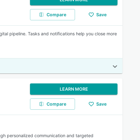
Compare
Save
ital pipeline. Tasks and notifications help you close more
LEARN MORE
Compare
Save
ough personalized communication and targeted