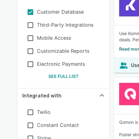
Customer Database
Third-Party Integrations
Use Kommo
Mobile Access
deals. Pe
Read mo
Customizable Reports
Electronic Payments
Use
SEE FULL LIST
Integrated with
Twilio
Qomon is 
Constant Contact
Foster st
Stripe