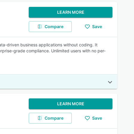
LEARN MORE
Compare
Save
ta-driven business applications without coding. It
rprise-grade compliance. Unlimited users with no per-
LEARN MORE
Compare
Save