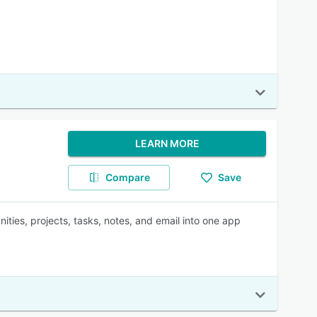
LEARN MORE
Compare
Save
ities, projects, tasks, notes, and email into one app