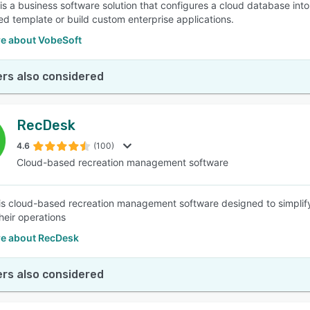
is a business software solution that configures a cloud database int
ed template or build custom enterprise applications.
e about VobeSoft
rs also considered
RecDesk
4.6
(100)
Cloud-based recreation management software
s cloud-based recreation management software designed to simplify
eir operations
e about RecDesk
rs also considered