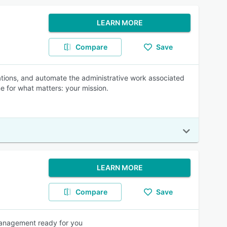
LEARN MORE
Compare
Save
ations, and automate the administrative work associated
e for what matters: your mission.
LEARN MORE
Compare
Save
anagement ready for you