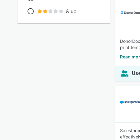
& up
DonorDock
print tem
Read mor
Use
Salesforc
effective