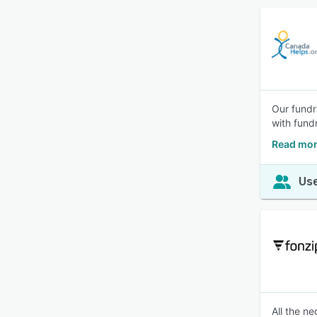
Our fundr
with fund
Read mor
Use
All the n