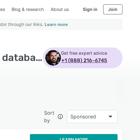
ies
Blog & research
About us
Sign in
Join
dor through our links.
Learn more
Get free expert advice
Top Rated Nonprofit CRM Software with Customer database - Page 2
+1 (888) 216-6745
Sort
Sponsored
by
LEARN MORE