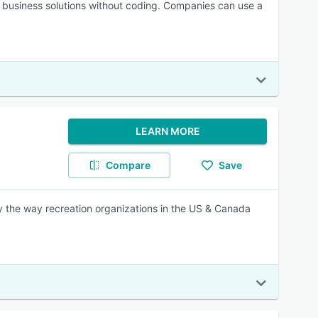
o business solutions without coding. Companies can use a
LEARN MORE
Compare
Save
 the way recreation organizations in the US & Canada