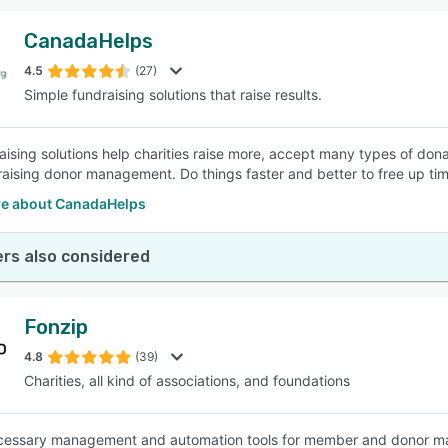
CanadaHelps
4.5
(27)
Simple fundraising solutions that raise results.
aising solutions help charities raise more, accept many types of don
raising donor management. Do things faster and better to free up tim
e about CanadaHelps
rs also considered
Fonzip
4.8
(39)
Charities, all kind of associations, and foundations
ecessary management and automation tools for member and donor m