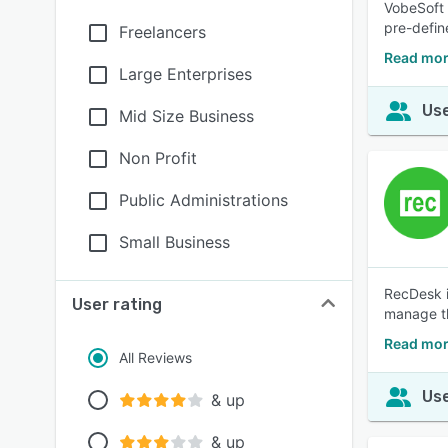
VobeSoft 
pre-defin
Freelancers
Read mor
Large Enterprises
Use
Mid Size Business
Non Profit
Public Administrations
Small Business
RecDesk i
User rating
manage th
Read mor
All Reviews
Use
& up
& up