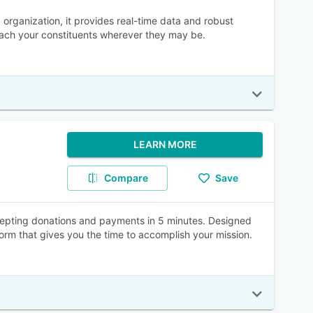
organization, it provides real-time data and robust
 reach your constituents wherever they may be.
LEARN MORE
Compare
Save
cepting donations and payments in 5 minutes. Designed
orm that gives you the time to accomplish your mission.