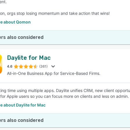
nt.
n, orgs stop losing momentum and take action that wins!
re about Qomon
rs also considered
Daylite for Mac
4.6
(361)
All-in-One Business App for Service-Based Firms.
ing time using multiple apps. Daylite unifies CRM, new client opportun
for Apple users so you can focus more on clients and less on admin.
e about Daylite for Mac
rs also considered