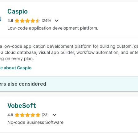
Caspio
4.6
(249)
Low-code application development platform.
 a low-code application development platform for building custom, da
a cloud database, visual app builder, workflow automation, and ente
ing on every plan.
e about Caspio
rs also considered
VobeSoft
4.9
(23)
No-code Business Software