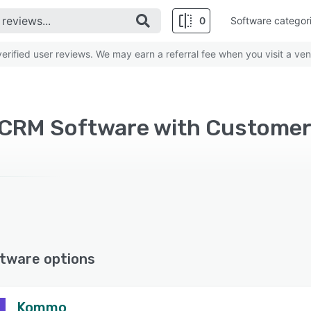
0
Software categor
rified user reviews. We may earn a referral fee when you visit a ven
tware options
Kommo