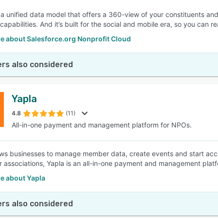
a unified data model that offers a 360-view of your constituents and 
capabilities. And it’s built for the social and mobile era, so you can
e about Salesforce.org Nonprofit Cloud
rs also considered
Yapla
4.8
(11)
All-in-one payment and management platform for NPOs.
ows businesses to manage member data, create events and start ac
r associations, Yapla is an all-in-one payment and management platf
e about Yapla
rs also considered