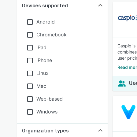
Devices supported
Android
Chromebook
Caspio is
iPad
combines 
user pric
iPhone
Read mor
Linux
Use
Mac
Web-based
Windows
Organization types