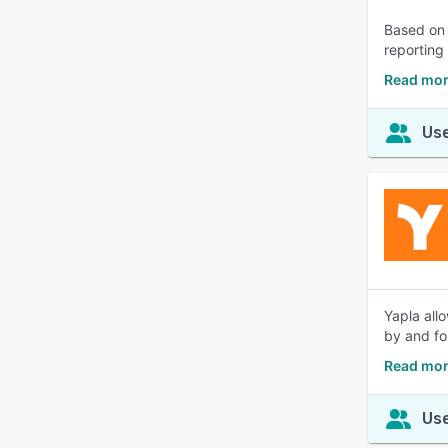
Based on 
reporting 
Read mor
Use
Yapla all
by and fo
Read mor
Use