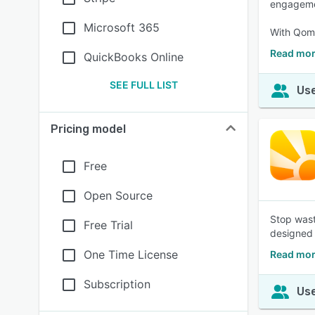
engageme
Microsoft 365
With Qomo
Read mo
QuickBooks Online
SEE FULL LIST
Use
Pricing model
Free
Open Source
Stop wast
Free Trial
designed 
One Time License
Read mor
Subscription
Use