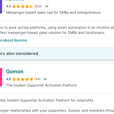
4.5
(253)
Messenger-based sales tool for SMBs and entrepreneurs
SEE COMPARISON
 to work across platforms, using smart automation in an intuitive dig
rfect messenger-based sales solution for SMBs and fundraisers.
re about Kommo
rs also considered
Qomon
4.9
(34)
The modern Supporter Activation Platform
the modern Supporter Activation Platform for nonprofits.
ronger relationships with your supporters, donors, and members thr