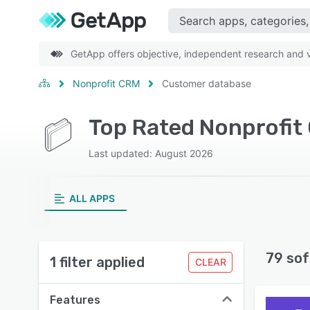
GetApp offers objective, independent research and ve
Nonprofit CRM
Customer database
Last updated: August 2026
ALL APPS
79 sof
1 filter applied
CLEAR
Features