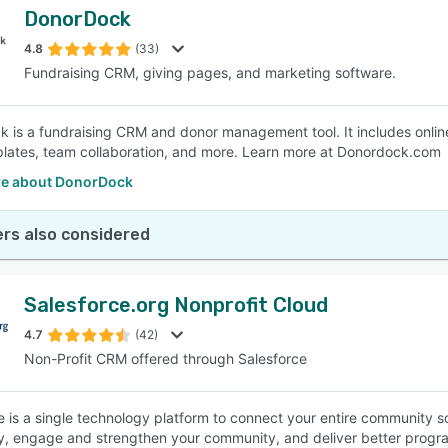
DonorDock
4.8
(33)
Fundraising CRM, giving pages, and marketing software.
 is a fundraising CRM and donor management tool. It includes onli
plates, team collaboration, and more. Learn more at Donordock.com
e about DonorDock
rs also considered
Salesforce.org Nonprofit Cloud
4.7
(42)
Non-Profit CRM offered through Salesforce
e is a single technology platform to connect your entire community
ly, engage and strengthen your community, and deliver better progr