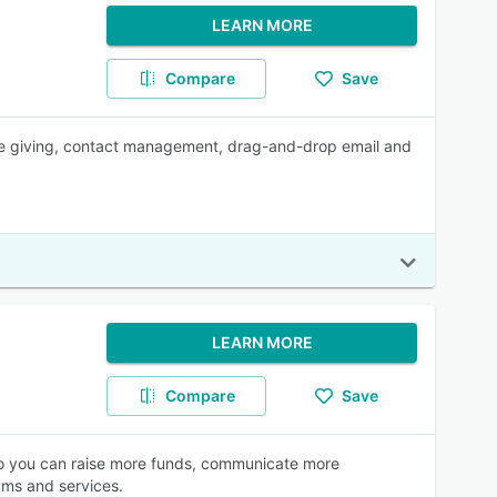
LEARN MORE
Compare
Save
ne giving, contact management, drag-and-drop email and
LEARN MORE
Compare
Save
 so you can raise more funds, communicate more
ams and services.