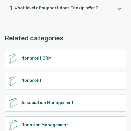
Q. What level of support does Fonzip offer?
Fonzip offers the following support options:
Email/Help Desk, 24/7 (Live rep), Chat, FAQs/Forum,
Knowledge Base
Related categories
See alternatives
Nonprofit CRM
Nonprofit
Association Management
Donation Management