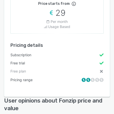
Price starts from
29
Per month
Usage Based
Pricing details
Subscription
Free trial
Free plan
Pricing range
User opinions about Fonzip price and
value