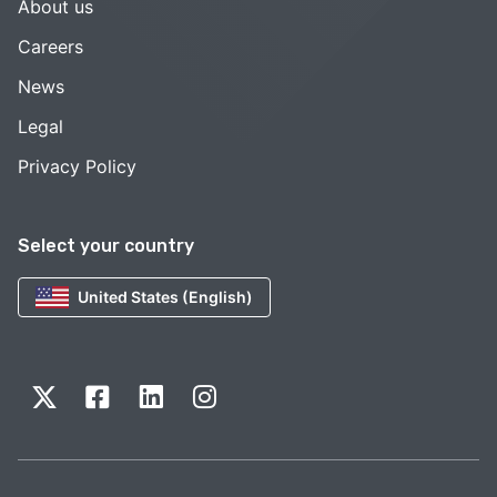
About us
Careers
News
Legal
Privacy Policy
Select your country
United States (English)