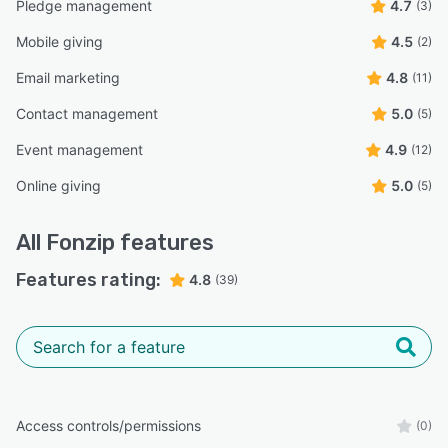
Pledge management
4.7
(3)
Mobile giving
4.5
(2)
Email marketing
4.8
(11)
Contact management
5.0
(5)
Event management
4.9
(12)
Online giving
5.0
(5)
All
Fonzip
features
Features rating:
4.8
(39)
Access controls/permissions
(0)