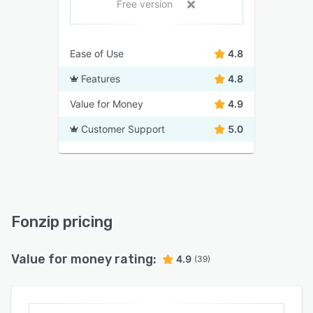
Free version
Ease of Use
4.8
Features
4.8
Value for Money
4.9
Customer Support
5.0
Fonzip pricing
Value for money rating:
4.9
(39)