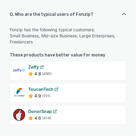
Q. Who are the typical users of Fonzip?
Fonzip has the following typical customers:
Small Business, Mid-size Business, Large Enterprises,
Freelancers
These products have better value for money
Zeffy
4.8
(490)
ToucanTech
4.9
(151)
DonorSnap
4.6
(414)