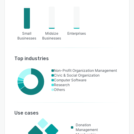
Small
Midsize
Enterprises
Businesses
Businesses
Top industries
Non-Profit Organization Management
Civic & Social Organization
Computer Software
Research
Others
Use cases
Donation
Management