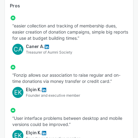
Pros
“easier collection and tracking of membership dues,
easier creation of donation campaigns, simple big reports
for use at budget building times.”
Caner A.
CA
Treasurer of Aumni Society
“Fonzip allows our association to raise regular and on-
time donations via money transfer or credit card.”
Elçin K.
EK
Founder and executive member
“User interface problems between desktop and mobile
versions could be improved.”
Elçin K.
EK