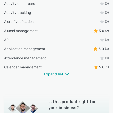
Activity dashboard
(0)
Activity tracking
(0)
Alerts/Notifications
(0)
Alumni management
5.0
(2)
API
(0)
Application management
5.0
(3)
Attendance management
(0)
Calendar management
5.0
(1)
Expand list
Is this product right for
your business?