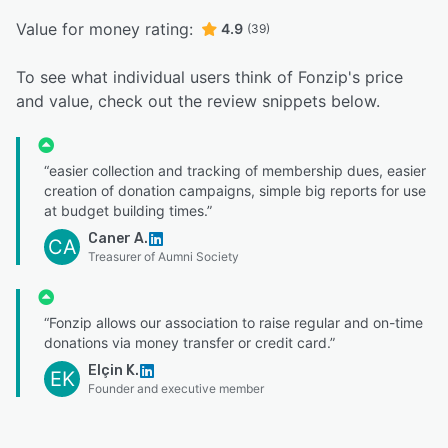
Value for money rating:
4.9
(39)
To see what individual users think of Fonzip's price
and value, check out the review snippets below.
“easier collection and tracking of membership dues, easier
creation of donation campaigns, simple big reports for use
at budget building times.”
Caner A.
CA
Treasurer of Aumni Society
“Fonzip allows our association to raise regular and on-time
donations via money transfer or credit card.”
Elçin K.
EK
Founder and executive member