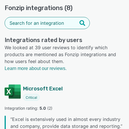
Fonzip integrations (8)
Integrations rated by users
We looked at 39 user reviews to identify which
products are mentioned as Fonzip integrations and
how users feel about them.
Learn more about our reviews.
Microsoft Excel
Critical
Integration rating: 
5.0
 (
2
)
“
Excel is extensively used in almost every industry
and company, provide data storage and reporting.
”