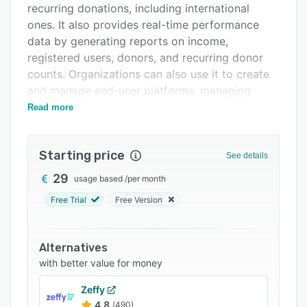
recurring donations, including international
Integrations
ones. It also provides real-time performance
Support options
data by generating reports on income,
registered users, donors, and recurring donor
FAQs
counts. Organizations can also use it to create
Related categories
and manage end-user platforms, managing
ongoing relationships with donors and
Read more
subscribers.
Key features include Stripe account syncing for
Starting price
See details
processing payments from across the world,
recurring payment management, automatic
29
usage based
/
per month
distribution of e-cards and thank you letters,
Free Trial
Free Version
issuing membership cards, and the capability to
generate advanced reports. With Fonzip,
organizations have the use of ready-made
Alternatives
donation pages and forms, event and ticketing
with better value for money
facilities, fundraising campaigns, e-card
Zeffy
distribution tools, and live customer support
4.8
(490)