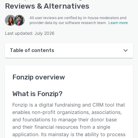
Reviews & Alternatives
All user reviews are verified by in-house moderators and
provider data by our software research team.
Learn more
Last updated: July 2026
Table of contents
Fonzip overview
Fonzip
overview
User interface
Reviews
What is
Fonzip
?
Who uses Fonzip?
Fonzip is a digital fundraising and CRM tool that
Key features
enables non-profit organizations, associations,
and foundations to manage their donor base
Alternatives
and their financial resources from a single
Pricing
application. Its mainstay is the ability to process