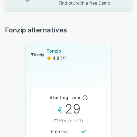
Find out with a
free Demo
Fonzip alternatives
Fonzip
4.8
(39)
Starting from
29
Per month
Free trial