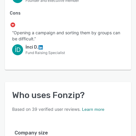
Founder and executive member
Cons
“Opening a campaign and sorting them by groups can
be difficult.”
İnci D.
İD
Fund Raising Specialist
Who uses
Fonzip
?
Based on
39
verified user reviews.
Learn more
Company size