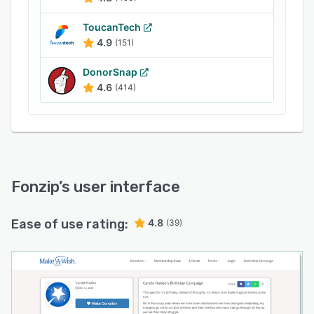
services.
ToucanTech
4.9
(151)
DonorSnap
4.6
(414)
Fonzip
’s user interface
Ease of use rating:
4.8
(39)