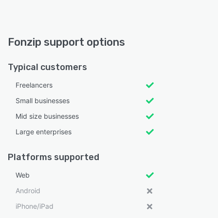
Fonzip support options
Typical customers
Freelancers
Small businesses
Mid size businesses
Large enterprises
Platforms supported
Web
Android
iPhone/iPad