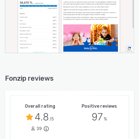
Fonzip reviews
Overall rating
Positive reviews
4.8
97
/5
%
39