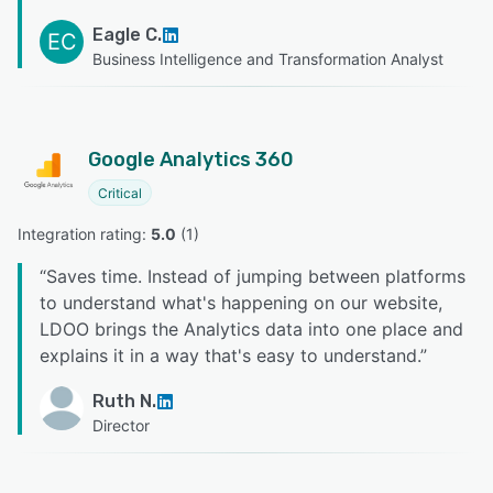
Eagle C.
EC
Business Intelligence and Transformation Analyst
Google Analytics 360
Critical
Integration rating: 
5.0
 (
1
)
“
Saves time. Instead of jumping between platforms
to understand what's happening on our website,
LDOO brings the Analytics data into one place and
explains it in a way that's easy to understand.
”
Ruth N.
Director