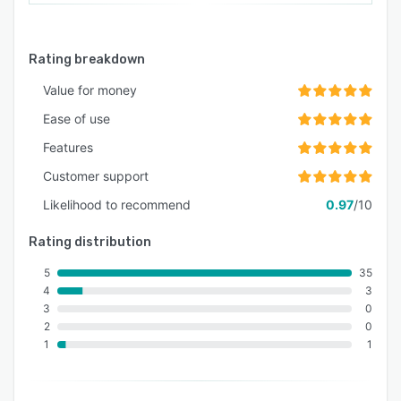
Rating breakdown
Value for money
Ease of use
Features
Customer support
Likelihood to recommend
0.97
/10
Rating distribution
5
35
4
3
3
0
2
0
1
1