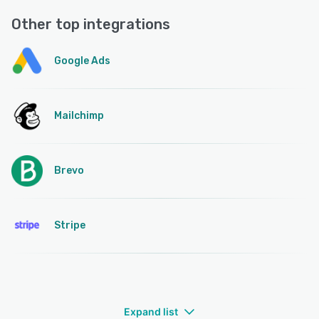
Other top integrations
Google Ads
Mailchimp
Brevo
Stripe
Expand list