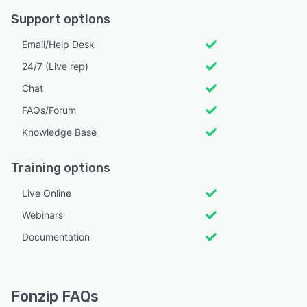
Support options
Email/Help Desk
24/7 (Live rep)
Chat
FAQs/Forum
Knowledge Base
Training options
Live Online
Webinars
Documentation
Fonzip FAQs