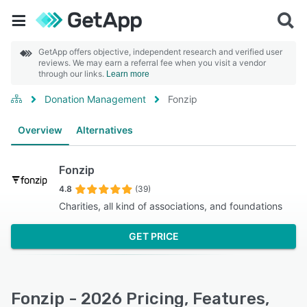
GetApp offers objective, independent research and verified user
reviews. We may earn a referral fee when you visit a vendor
through our links.
Learn more
Donation Management
Fonzip
Overview
Alternatives
Fonzip
4.8
(39)
Charities, all kind of associations, and foundations
GET PRICE
Fonzip - 2026 Pricing, Features,