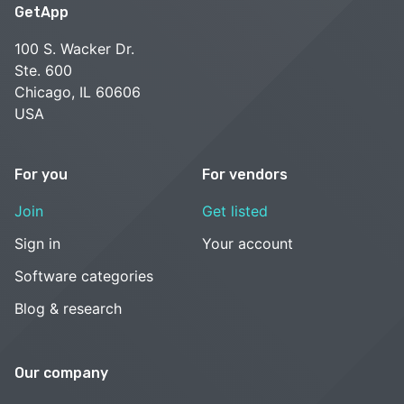
GetApp
100 S. Wacker Dr.
Ste. 600
Chicago, IL 60606
USA
For you
For vendors
Join
Get listed
Sign in
Your account
Software categories
Blog & research
Our company