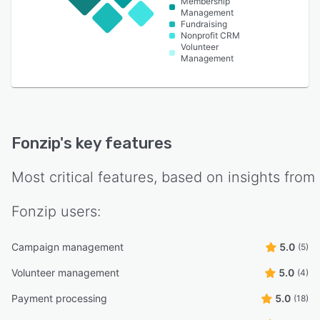
Membership
Management
Fundraising
Nonprofit CRM
Volunteer
Management
Fonzip
's key features
Most critical features, based on insights from
Fonzip
users:
Campaign management
5.0
(5)
Volunteer management
5.0
(4)
Payment processing
5.0
(18)