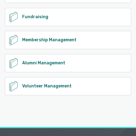
Fundraising
Membership Management
Alumni Management
Volunteer Management