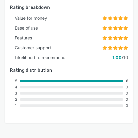
Rating breakdown
Value for money
Ease of use
Features
Customer support
Likelihood to recommend
1.00
/10
Rating distribution
5
6
4
0
3
0
2
0
1
0