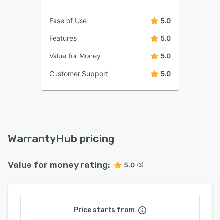
Ease of Use
5.0
Features
5.0
Value for Money
5.0
Customer Support
5.0
WarrantyHub pricing
Value for money rating:
5.0
(6)
Price starts from