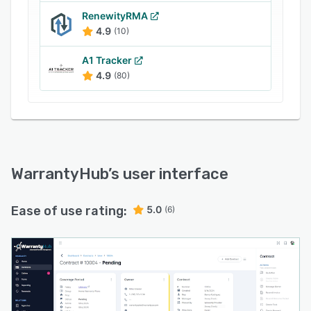
RenewityRMA
4.9
(10)
A1 Tracker
4.9
(80)
WarrantyHub
’s user interface
Ease of use rating:
5.0
(6)