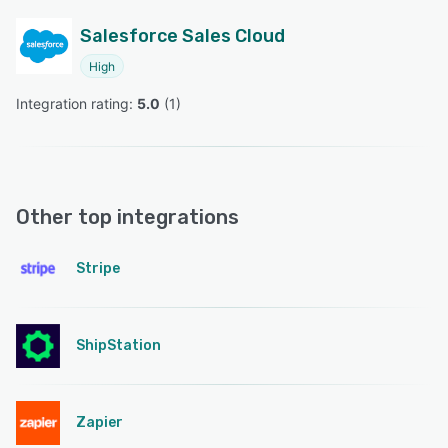
Salesforce Sales Cloud
High
Integration rating: 
5.0
 (
1
)
Other top integrations
Stripe
ShipStation
Zapier