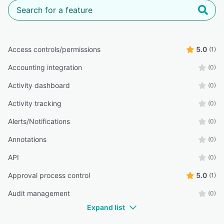
Access controls/permissions
5.0
(1)
Accounting integration
(0)
Activity dashboard
(0)
Activity tracking
(0)
Alerts/Notifications
(0)
Annotations
(0)
API
(0)
Approval process control
5.0
(1)
Audit management
(0)
Expand list