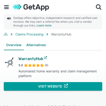
GetApp offers objective, independent research and verified user
reviews. We may earn a referral fee when you visit a vendor
through our links.
Learn more
Claims Processing
WarrantyHub
Overview
Alternatives
WarrantyHub
5.0
(6)
Automated home warranty and claim management
platform
VISIT WEBSITE