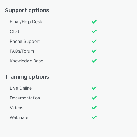
Support options
Email/Help Desk
Chat
Phone Support
FAQs/Forum
Knowledge Base
Training options
Live Online
Documentation
Videos
Webinars