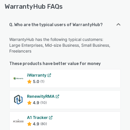
WarrantyHub FAQs
Q. Who are the typical users of WarrantyHub?
WarrantyHub has the following typical customers:
Large Enterprises, Mid-size Business, Small Business,
Freelancers
These products have better value for money
iWarranty
5.0
(1)
RenewityRMA
4.9
(10)
A1 Tracker
4.9
(80)