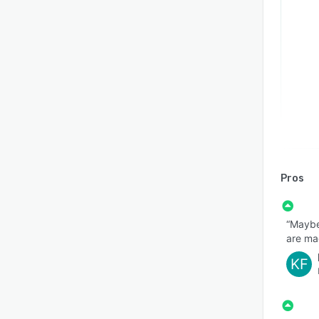
Pros
“Maybe
are mad
KF