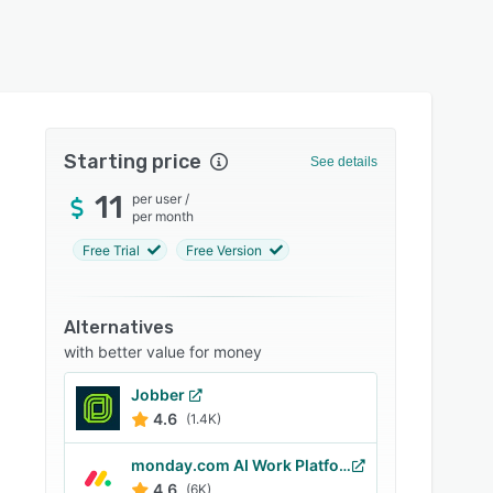
Starting price
See details
11
per user
/
per month
Free Trial
Free Version
Alternatives
with better value for money
Jobber
4.6
(1.4K)
monday.com AI Work Platform
4.6
(6K)