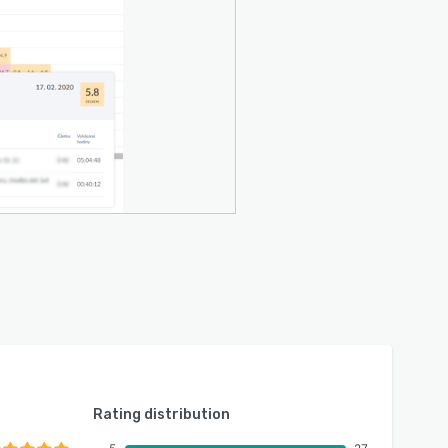
Rating distribution