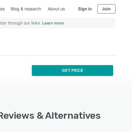
ies
Blog & research
About us
Sign in
Join
dor through our links.
Learn more
GET PRICE
Reviews & Alternatives