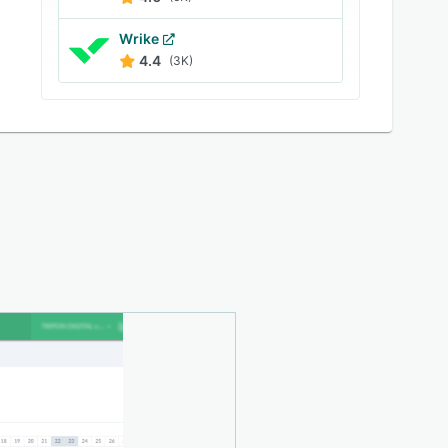
Wrike
4.4
(3K)