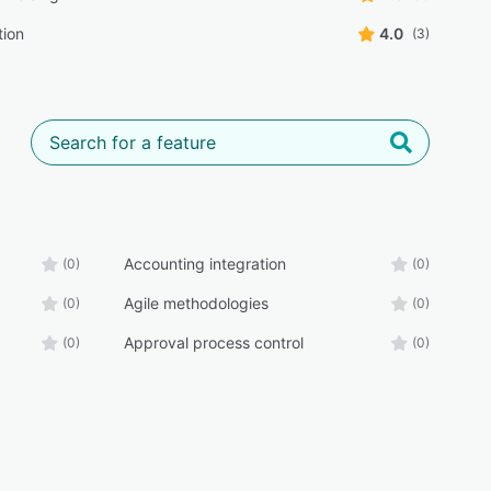
tion
4.0
(3)
Accounting integration
(0)
(0)
Agile methodologies
(0)
(0)
Approval process control
(0)
(0)