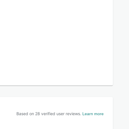
Based on
28
verified user reviews.
Learn more