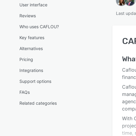
User interface
Last upda
Reviews
Who uses CAFLOU?
Key features
CA
Alternatives
Wha
Pricing
Caflou
Integrations
finan
Support options
Caflou
FAQs
manag
agenci
Related categories
compa
With 
projec
time,