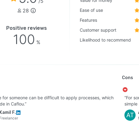
Value for money
/5
28
Ease of use
Features
Positive reviews
Customer support
100
Likelihood to recommend
%
Cons
 for someone can be difficult to apply processes, which
“For so
e in Caflou.”
simple a
Kamil F.
AT
Freelancer