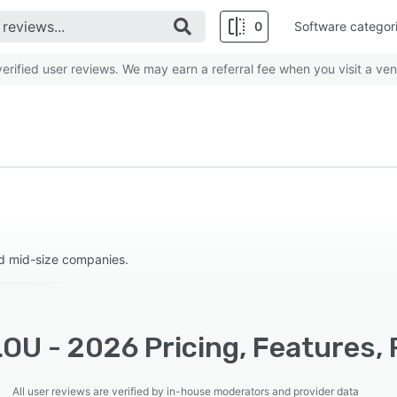
0
Software categor
rified user reviews. We may earn a referral fee when you visit a ven
d mid-size companies.
OU - 2026 Pricing, Features, 
All user reviews are verified by in-house moderators and provider data