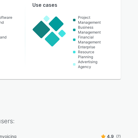
Use cases
oftware
Project
nd
Management
Business
Management
 and
Financial
Management
Enterprise
Resource
Planning
Advertising
Agency
sers:
 invoicing
4.9
(7)