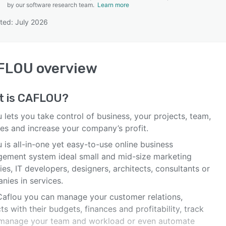
by our software research team.
Learn more
ted: July 2026
SEE COMPARISON
FLOU
overview
t is
CAFLOU
?
 lets you take control of business, your projects, team,
ces and increase your company’s profit.
 is all-in-one yet easy-to-use online business
ement system ideal small and mid-size marketing
es, IT developers, designers, architects, consultants or
nies in services.
Caflou you can manage your customer relations,
ts with their budgets, finances and profitability, track
 manage your team and workload or even automate