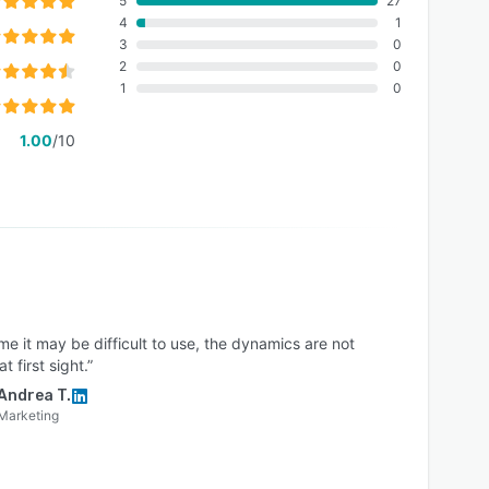
5
27
4
1
3
0
2
0
1
0
1.00
/10
me it may be difficult to use, the dynamics are not
t first sight.”
Andrea T.
Marketing