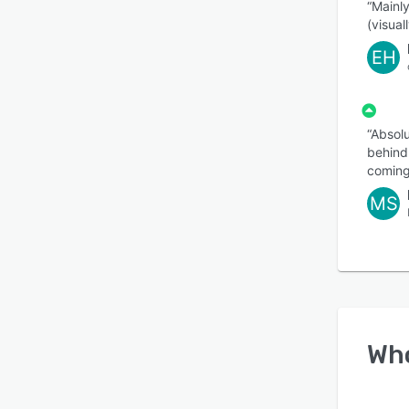
“Mainly
(visuall
EH
“Absolu
behind.
coming
MS
Wh