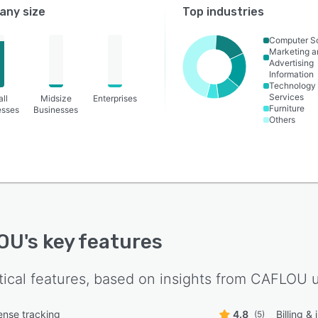
ny size
Top industries
Computer S
Marketing a
Advertising
Information
Technology
Services
ll
Midsize
Enterprises
Furniture
esses
Businesses
Others
OU
's key features
tical features, based on insights from
CAFLOU
u
nse tracking
4.8
Billing &
(5)