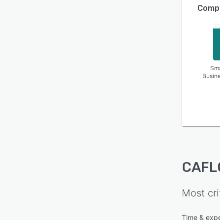
Compa
Sma
Busin
CAFL
Most cri
Time & expe