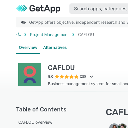
GetApp offers objective, independent research and ve
Project Management
CAFLOU
Overview
Alternatives
CAFLOU
5.0
(28)
Business management system for small an
Table of Contents
CAFL
CAFLOU overview