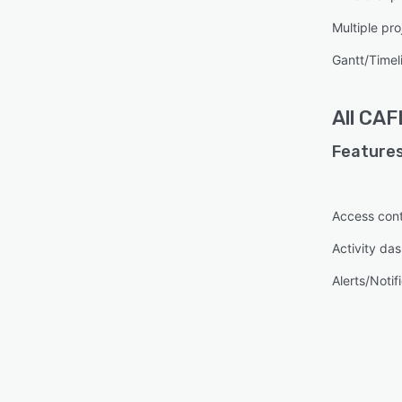
Multiple pro
Gantt/Timel
All
CAF
Features
Access cont
Activity da
Alerts/Notif