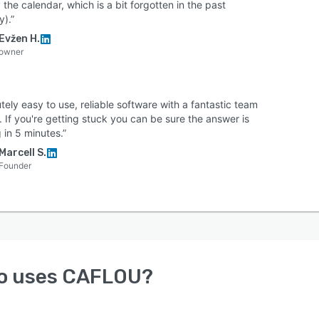
 the calendar, which is a bit forgotten in the past
y).”
Evžen H.
owner
tely easy to use, reliable software with a fantastic team
 If you're getting stuck you can be sure the answer is
 in 5 minutes.”
Marcell S.
Founder
o uses
CAFLOU
?