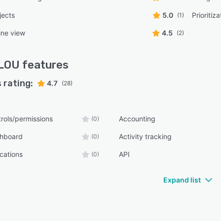
jects
5.0
Prioritiza
(1)
ine view
4.5
(2)
LOU
features
 rating:
4.7
(28)
rols/permissions
Accounting
(0)
shboard
Activity tracking
(0)
ications
API
(0)
Expand list