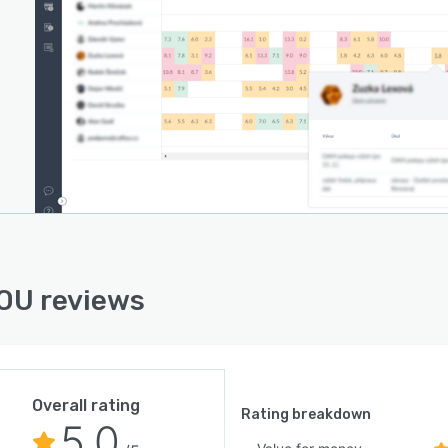
OU reviews
Overall rating
Rating breakdown
5.0