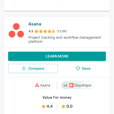
Asana
4.5
(13.6K)
Project tracking and workflow management
platform
LEARN MORE
Compare
Save
Asana
Dayshape
Value for money
4.4
0.0