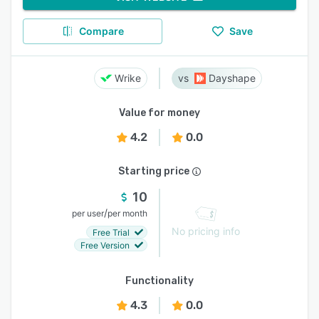
Compare
Save
Wrike
Dayshape
Value for money
4.2
0.0
Starting price
10
/
per user
per month
No pricing info
Free Trial
Free Version
Functionality
4.3
0.0