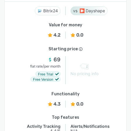
Bitrix24
Dayshape
Value for money
4.2
0.0
Starting price
69
/
flat rate
per month
No pricing info
Free Trial
Free Version
Functionality
4.3
0.0
Top features
Activity Tracking
Alerts/Notifications
4.4/5
N/A