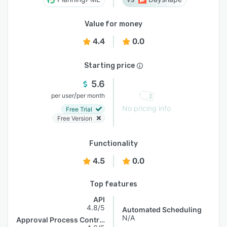
Value for money
4.4
0.0
Starting price
5.6
/
per user
per month
No pricing info
Free Trial
Free Version
Functionality
4.5
0.0
Top features
API
4.8/5
Automated Scheduling
N/A
Approval Process Control