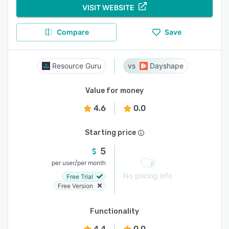
VISIT WEBSITE
Compare
Save
Resource Guru
Dayshape
Value for money
4.6
0.0
Starting price
5
/
per user
per month
No pricing info
Free Trial
Free Version
Functionality
4.4
0.0