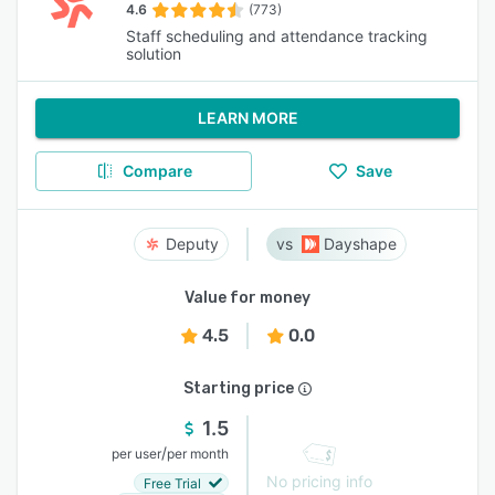
4.6
(773)
Staff scheduling and attendance tracking
solution
LEARN MORE
Compare
Save
Deputy
Dayshape
Value for money
4.5
0.0
Starting price
1.5
/
per user
per month
No pricing info
Free Trial