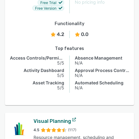
No pricing info
Free Trial
Free Version
Functionality
4.2
0.0
Top features
Access Controls/Permissions
Absence Management
5/5
N/A
Activity Dashboard
Approval Process Control
5/5
N/A
Asset Tracking
Automated Scheduling
5/5
N/A
Visual Planning
4.5
(117)
Resource management, scheduling and