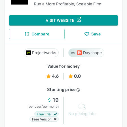
Run a More Profitable, Scalable Firm
VISIT WEBSITE
Compare
Save
Projectworks
Dayshape
Value for money
4.6
0.0
Starting price
19
/
per user
per month
No pricing info
Free Trial
Free Version