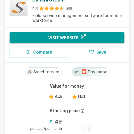
4.4
(96)
Field service management software for mobile
workforce
VISIT WEBSITE
Compare
Save
Synchroteam
Dayshape
Value for money
4.3
0.0
Starting price
49
/
per user
per month