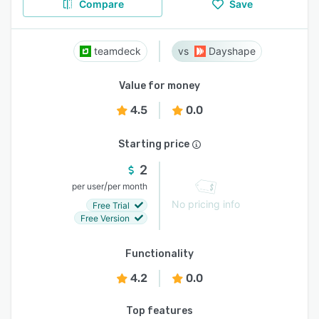
Compare
Save
teamdeck
Dayshape
Value for money
4.5
0.0
Starting price
2
/
per user
per month
No pricing info
Free Trial
Free Version
Functionality
4.2
0.0
Top features