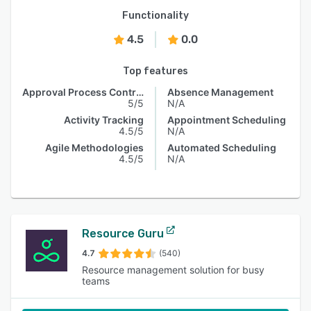
Functionality
4.5
0.0
Top features
Approval Process Control
Absence Management
5/5
N/A
Activity Tracking
Appointment Scheduling
4.5/5
N/A
Agile Methodologies
Automated Scheduling
4.5/5
N/A
Resource Guru
4.7
(540)
Resource management solution for busy
teams