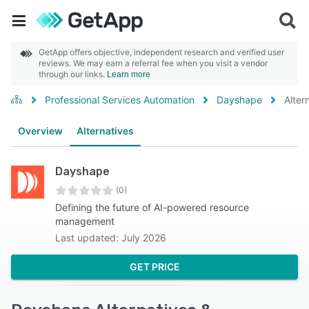
GetApp offers objective, independent research and verified user
reviews. We may earn a referral fee when you visit a vendor
through our links.
Learn more
Professional Services Automation
Dayshape
Alter
Overview
Alternatives
Dayshape
(0)
Defining the future of AI-powered resource
management
Last updated: July 2026
GET PRICE