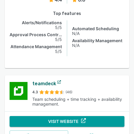
Top features
Alerts/Notifications
5/5
Automated Scheduling
N/A
Approval Process Control
5/5
Availability Management
N/A
Attendance Management
5/5
teamdeck
4.3
(46)
Team scheduling + time tracking + availability
management.
VISIT WEBSITE