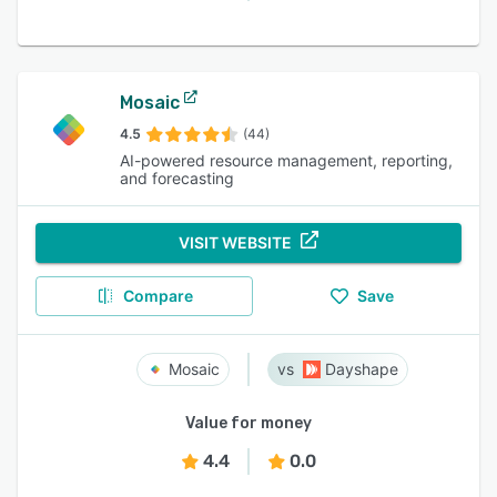
Mosaic
4.5
(44)
AI-powered resource management, reporting,
and forecasting
VISIT WEBSITE
Compare
Save
Mosaic
Dayshape
Value for money
4.4
0.0