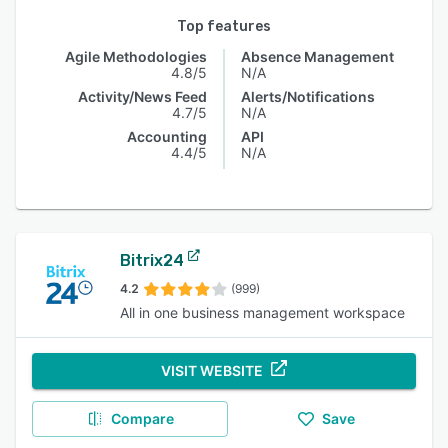
Top features
Agile Methodologies
Absence Management
4.8/5
N/A
Activity/News Feed
Alerts/Notifications
4.7/5
N/A
Accounting
API
4.4/5
N/A
Bitrix24
4.2
(999)
All in one business management workspace
VISIT WEBSITE
Compare
Save