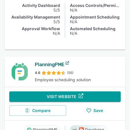
Activity Dashboard
Access Controls/Permissions
5/5
N/A
Availability Management
Appointment Scheduling
5/5
N/A
Approval Workflow
Automated Scheduling
N/A
N/A
PlanningPME
4.6
(56)
Employee scheduling solution
VISIT WEBSITE
Compare
Save
PlanningPME
Dayshape