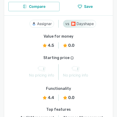
Compare
Save
Assignar
Dayshape
Value for money
4.5
0.0
Starting price
No pricing info
No pricing info
Functionality
4.4
0.0
Top features