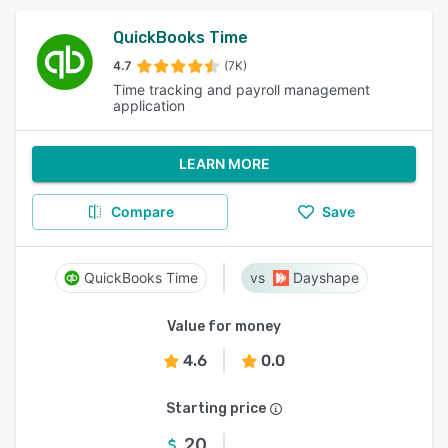
QuickBooks Time
4.7
(7K)
Time tracking and payroll management
application
LEARN MORE
Compare
Save
QuickBooks Time
Dayshape
Value for money
4.6
0.0
Starting price
20