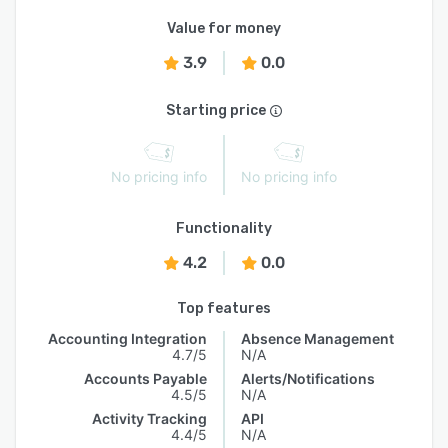
Value for money
3.9
0.0
Starting price
No pricing info
No pricing info
Functionality
4.2
0.0
Top features
Accounting Integration
Absence Management
4.7/5
N/A
Accounts Payable
Alerts/Notifications
4.5/5
N/A
Activity Tracking
API
4.4/5
N/A