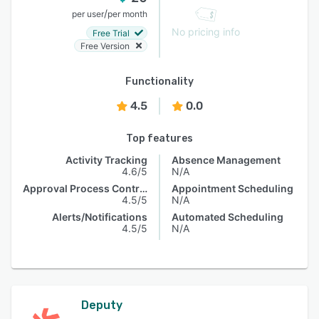
/
per user
per month
No pricing info
Free Trial
Free Version
Functionality
4.5
0.0
Top features
Activity Tracking
Absence Management
4.6/5
N/A
Approval Process Control
Appointment Scheduling
4.5/5
N/A
Alerts/Notifications
Automated Scheduling
4.5/5
N/A
Deputy