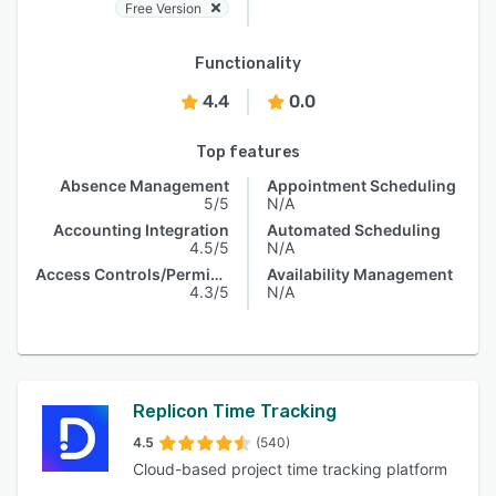
Free Version
Functionality
4.4
0.0
Top features
Absence Management
Appointment Scheduling
5/5
N/A
Accounting Integration
Automated Scheduling
4.5/5
N/A
Access Controls/Permissions
Availability Management
4.3/5
N/A
Replicon Time Tracking
4.5
(540)
Cloud-based project time tracking platform