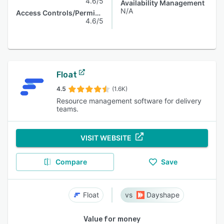
4.6/5
Availability Management
N/A
Access Controls/Permissions
4.6/5
Float
4.5
(1.6K)
Resource management software for delivery
teams.
VISIT WEBSITE
Compare
Save
Float
Dayshape
Value for money