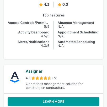
4.3
0.0
Top features
Access Controls/Permissions
Absence Management
5/5
N/A
Activity Dashboard
Appointment Scheduling
4.5/5
N/A
Alerts/Notifications
Automated Scheduling
4.3/5
N/A
Assignar
4.6
(72)
Operations management solution for
construction contractors.
LEARN MORE