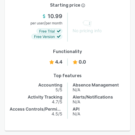
Starting price
10.99
/
per user
per month
No pricing info
Free Trial
Free Version
Functionality
4.4
0.0
Top features
Accounting
Absence Management
5/5
N/A
Activity Tracking
Alerts/Notifications
4.7/5
N/A
Access Controls/Permissions
API
4.5/5
N/A