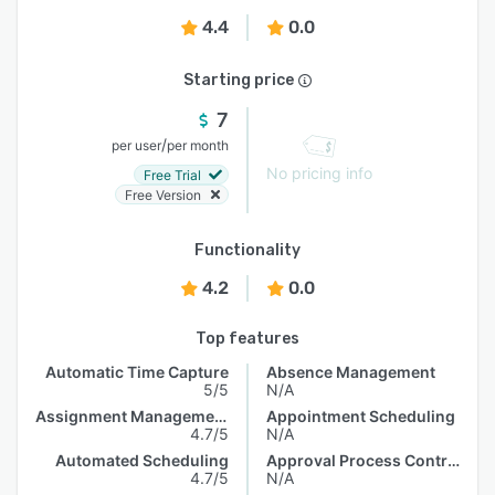
4.4
0.0
Starting price
7
/
per user
per month
No pricing info
Free Trial
Free Version
Functionality
4.2
0.0
Top features
Automatic Time Capture
Absence Management
5/5
N/A
Assignment Management
Appointment Scheduling
4.7/5
N/A
Automated Scheduling
Approval Process Control
4.7/5
N/A