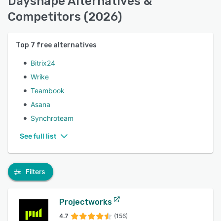
Dayshape Alternatives &
Competitors (2026)
Top
7
free alternatives
Bitrix24
Wrike
Teambook
Asana
Synchroteam
See full list
Filters
Projectworks
4.7
(156)