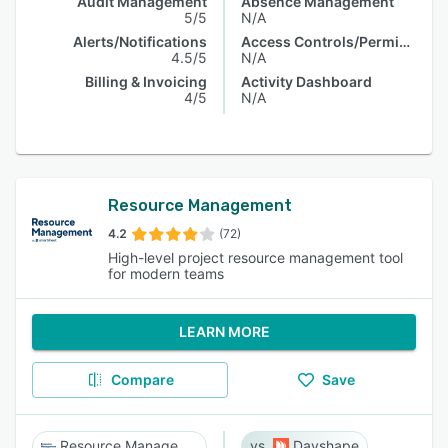
Audit Management
Absence Management
5/5
N/A
Alerts/Notifications
Access Controls/Permissions
4.5/5
N/A
Billing & Invoicing
Activity Dashboard
4/5
N/A
Resource Management
4.2
(72)
High-level project resource management tool
for modern teams
LEARN MORE
Compare
Save
Resource Management
Dayshape