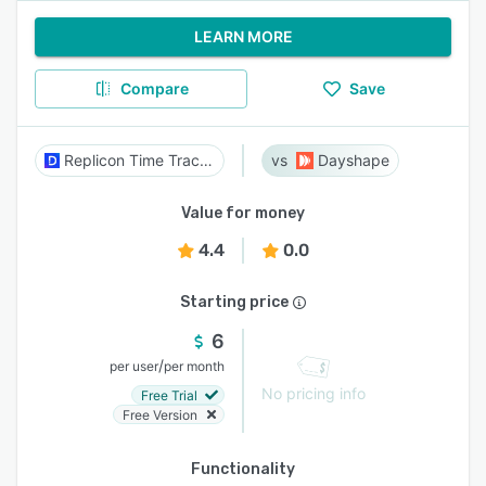
LEARN MORE
Compare
Save
Replicon Time Tracking
Dayshape
Value for money
4.4
0.0
Starting price
6
/
per user
per month
No pricing info
Free Trial
Free Version
Functionality