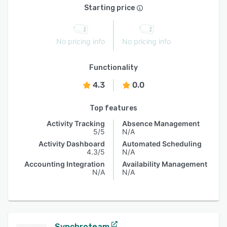
Starting price
No pricing info
No pricing info
Functionality
4.3
0.0
Top features
Activity Tracking
Absence Management
5/5
N/A
Activity Dashboard
Automated Scheduling
4.3/5
N/A
Accounting Integration
Availability Management
N/A
N/A
Synchroteam