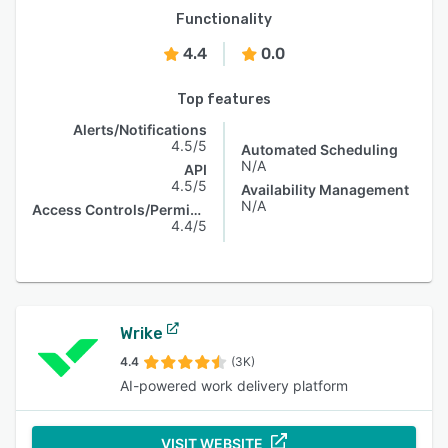
Functionality
4.4
0.0
Top features
Alerts/Notifications
4.5/5
Automated Scheduling
N/A
API
4.5/5
Availability Management
N/A
Access Controls/Permissions
4.4/5
Wrike
4.4
(3K)
AI-powered work delivery platform
VISIT WEBSITE