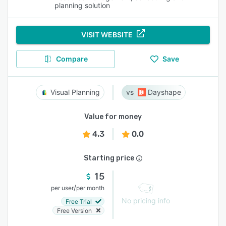
planning solution
VISIT WEBSITE
Compare
Save
Visual Planning
Dayshape
Value for money
4.3
0.0
Starting price
15
/
per user
per month
No pricing info
Free Trial
Free Version