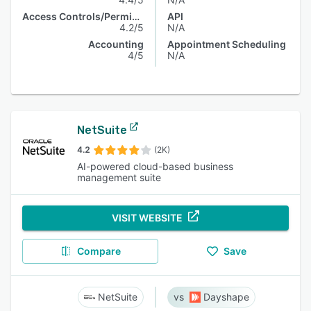
Access Controls/Permissions
API
4.2/5
N/A
Accounting
Appointment Scheduling
4/5
N/A
NetSuite
4.2
(2K)
AI-powered cloud-based business
management suite
VISIT WEBSITE
Compare
Save
NetSuite
Dayshape