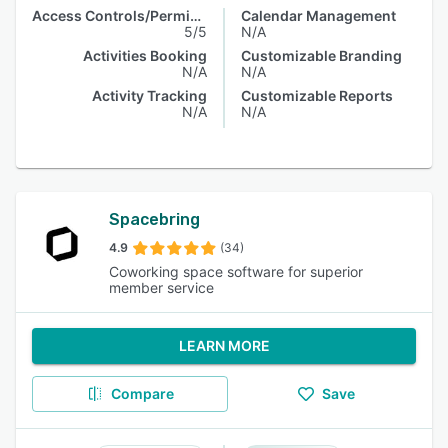
Access Controls/Permissions
Calendar Management
5/5
N/A
Activities Booking
Customizable Branding
N/A
N/A
Activity Tracking
Customizable Reports
N/A
N/A
Spacebring
4.9
(34)
Coworking space software for superior
member service
LEARN MORE
Compare
Save