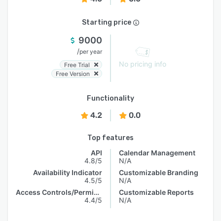
Starting price
9000
/
per year
No pricing info
Free Trial
Free Version
Functionality
4.2
0.0
Top features
API
Calendar Management
4.8/5
N/A
Availability Indicator
Customizable Branding
4.5/5
N/A
Access Controls/Permissions
Customizable Reports
4.4/5
N/A