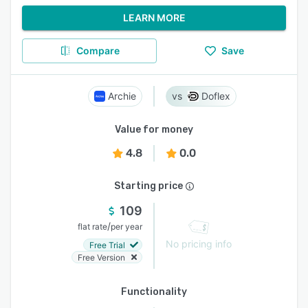
LEARN MORE
Compare
Save
Archie
Doflex
Value for money
4.8
0.0
Starting price
109
/
flat rate
per year
No pricing info
Free Trial
Free Version
Functionality