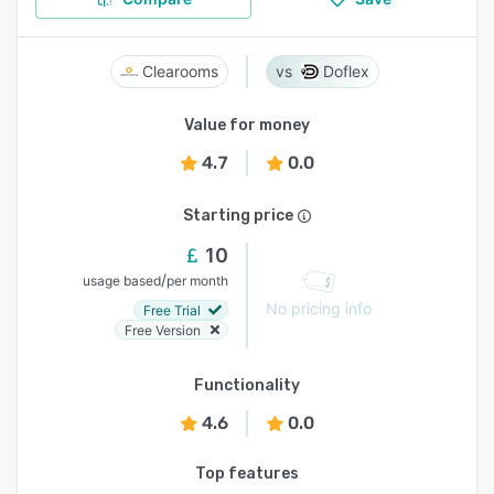
Clearooms
Doflex
Value for money
4.7
0.0
Starting price
10
/
usage based
per month
No pricing info
Free Trial
Free Version
Functionality
4.6
0.0
Top features