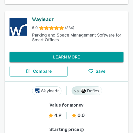
Wayleadr
5.0
(384)
Parking and Space Management Software for
Smart Offices
LEARN MORE
Compare
Save
Wayleadr
Doflex
Value for money
4.9
0.0
Starting price