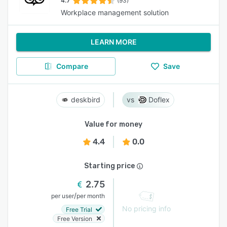
4.7
(93)
Workplace management solution
LEARN MORE
Compare
Save
deskbird
Doflex
Value for money
4.4
0.0
Starting price
2.75
/
per user
per month
No pricing info
Free Trial
Free Version