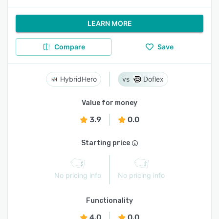
LEARN MORE
Compare
Save
HybridHero
Doflex
Value for money
3.9
0.0
Starting price
No pricing info
No pricing info
Functionality
4.0
0.0