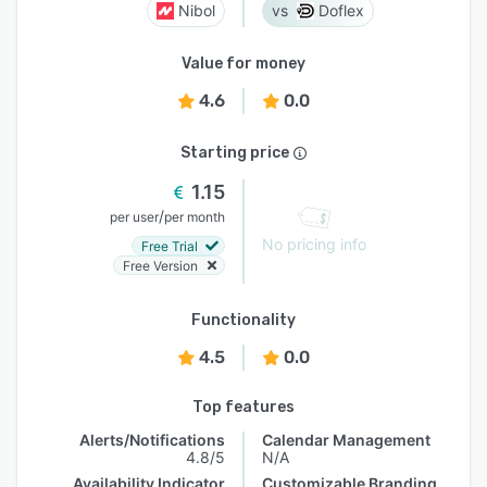
Nibol
Doflex
Value for money
4.6
0.0
Starting price
1.15
/
per user
per month
No pricing info
Free Trial
Free Version
Functionality
4.5
0.0
Top features
Alerts/Notifications
Calendar Management
4.8/5
N/A
Availability Indicator
Customizable Branding