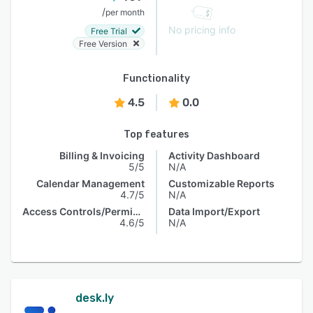
/
per month
No pricing info
Free Trial
Free Version
Functionality
4.5
0.0
Top features
Billing & Invoicing
Activity Dashboard
5/5
N/A
Calendar Management
Customizable Reports
4.7/5
N/A
Access Controls/Permissions
Data Import/Export
4.6/5
N/A
desk.ly