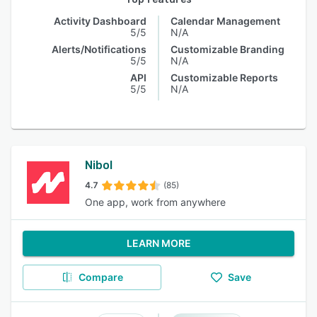
Activity Dashboard
Calendar Management
5/5
N/A
Alerts/Notifications
Customizable Branding
5/5
N/A
API
Customizable Reports
5/5
N/A
Nibol
4.7
(85)
One app, work from anywhere
LEARN MORE
Compare
Save