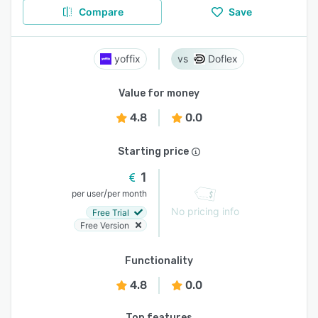
Compare
Save
yoffix
Doflex
Value for money
4.8
0.0
Starting price
1
/
per user
per month
No pricing info
Free Trial
Free Version
Functionality
4.8
0.0
Top features