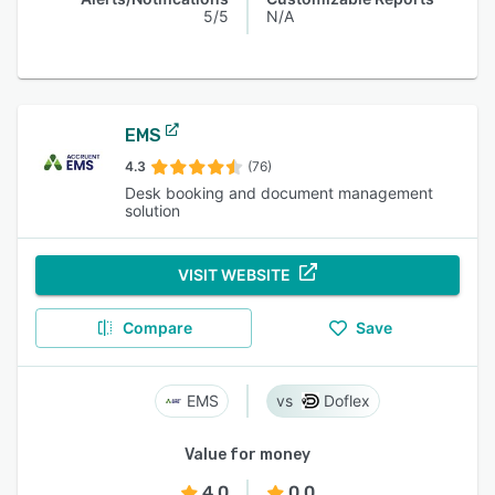
5/5
N/A
EMS
4.3
(76)
Desk booking and document management
solution
VISIT WEBSITE
Compare
Save
EMS
Doflex
Value for money
4.0
0.0