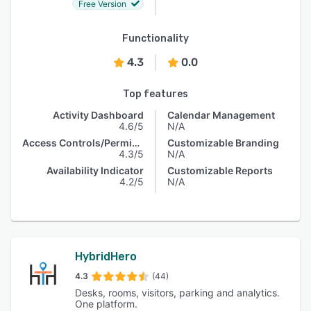
Free Version
Functionality
4.3
0.0
Top features
Activity Dashboard
Calendar Management
4.6/5
N/A
Access Controls/Permissions
Customizable Branding
4.3/5
N/A
Availability Indicator
Customizable Reports
4.2/5
N/A
HybridHero
4.3
(44)
Desks, rooms, visitors, parking and analytics.
One platform.