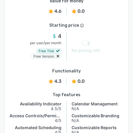
Value for money
4.6
0.0
Starting price
4
/
per user
per month
No pricing info
Free Trial
Free Version
Functionality
4.3
0.0
Top features
Availability Indicator
Calendar Management
4.5/5
N/A
Access Controls/Permissions
Customizable Branding
4/5
N/A
Automated Scheduling
Customizable Reports
4/5
N/A