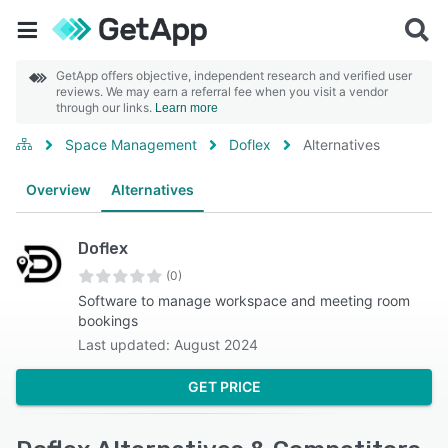
GetApp offers objective, independent research and verified user
reviews. We may earn a referral fee when you visit a vendor
through our links.
Learn more
Space Management
Doflex
Alternatives
Overview
Alternatives
Doflex
(0)
Software to manage workspace and meeting room
bookings
Last updated: August 2024
GET PRICE