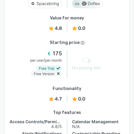
Spacebring
Doflex
Value for money
4.8
0.0
Starting price
175
/
per user
per month
No pricing info
Free Trial
Free Version
Functionality
4.7
0.0
Top features
Access Controls/Permissions
Calendar Management
4.8/5
N/A
Alerts/Notifications
Customizable Branding