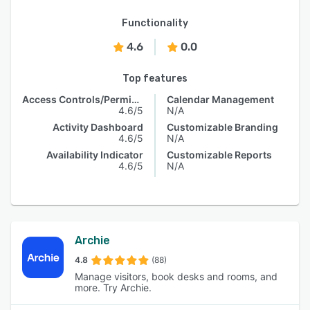
Functionality
4.6
0.0
Top features
Access Controls/Permissions
Calendar Management
4.6/5
N/A
Activity Dashboard
Customizable Branding
4.6/5
N/A
Availability Indicator
Customizable Reports
4.6/5
N/A
Archie
4.8
(88)
Manage visitors, book desks and rooms, and
more. Try Archie.