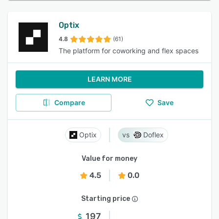
Optix
4.8
(61)
The platform for coworking and flex spaces
LEARN MORE
Compare
Save
Optix
Doflex
Value for money
4.5
0.0
Starting price
197