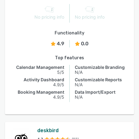
No pricing info
No pricing info
Functionality
4.9
0.0
Top features
Calendar Management
Customizable Branding
5/5
N/A
Activity Dashboard
Customizable Reports
4.9/5
N/A
Booking Management
Data Import/Export
4.9/5
N/A
deskbird