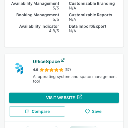
Availability Management
Customizable Branding
5/5
N/A
Booking Management
Customizable Reports
5/5
N/A
Availability Indicator
Data Import/Export
4.8/5
N/A
OfficeSpace
4.9
(57)
AI operating system and space management
tool
VISIT WEBSITE
Compare
Save