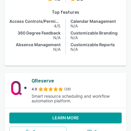
Top features
Access Controls/Permissions
Calendar Management
4/5
N/A
360 Degree Feedback
Customizable Branding
N/A
N/A
Absence Management
Customizable Reports
N/A
N/A
QReserve
4.9
(38)
Smart resource scheduling and workflow
automation platform.
LEARN MORE