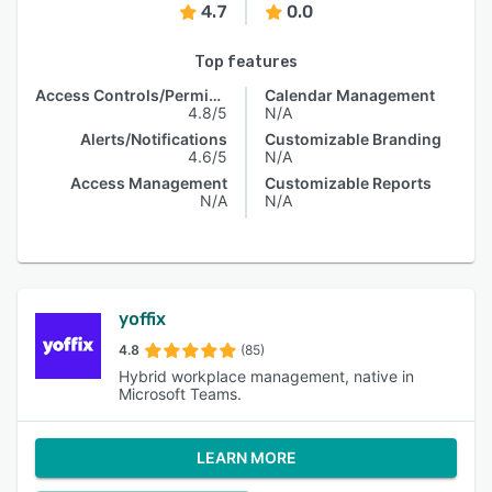
4.7
0.0
Top features
Access Controls/Permissions
Calendar Management
4.8/5
N/A
Alerts/Notifications
Customizable Branding
4.6/5
N/A
Access Management
Customizable Reports
N/A
N/A
yoffix
4.8
(85)
Hybrid workplace management, native in
Microsoft Teams.
LEARN MORE