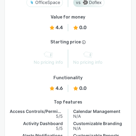
OfficeSpace
Doflex
Value for money
4.4
0.0
Starting price
No pricing info
No pricing info
Functionality
4.6
0.0
Top features
Access Controls/Permissions
Calendar Management
5/5
N/A
Activity Dashboard
Customizable Branding
5/5
N/A
Alerts/Notifications
Customizable Reports