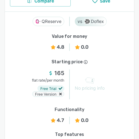
Compare
Save
QReserve
Doflex
Value for money
4.8
0.0
Starting price
165
/
flat rate
per month
No pricing info
Free Trial
Free Version
Functionality
4.7
0.0
Top features