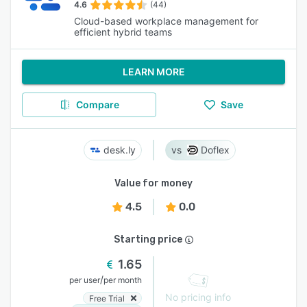
4.6
(44)
Cloud-based workplace management for
efficient hybrid teams
LEARN MORE
Compare
Save
desk.ly
Doflex
Value for money
4.5
0.0
Starting price
1.65
/
per user
per month
No pricing info
Free Trial