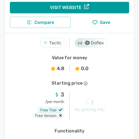
VISIT WEBSITE
Compare
Save
Tactic
Doflex
Value for money
4.8
0.0
Starting price
3
/
per month
No pricing info
Free Trial
Free Version
Functionality