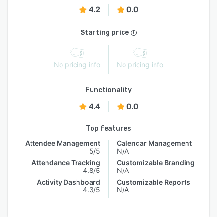
4.2
0.0
Starting price
No pricing info
No pricing info
Functionality
4.4
0.0
Top features
Attendee Management
Calendar Management
5/5
N/A
Attendance Tracking
Customizable Branding
4.8/5
N/A
Activity Dashboard
Customizable Reports
4.3/5
N/A