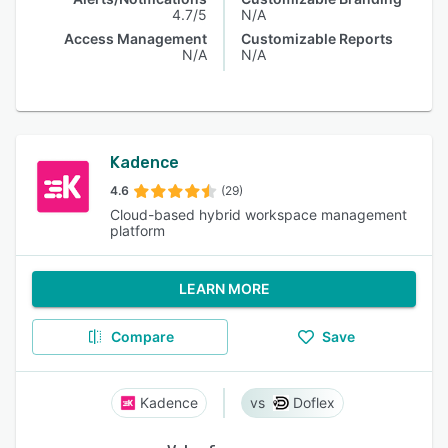
4.7/5
N/A
Access Management
Customizable Reports
N/A
N/A
Kadence
4.6
(29)
Cloud-based hybrid workspace management
platform
LEARN MORE
Compare
Save
Kadence
Doflex