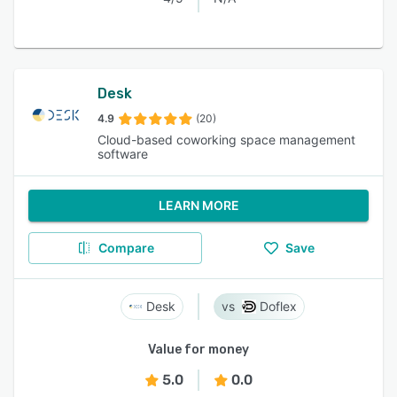
Desk
4.9
(20)
Cloud-based coworking space management
software
LEARN MORE
Compare
Save
Desk
Doflex
Value for money
5.0
0.0