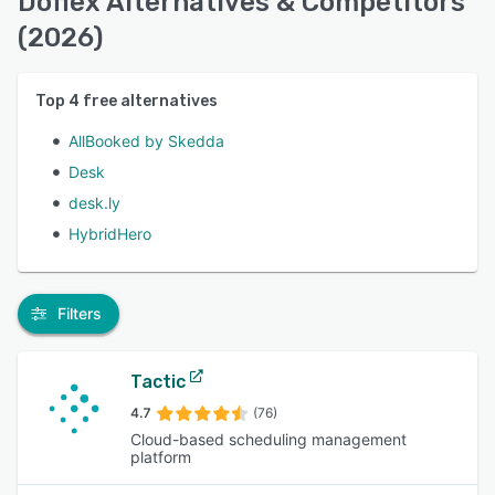
Doflex Alternatives & Competitors
(2026)
Top
4
free alternatives
AllBooked by Skedda
Desk
desk.ly
HybridHero
Filters
Tactic
4.7
(76)
Cloud-based scheduling management
platform