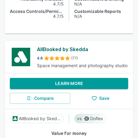
4.7/5
N/A
Access Controls/Permissions
Customizable Reports
4.7/5
N/A
AllBooked by Skedda
4.8
(77)
Space management and photography studio
LEARN MORE
Compare
Save
AllBooked by Skedda
Doflex
Value for money