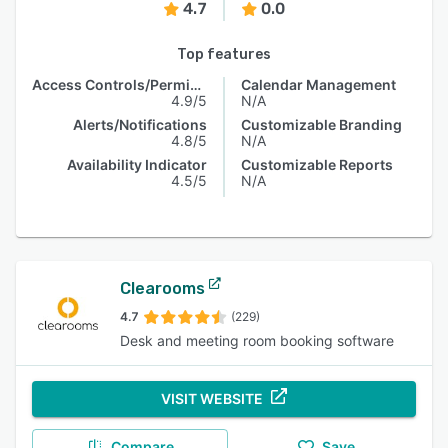
4.7
0.0
Top features
Access Controls/Permissions
Calendar Management
4.9/5
N/A
Alerts/Notifications
Customizable Branding
4.8/5
N/A
Availability Indicator
Customizable Reports
4.5/5
N/A
Clearooms
4.7
(229)
Desk and meeting room booking software
VISIT WEBSITE
Compare
Save