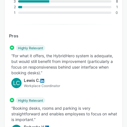
3
8
2
1
1
0
Pros
Highly Relevant
“For what it offers, the HybridHero system is adequate,
but would still benefit from improvement (particularly a
focus on responsiveness behind user interface when
booking desks).”
Lewis C.
LC
Workplace Coordinator
Highly Relevant
“Booking desks, rooms and parking is very
straightforward and enables employees to focus on what
is important.”