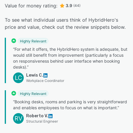
Value for money rating:
3.9
(44)
To see what individual users think of HybridHero's
price and value, check out the review snippets below.
Highly Relevant
“For what it offers, the HybridHero system is adequate, but
would still benefit from improvement (particularly a focus
on responsiveness behind user interface when booking
desks).”
Lewis C.
LC
Workplace Coordinator
Highly Relevant
“Booking desks, rooms and parking is very straightforward
and enables employees to focus on what is important.”
Roberto V.
RV
Structural Engineer