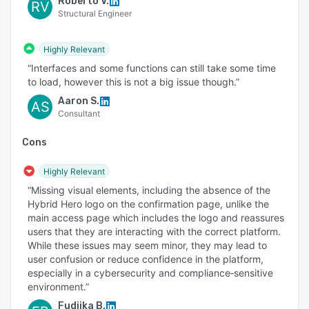
Roberto V.
RV
Structural Engineer
Highly Relevant
“Interfaces and some functions can still take some time
to load, however this is not a big issue though.”
Aaron S.
AS
Consultant
Cons
Highly Relevant
“Missing visual elements, including the absence of the
Hybrid Hero logo on the confirmation page, unlike the
main access page which includes the logo and reassures
users that they are interacting with the correct platform.
While these issues may seem minor, they may lead to
user confusion or reduce confidence in the platform,
especially in a cybersecurity and compliance‑sensitive
environment.”
Fudjika B.