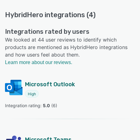
HybridHero integrations (4)
Integrations rated by users
We looked at 44 user reviews to identify which
products are mentioned as HybridHero integrations
and how users feel about them.
Learn more about our reviews.
Microsoft Outlook
High
Integration rating: 
5.0
 (
6
)
Microsoft Teams