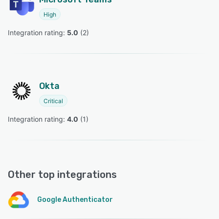
High
Integration rating: 
5.0
 (
2
)
Okta
Critical
Integration rating: 
4.0
 (
1
)
Other top integrations
Google Authenticator