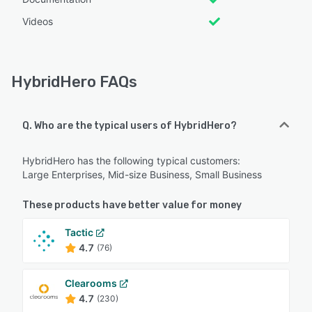
Videos
HybridHero FAQs
Q. Who are the typical users of HybridHero?
HybridHero has the following typical customers:
Large Enterprises, Mid-size Business, Small Business
These products have better value for money
Tactic
4.7
(76)
Clearooms
4.7
(230)