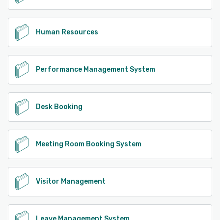
Human Resources
Performance Management System
Desk Booking
Meeting Room Booking System
Visitor Management
Leave Management System