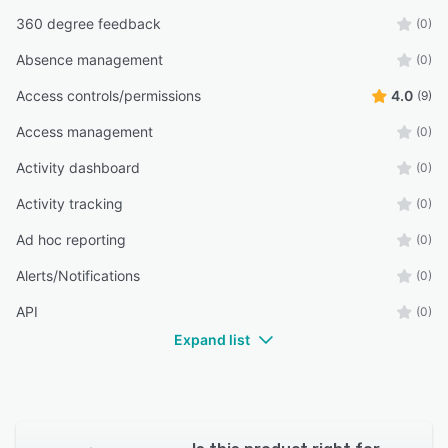
360 degree feedback
(0)
Absence management
(0)
Access controls/permissions
4.0
(9)
Access management
(0)
Activity dashboard
(0)
Activity tracking
(0)
Ad hoc reporting
(0)
Alerts/Notifications
(0)
API
(0)
Expand list