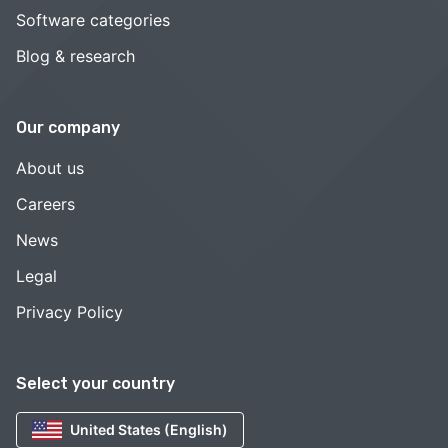
Software categories
Blog & research
Our company
About us
Careers
News
Legal
Privacy Policy
Select your country
United States (English)