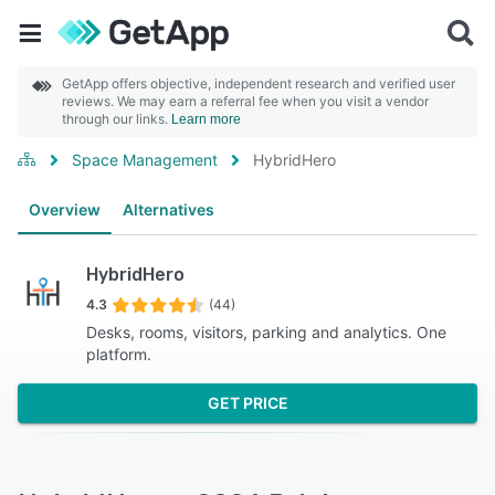
GetApp offers objective, independent research and verified user
reviews. We may earn a referral fee when you visit a vendor
through our links.
Learn more
Space Management
HybridHero
Overview
Alternatives
HybridHero
4.3
(44)
Desks, rooms, visitors, parking and analytics. One
platform.
GET PRICE