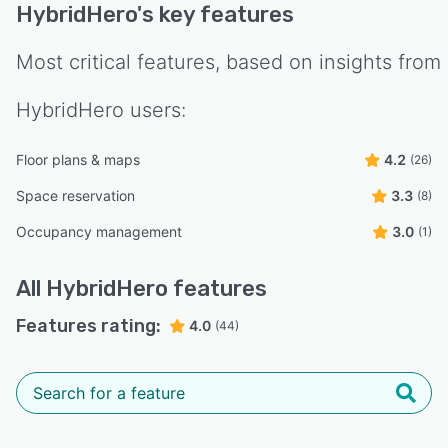
HybridHero
's key features
Most critical features, based on insights from
HybridHero
users:
Floor plans & maps
4.2
(26)
Space reservation
3.3
(8)
Occupancy management
3.0
(1)
All
HybridHero
features
Features rating:
4.0
(44)