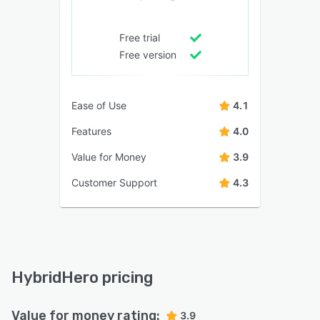
Free trial
Free version
Ease of Use
4.1
Features
4.0
Value for Money
3.9
Customer Support
4.3
HybridHero pricing
Value for money rating:
3.9