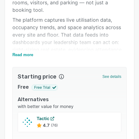
Pricing
rooms, visitors, and parking — not just a
booking tool.
Integrations
The platform captures live utilisation data,
Support options
occupancy trends, and space analytics across
every site and floor. That data feeds into
FAQs
dashboards your leadership team can act on:
Related categories
right-sizing real estate, evidencing attendance,
Read more
and justifying space decisions with numbers
rather than estimates.
Used by Ebiquity, Coface, HooYu, and Hamilton
Starting price
See details
Group.
Free
Free Trial
The Switch Programme
Alternatives
HybridHero guarantees full migration from any
with better value for money
competitor platform — Robin, Condeco, or
other — within 30 days. Your data, your
Tactic
settings, your integrations, fully transferred and
4.7
(76)
live. If it is not complete in 30 days, we redo it