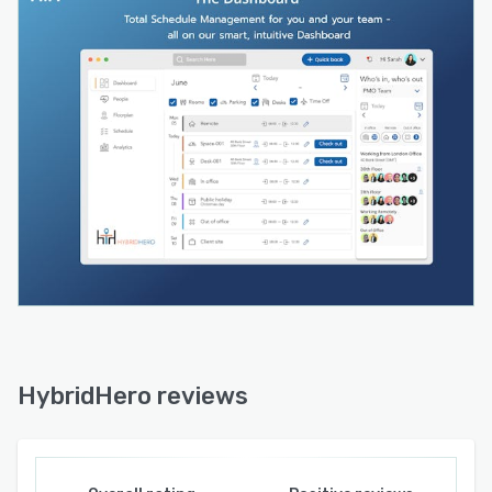
policy acknowledgment, host notifications, and
badge printing. Visitor logs are exportable for
compliance and audit purposes. Designed for
regulated environments where front-of-house
records matter.
Parking management — Advance parking
reservations with allocation rules, waitlists, and
priority controls. Removes the daily friction of
unmanaged car parks across multi-site or multi-
tenant buildings.
Reporting and analytics — Live dashboards
across desk utilisation, room occupancy, visitor
volume, and attendance trends. Filterable by
floor, site, team, or date range. Export-ready for
HybridHero reviews
board reporting or lease reviews.
HR and people management — The only
workplace platform in this category with a built-