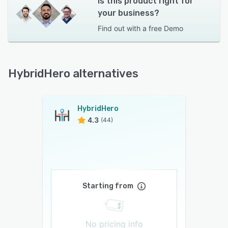
Is this product right for
your business?
Find out with a
free Demo
HybridHero alternatives
HybridHero
4.3
(44)
Starting from
No pricing info