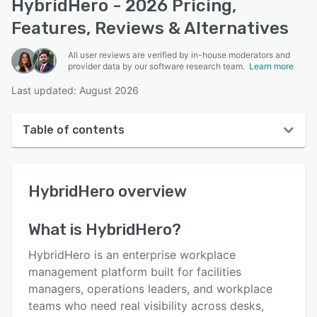
HybridHero - 2026 Pricing,
Features, Reviews & Alternatives
All user reviews are verified by in-house moderators and
provider data by our software research team.
Learn more
Last updated: August 2026
Table of contents
HybridHero overview
HybridHero
overview
User interface
Reviews
What is
HybridHero
?
Who uses HybridHero?
HybridHero is an enterprise workplace
Key features
management platform built for facilities
managers, operations leaders, and workplace
Alternatives
teams who need real visibility across desks,