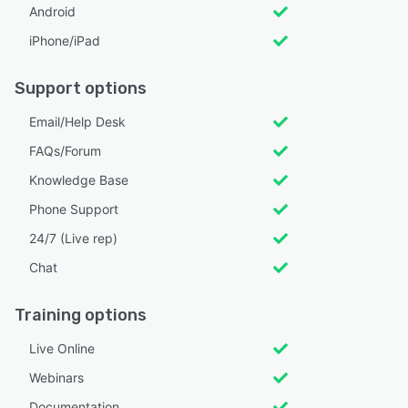
Android
iPhone/iPad
Support options
Email/Help Desk
FAQs/Forum
Knowledge Base
Phone Support
24/7 (Live rep)
Chat
Training options
Live Online
Webinars
Documentation