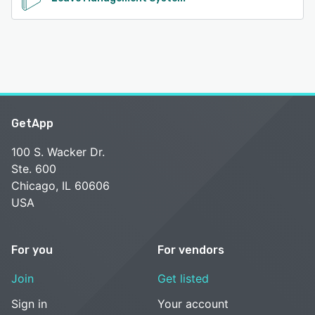
GetApp
100 S. Wacker Dr.
Ste. 600
Chicago, IL 60606
USA
For you
For vendors
Join
Get listed
Sign in
Your account