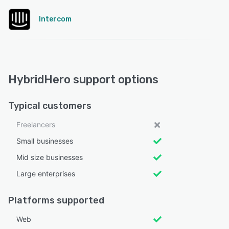
Intercom
HybridHero support options
Typical customers
Freelancers
Small businesses
Mid size businesses
Large enterprises
Platforms supported
Web