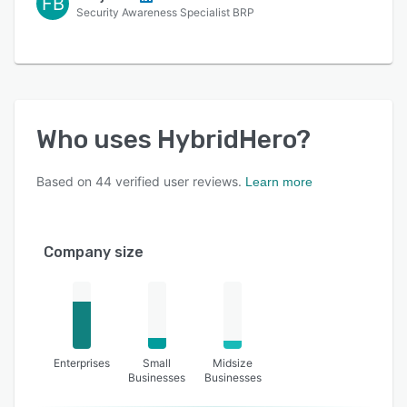
FB
Security Awareness Specialist BRP
Who uses
HybridHero
?
Based on
44
verified user reviews.
Learn more
Company size
Enterprises
Small
Midsize
Businesses
Businesses