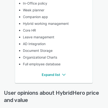
In-Office policy
Week planner
Companion app
Hybrid working management
Core HR
Leave management
AD Integration
Document Storage
Organizational Charts
Full employee database
Expand list
User opinions about HybridHero price
and value