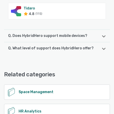
Tidaro
4.8
(115)
Q. Does HybridHero support mobile devices?
Q. What level of support does HybridHero offer?
HybridHero supports the following devices:
Android, iPhone, iPad
HybridHero offers the following support options:
Email/Help Desk, FAQs/Forum, Knowledge Base, Phone
See alternatives
Support, 24/7 (Live rep), Chat
Related categories
See alternatives
Space Management
HR Analytics