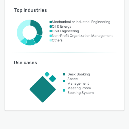
Top industries
Mechanical or Industrial Engineering
Oil & Energy
Civil Engineering
Non-Profit Organization Management
Others
Use cases
Desk Booking
Space
Management
Meeting Room
Booking System