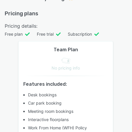
Pricing plans
Pricing details:
Free plan
Free trial
Subscription
Team Plan
No pricing info
Features included:
Desk bookings
Car park booking
Meeting room bookings
Interactive floorplans
Work From Home (WFH) Policy