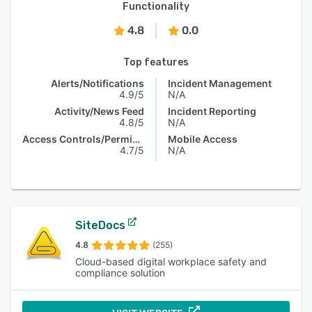
Functionality
4.8
0.0
Top features
Alerts/Notifications
Incident Management
4.9/5
N/A
Activity/News Feed
Incident Reporting
4.8/5
N/A
Access Controls/Permissions
Mobile Access
4.7/5
N/A
SiteDocs
4.8
(255)
Cloud-based digital workplace safety and
compliance solution