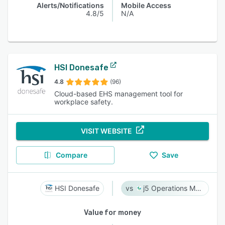
Alerts/Notifications
Mobile Access
4.8/5
N/A
HSI Donesafe
4.8
(96)
Cloud-based EHS management tool for
workplace safety.
VISIT WEBSITE
Compare
Save
HSI Donesafe
j5 Operations Management Solutions
Value for money