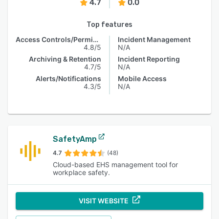
4.7
0.0
Top features
Access Controls/Permissions
Incident Management
4.8/5
N/A
Archiving & Retention
Incident Reporting
4.7/5
N/A
Alerts/Notifications
Mobile Access
4.3/5
N/A
SafetyAmp
4.7
(48)
Cloud-based EHS management tool for
workplace safety.
VISIT WEBSITE