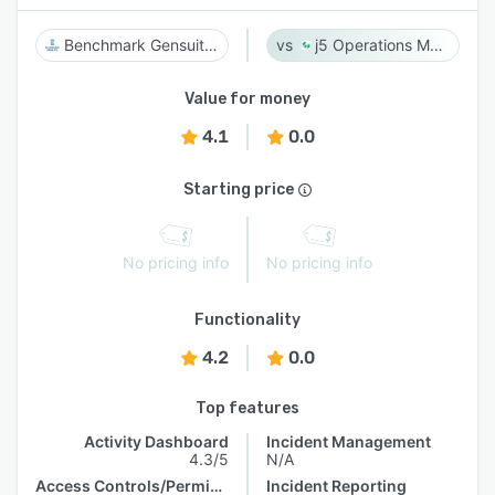
Benchmark Gensuite EHS
j5 Operations Management Solutions
Value for money
4.1
0.0
Starting price
No pricing info
No pricing info
Functionality
4.2
0.0
Top features
Activity Dashboard
Incident Management
4.3/5
N/A
Access Controls/Permissions
Incident Reporting