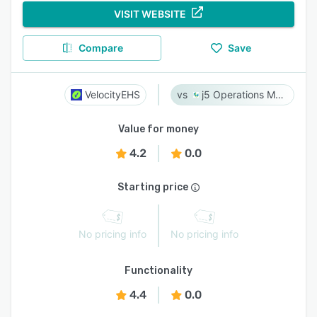
VISIT WEBSITE
Compare
Save
VelocityEHS
j5 Operations Management Solutions
Value for money
4.2
0.0
Starting price
No pricing info
No pricing info
Functionality
4.4
0.0