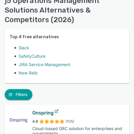
j5 Operations Management
Solutions Alternatives &
Competitors (2026)
Top
4
free alternatives
Slack
SafetyCulture
JIRA Service Management
New Relic
Filters
Onspring
4.8
(105)
Cloud-based GRC solution for enterprises and
governments.