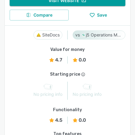
VISIT WEBSITE
Compare
Save
SiteDocs
j5 Operations Management Solutions
Value for money
4.7
0.0
Starting price
No pricing info
No pricing info
Functionality
4.5
0.0
Top features