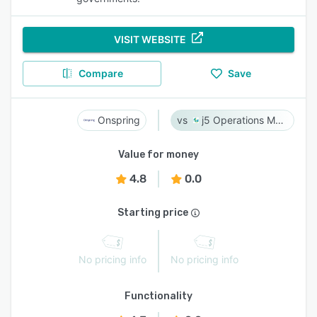
VISIT WEBSITE
Compare
Save
Onspring
j5 Operations Management Solutions
Value for money
4.8
0.0
Starting price
No pricing info
No pricing info
Functionality