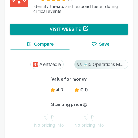
Identify threats and respond faster during
critical events.
VISIT WEBSITE
Compare
Save
AlertMedia
j5 Operations Management Solutions
Value for money
4.7
0.0
Starting price
No pricing info
No pricing info