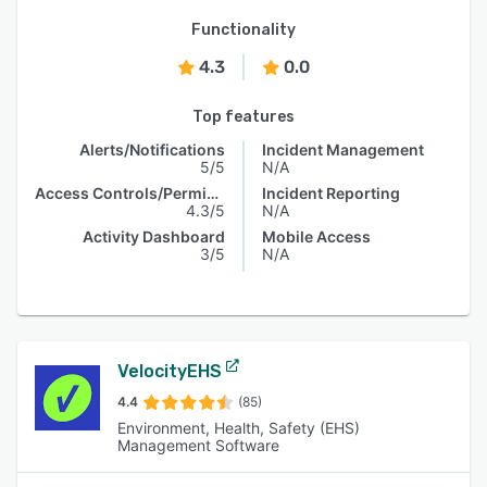
Functionality
4.3
0.0
Top features
Alerts/Notifications
Incident Management
5/5
N/A
Access Controls/Permissions
Incident Reporting
4.3/5
N/A
Activity Dashboard
Mobile Access
3/5
N/A
VelocityEHS
4.4
(85)
Environment, Health, Safety (EHS)
Management Software