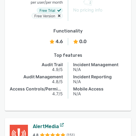
/
per user
per month
No pricing info
Free Trial
Free Version
Functionality
4.6
0.0
Top features
Audit Trail
Incident Management
4.9/5
N/A
Audit Management
Incident Reporting
4.8/5
N/A
Access Controls/Permissions
Mobile Access
4.7/5
N/A
AlertMedia
4.8
(151)