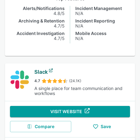
Alerts/Notifications
Incident Management
4.8/5
N/A
Archiving & Retention
Incident Reporting
4.7/5
N/A
Accident Investigation
Mobile Access
4.7/5
N/A
Slack
4.7
(24.1K)
A single place for team communication and
workflows
VISIT WEBSITE
Compare
Save