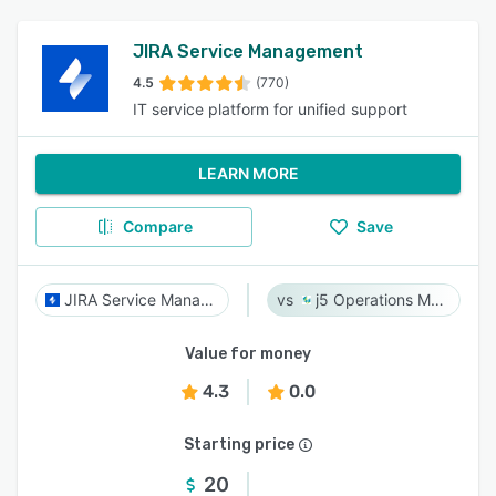
JIRA Service Management
4.5
(770)
IT service platform for unified support
LEARN MORE
Compare
Save
JIRA Service Management
j5 Operations Management Solutions
Value for money
4.3
0.0
Starting price
20