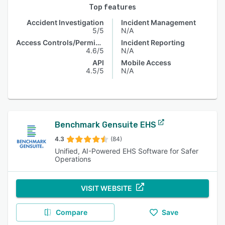
Top features
Accident Investigation
Incident Management
5/5
N/A
Access Controls/Permissions
Incident Reporting
4.6/5
N/A
API
Mobile Access
4.5/5
N/A
Benchmark Gensuite EHS
4.3
(84)
Unified, AI-Powered EHS Software for Safer
Operations
VISIT WEBSITE
Compare
Save