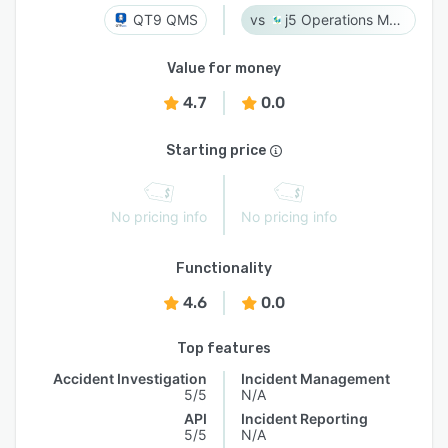
QT9 QMS
j5 Operations Management Solutions
Value for money
4.7
0.0
Starting price
No pricing info
No pricing info
Functionality
4.6
0.0
Top features
Accident Investigation
Incident Management
5/5
N/A
API
Incident Reporting
5/5
N/A