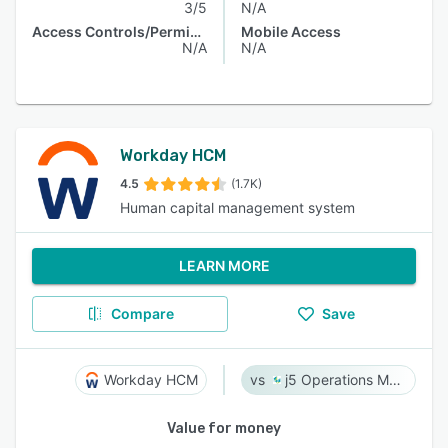
3/5
N/A
Access Controls/Permissions
Mobile Access
N/A
N/A
Workday HCM
4.5
(1.7K)
Human capital management system
LEARN MORE
Compare
Save
Workday HCM
j5 Operations Management Solutions
Value for money