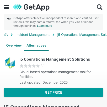
GetApp offers objective, independent research and verified user
reviews. We may earn a referral fee when you visit a vendor
through our links.
Learn more
Incident Management
j5 Operations Management Solu
Overview
Alternatives
j5 Operations Management Solutions
(0)
Cloud-based operations management tool for
facilities.
Last updated: December 2025
GET PRICE