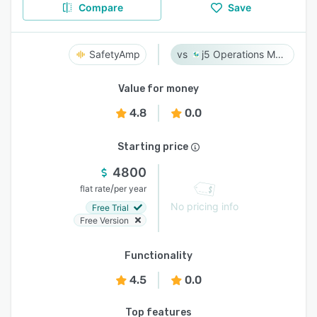
Compare
Save
SafetyAmp
j5 Operations Management Solutions
Value for money
4.8
0.0
Starting price
4800
/
flat rate
per year
No pricing info
Free Trial
Free Version
Functionality
4.5
0.0
Top features