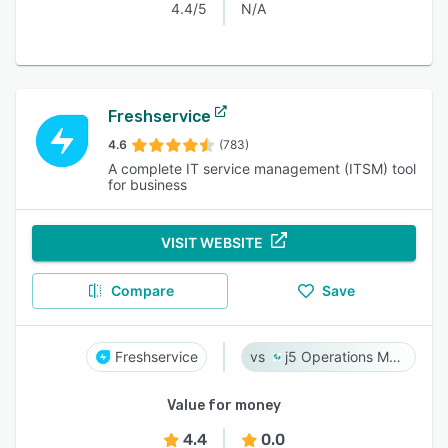
4.4/5
N/A
Freshservice
4.6
(783)
A complete IT service management (ITSM) tool
for business
VISIT WEBSITE
Compare
Save
Freshservice
j5 Operations Management Solutions
Value for money
4.4
0.0