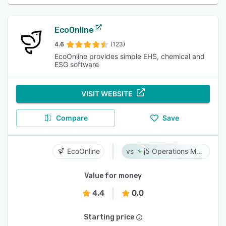
EcoOnline
4.6
(123)
EcoOnline provides simple EHS, chemical and
ESG software
VISIT WEBSITE
Compare
Save
EcoOnline
j5 Operations Management Solutions
Value for money
4.4
0.0
Starting price