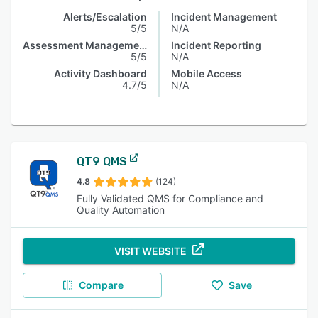
Alerts/Escalation
Incident Management
5/5
N/A
Assessment Management
Incident Reporting
5/5
N/A
Activity Dashboard
Mobile Access
4.7/5
N/A
QT9 QMS
4.8
(124)
Fully Validated QMS for Compliance and
Quality Automation
VISIT WEBSITE
Compare
Save