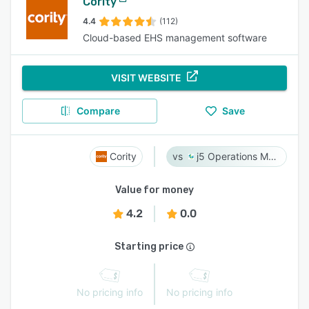
Cority
4.4
(112)
Cloud-based EHS management software
VISIT WEBSITE
Compare
Save
Cority
j5 Operations Management Solutions
Value for money
4.2
0.0
Starting price
No pricing info
No pricing info