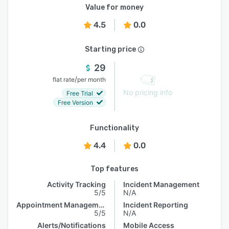
Value for money
4.5
0.0
Starting price
29
/
flat rate
per month
No pricing info
Free Trial
Free Version
Functionality
4.4
0.0
Top features
Activity Tracking
Incident Management
5/5
N/A
Appointment Management
Incident Reporting
5/5
N/A
Alerts/Notifications
Mobile Access