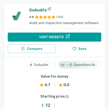
GoAudits
4.8
(145)
Audit and inspection management software
VISIT WEBSITE
Compare
Save
GoAudits
j5 Operations Management Solutions
Value for money
4.7
0.0
Starting price
12