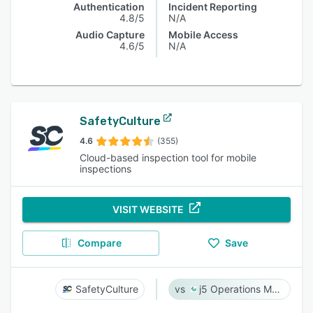
Authentication
Incident Reporting
4.8/5
N/A
Audio Capture
Mobile Access
4.6/5
N/A
SafetyCulture
4.6
(355)
Cloud-based inspection tool for mobile
inspections
VISIT WEBSITE
Compare
Save
SafetyCulture
j5 Operations Management Solutions