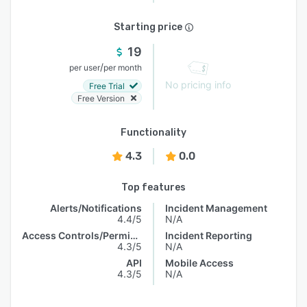
Starting price
19
/
per user
per month
No pricing info
Free Trial
Free Version
Functionality
4.3
0.0
Top features
Alerts/Notifications
Incident Management
4.4/5
N/A
Access Controls/Permissions
Incident Reporting
4.3/5
N/A
API
Mobile Access
4.3/5
N/A