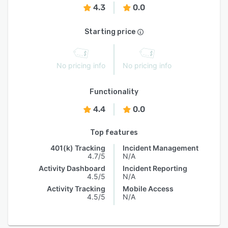
4.3
0.0
Starting price
No pricing info
No pricing info
Functionality
4.4
0.0
Top features
401(k) Tracking
Incident Management
4.7/5
N/A
Activity Dashboard
Incident Reporting
4.5/5
N/A
Activity Tracking
Mobile Access
4.5/5
N/A