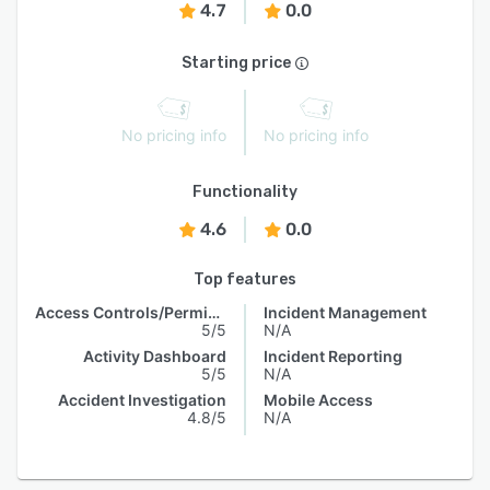
4.7
0.0
Starting price
No pricing info
No pricing info
Functionality
4.6
0.0
Top features
Access Controls/Permissions
Incident Management
5/5
N/A
Activity Dashboard
Incident Reporting
5/5
N/A
Accident Investigation
Mobile Access
4.8/5
N/A