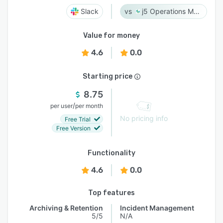
Slack
j5 Operations Management Solutions
Value for money
4.6
0.0
Starting price
8.75
/
per user
per month
No pricing info
Free Trial
Free Version
Functionality
4.6
0.0
Top features
Archiving & Retention
Incident Management
5/5
N/A