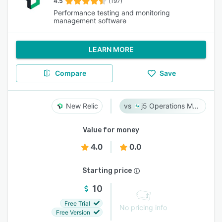
4.5
(197)
Performance testing and monitoring
management software
LEARN MORE
Compare
Save
New Relic
j5 Operations Management Solutions
Value for money
4.0
0.0
Starting price
10
Free Trial
No pricing info
Free Version