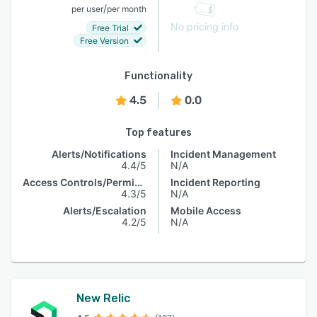
/
per user
per month
No pricing info
Free Trial
Free Version
Functionality
4.5
0.0
Top features
Alerts/Notifications
Incident Management
4.4/5
N/A
Access Controls/Permissions
Incident Reporting
4.3/5
N/A
Alerts/Escalation
Mobile Access
4.2/5
N/A
New Relic