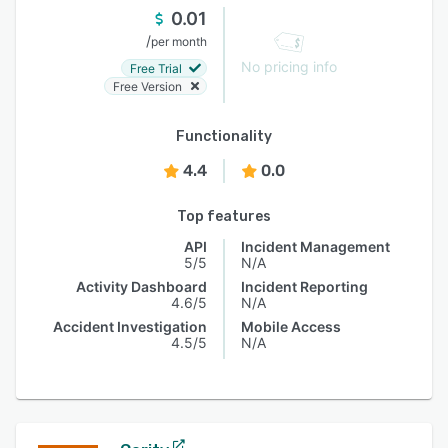
0.01
/
per month
No pricing info
Free Trial
Free Version
Functionality
4.4
0.0
Top features
API
Incident Management
5/5
N/A
Activity Dashboard
Incident Reporting
4.6/5
N/A
Accident Investigation
Mobile Access
4.5/5
N/A