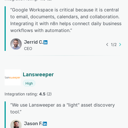
“
Google Workspace is critical because it is central
to email, documents, calendars, and collaboration.
Integrating it with n8n helps connect daily business
workflows with automation.
”
Jerrid C.
1
/
2
CEO
Lansweeper
High
Integration rating: 
4.5
 (
2
)
“
We use Lansweeper as a "light" asset discovery
tool.
”
Jason F.