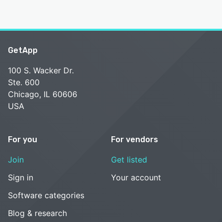
GetApp
100 S. Wacker Dr.
Ste. 600
Chicago, IL 60606
USA
For you
For vendors
Join
Get listed
Sign in
Your account
Software categories
Blog & research