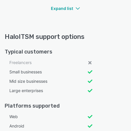
Expand list
HaloITSM support options
Typical customers
Freelancers
Small businesses
Mid size businesses
Large enterprises
Platforms supported
Web
Android