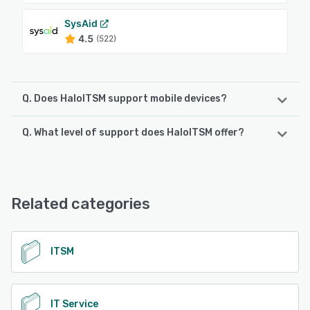
SysAid
4.5
(522)
Q. Does HaloITSM support mobile devices?
Q. What level of support does HaloITSM offer?
HaloITSM supports the following devices:
iPhone, iPad, Android
HaloITSM offers the following support options:
Phone Support, Email/Help Desk, Chat, Knowledge Base,
See alternatives
24/7 (Live rep), FAQs/Forum
Related categories
See alternatives
ITSM
IT Service