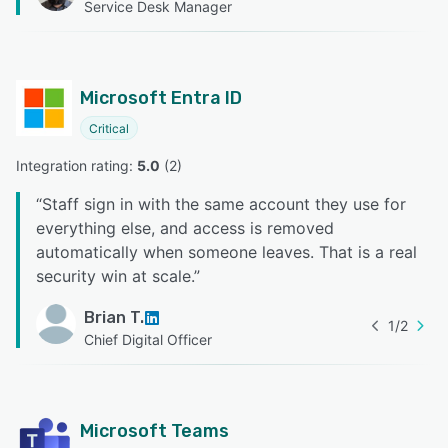
Service Desk Manager
Microsoft Entra ID
Critical
Integration rating: 
5.0
 (
2
)
“
Staff sign in with the same account they use for
everything else, and access is removed
automatically when someone leaves. That is a real
security win at scale.
”
Brian T.
1
/
2
Chief Digital Officer
Microsoft Teams