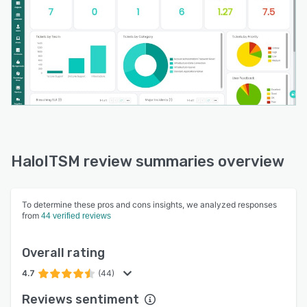
HaloITSM review summaries overview
To determine these pros and cons insights, we analyzed responses
from
44 verified reviews
Overall rating
4.7
(44)
Reviews sentiment