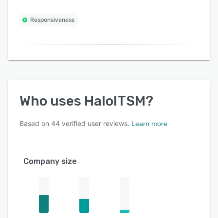
Responsiveness
Who uses
HaloITSM
?
Based on
44
verified user reviews.
Learn more
Company size