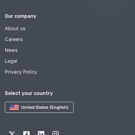
Our company
About us
Careers
News
Legal
Privacy Policy
Select your country
United States (English)