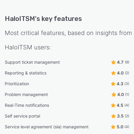
HaloITSM
's key features
Most critical features, based on insights from
HaloITSM
users:
Support ticket management
4.7
(9)
Reporting & statistics
4.0
(2)
Prioritization
4.3
(3)
Problem management
4.0
(1)
Real-Time notifications
4.5
(4)
Self service portal
3.5
(2)
Service level agreement (sla) management
5.0
(4)