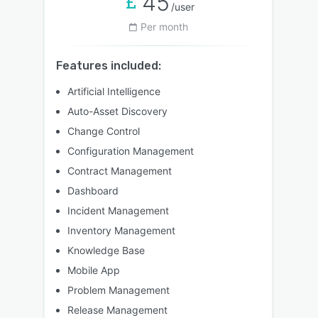
45
/user
Per month
Features included:
Artificial Intelligence
Auto-Asset Discovery
Change Control
Configuration Management
Contract Management
Dashboard
Incident Management
Inventory Management
Knowledge Base
Mobile App
Problem Management
Release Management