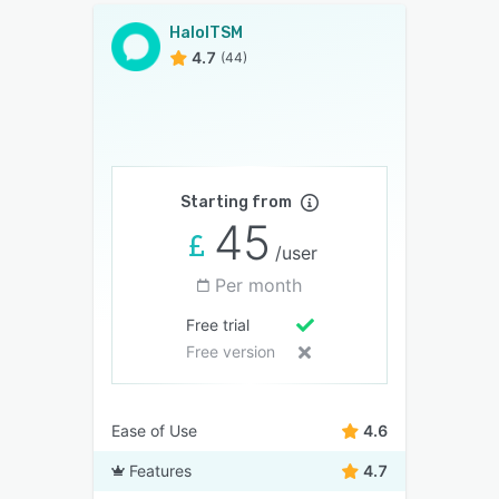
HaloITSM
4.7
(44)
Starting from
45
/user
Per month
Free trial
Free version
Ease of Use
4.6
Features
4.7