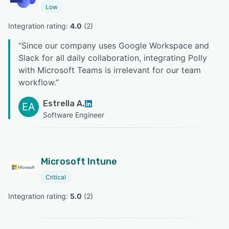
Low
Integration rating: 
4.0
 (
2
)
“
Since our company uses Google Workspace and
Slack for all daily collaboration, integrating Polly
with Microsoft Teams is irrelevant for our team
workflow.
”
Estrella A.
EA
Software Engineer
Microsoft Intune
Critical
Integration rating: 
5.0
 (
2
)