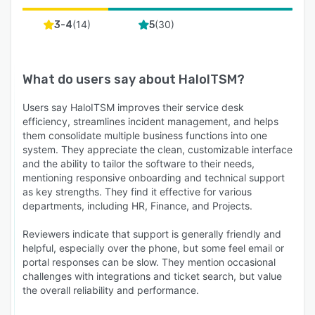
(
14
)
(
30
)
3-4
5
What do users say about
HaloITSM
?
Users say HaloITSM improves their service desk
efficiency, streamlines incident management, and helps
them consolidate multiple business functions into one
system. They appreciate the clean, customizable interface
and the ability to tailor the software to their needs,
mentioning responsive onboarding and technical support
as key strengths. They find it effective for various
departments, including HR, Finance, and Projects.
Reviewers indicate that support is generally friendly and
helpful, especially over the phone, but some feel email or
portal responses can be slow. They mention occasional
challenges with integrations and ticket search, but value
the overall reliability and performance.