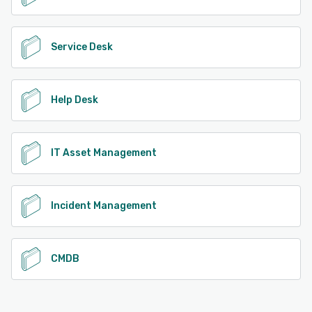
Service Desk
Help Desk
IT Asset Management
Incident Management
CMDB