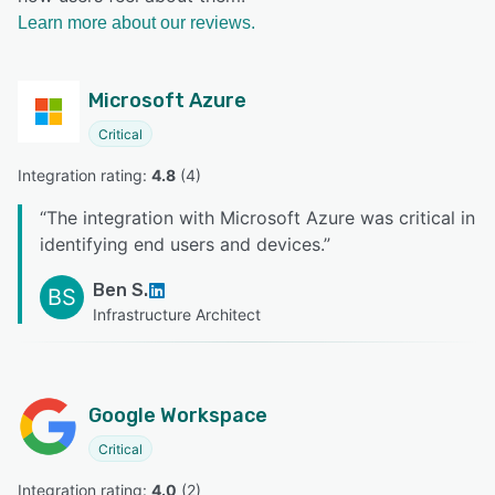
Learn more about our reviews.
Microsoft Azure
Critical
Integration rating: 
4.8
 (
4
)
“
The integration with Microsoft Azure was critical in
identifying end users and devices.
”
Ben S.
BS
Infrastructure Architect
Google Workspace
Critical
Integration rating: 
4.0
 (
2
)