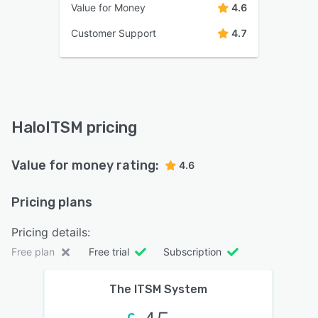
Value for Money
4.6
Customer Support
4.7
HaloITSM pricing
Value for money rating:
4.6
Pricing plans
Pricing details:
Free plan
Free trial
Subscription
The ITSM System