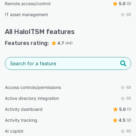
Remote access/control
5.0
(2)
IT asset management
(0)
All
HaloITSM
features
Features rating:
4.7
(44)
Access controls/permissions
(0)
Active directory integration
(0)
Activity dashboard
5.0
(1)
Activity tracking
4.5
(2)
AI copilot
(0)