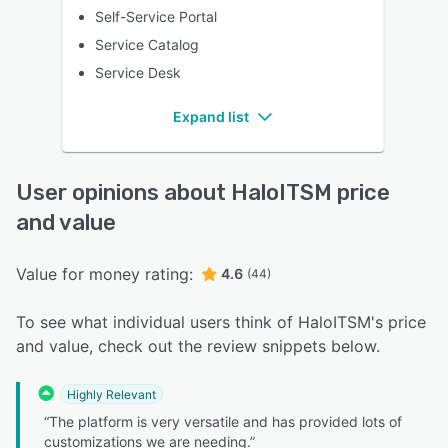
Self-Service Portal
Service Catalog
Service Desk
Expand list
User opinions about HaloITSM price
and value
Value for money rating:
4.6
(44)
To see what individual users think of HaloITSM's price
and value, check out the review snippets below.
Highly Relevant
“The platform is very versatile and has provided lots of
customizations we are needing.”