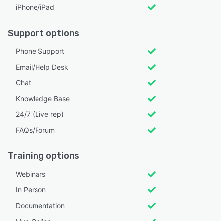
iPhone/iPad
Support options
Phone Support
Email/Help Desk
Chat
Knowledge Base
24/7 (Live rep)
FAQs/Forum
Training options
Webinars
In Person
Documentation