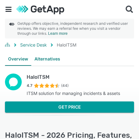
GetApp offers objective, independent research and verified user
reviews. We may earn a referral fee when you visit a vendor
through our links.
Learn more
Service Desk
HaloITSM
Overview
Alternatives
HaloITSM
4.7
(44)
ITSM solution for managing incidents & assets
GET PRICE
HaloITSM - 2026 Pricing, Features,