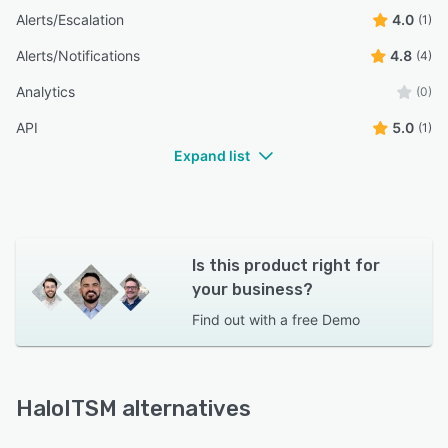
Alerts/Escalation
4.0
(1)
Alerts/Notifications
4.8
(4)
Analytics
(0)
API
5.0
(1)
Expand list
Is this product right for
your business?
Find out with a
free Demo
HaloITSM alternatives