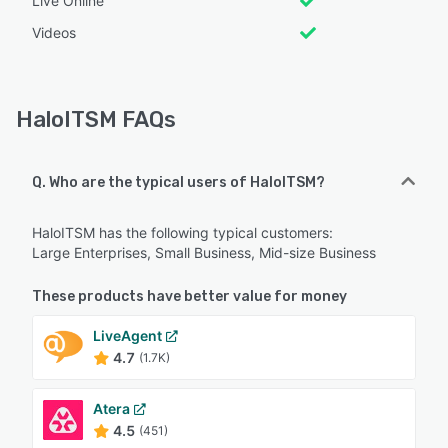
Live Online
Videos
HaloITSM FAQs
Q. Who are the typical users of HaloITSM?
HaloITSM has the following typical customers:
Large Enterprises, Small Business, Mid-size Business
These products have better value for money
LiveAgent
4.7
(1.7K)
Atera
4.5
(451)