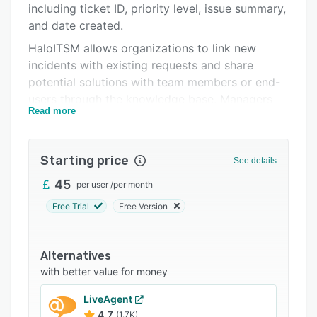
including ticket ID, priority level, issue summary,
Integrations
and date created.
Support options
HaloITSM allows organizations to link new
incidents with existing requests and share
FAQs
potential solutions with team members or end-
Related categories
users through the knowledge base. Managers
Read more
can specify default values such as categories,
priority, service-level agreements, or mailboxes
before creating requests. Customer service
Starting price
See details
agents can view upcoming tasks on a calendar
and streamline approval processes by
45
per user
/
per month
requesting validation on ticket creation or
Free Trial
Free Version
modifications.
HaloITSM facilitates integration with various
Alternatives
third-party applications such as Slack,
with better value for money
Microsoft Office 365, Okta, Splunk, Facebook,
Twitter, and more. Other features of HaloITSM
LiveAgent
include reporting, compliance management,
4.7
(1.7K)