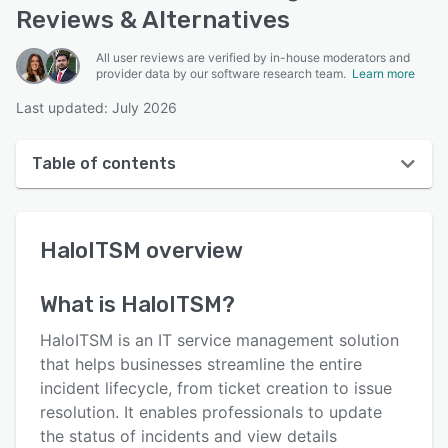
Reviews & Alternatives
All user reviews are verified by in-house moderators and
provider data by our software research team.
Learn more
Last updated: July 2026
Table of contents
HaloITSM overview
HaloITSM
overview
User interface
Reviews
What is
HaloITSM
?
Who uses HaloITSM?
HaloITSM is an IT service management solution
Key features
that helps businesses streamline the entire
incident lifecycle, from ticket creation to issue
Alternatives
resolution. It enables professionals to update
Pricing
the status of incidents and view details