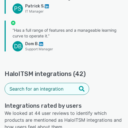
Patrick S.
PS
IT Manager
“Has a full range of features and a manageable learning
curve to operate it.”
Dom B.
DB
Support Manager
HaloITSM integrations (42)
Integrations rated by users
We looked at 44 user reviews to identify which
products are mentioned as HaloITSM integrations and
how users feel about them.