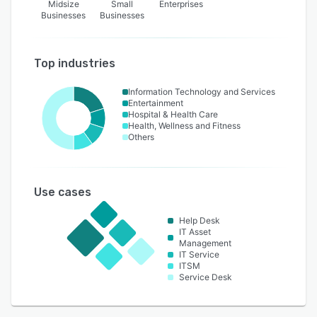
Midsize
Small
Enterprises
Businesses
Businesses
Top industries
Information Technology and Services
Entertainment
Hospital & Health Care
Health, Wellness and Fitness
Others
Use cases
Help Desk
IT Asset
Management
IT Service
ITSM
Service Desk