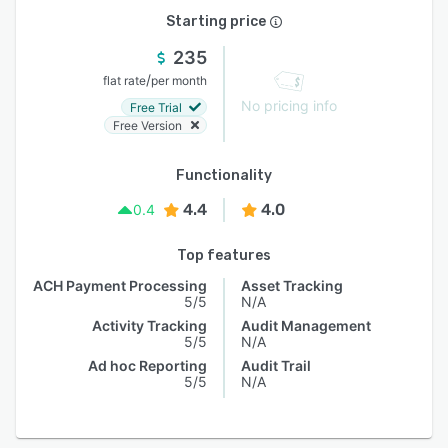
Starting price
235
/
flat rate
per month
No pricing info
Free Trial
Free Version
Functionality
4.4
4.0
0.4
Top features
ACH Payment Processing
Asset Tracking
5/5
N/A
Activity Tracking
Audit Management
5/5
N/A
Ad hoc Reporting
Audit Trail
5/5
N/A