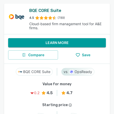
BQE CORE Suite
4.5
(789)
Cloud-based firm management tool for A&E
firms.
LEARN MORE
Compare
Save
BQE CORE Suite
OpsReady
Value for money
4.5
4.7
0.2
Starting price