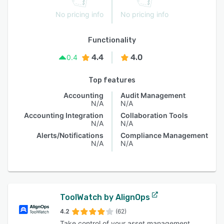
No pricing info
No pricing info
Functionality
4.4
4.0
0.4
Top features
Accounting
Audit Management
N/A
N/A
Accounting Integration
Collaboration Tools
N/A
N/A
Alerts/Notifications
Compliance Management
N/A
N/A
ToolWatch by AlignOps
4.2
(62)
Take control of your asset management