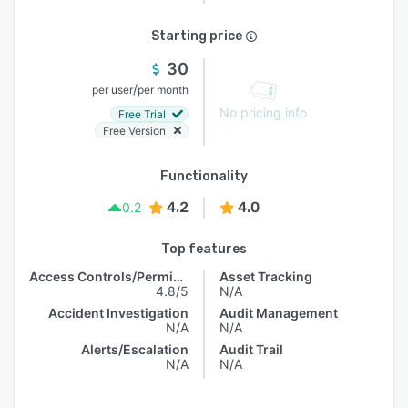
Starting price
30
/
per user
per month
No pricing info
Free Trial
Free Version
Functionality
4.2
4.0
0.2
Top features
Access Controls/Permissions
Asset Tracking
4.8/5
N/A
Accident Investigation
Audit Management
N/A
N/A
Alerts/Escalation
Audit Trail
N/A
N/A