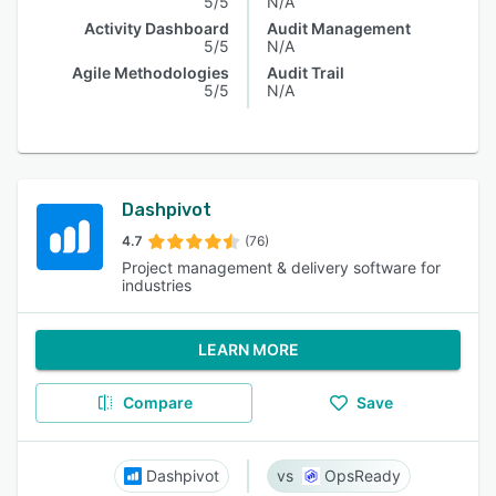
5/5
N/A
Activity Dashboard
Audit Management
5/5
N/A
Agile Methodologies
Audit Trail
5/5
N/A
Dashpivot
4.7
(76)
Project management & delivery software for
industries
LEARN MORE
Compare
Save
Dashpivot
OpsReady