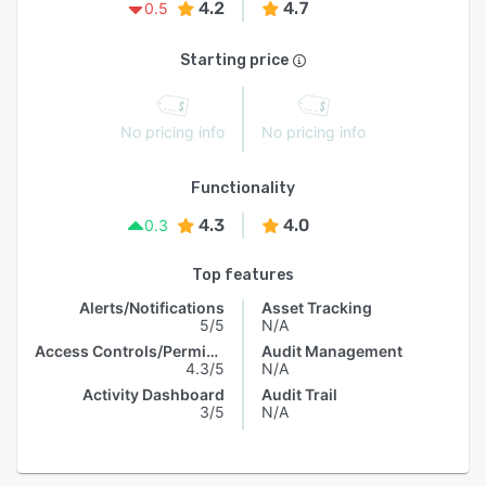
4.2
4.7
0.5
Starting price
No pricing info
No pricing info
Functionality
4.3
4.0
0.3
Top features
Alerts/Notifications
Asset Tracking
5/5
N/A
Access Controls/Permissions
Audit Management
4.3/5
N/A
Activity Dashboard
Audit Trail
3/5
N/A