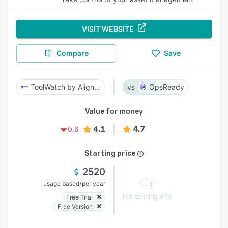
VISIT WEBSITE
Compare
Save
ToolWatch by AlignOps
OpsReady
Value for money
4.1
4.7
0.6
Starting price
2520
/
usage based
per year
No pricing info
Free Trial
Free Version