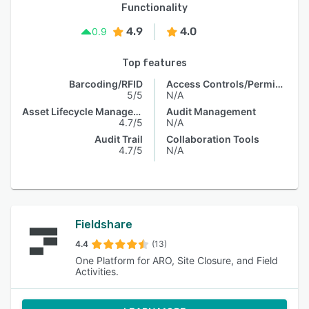
Functionality
4.9
4.0
0.9
Top features
Barcoding/RFID
Access Controls/Permissions
5/5
N/A
Asset Lifecycle Management
Audit Management
4.7/5
N/A
Audit Trail
Collaboration Tools
4.7/5
N/A
Fieldshare
4.4
(13)
One Platform for ARO, Site Closure, and Field
Activities.