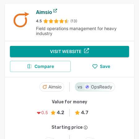
Aimsio
4.5
(13)
Field operations management for heavy
industry
VISIT WEBSITE
Compare
Save
Aimsio
OpsReady
Value for money
4.2
4.7
0.5
Starting price