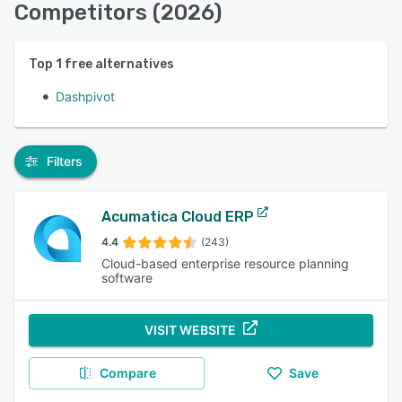
Competitors (2026)
Top
1
free alternatives
Dashpivot
Filters
Acumatica Cloud ERP
4.4
(243)
Cloud-based enterprise resource planning
software
VISIT WEBSITE
Compare
Save