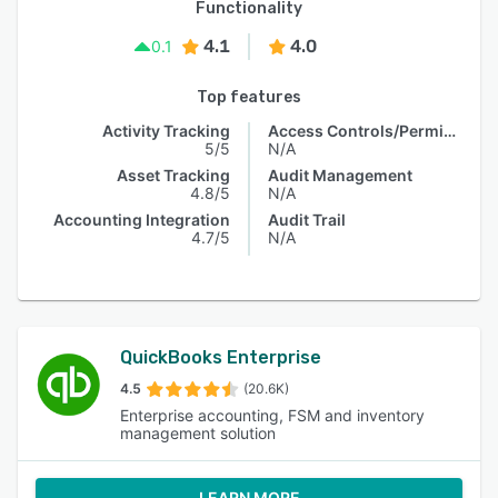
Functionality
4.1
4.0
0.1
Top features
Activity Tracking
Access Controls/Permissions
5/5
N/A
Asset Tracking
Audit Management
4.8/5
N/A
Accounting Integration
Audit Trail
4.7/5
N/A
QuickBooks Enterprise
4.5
(20.6K)
Enterprise accounting, FSM and inventory
management solution
LEARN MORE