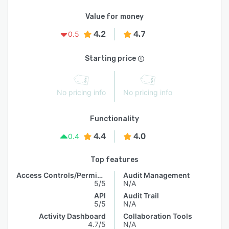
Value for money
4.2
4.7
0.5
Starting price
No pricing info
No pricing info
Functionality
4.4
4.0
0.4
Top features
Access Controls/Permissions
Audit Management
5/5
N/A
API
Audit Trail
5/5
N/A
Activity Dashboard
Collaboration Tools
4.7/5
N/A