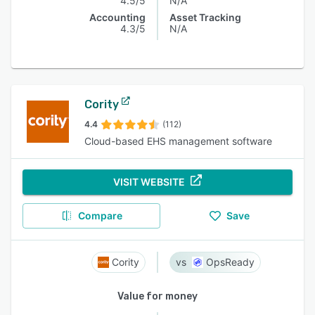
4.5/5
N/A
Accounting
Asset Tracking
4.3/5
N/A
Cority
4.4
(112)
Cloud-based EHS management software
VISIT WEBSITE
Compare
Save
Cority
OpsReady
Value for money