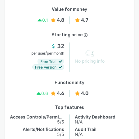
Value for money
4.8
4.7
0.1
Starting price
32
/
per user
per month
No pricing info
Free Trial
Free Version
Functionality
4.6
4.0
0.6
Top features
Access Controls/Permissions
Activity Dashboard
5/5
N/A
Alerts/Notifications
Audit Trail
5/5
N/A