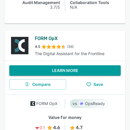
Audit Management
Collaboration Tools
3.7/5
N/A
FORM OpX
4.5
(36)
The Digital Assistant for the Frontline
LEARN MORE
Compare
Save
FORM OpX
OpsReady
Value for money
4.6
4.7
0.1