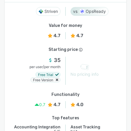
Striven
OpsReady
Value for money
4.7
4.7
Starting price
35
/
per user
per month
No pricing info
Free Trial
Free Version
Functionality
4.7
4.0
0.7
Top features
Accounting Integration
Asset Tracking