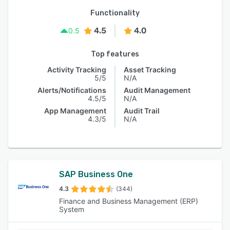
Functionality
4.5
4.0
0.5
Top features
Activity Tracking
Asset Tracking
5/5
N/A
Alerts/Notifications
Audit Management
4.5/5
N/A
App Management
Audit Trail
4.3/5
N/A
SAP Business One
4.3
(344)
Finance and Business Management (ERP)
System