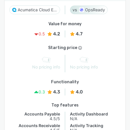
Acumatica Cloud ERP
OpsReady
Value for money
4.2
4.7
0.5
Starting price
No pricing info
No pricing info
Functionality
4.3
4.0
0.3
Top features
Accounts Payable
Activity Dashboard
4.5/5
N/A
Accounts Receivable
Activity Tracking