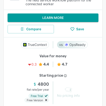
The field service workflow platform for the
connected worker
LEARN MORE
Compare
Save
TrueContext
OpsReady
Value for money
4.4
4.7
0.3
Starting price
4800
/
flat rate
per year
No pricing info
Free Trial
Free Version