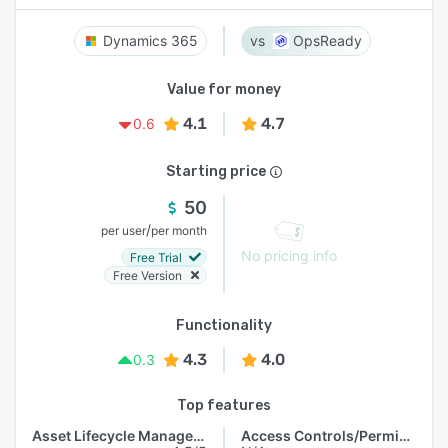
Dynamics 365
OpsReady
Value for money
4.1
4.7
0.6
Starting price
50
/
per user
per month
No pricing info
Free Trial
Free Version
Functionality
4.3
4.0
0.3
Top features
Asset Lifecycle Management
Access Controls/Permissions