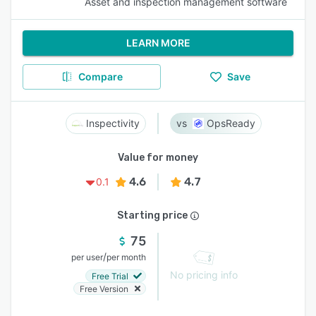
Asset and inspection management software
LEARN MORE
Compare
Save
Inspectivity
OpsReady
Value for money
4.6
4.7
0.1
Starting price
75
/
per user
per month
No pricing info
Free Trial
Free Version