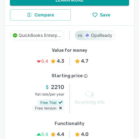
Compare
Save
QuickBooks Enterprise
OpsReady
Value for money
4.3
4.7
0.4
Starting price
2210
/
flat rate
per year
No pricing info
Free Trial
Free Version
Functionality
4.4
4.0
0.4