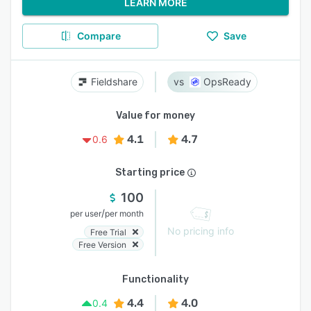
LEARN MORE
Compare
Save
Fieldshare
OpsReady
Value for money
4.1
4.7
0.6
Starting price
100
/
per user
per month
No pricing info
Free Trial
Free Version
Functionality
4.4
4.0
0.4