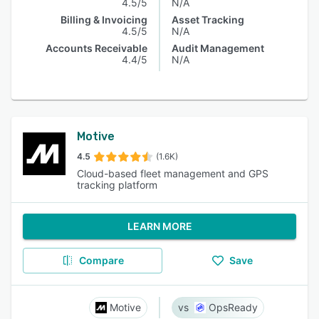
4.5/5
N/A
Billing & Invoicing
Asset Tracking
4.5/5
N/A
Accounts Receivable
Audit Management
4.4/5
N/A
Motive
4.5
(1.6K)
Cloud-based fleet management and GPS
tracking platform
LEARN MORE
Compare
Save
Motive
OpsReady