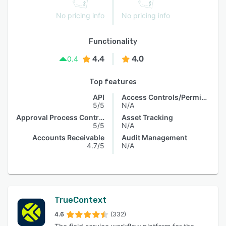
No pricing info
No pricing info
Functionality
4.4
4.0
0.4
Top features
API
Access Controls/Permissions
5/5
N/A
Approval Process Control
Asset Tracking
5/5
N/A
Accounts Receivable
Audit Management
4.7/5
N/A
TrueContext
4.6
(332)