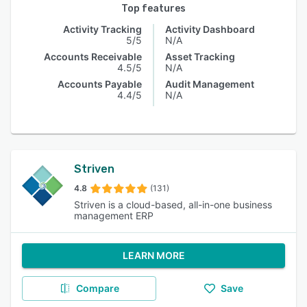
Top features
Activity Tracking
Activity Dashboard
5/5
N/A
Accounts Receivable
Asset Tracking
4.5/5
N/A
Accounts Payable
Audit Management
4.4/5
N/A
Striven
4.8
(131)
Striven is a cloud-based, all-in-one business
management ERP
LEARN MORE
Compare
Save