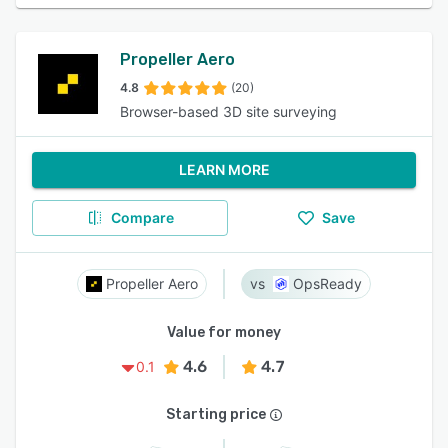
Propeller Aero
4.8
(20)
Browser-based 3D site surveying
LEARN MORE
Compare
Save
Propeller Aero
OpsReady
Value for money
4.6
4.7
0.1
Starting price