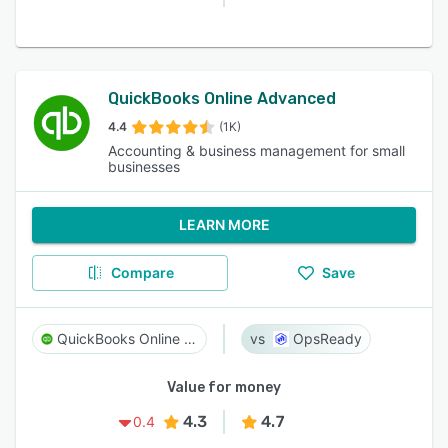
QuickBooks Online Advanced
4.4
(1K)
Accounting & business management for small
businesses
LEARN MORE
Compare
Save
QuickBooks Online Advanced
OpsReady
Value for money
4.3
4.7
0.4