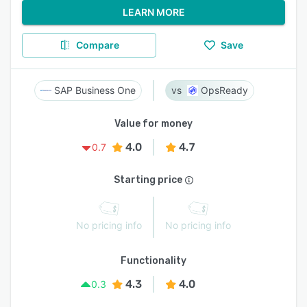
LEARN MORE
Compare
Save
SAP Business One
OpsReady
Value for money
4.0
4.7
0.7
Starting price
No pricing info
No pricing info
Functionality
4.3
4.0
0.3