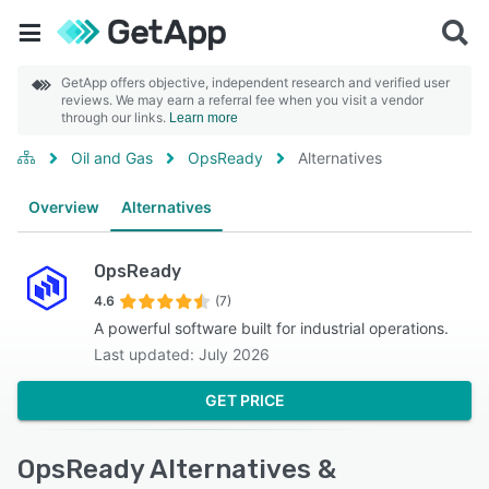
GetApp offers objective, independent research and verified user
reviews. We may earn a referral fee when you visit a vendor
through our links.
Learn more
Oil and Gas
OpsReady
Alternatives
Overview
Alternatives
OpsReady
4.6
(7)
A powerful software built for industrial operations.
Last updated: July 2026
GET PRICE
OpsReady Alternatives &