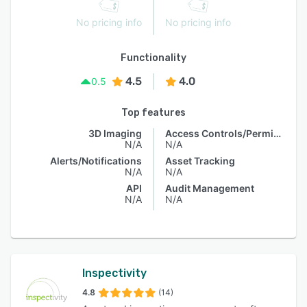
No pricing info
No pricing info
Functionality
4.5
4.0
0.5
Top features
3D Imaging
Access Controls/Permissions
N/A
N/A
Alerts/Notifications
Asset Tracking
N/A
N/A
API
Audit Management
N/A
N/A
Inspectivity
4.8
(14)