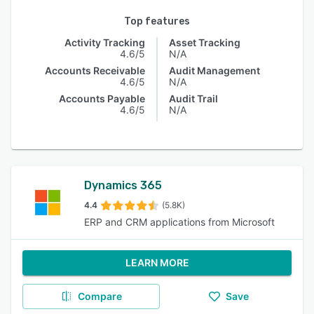
Top features
Activity Tracking
Asset Tracking
4.6/5
N/A
Accounts Receivable
Audit Management
4.6/5
N/A
Accounts Payable
Audit Trail
4.6/5
N/A
Dynamics 365
4.4
(5.8K)
ERP and CRM applications from Microsoft
LEARN MORE
Compare
Save