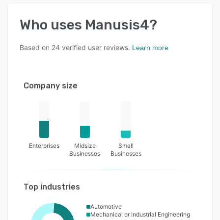
Who uses
Manusis4
?
Based on
24
verified user reviews.
Learn more
Company size
Enterprises
Midsize
Small
Businesses
Businesses
Top industries
Automotive
Mechanical or Industrial Engineering