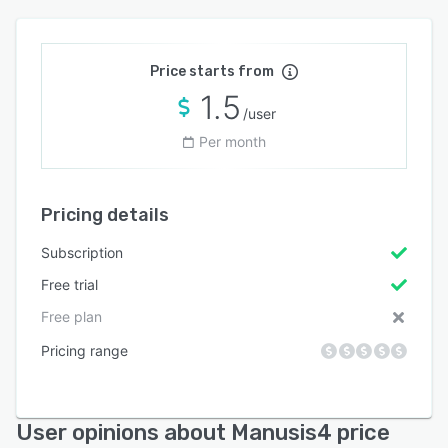
Price starts from
1.5
/user
Per month
Pricing details
Subscription
Free trial
Free plan
Pricing range
User opinions about Manusis4 price