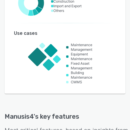
Construction
Import and Export
Others
Use cases
Maintenance
Management
Equipment
Maintenance
Fixed Asset
Management
Building
Maintenance
CMMS
Manusis4
's key features