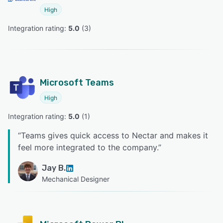
High
Integration rating: 
5.0
 (
3
)
Microsoft Teams
High
Integration rating: 
5.0
 (
1
)
“
Teams gives quick access to Nectar and makes it
feel more integrated to the company.
”
Jay B.
Mechanical Designer