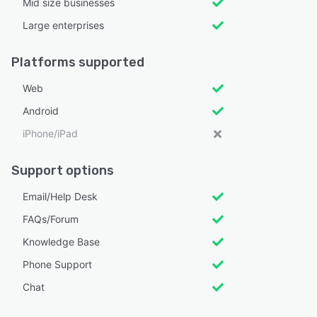
Mid size businesses
Large enterprises
Platforms supported
Web
Android
iPhone/iPad
Support options
Email/Help Desk
FAQs/Forum
Knowledge Base
Phone Support
Chat