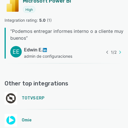
Microsoft Power BI
High
Integration rating: 
5.0
 (
1
)
“
Podemos entregar informes interno o a cliente muy
buenos
”
Edwin E.
EE
1
/
2
admin de configuraciones
Other top integrations
TOTVS ERP
Omie