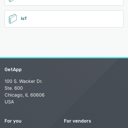
IoT
GetApp
100 S. Wacker Dr.
Ste. 600
Chicago, IL 60606
USA
For you
For vendors