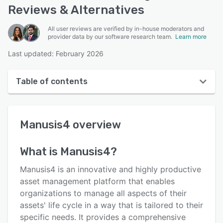
Reviews & Alternatives
All user reviews are verified by in-house moderators and
provider data by our software research team.
Learn more
Last updated: February 2026
Table of contents
Manusis4 overview
Manusis4
overview
User interface
Reviews
What is
Manusis4
?
Who uses Manusis4?
Manusis4 is an innovative and highly productive
Key features
asset management platform that enables
organizations to manage all aspects of their
Alternatives
assets' life cycle in a way that is tailored to their
Pricing
specific needs. It provides a comprehensive