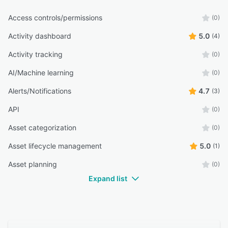
Access controls/permissions
(0)
Activity dashboard
5.0
(4)
Activity tracking
(0)
AI/Machine learning
(0)
Alerts/Notifications
4.7
(3)
API
(0)
Asset categorization
(0)
Asset lifecycle management
5.0
(1)
Asset planning
(0)
Expand list