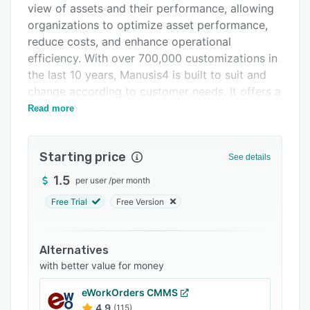
view of assets and their performance, allowing
Integrations
organizations to optimize asset performance,
Support options
reduce costs, and enhance operational
efficiency. With over 700,000 customizations in
FAQs
the last 10 years, Manusis4 is built to suit and
Related categories
change according to customer needs. It offers a
powerful analytics and reporting capabilities, a
Read more
desktop and mobile user-friendly interface, and
the ability to integrate with other systems.
Starting price
Manusis4 is a complete solution that covers all
See details
aspects of asset management, and it can be
1.5
per user
/
per month
easily complemented by other systems like ERP,
Free Trial
Free Version
MES, CMMS, or EAM platforms.
Manusis4 offers a payback period of less than
12 months and an ROI of over 300%. It reduces
Alternatives
reactive maintenance costs by up to three times
with better value for money
compared to proactive maintenance actions,
eWorkOrders CMMS
and it provides a paperless asset management
4.9
(115)