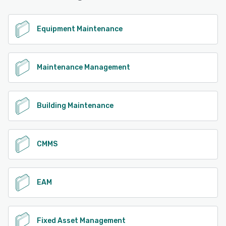
See alternatives
Equipment Maintenance
Maintenance Management
Building Maintenance
CMMS
EAM
Fixed Asset Management