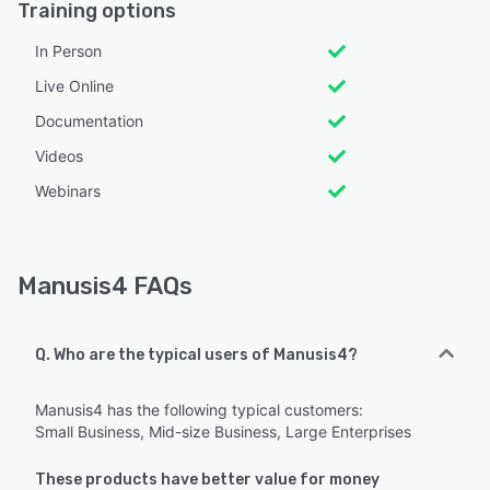
Training options
In Person
Live Online
Documentation
Videos
Webinars
Manusis4 FAQs
Q. Who are the typical users of Manusis4?
Manusis4 has the following typical customers:
Small Business, Mid-size Business, Large Enterprises
These products have better value for money