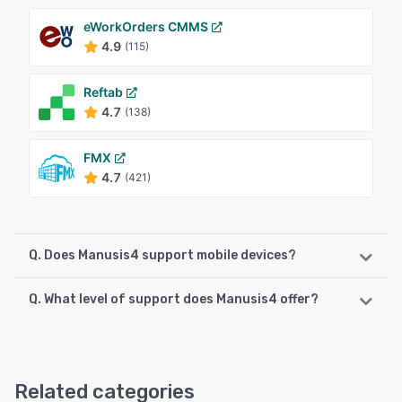
eWorkOrders CMMS
4.9
(115)
Reftab
4.7
(138)
FMX
4.7
(421)
Q. Does Manusis4 support mobile devices?
Q. What level of support does Manusis4 offer?
Manusis4 supports the following devices:
Android
Manusis4 offers the following support options:
Email/Help Desk, FAQs/Forum, Knowledge Base, Phone
See alternatives
Support, Chat
Related categories