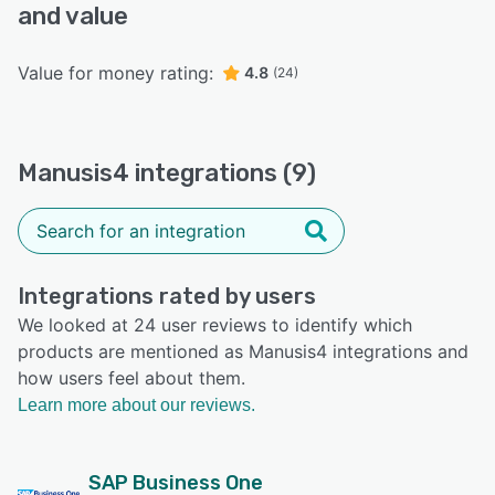
and value
Value for money rating:
4.8
(24)
Manusis4 integrations (9)
Integrations rated by users
We looked at 24 user reviews to identify which
products are mentioned as Manusis4 integrations and
how users feel about them.
Learn more about our reviews.
SAP Business One