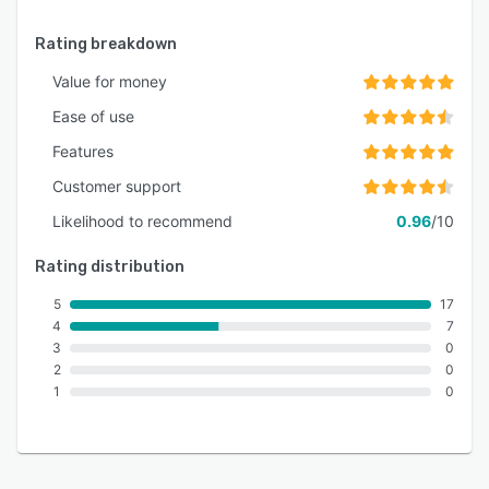
Rating breakdown
Value for money
Ease of use
Features
Customer support
Likelihood to recommend
0.96
/10
Rating distribution
5
17
4
7
3
0
2
0
1
0