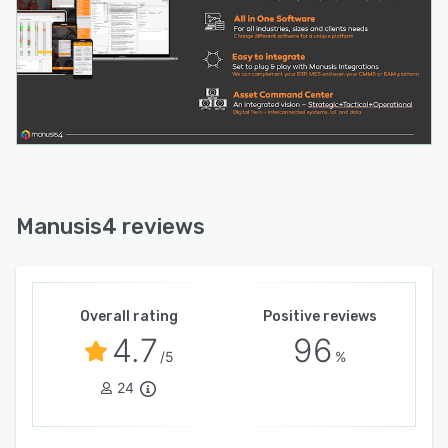
Manusis4 reviews
Overall rating
Positive reviews
4.7
96
/5
%
24