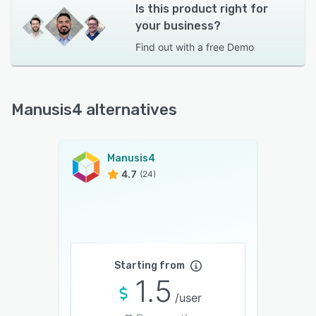
Is this product right for
your business?
Find out with a
free Demo
Manusis4 alternatives
Manusis4
4.7
(24)
Starting from
1.5
/user