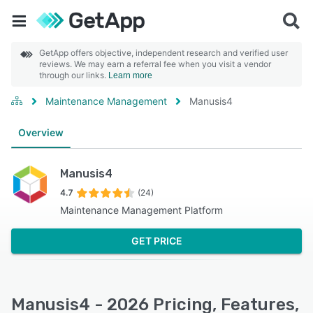
GetApp offers objective, independent research and verified user
reviews. We may earn a referral fee when you visit a vendor
through our links.
Learn more
Maintenance Management
Manusis4
Overview
Manusis4
4.7
(24)
Maintenance Management Platform
GET PRICE
Manusis4 - 2026 Pricing, Features,