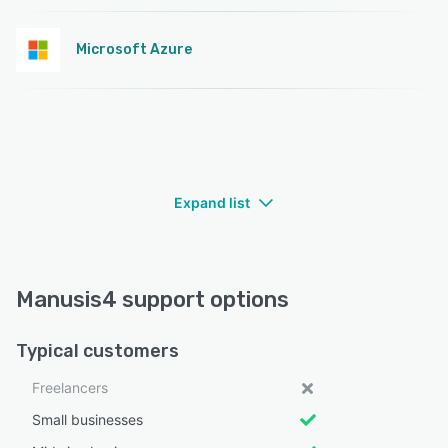
Microsoft Azure
Expand list
Manusis4 support options
Typical customers
Freelancers
Small businesses