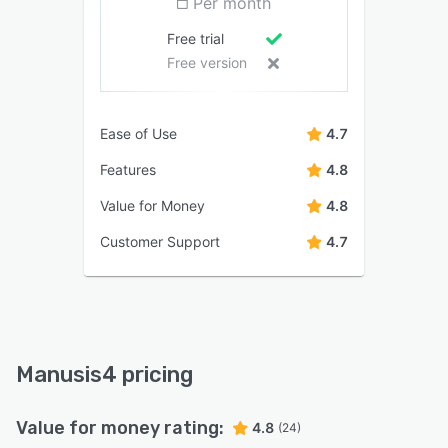
Per month
Free trial
Free version
Ease of Use
4.7
Features
4.8
Value for Money
4.8
Customer Support
4.7
Manusis4 pricing
Value for money rating:
4.8
(24)