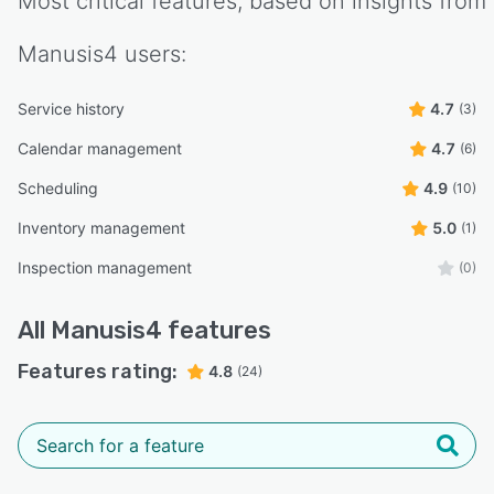
Most critical features, based on insights from
Manusis4
users:
Service history
4.7
(3)
Calendar management
4.7
(6)
Scheduling
4.9
(10)
Inventory management
5.0
(1)
Inspection management
(0)
All
Manusis4
features
Features rating:
4.8
(24)