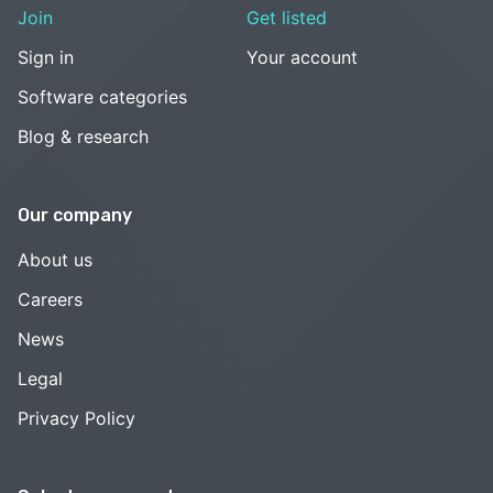
Join
Get listed
Sign in
Your account
Software categories
Blog & research
Our company
About us
Careers
News
Legal
Privacy Policy