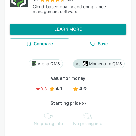
Cloud-based quality and compliance
management software
LEARN MORE
Compare
Save
Arena QMS
Momentum QMS
Value for money
4.1
4.9
0.8
Starting price
No pricing info
No pricing info