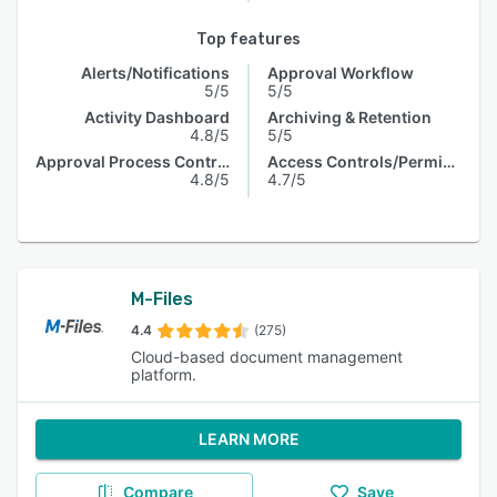
Top features
Alerts/Notifications
Approval Workflow
5/5
5/5
Activity Dashboard
Archiving & Retention
4.8/5
5/5
Approval Process Control
Access Controls/Permissions
4.8/5
4.7/5
M-Files
4.4
(275)
Cloud-based document management
platform.
LEARN MORE
Compare
Save