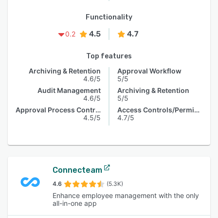
Functionality
4.5
4.7
0.2
Top features
Archiving & Retention
Approval Workflow
4.6/5
5/5
Audit Management
Archiving & Retention
4.6/5
5/5
Approval Process Control
Access Controls/Permissions
4.5/5
4.7/5
Connecteam
4.6
(5.3K)
Enhance employee management with the only
all-in-one app