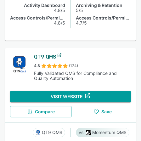
Activity Dashboard
Archiving & Retention
4.8/5
5/5
Access Controls/Permissions
Access Controls/Permissions
4.8/5
4.7/5
QT9 QMS
4.8
(124)
Fully Validated QMS for Compliance and
Quality Automation
VISIT WEBSITE
Compare
Save
QT9 QMS
Momentum QMS