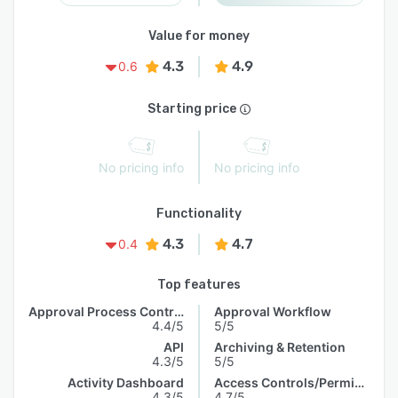
Value for money
4.3
4.9
0.6
Starting price
No pricing info
No pricing info
Functionality
4.3
4.7
0.4
Top features
Approval Process Control
Approval Workflow
4.4/5
5/5
API
Archiving & Retention
4.3/5
5/5
Activity Dashboard
Access Controls/Permissions
4.3/5
4.7/5