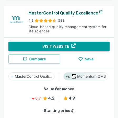
MasterControl Quality Excellence
4.5
(538)
Cloud-based quality management system for
life sciences.
VISIT WEBSITE
Compare
Save
MasterControl Quality Excellence
Momentum QMS
Value for money
4.2
4.9
0.7
Starting price