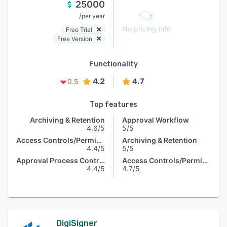
25000
/
per year
No pricing info
Free Trial
Free Version
Functionality
4.2
4.7
0.5
Top features
Archiving & Retention
Approval Workflow
4.6/5
5/5
Access Controls/Permissions
Archiving & Retention
4.4/5
5/5
Approval Process Control
Access Controls/Permissions
4.4/5
4.7/5
DigiSigner