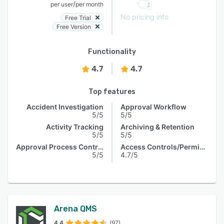
/
per user
per month
No pricing info
Free Trial
Free Version
Functionality
4.7
4.7
Top features
Accident Investigation
Approval Workflow
5/5
5/5
Activity Tracking
Archiving & Retention
5/5
5/5
Approval Process Control
Access Controls/Permissions
5/5
4.7/5
Arena QMS
4.4
(97)