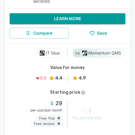
seconds.
LEARN MORE
Compare
Save
IT Glue
Momentum QMS
Value for money
4.4
4.9
0.5
Starting price
29
/
per user
per month
No pricing info
Free Trial
Free Version