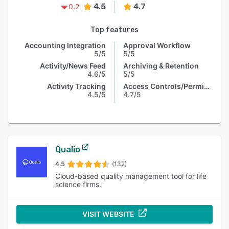
4.5
4.7
0.2
Top features
Accounting Integration
Approval Workflow
5/5
5/5
Activity/News Feed
Archiving & Retention
4.6/5
5/5
Activity Tracking
Access Controls/Permissions
4.5/5
4.7/5
Qualio
4.5
(132)
Cloud-based quality management tool for life
science firms.
VISIT WEBSITE