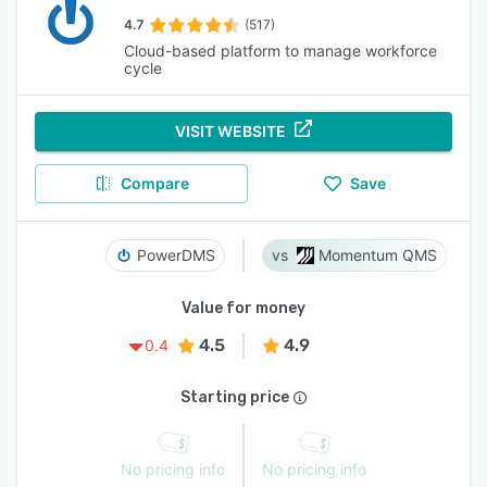
4.7
(517)
Cloud-based platform to manage workforce
cycle
VISIT WEBSITE
Compare
Save
PowerDMS
Momentum QMS
Value for money
4.5
4.9
0.4
Starting price
No pricing info
No pricing info