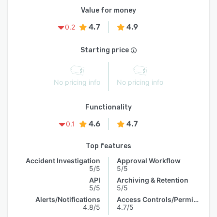
Value for money
4.7
4.9
0.2
Starting price
No pricing info
No pricing info
Functionality
4.6
4.7
0.1
Top features
Accident Investigation
Approval Workflow
5/5
5/5
API
Archiving & Retention
5/5
5/5
Alerts/Notifications
Access Controls/Permissions
4.8/5
4.7/5