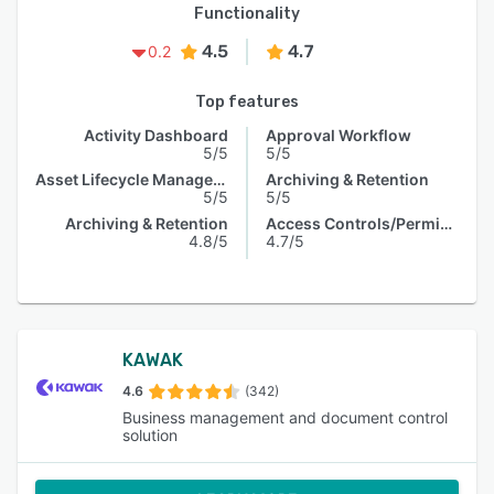
Functionality
4.5
4.7
0.2
Top features
Activity Dashboard
Approval Workflow
5/5
5/5
Asset Lifecycle Management
Archiving & Retention
5/5
5/5
Archiving & Retention
Access Controls/Permissions
4.8/5
4.7/5
KAWAK
4.6
(342)
Business management and document control
solution