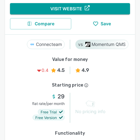
VISIT WEBSITE
Compare
Save
Connecteam
Momentum QMS
Value for money
4.5
4.9
0.4
Starting price
29
/
flat rate
per month
No pricing info
Free Trial
Free Version
Functionality