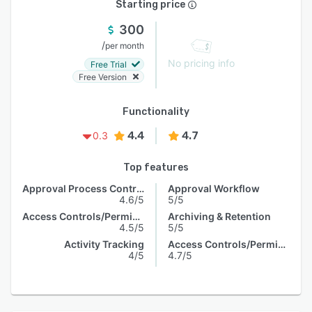
Starting price
300
/
per month
No pricing info
Free Trial
Free Version
Functionality
4.4
4.7
0.3
Top features
Approval Process Control
Approval Workflow
4.6/5
5/5
Access Controls/Permissions
Archiving & Retention
4.5/5
5/5
Activity Tracking
Access Controls/Permissions
4/5
4.7/5