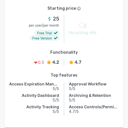
Starting price
25
/
per user
per month
No pricing info
Free Trial
Free Version
Functionality
4.2
4.7
0.5
Top features
Access Expiration Management
Approval Workflow
5/5
5/5
Activity Dashboard
Archiving & Retention
5/5
5/5
Activity Tracking
Access Controls/Permissions
5/5
4.7/5