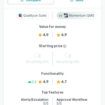
Qualityze Suite
Momentum QMS
Value for money
4.9
4.9
Starting price
No pricing info
No pricing info
Functionality
4.9
4.7
0.2
Top features
Alerts/Escalation
Approval Workflow
5/5
5/5