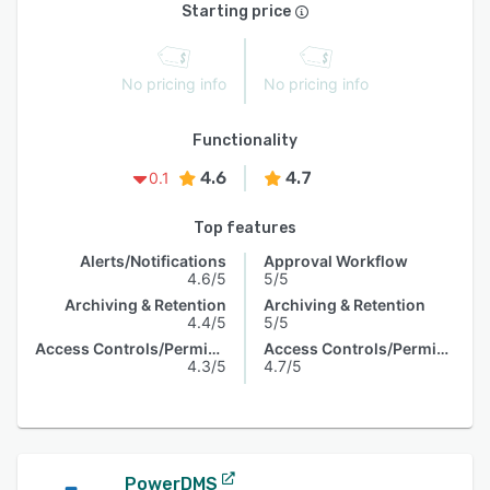
Starting price
No pricing info
No pricing info
Functionality
4.6
4.7
0.1
Top features
Alerts/Notifications
Approval Workflow
4.6/5
5/5
Archiving & Retention
Archiving & Retention
4.4/5
5/5
Access Controls/Permissions
Access Controls/Permissions
4.3/5
4.7/5
PowerDMS