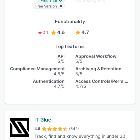
Free Trial
Free Version
Functionality
4.6
4.7
0.1
Top features
API
Approval Workflow
5/5
5/5
Compliance Management
Archiving & Retention
4.8/5
5/5
Authentication
Access Controls/Permissions
4.7/5
4.7/5
IT Glue
4.6
(342)
Track, find and know everything in under 30