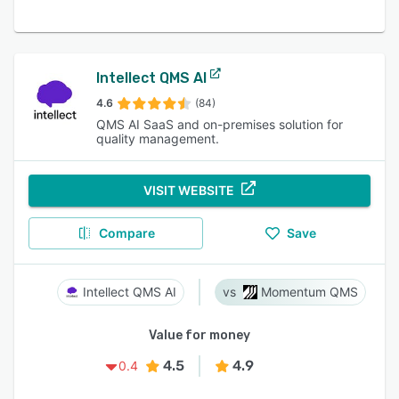
Intellect QMS AI
4.6
(84)
QMS AI SaaS and on-premises solution for
quality management.
VISIT WEBSITE
Compare
Save
Intellect QMS AI
Momentum QMS
Value for money
4.5
4.9
0.4