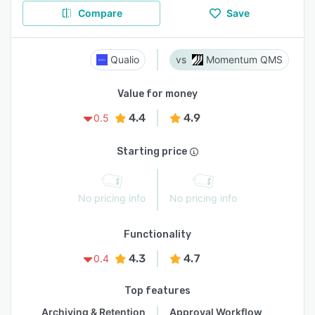
Compare
Save
Qualio
Momentum QMS
Value for money
4.4
4.9
0.5
Starting price
No pricing info
No pricing info
Functionality
4.3
4.7
0.4
Top features
Archiving & Retention
Approval Workflow