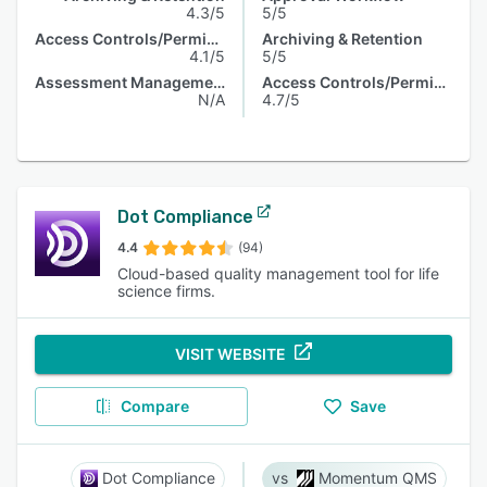
4.3/5
5/5
Access Controls/Permissions
Archiving & Retention
4.1/5
5/5
Assessment Management
Access Controls/Permissions
N/A
4.7/5
Dot Compliance
4.4
(94)
Cloud-based quality management tool for life
science firms.
VISIT WEBSITE
Compare
Save
Dot Compliance
Momentum QMS