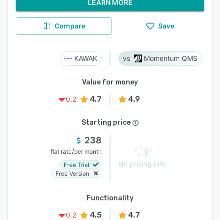
LEARN MORE
Compare
Save
KAWAK
Momentum QMS
Value for money
4.7
4.9
0.2
Starting price
238
/
flat rate
per month
No pricing info
Free Trial
Free Version
Functionality
4.5
4.7
0.2