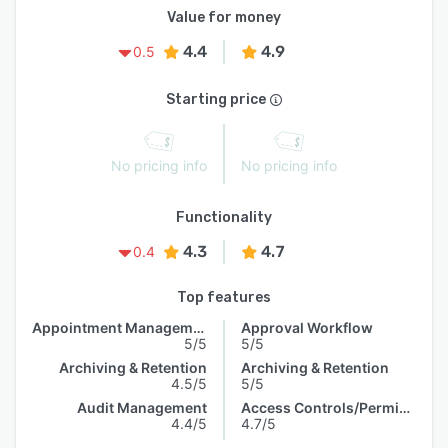
Value for money
4.4
4.9
0.5
Starting price
No pricing info
No pricing info
Functionality
4.3
4.7
0.4
Top features
Appointment Management
Approval Workflow
5/5
5/5
Archiving & Retention
Archiving & Retention
4.5/5
5/5
Audit Management
Access Controls/Permissions
4.4/5
4.7/5