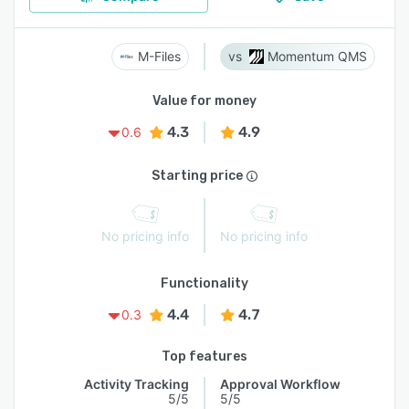
M-Files
Momentum QMS
Value for money
4.3
4.9
0.6
Starting price
No pricing info
No pricing info
Functionality
4.4
4.7
0.3
Top features
Activity Tracking
Approval Workflow
5/5
5/5