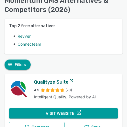
Momentum QMS Alternatives &
Competitors (2026)
Top
2
free alternatives
Revver
Connecteam
Filters
Qualityze Suite
4.9
(70)
Intelligent Quality, Powered by AI
VISIT WEBSITE
Compare
Save