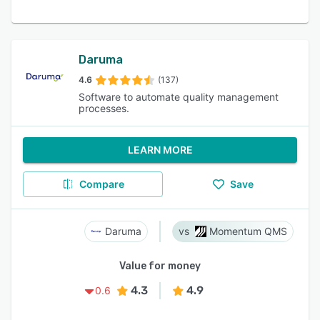
Daruma
4.6
(137)
Software to automate quality management
processes.
LEARN MORE
Compare
Save
Daruma
Momentum QMS
Value for money
4.3
4.9
0.6