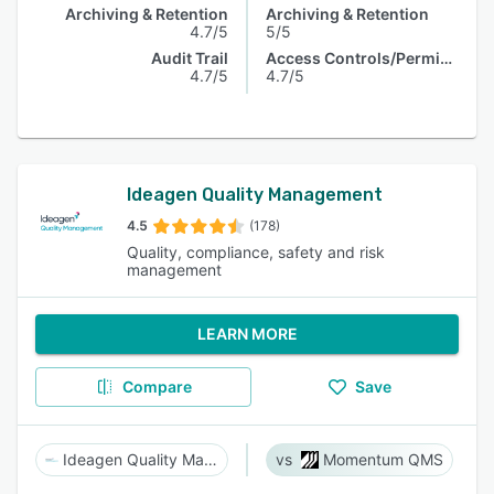
Archiving & Retention
Archiving & Retention
4.7/5
5/5
Audit Trail
Access Controls/Permissions
4.7/5
4.7/5
Ideagen Quality Management
4.5
(178)
Quality, compliance, safety and risk
management
LEARN MORE
Compare
Save
Ideagen Quality Management
Momentum QMS