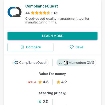
ComplianceQuest
4.6
(112)
Cloud-based quality management tool for
manufacturing firms.
LEARN MORE
Compare
Save
ComplianceQuest
Momentum QMS
Value for money
4.5
4.9
0.4
Starting price
30