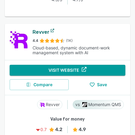
Revver
4.4
(1K)
Cloud-based, dynamic document-work
management system with AI
VISIT WEBSITE
Compare
Save
Revver
Momentum QMS
Value for money
4.2
4.9
0.7