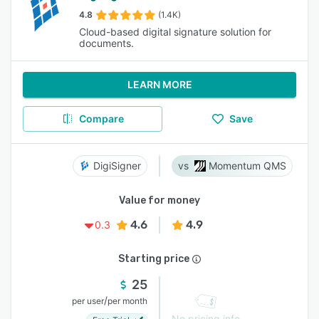
4.8
(1.4K)
Cloud-based digital signature solution for
documents.
LEARN MORE
Compare
Save
DigiSigner
Momentum QMS
Value for money
4.6
4.9
0.3
Starting price
25
/
per user
per month
No pricing info