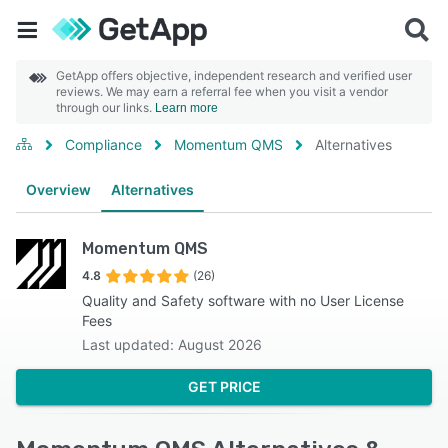
GetApp offers objective, independent research and verified user
reviews. We may earn a referral fee when you visit a vendor
through our links.
Learn more
Compliance
Momentum QMS
Alternatives
Overview
Alternatives
Momentum QMS
4.8
(26)
Quality and Safety software with no User License
Fees
Last updated: August 2026
GET PRICE