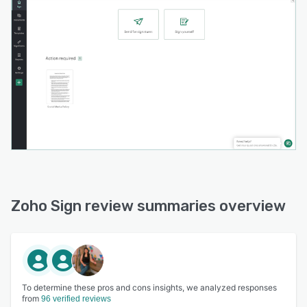
Zoho Sign review summaries overview
To determine these pros and cons insights, we analyzed responses
from
96 verified reviews