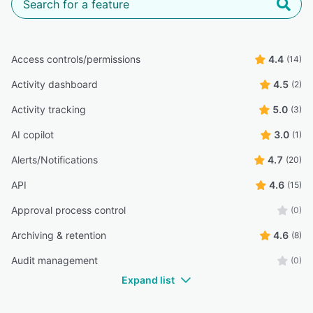
Access controls/permissions
4.4
(14)
Activity dashboard
4.5
(2)
Activity tracking
5.0
(3)
AI copilot
3.0
(1)
Alerts/Notifications
4.7
(20)
API
4.6
(15)
Approval process control
(0)
Archiving & retention
4.6
(8)
Audit management
(0)
Expand list