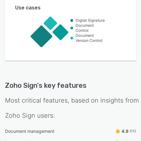
Use cases
Digital Signature
Document
Control
Document
Version Control
Zoho Sign
's key features
Most critical features, based on insights from
Zoho Sign
users:
Document management
4.9
(11)