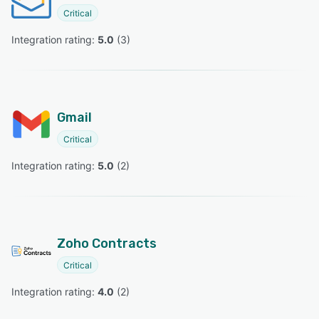
Critical
Integration rating: 
5.0
 (
3
)
Gmail
Critical
Integration rating: 
5.0
 (
2
)
Zoho Contracts
Critical
Integration rating: 
4.0
 (
2
)