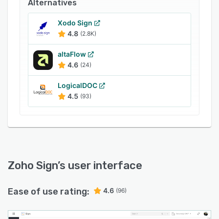
services
Alternatives
- Automatic cloud backup
Xodo Sign
- Qualified and advanced electronic signatures
4.8
(2.8K)
- Custom branding and white-labeling
altaFlow
- Trusted document timestamping
4.6
(24)
- REST APIs, webhooks, mobile and web SDKs
LogicalDOC
- Control module for Life Sciences and
4.5
(93)
Healthcare
- Custom user groups, controls, and
permissions
- AI-powered workflows
Zoho Sign
’s user interface
- Blockchain-based timestamping
Ease of use rating:
4.6
(96)