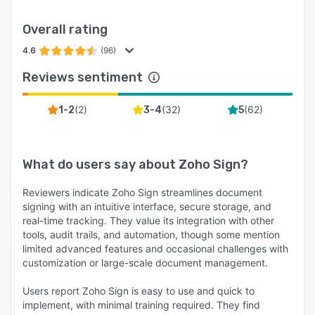
Overall rating
4.6
(96)
Reviews sentiment
(
2
)
(
32
)
(
62
)
1-2
3-4
5
What do users say about
Zoho Sign
?
Reviewers indicate Zoho Sign streamlines document
signing with an intuitive interface, secure storage, and
real-time tracking. They value its integration with other
tools, audit trails, and automation, though some mention
limited advanced features and occasional challenges with
customization or large-scale document management.
Users report Zoho Sign is easy to use and quick to
implement, with minimal training required. They find