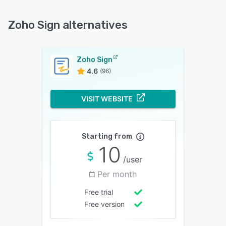
Zoho Sign alternatives
Zoho Sign
4.6
(96)
VISIT WEBSITE
Starting from
10
/user
Per month
Free trial
Free version