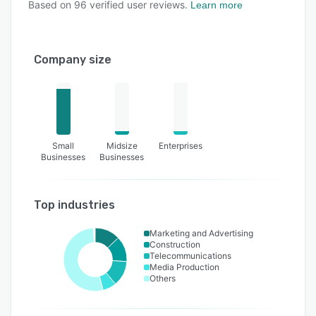
Based on
96
verified user reviews.
Learn more
Company size
Small
Midsize
Enterprises
Businesses
Businesses
Top industries
Marketing and Advertising
Construction
Telecommunications
Media Production
Others