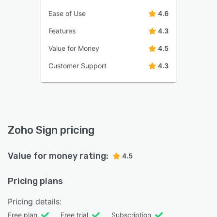
Ease of Use
4.6
Features
4.3
Value for Money
4.5
Customer Support
4.3
Zoho Sign pricing
Value for money rating:
4.5
Pricing plans
Pricing details:
Free plan
Free trial
Subscription