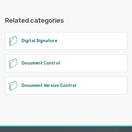
Related categories
Digital Signature
Document Control
Document Version Control