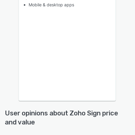
Mobile & desktop apps
User opinions about Zoho Sign price
and value