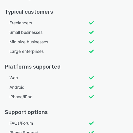
Typical customers
Freelancers
Small businesses
Mid size businesses
Large enterprises
Platforms supported
Web
Android
iPhone/iPad
Support options
FAQs/Forum
Phone Support