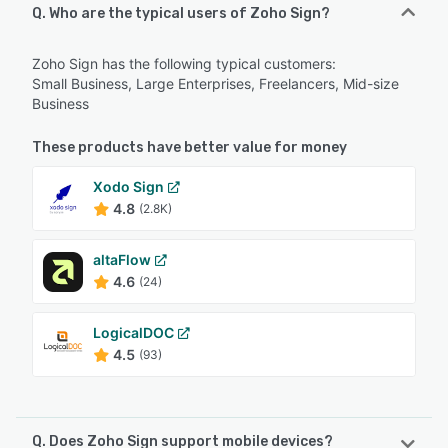
Q. Who are the typical users of Zoho Sign?
Zoho Sign has the following typical customers:
Small Business, Large Enterprises, Freelancers, Mid-size
Business
These products have better value for money
Xodo Sign
4.8
(2.8K)
altaFlow
4.6
(24)
LogicalDOC
4.5
(93)
Q. Does Zoho Sign support mobile devices?