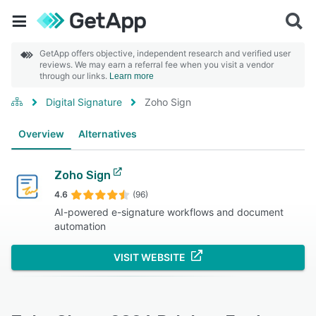
GetApp offers objective, independent research and verified user
reviews. We may earn a referral fee when you visit a vendor
through our links.
Learn more
Digital Signature
Zoho Sign
Overview
Alternatives
Zoho Sign
4.6
(96)
AI-powered e-signature workflows and document
automation
VISIT WEBSITE