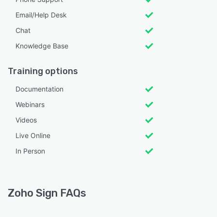
Email/Help Desk
Chat
Knowledge Base
Training options
Documentation
Webinars
Videos
Live Online
In Person
Zoho Sign FAQs