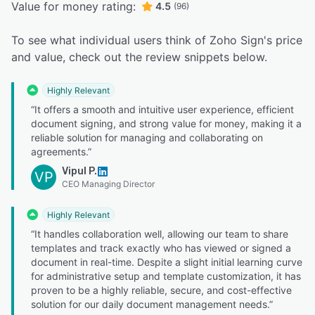
Value for money rating:
4.5
(96)
To see what individual users think of Zoho Sign's price
and value, check out the review snippets below.
Highly Relevant
“It offers a smooth and intuitive user experience, efficient
document signing, and strong value for money, making it a
reliable solution for managing and collaborating on
agreements.”
Vipul P.
VP
CEO Managing Director
Highly Relevant
“It handles collaboration well, allowing our team to share
templates and track exactly who has viewed or signed a
document in real-time. Despite a slight initial learning curve
for administrative setup and template customization, it has
proven to be a highly reliable, secure, and cost-effective
solution for our daily document management needs.”