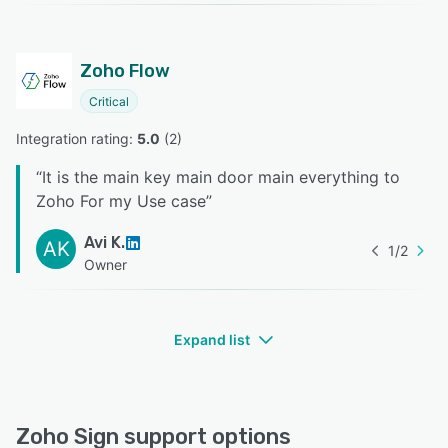
Zoho Flow
Critical
Integration rating: 
5.0
 (
2
)
“
It is the main key main door main everything to
Zoho For my Use case
”
Avi K.
AK
1
/
2
Owner
Expand list
Zoho Sign support options