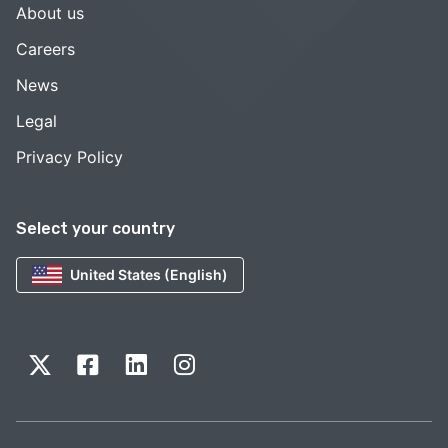
About us
Careers
News
Legal
Privacy Policy
Select your country
United States (English)