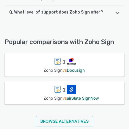
Q. What level of support does Zoho Sign offer?
Zoho Sign supports the following devices:
iPhone, iPad, Android
Zoho Sign offers the following support options:
FAQs/Forum, Phone Support, Email/Help Desk, Chat,
See alternatives
Knowledge Base
Popular comparisons with Zoho Sign
See alternatives
Zoho Sign
vs
Docusign
Zoho Sign
vs
airSlate SignNow
BROWSE ALTERNATIVES