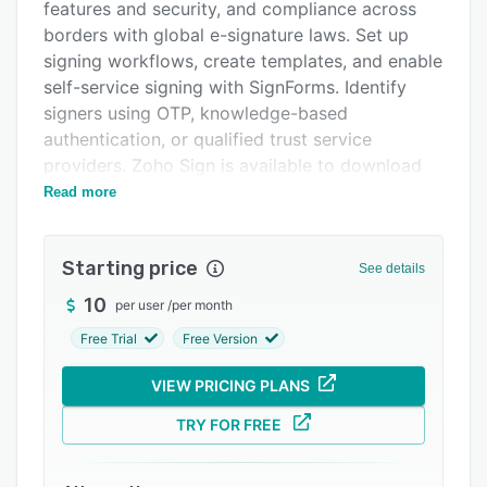
Pricing
features and security, and compliance across
borders with global e-signature laws. Set up
Integrations
signing workflows, create templates, and enable
Support options
self-service signing with SignForms. Identify
signers using OTP, knowledge-based
FAQs
authentication, or qualified trust service
Popular comparisons
providers. Zoho Sign is available to download
on iOS, Android, macOS, and Windows, so your
Read more
Related categories
workflows move as fast as you.
Features include:
Starting price
See details
- Sign workflows via email, SMS, and WhatsApp
10
per user
/
per month
- Reusable and shareable document templates
Free Trial
Free Version
- Bulk send, bulk sign, and in-person signing
VIEW PRICING PLANS
- Conditional and formula-based signer fields
- Public form-based signing via SignForms
TRY FOR FREE
- Signer authentication via OTP and trust