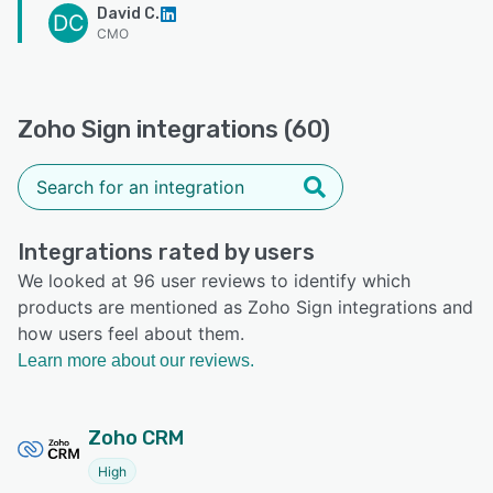
David C.
DC
CMO
Zoho Sign integrations (60)
Integrations rated by users
We looked at 96 user reviews to identify which
products are mentioned as Zoho Sign integrations and
how users feel about them.
Learn more about our reviews.
Zoho CRM
High