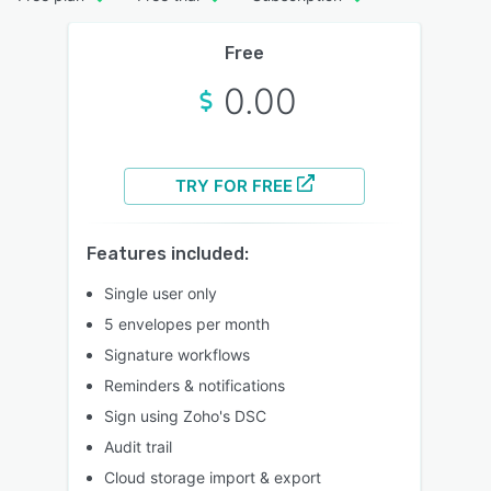
Free
0.00
TRY FOR FREE
Features included:
Single user only
5 envelopes per month
Signature workflows
Reminders & notifications
Sign using Zoho's DSC
Audit trail
Cloud storage import & export