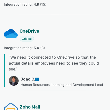
Integration rating: 
4.9
 (
15
)
OneDrive
Critical
Integration rating: 
5.0
 (
3
)
“
We need it connected to OneDrive so that the
actual details employees need to see they could
see.
”
Joao C.
Human Resources Learning and Development Lead
Zoho Mail