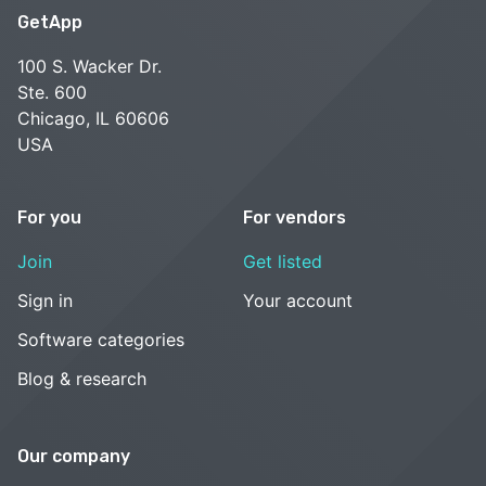
GetApp
100 S. Wacker Dr.
Ste. 600
Chicago, IL 60606
USA
For you
For vendors
Join
Get listed
Sign in
Your account
Software categories
Blog & research
Our company