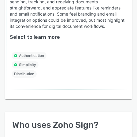
sending, tracking, and receiving documents
straightforward, and appreciate features like reminders
and email notifications. Some feel branding and email
integration options could be improved, but most highlight
its convenience for digital document workflows.
Select to learn more
Authentication
Simplicity
Distribution
Who uses
Zoho Sign
?