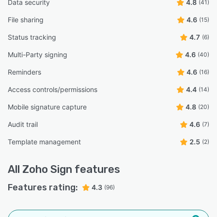
Data security
4.8
(41)
File sharing
4.6
(15)
Status tracking
4.7
(6)
Multi-Party signing
4.6
(40)
Reminders
4.6
(16)
Access controls/permissions
4.4
(14)
Mobile signature capture
4.8
(20)
Audit trail
4.6
(7)
Template management
2.5
(2)
All
Zoho Sign
features
Features rating:
4.3
(96)