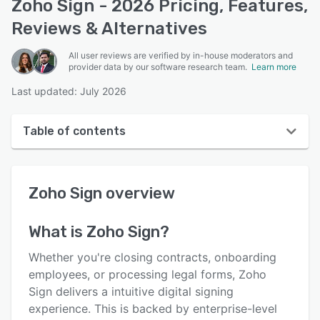
Zoho Sign - 2026 Pricing, Features,
Reviews & Alternatives
All user reviews are verified by in-house moderators and
provider data by our software research team.
Learn more
Last updated: July 2026
Table of contents
Zoho Sign overview
Zoho Sign
overview
User interface
Reviews
What is
Zoho Sign
?
Who uses Zoho Sign?
Whether you're closing contracts, onboarding
Key features
employees, or processing legal forms, Zoho
Sign delivers a intuitive digital signing
Alternatives
experience. This is backed by enterprise-level