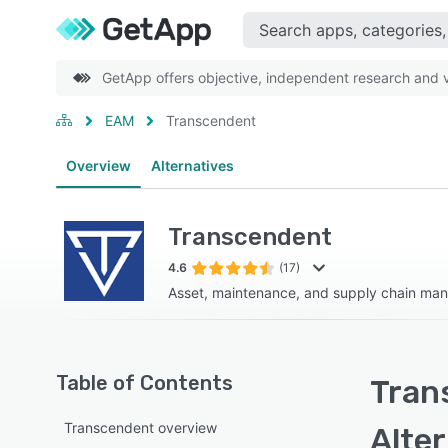
GetApp offers objective, independent research and ve
EAM
Transcendent
Overview
Alternatives
Transcendent
4.6
(17)
Asset, maintenance, and supply chain ma
Table of Contents
Tran
Transcendent overview
Alte