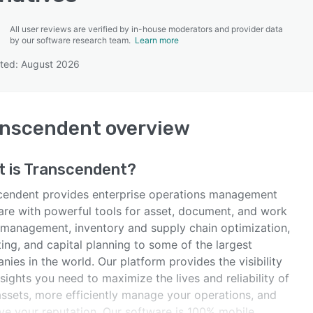
All user reviews are verified by in-house moderators and provider data
by our software research team.
Learn more
ted: August 2026
SEE COMPARISON
anscendent
overview
 is
Transcendent
?
cendent provides enterprise operations management
are with powerful tools for asset, document, and work
 management, inventory and supply chain optimization,
ing, and capital planning to some of the largest
ies in the world. Our platform provides the visibility
sights you need to maximize the lives and reliability of
assets, more efficiently manage your operations, and
ve your reputation. Our software is 100% mobile