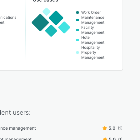
Work Order
nications
Maintenance
ent
Management
Facility
Management
Hotel
Management
Hospitality
Property
Management
dent
users:
ance management
5.0
(2)
nt management
5.0
(1)