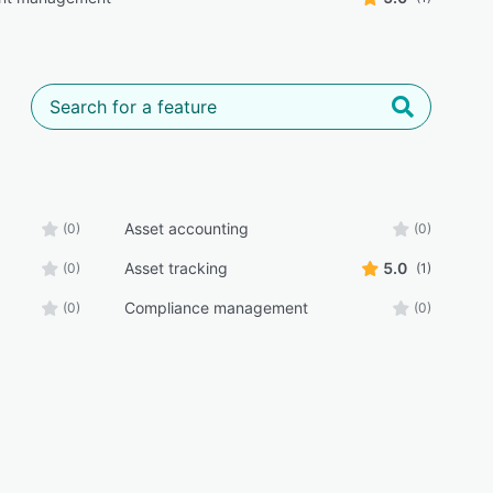
Asset accounting
(0)
(0)
Asset tracking
5.0
(0)
(1)
Compliance management
(0)
(0)