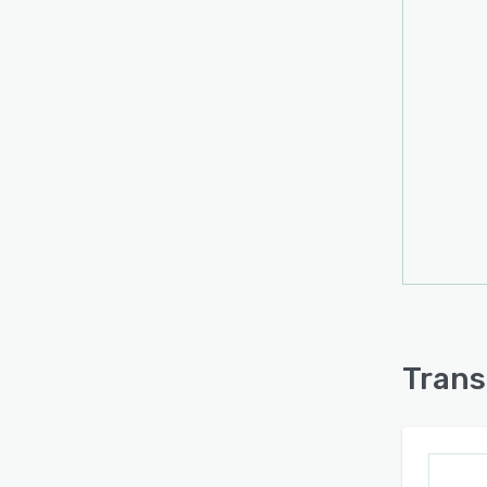
Trans