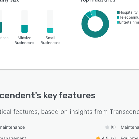
Hospitality
Telecommu
Entertainm
rises
Midsize
Small
Businesses
Businesses
scendent
's key features
tical features, based on insights from
Transcen
 maintenance
Mainten
(0)
 management
4.5
Equipme
(2)