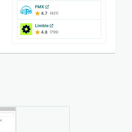
FMX
4.7
(421)
Limble
4.8
(755)