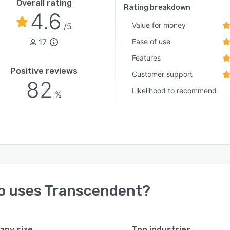
Overall rating
Rating breakdown
4.6
Value for money
/5
17
Ease of use
Features
Positive reviews
Customer support
82
Likelihood to recommend
%
o uses
Transcendent
?
ny size
Top industries