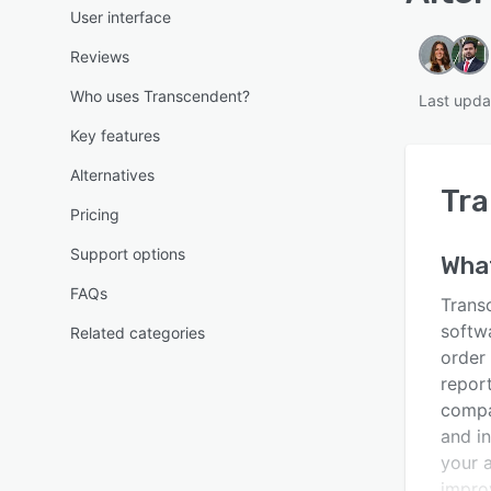
User interface
Reviews
Who uses Transcendent?
Last upda
Key features
Alternatives
Tr
Pricing
Support options
What
FAQs
Trans
softw
Related categories
order
report
compan
and in
your 
impro