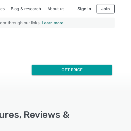
ies
Blog & research
About us
Sign in
Join
dor through our links.
Learn more
GET PRICE
ures, Reviews &