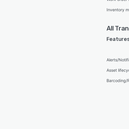
Inventory 
All
Tra
Features
Alerts/Notif
Asset lifec
Barcoding/