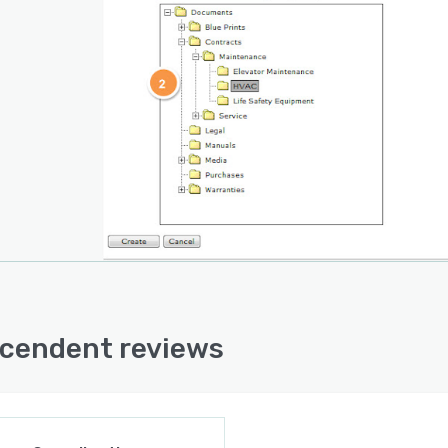
cendent reviews