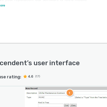
gh iOS and Android devices.
ore
scendent
’s user interface
use rating:
4.6
(17)