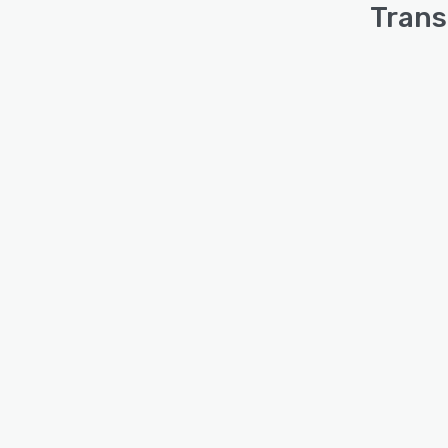
Trans