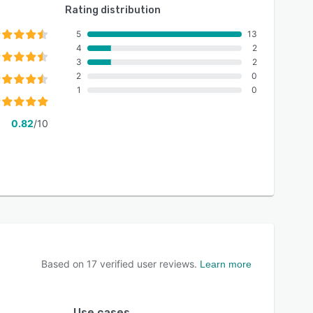
Rating distribution
5
13
4
2
3
2
2
0
1
0
0.82
/10
Based on
17
verified user reviews.
Learn more
Use cases