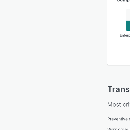
Enterp
Tran
Most cri
Preventive
Work order