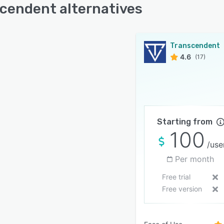
cendent alternatives
Transcendent
4.6
(17)
Starting from
100
/use
Per month
Free trial
Free version