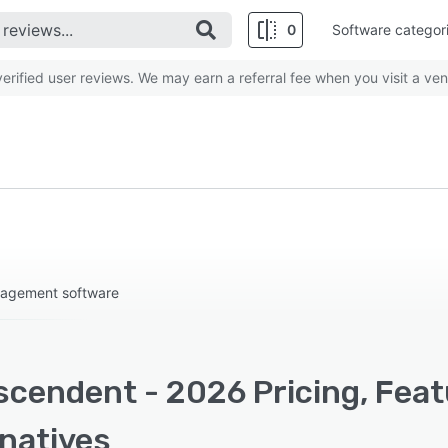
0
Software categor
rified user reviews. We may earn a referral fee when you visit a ven
nagement software
scendent - 2026 Pricing, Feat
rnatives