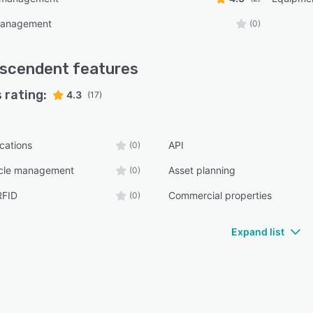
management
(0)
nscendent
features
 rating:
4.3
(17)
ications
API
(0)
ycle management
Asset planning
(0)
RFID
Commercial properties
(0)
Expand list