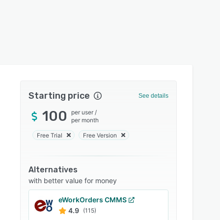
Starting price
See details
100
per user
/
per month
Free Trial
Free Version
Alternatives
with better value for money
eWorkOrders CMMS
4.9
(115)