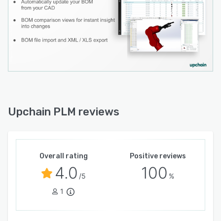
Upchain PLM reviews
Overall rating
Positive reviews
4.0
100
/5
%
1