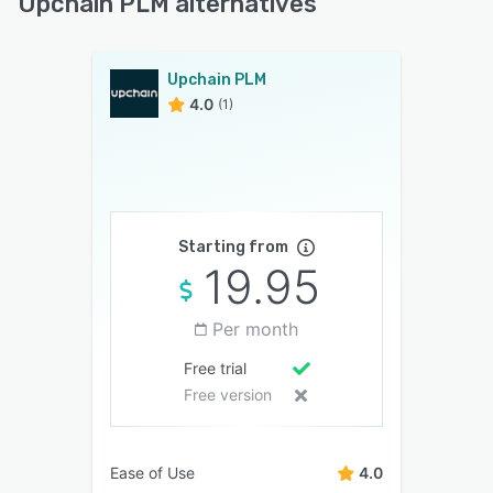
Upchain PLM alternatives
Upchain PLM
4.0
(1)
Starting from
19.95
Per month
Free trial
Free version
Ease of Use
4.0