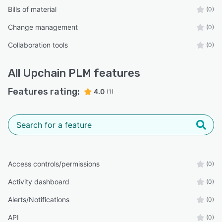
Bills of material
(0)
Change management
(0)
Collaboration tools
(0)
All
Upchain PLM
features
Features rating:
4.0
(1)
Access controls/permissions
(0)
Activity dashboard
(0)
Alerts/Notifications
(0)
API
(0)