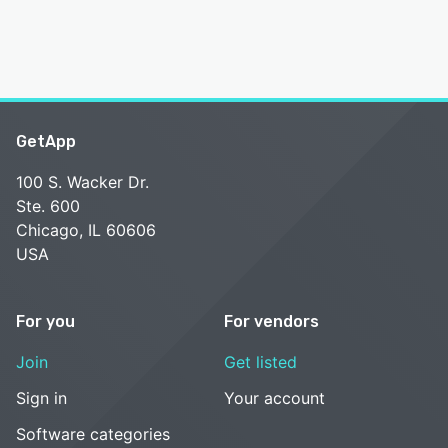
GetApp
100 S. Wacker Dr.
Ste. 600
Chicago, IL 60606
USA
For you
For vendors
Join
Get listed
Sign in
Your account
Software categories