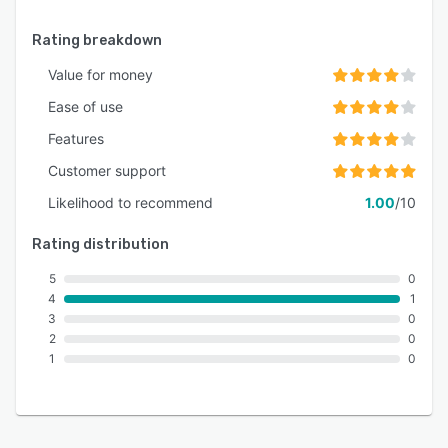
Rating breakdown
Value for money
Ease of use
Features
Customer support
Likelihood to recommend
1.00
/10
Rating distribution
5
0
4
1
3
0
2
0
1
0