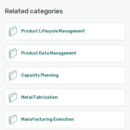
Email/Help Desk, Chat, Phone Support, FAQs/Forum
Related categories
See alternatives
Product Lifecycle Management
Product Data Management
Capacity Planning
Metal Fabrication
Manufacturing Execution