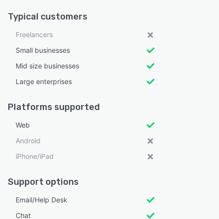
Typical customers
Freelancers
Small businesses
Mid size businesses
Large enterprises
Platforms supported
Web
Android
iPhone/iPad
Support options
Email/Help Desk
Chat