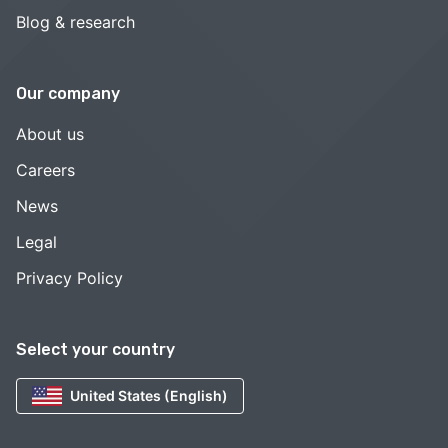
Blog & research
Our company
About us
Careers
News
Legal
Privacy Policy
Select your country
United States (English)