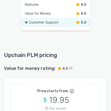
Features
4.0
Value for Money
4.0
Customer Support
5.0
Upchain PLM pricing
Value for money rating:
4.0
(1)
Price starts from
19.95
Per month