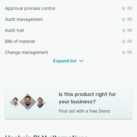
Approval process control
(0)
Audit management
(0)
Audit trail
(0)
Bills of material
(0)
Change management
(0)
Expand list
Is this product right for
your business?
Find out with a
free Demo