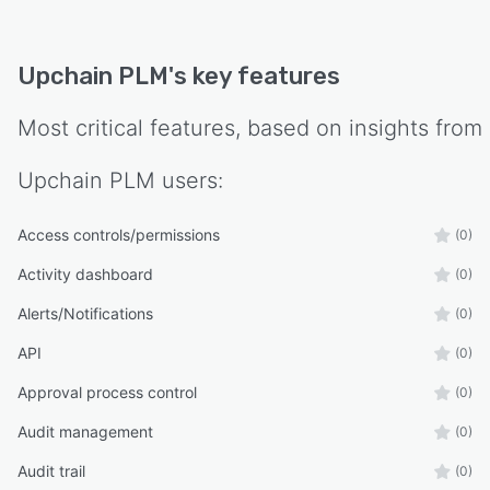
Upchain PLM
's key features
Most critical features, based on insights from
Upchain PLM
users:
Access controls/permissions
(0)
Activity dashboard
(0)
Alerts/Notifications
(0)
API
(0)
Approval process control
(0)
Audit management
(0)
Audit trail
(0)