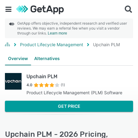
GetApp offers objective, independent research and verified user
reviews. We may earn a referral fee when you visit a vendor
through our links.
Learn more
Product Lifecycle Management
Upchain PLM
Overview
Alternatives
Upchain PLM
4.0
(1)
Product Lifecycle Management (PLM) Software
GET PRICE
Upchain PLM - 2026 Pricing,