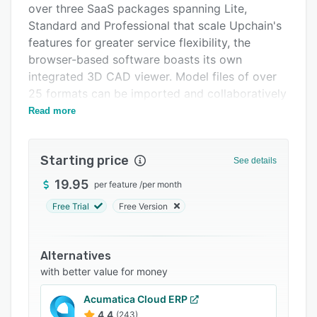
over three SaaS packages spanning Lite,
Support options
Standard and Professional that scale Upchain's
FAQs
features for greater service flexibility, the
browser-based software boasts its own
Related categories
integrated 3D CAD viewer. Model files of over
25 formats can be imported and collaboratively
worked on by all team members, allowing for
Read more
markup, commenting and supporting document
uploads. Cross-CAD compatibility then
Starting price
integrates the system with popular third-party
See details
CAD software such as AutoCAD, facilitating
19.95
per feature
/
per month
data synchronization that includes Bill of
Free Trial
Free Version
Material (BOM) being linked automatically to
underlying CAD metadata.
Change management processes can be
Alternatives
controlled by leveraging customizable,
with better value for money
automated workflows for handling issues, RFQs,
Acumatica Cloud ERP
ECNs and ECRs. Similarly, version control is
4.4
(243)