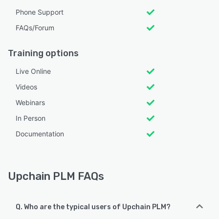
Phone Support
FAQs/Forum
Training options
Live Online
Videos
Webinars
In Person
Documentation
Upchain PLM FAQs
Q. Who are the typical users of Upchain PLM?