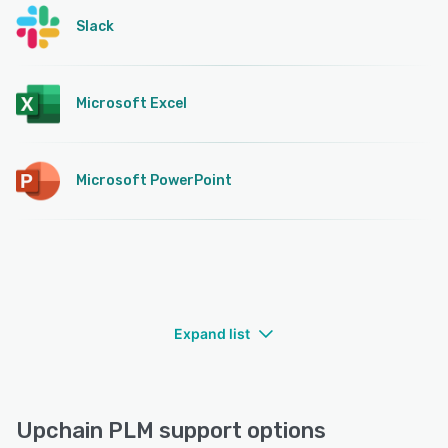
Slack
Microsoft Excel
Microsoft PowerPoint
Expand list
Upchain PLM support options