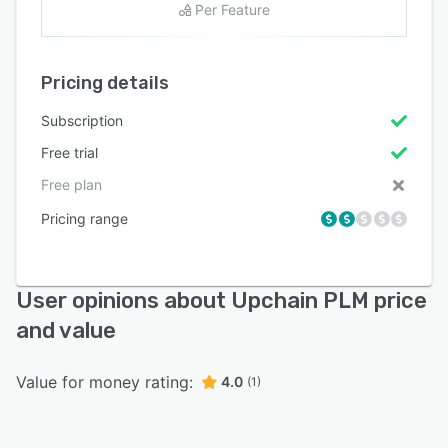
Per Feature
Pricing details
Subscription
Free trial
Free plan
Pricing range
User opinions about Upchain PLM price
and value
Value for money rating:
4.0
(1)