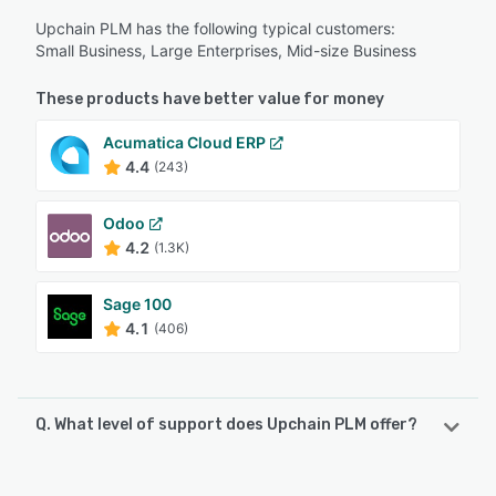
Upchain PLM has the following typical customers:
Small Business, Large Enterprises, Mid-size Business
These products have better value for money
Acumatica Cloud ERP
4.4
(243)
Odoo
4.2
(1.3K)
Sage 100
4.1
(406)
Q. What level of support does Upchain PLM offer?
Upchain PLM offers the following support options: