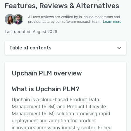
Features, Reviews & Alternatives
All user reviews are verified by in-house moderators and
provider data by our software research team.
Learn more
Last updated: August 2026
Table of contents
Upchain PLM overview
Upchain PLM
overview
User interface
Reviews
What is
Upchain PLM
?
Key features
Upchain is a cloud-based Product Data
Alternatives
Management (PDM) and Product Lifecycle
Management (PLM) solution promising rapid
Pricing
deployment and adoption for product
Integrations
innovators across any industry sector. Priced