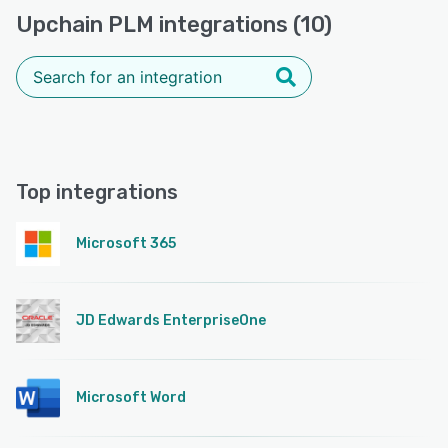
Upchain PLM integrations (10)
Top integrations
Microsoft 365
JD Edwards EnterpriseOne
Microsoft Word