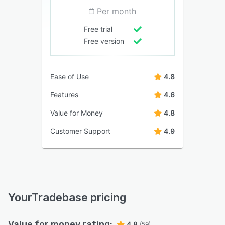
Per month
Free trial
Free version
Ease of Use
4.8
Features
4.6
Value for Money
4.8
Customer Support
4.9
YourTradebase pricing
Value for money rating:
4.8
(59)