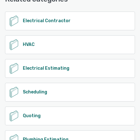
Electrical Contractor
HVAC
Electrical Estimating
Scheduling
Quoting
Plumbing Estimating