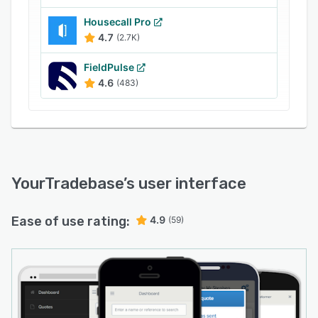
Housecall Pro
4.7
(2.7K)
FieldPulse
4.6
(483)
YourTradebase
’s user interface
Ease of use rating:
4.9
(59)