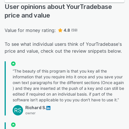
User opinions about YourTradebase
price and value
Value for money rating:
4.8
(59)
To see what individual users think of YourTradebase's
price and value, check out the review snippets below.
“The beauty of this program is that you key all the
information that you require into it once and you save your
own text paragraphs for the different sections (Once again
) and they are inserted at the push of a key and can still be
edited if required on an individual basis. if part of the
software isn't applicable to you you don't have to use it.”
Richard S.
RS
owner