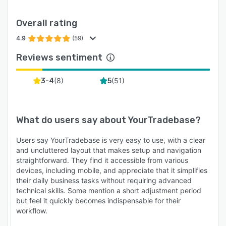
Overall rating
4.9
(59)
Reviews sentiment
(
8
)
(
51
)
3-4
5
What do users say about
YourTradebase
?
Users say YourTradebase is very easy to use, with a clear
and uncluttered layout that makes setup and navigation
straightforward. They find it accessible from various
devices, including mobile, and appreciate that it simplifies
their daily business tasks without requiring advanced
technical skills. Some mention a short adjustment period
but feel it quickly becomes indispensable for their
workflow.