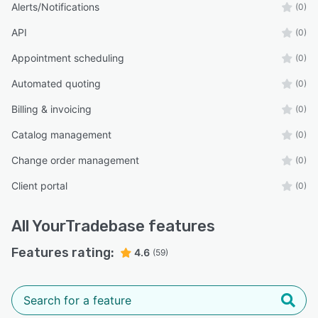
Alerts/Notifications
(0)
API
(0)
Appointment scheduling
(0)
Automated quoting
(0)
Billing & invoicing
(0)
Catalog management
(0)
Change order management
(0)
Client portal
(0)
All
YourTradebase
features
Features rating:
4.6
(59)