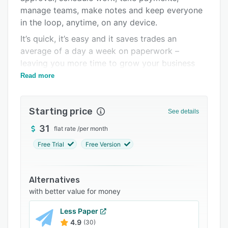
manage teams, make notes and keep everyone
Integrations
in the loop, anytime, on any device.
Support options
It’s quick, it’s easy and it saves trades an
FAQs
average of a day a week on paperwork –
leaving you more time to grow your business
Popular comparisons
and do the things you love.
Read more
Related categories
Starting price
See details
31
flat rate
/
per month
Free Trial
Free Version
Alternatives
with better value for money
Less Paper
4.9
(30)