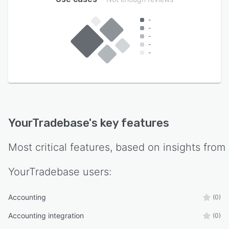
-
-
-
-
-
YourTradebase
's key features
Most critical features, based on insights from
YourTradebase
users:
Accounting
(0)
Accounting integration
(0)