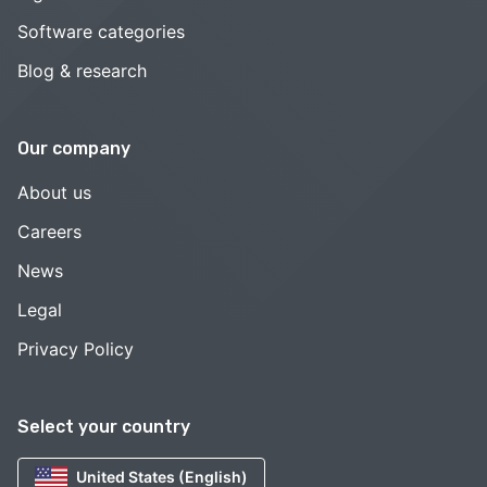
Software categories
Blog & research
Our company
About us
Careers
News
Legal
Privacy Policy
Select your country
United States (English)