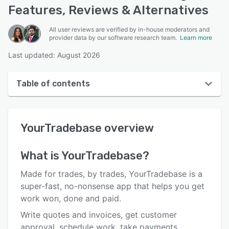
Features, Reviews & Alternatives
All user reviews are verified by in-house moderators and
provider data by our software research team.
Learn more
Last updated: August 2026
Table of contents
YourTradebase overview
YourTradebase
overview
User interface
Reviews
What is
YourTradebase
?
Who uses YourTradebase?
Made for trades, by trades, YourTradebase is a
Key features
super-fast, no-nonsense app that helps you get
work won, done and paid.
Alternatives
Write quotes and invoices, get customer
Pricing
approval, schedule work, take payments,