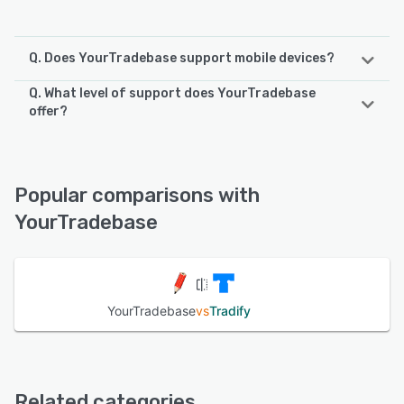
Q. Does YourTradebase support mobile devices?
Q. What level of support does YourTradebase
YourTradebase supports the following devices:
offer?
Android, iPhone, iPad
YourTradebase offers the following support options:
Email/Help Desk, Chat, Knowledge Base, FAQs/Forum,
See alternatives
24/7 (Live rep)
Popular comparisons with
YourTradebase
See alternatives
YourTradebase
vs
Tradify
Related categories