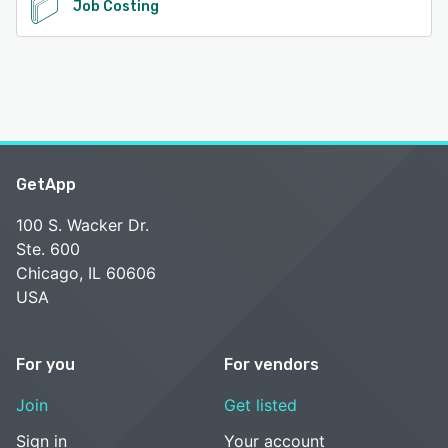
Job Costing
GetApp
100 S. Wacker Dr.
Ste. 600
Chicago, IL 60606
USA
For you
For vendors
Join
Get listed
Sign in
Your account