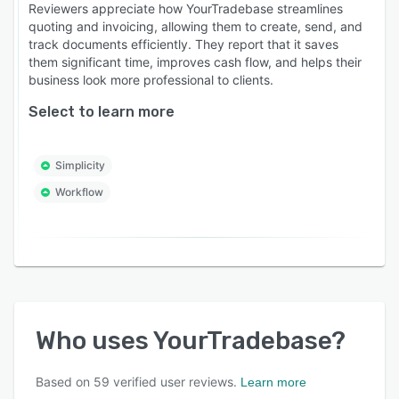
Reviewers appreciate how YourTradebase streamlines
quoting and invoicing, allowing them to create, send, and
track documents efficiently. They report that it saves
them significant time, improves cash flow, and helps their
business look more professional to clients.
Select to learn more
Simplicity
Workflow
Who uses
YourTradebase
?
Based on
59
verified user reviews.
Learn more