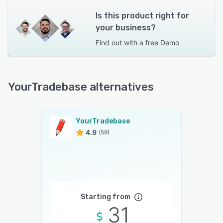
Is this product right for
your business?
Find out with a
free Demo
YourTradebase alternatives
YourTradebase
4.9
(59)
Starting from
31