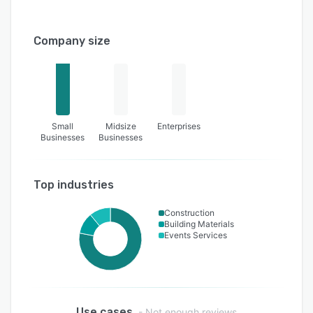
Company size
Small
Midsize
Enterprises
Businesses
Businesses
Top industries
Construction
Building Materials
Events Services
Use cases
- Not enough reviews