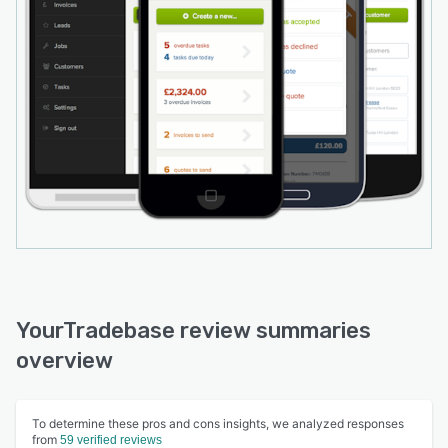
YourTradebase review summaries
overview
To determine these pros and cons insights, we analyzed responses
from
59 verified reviews