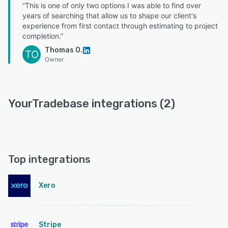
“This is one of only two options I was able to find over
years of searching that allow us to shape our client's
experience from first contact through estimating to project
completion.”
Thomas O.
TO
Owner
YourTradebase integrations (2)
Top integrations
Xero
Stripe