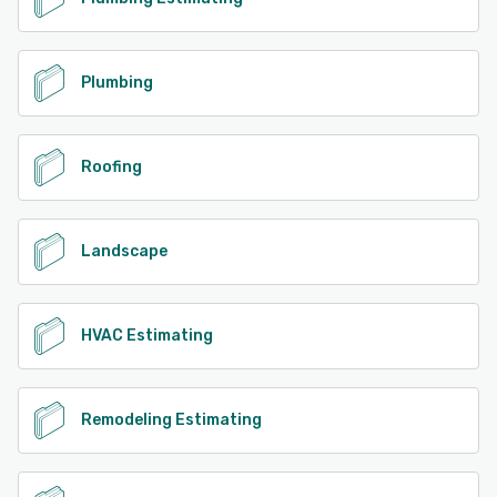
Plumbing
Roofing
Landscape
HVAC Estimating
Remodeling Estimating