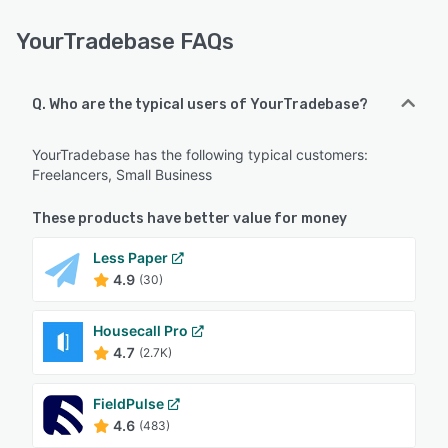
YourTradebase FAQs
Q. Who are the typical users of YourTradebase?
YourTradebase has the following typical customers:
Freelancers, Small Business
These products have better value for money
Less Paper
4.9
(30)
Housecall Pro
4.7
(2.7K)
FieldPulse
4.6
(483)