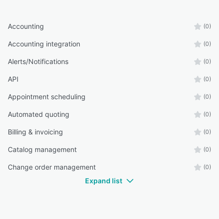
Accounting
(0)
Accounting integration
(0)
Alerts/Notifications
(0)
API
(0)
Appointment scheduling
(0)
Automated quoting
(0)
Billing & invoicing
(0)
Catalog management
(0)
Change order management
(0)
Expand list