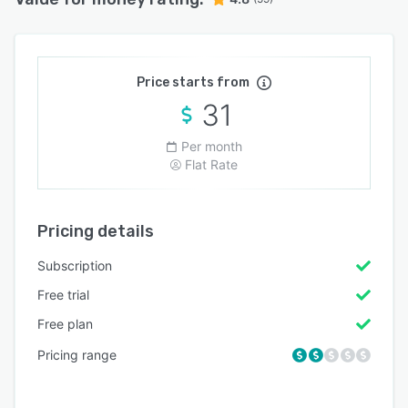
Price starts from
31
Per month
Flat Rate
Pricing details
Subscription
Free trial
Free plan
Pricing range