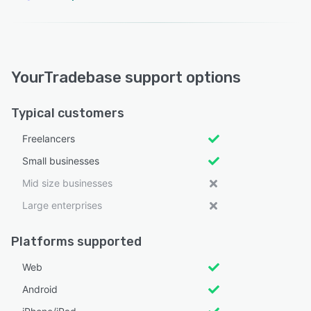
YourTradebase support options
Typical customers
Freelancers
Small businesses
Mid size businesses
Large enterprises
Platforms supported
Web
Android