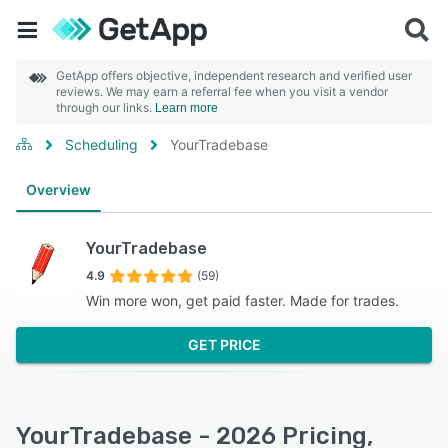
GetApp offers objective, independent research and verified user
reviews. We may earn a referral fee when you visit a vendor
through our links.
Learn more
Scheduling
YourTradebase
Overview
YourTradebase
4.9
(59)
Win more won, get paid faster. Made for trades.
GET PRICE
YourTradebase - 2026 Pricing,