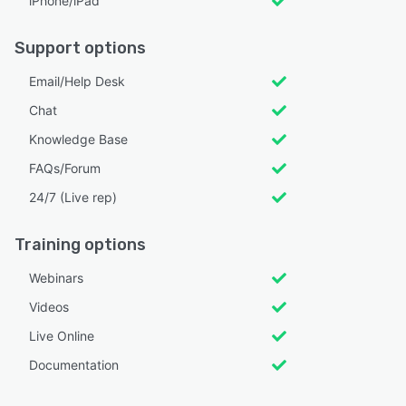
iPhone/iPad
Support options
Email/Help Desk
Chat
Knowledge Base
FAQs/Forum
24/7 (Live rep)
Training options
Webinars
Videos
Live Online
Documentation