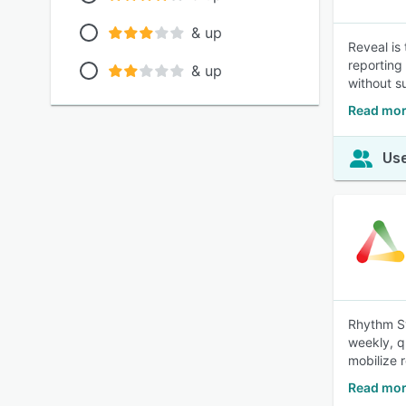
& up
Reveal is
reporting 
& up
without su
Read mor
Use
Rhythm Sy
weekly, q
mobilize 
Read mor