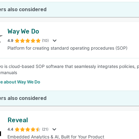
rs also considered
Way We Do
4.9
(10)
Platform for creating standard operating procedures (SOP)
 is cloud-based SOP software that seamlessly integrates policies, p
e manuals
e about Way We Do
rs also considered
Reveal
4.4
(21)
Embedded Analytics & AI, Built for Your Product