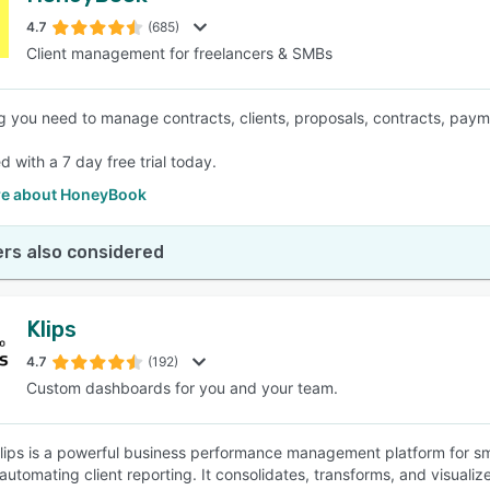
4.7
(685)
Client management for freelancers & SMBs
SEE COMPARISON
g you need to manage contracts, clients, proposals, contracts, pay
d with a 7 day free trial today.
e about HoneyBook
rs also considered
Klips
4.7
(192)
Custom dashboards for you and your team.
 Klips is a powerful business performance management platform for sm
automating client reporting. It consolidates, transforms, and visualiz