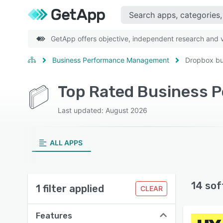
GetApp offers objective, independent research and ve
Business Performance Management
Dropbox bu
Last updated: August 2026
ALL APPS
14 sof
1 filter applied
CLEAR
Features