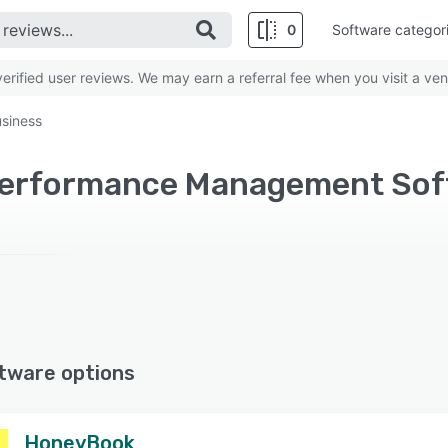
0
Software categor
rified user reviews. We may earn a referral fee when you visit a ven
siness
tware options
HoneyBook