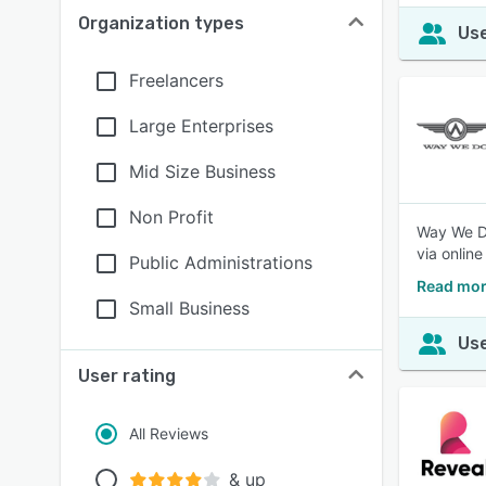
Organization types
Use
Freelancers
Large Enterprises
Mid Size Business
Non Profit
Way We Do
via onlin
Public Administrations
Read mor
Small Business
Use
User rating
All Reviews
& up