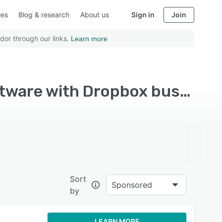
ies
Blog & research
About us
Sign in
Join
dor through our links.
Learn more
Top Rated Business Performance Management Software with Dropbox business
Sort
Sponsored
by
LEARN MORE