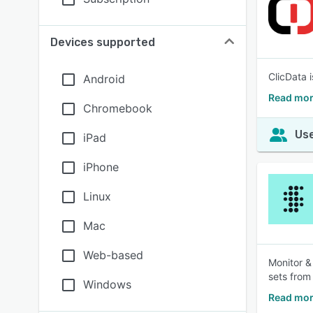
Devices supported
ClicData 
Android
Read mor
Chromebook
Use
iPad
iPhone
Linux
Mac
Web-based
Monitor &
sets from
Windows
Read mor