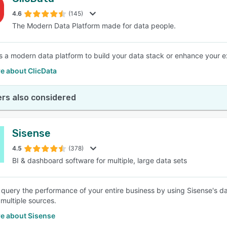
4.6
(145)
The Modern Data Platform made for data people.
is a modern data platform to build your data stack or enhance your ex
e about ClicData
rs also considered
Sisense
4.5
(378)
BI & dashboard software for multiple, large data sets
 query the performance of your entire business by using Sisense's d
 multiple sources.
e about Sisense