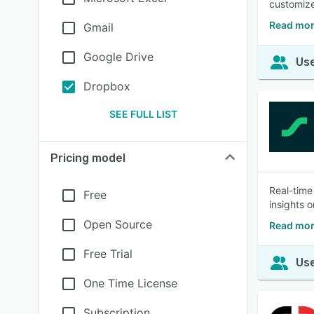
customize
Read mor
Gmail
Google Drive
Use
Dropbox
SEE FULL LIST
Pricing model
Real-time
Free
insights 
Open Source
Read mor
Free Trial
Use
One Time License
Subscription