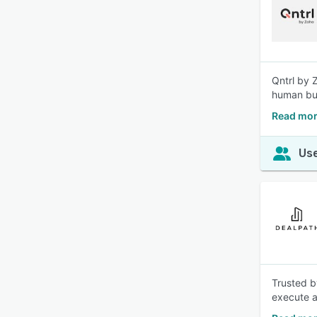
Qntrl by 
human bus
Read mor
Use
Trusted b
execute a