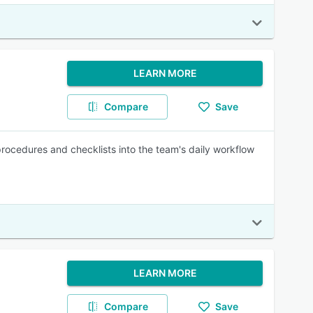
LEARN MORE
Compare
Save
rocedures and checklists into the team's daily workflow
LEARN MORE
Compare
Save