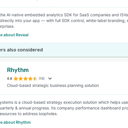
 the AI-native embedded analytics SDK for SaaS companies and ISVs
directly into your app — with full SDK control, white-label branding, e
rprises.
e about Reveal
rs also considered
Rhythm
4.6
(16)
Cloud-based strategic business planning solution
stems is a cloud-based strategy execution solution which helps use
uarterly & annual progress. Its company performance dashboard provid
resources to address loopholes.
e about Rhythm