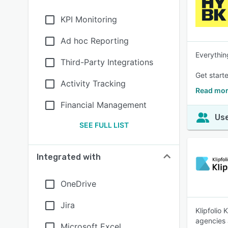
KPI Monitoring
Ad hoc Reporting
Everythin
Third-Party Integrations
Get starte
Activity Tracking
Read mor
Financial Management
Use
SEE FULL LIST
Integrated with
OneDrive
Jira
Klipfolio
agencies 
Microsoft Excel