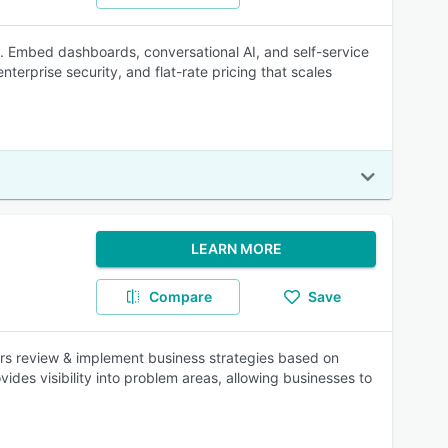
. Embed dashboards, conversational AI, and self-service
nterprise security, and flat-rate pricing that scales
LEARN MORE
Compare
Save
rs review & implement business strategies based on
es visibility into problem areas, allowing businesses to