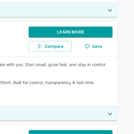
LEARN MORE
Compare
Save
s with you. Start small, grow fast, and stay in control
form. Built for control, transparency & real-time