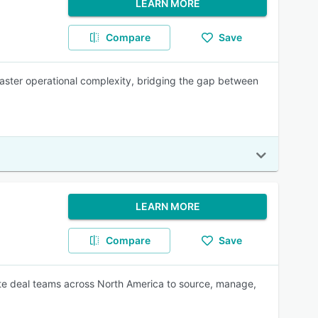
LEARN MORE
Compare
Save
 master operational complexity, bridging the gap between
LEARN MORE
Compare
Save
state deal teams across North America to source, manage,