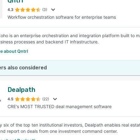
Qntrl
4.3
(3)
Workflow orchestration software for enterprise teams
Zoho is an enterprise orchestration and integration platform built to
iness processes and backend IT infrastructure.
e about Qntrl
rs also considered
Dealpath
4.5
(22)
CRE's MOST TRUSTED deal management software
y six of the top ten institutional investors, Dealpath enables real e
nd report on deals from one investment command center.