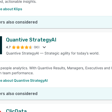
d, actionable insights.
e about Klips
rs also considered
Quantive StrategyAI
4.7
(90)
Quantive StrategyAI — Strategic agility for today’s world.
 people analytics. With Quantive Results, Managers, Executives and 
on team performance.
e about Quantive StrategyAI
rs also considered
ClicData