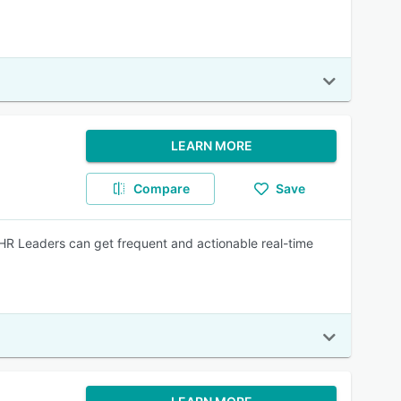
LEARN MORE
Compare
Save
HR Leaders can get frequent and actionable real-time