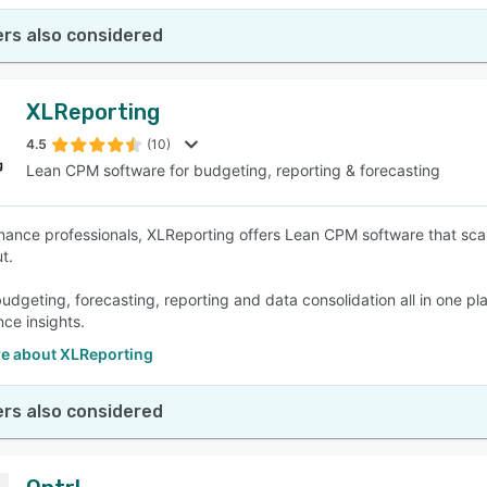
rs also considered
XLReporting
4.5
(10)
Lean CPM software for budgeting, reporting & forecasting
finance professionals, XLReporting offers Lean CPM software that scale
ut.
dgeting, forecasting, reporting and data consolidation all in one plat
ce insights.
e about XLReporting
rs also considered