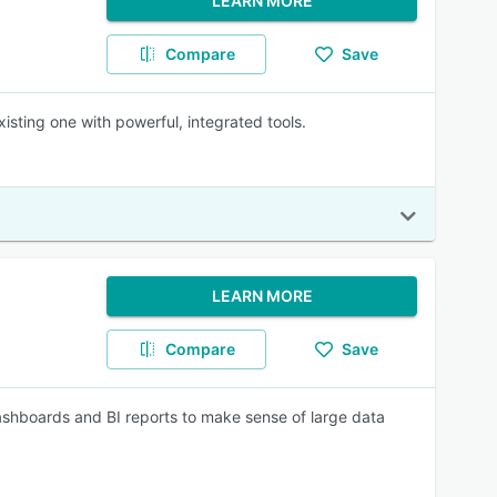
LEARN MORE
Compare
Save
isting one with powerful, integrated tools.
LEARN MORE
Compare
Save
ashboards and BI reports to make sense of large data