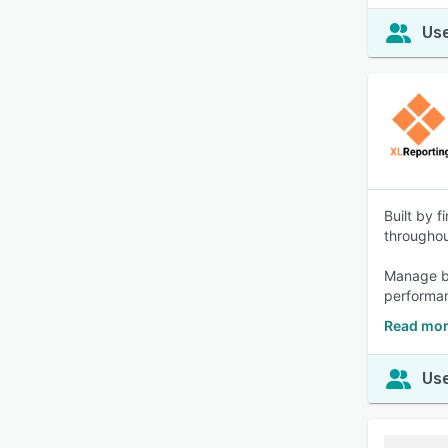
Use
Built by 
througho
Manage bu
performan
Read mor
Use