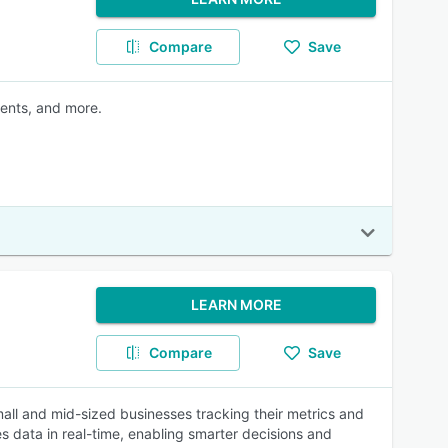
Compare
Save
ments, and more.
LEARN MORE
Compare
Save
all and mid-sized businesses tracking their metrics and
es data in real-time, enabling smarter decisions and