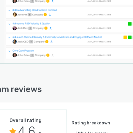
hm reviews
Overall rating
Rating breakdown
4.6