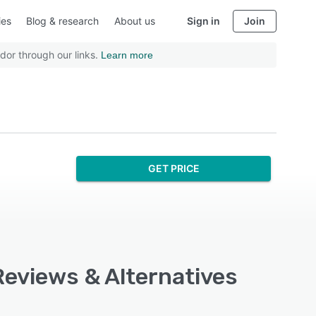
ies
Blog & research
About us
Sign in
Join
dor through our links.
Learn more
GET PRICE
Reviews & Alternatives