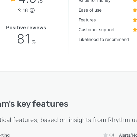
Value for money
/5
16
Ease of use
Features
Positive reviews
Customer support
81
Likelihood to recommend
%
hm
's key features
tical features, based on insights from
Rhythm
us
rting
Alerts/No
(0)