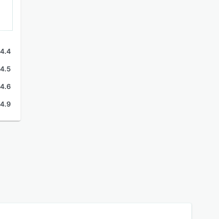
4.4
4.5
4.6
4.9