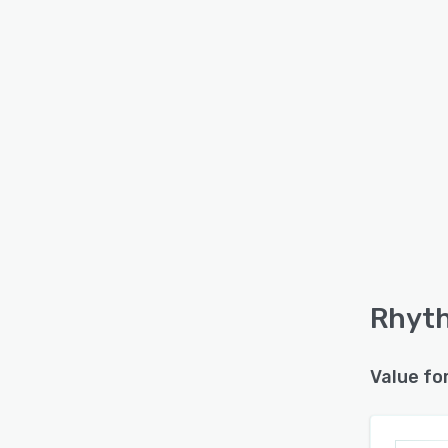
Rhyth
Value fo