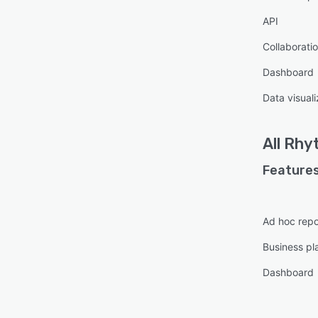
API
Collaboratio
Dashboard
Data visuali
All
Rhy
Features
Ad hoc repo
Business pl
Dashboard