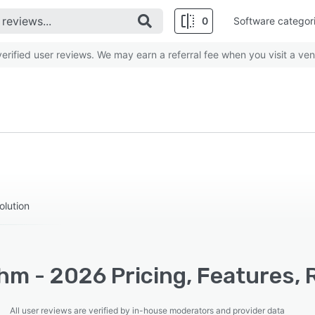
0
Software categor
rified user reviews. We may earn a referral fee when you visit a ven
olution
hm - 2026 Pricing, Features, 
All user reviews are verified by in-house moderators and provider data