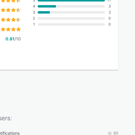
5
11
4
3
3
2
2
0
1
0
0.81
/10
ers:
tifications
(0)