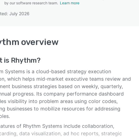
by our software research team.
Learn more
ted: July 2026
SEE COMPARISON
ythm
overview
t is
Rhythm
?
m Systems is a cloud-based strategy execution
ion, which helps mid-market executive teams review and
ment business strategies based on weekly, quarterly,
nnual progress. Its company performance dashboard
es visibility into problem areas using color codes,
ing businesses to mobilize resources for addressing
oles.
eatures of Rhythm Systems include collaboration,
arding, data visualization, ad hoc reports, strategic