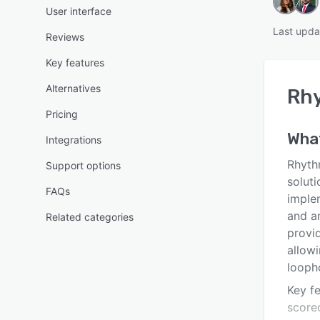
User interface
Last upda
Reviews
Key features
Alternatives
Rh
Pricing
Wha
Integrations
Rhyth
Support options
solut
FAQs
imple
and a
Related categories
provid
allow
looph
Key f
scorec