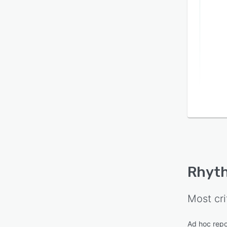
Rhyt
Most cri
Ad hoc repo