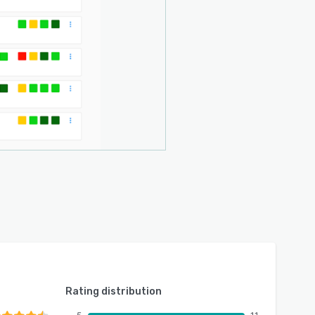
Rating distribution