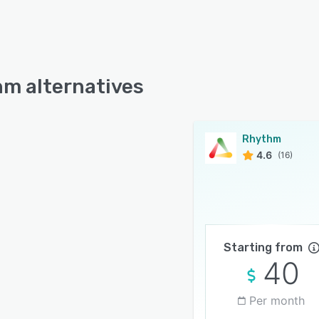
m alternatives
Rhythm
4.6
(16)
Starting from
40
Per month