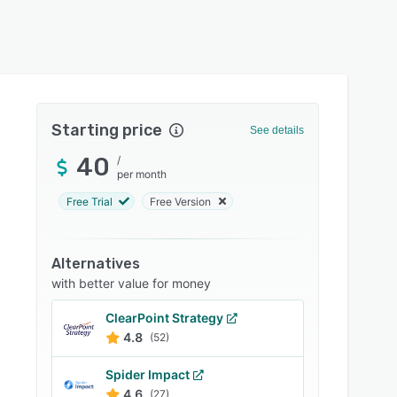
Starting price
See details
40
/
per month
Free Trial
Free Version
Alternatives
with better value for money
ClearPoint Strategy
4.8
(52)
Spider Impact
4.6
(27)