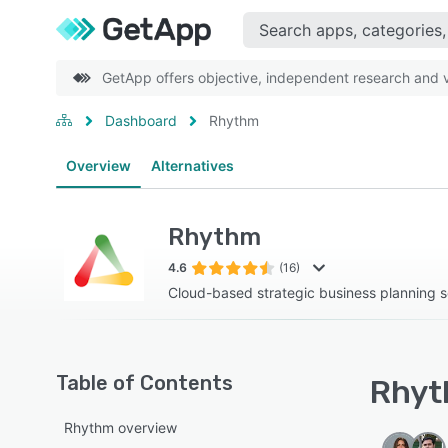
GetApp offers objective, independent research and ve
Dashboard
Rhythm
Overview
Alternatives
Rhythm
4.6
(16)
Cloud-based strategic business planning s
Table of Contents
Rhyt
Rhythm overview