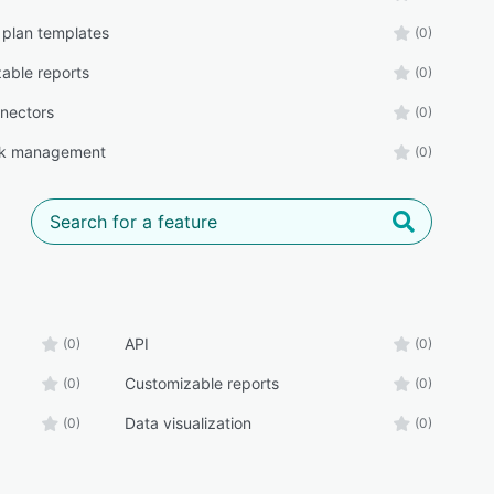
 plan templates
(0)
able reports
(0)
nectors
(0)
k management
(0)
API
(0)
(0)
Customizable reports
(0)
(0)
Data visualization
(0)
(0)