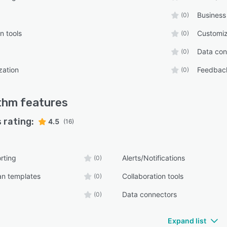
Business
(0)
n tools
Customiz
(0)
Data con
(0)
zation
Feedbac
(0)
thm
features
 rating:
4.5
(16)
rting
Alerts/Notifications
(0)
an templates
Collaboration tools
(0)
Data connectors
(0)
Expand list