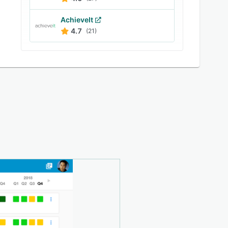
AchieveIt
4.7
(21)