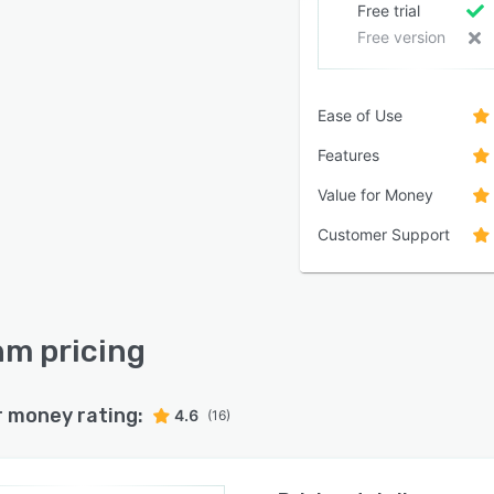
Free trial
Free version
Ease of Use
Features
Value for Money
Customer Support
m pricing
r money rating:
4.6
(16)