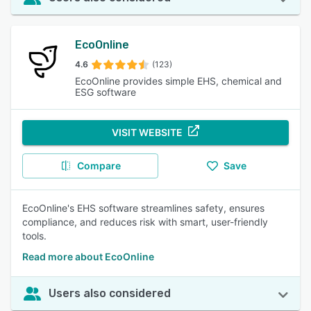
EcoOnline
4.6
(123)
EcoOnline provides simple EHS, chemical and
ESG software
VISIT WEBSITE
Compare
Save
EcoOnline's EHS software streamlines safety, ensures
compliance, and reduces risk with smart, user-friendly
tools.
Read more about EcoOnline
Users also considered