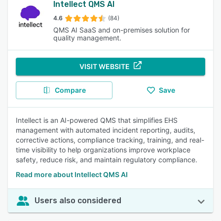
Intellect QMS AI
4.6
(84)
QMS AI SaaS and on-premises solution for
quality management.
VISIT WEBSITE
Compare
Save
Intellect is an AI-powered QMS that simplifies EHS
management with automated incident reporting, audits,
corrective actions, compliance tracking, training, and real-
time visibility to help organizations improve workplace
safety, reduce risk, and maintain regulatory compliance.
Read more about Intellect QMS AI
Users also considered