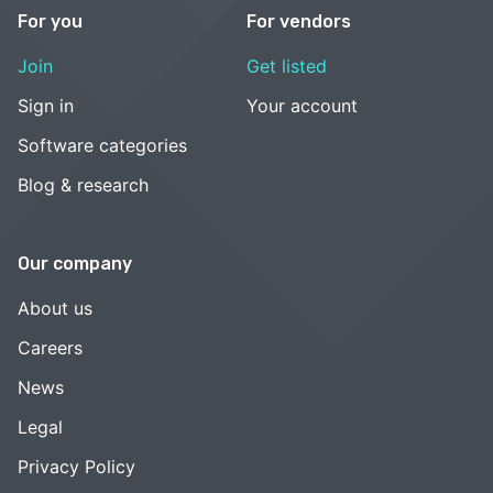
For you
For vendors
Join
Get listed
Sign in
Your account
Software categories
Blog & research
Our company
About us
Careers
News
Legal
Privacy Policy