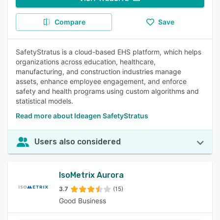
Compare
Save
SafetyStratus is a cloud-based EHS platform, which helps
organizations across education, healthcare,
manufacturing, and construction industries manage
assets, enhance employee engagement, and enforce
safety and health programs using custom algorithms and
statistical models.
Read more about Ideagen SafetyStratus
Users also considered
IsoMetrix Aurora
3.7
(15)
Good Business