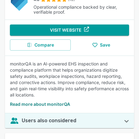
Operational compliance backed by clear,
verifiable proof.
VISIT WEBSITE
Compare
Save
monitorQA is an AI-powered EHS inspection and
compliance platform that helps organizations digitize
safety audits, workplace inspections, hazard reporting,
and corrective actions. Improve compliance, reduce risk,
and gain real-time visibility into safety performance across
all locations.
Read more about monitorQA
Users also considered