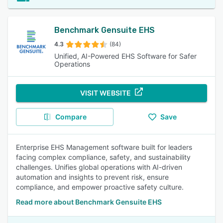
Benchmark Gensuite EHS
4.3
(84)
Unified, AI-Powered EHS Software for Safer
Operations
VISIT WEBSITE
Compare
Save
Enterprise EHS Management software built for leaders
facing complex compliance, safety, and sustainability
challenges. Unifies global operations with AI-driven
automation and insights to prevent risk, ensure
compliance, and empower proactive safety culture.
Read more about Benchmark Gensuite EHS