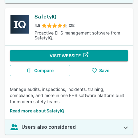
SafetyIQ
4.5
(25)
Proactive EHS management software from
SafetyIQ.
VISIT WEBSITE
Compare
Save
Manage audits, inspections, incidents, training,
compliance, and more in one EHS software platform built
for modern safety teams.
Read more about SafetyIQ
Users also considered