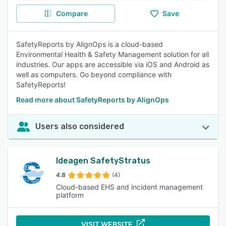
Compare
Save
SafetyReports by AlignOps is a cloud-based
Environmental Health & Safety Management solution for all
industries. Our apps are accessible via iOS and Android as
well as computers. Go beyond compliance with
SafetyReports!
Read more about SafetyReports by AlignOps
Users also considered
Ideagen SafetyStratus
4.8
(4)
Cloud-based EHS and incident management
platform
VISIT WEBSITE