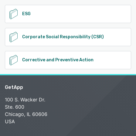
ESG
Corporate Social Responsibility (CSR)
Corrective and Preventive Action
GetApp
100 S. Wacker Dr.
Ste. 600
Chicago, IL 60606
USA