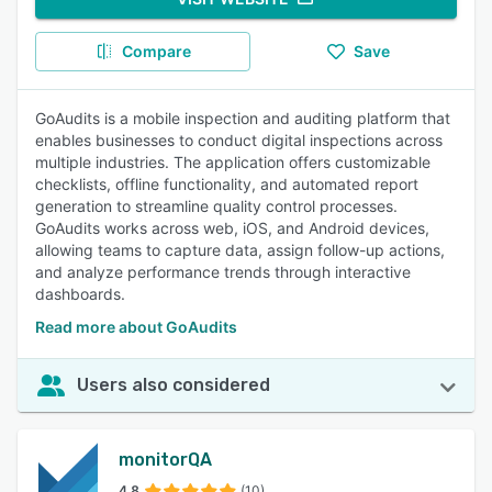
Compare
Save
GoAudits is a mobile inspection and auditing platform that
enables businesses to conduct digital inspections across
multiple industries. The application offers customizable
checklists, offline functionality, and automated report
generation to streamline quality control processes.
GoAudits works across web, iOS, and Android devices,
allowing teams to capture data, assign follow-up actions,
and analyze performance trends through interactive
dashboards.
Read more about GoAudits
Users also considered
monitorQA
4.8
(10)