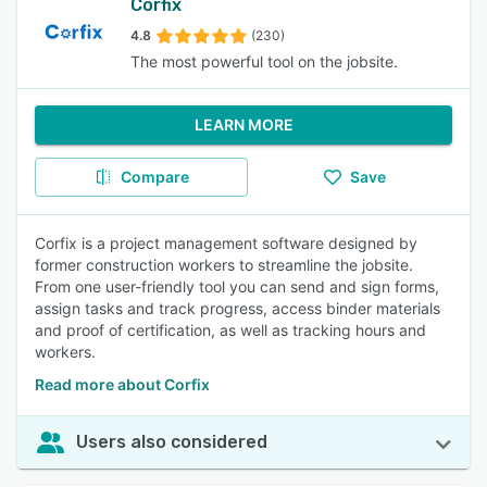
Corfix
4.8
(230)
The most powerful tool on the jobsite.
LEARN MORE
Compare
Save
Corfix is a project management software designed by
former construction workers to streamline the jobsite.
From one user-friendly tool you can send and sign forms,
assign tasks and track progress, access binder materials
and proof of certification, as well as tracking hours and
workers.
Read more about Corfix
Users also considered