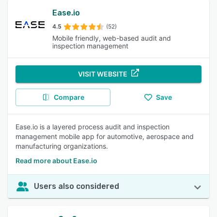
Ease.io
4.5
(52)
Mobile friendly, web-based audit and
inspection management
VISIT WEBSITE
Compare
Save
Ease.io is a layered process audit and inspection
management mobile app for automotive, aerospace and
manufacturing organizations.
Read more about Ease.io
Users also considered