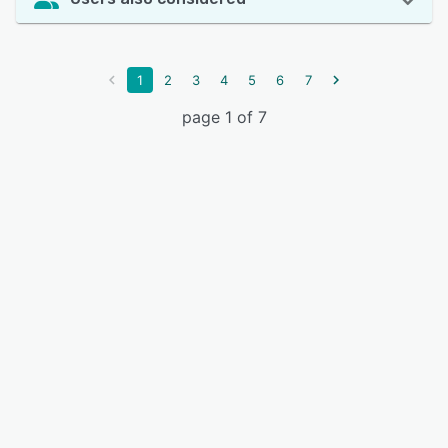
1
2
3
4
5
6
7
page 1 of 7