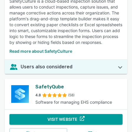
SafetyCulture is a cloud-based inspection solution that
allows users to conduct inspections, capture issues, and
manage corrective actions across their organization. The
platform's drag-and-drop template builder makes it easy
to convert existing paper checklists or Excel spreadsheets
into smart, customizable inspection forms. Users can add
logic to these forms to streamline the inspection process
by showing or hiding fields based on responses.
Read more about SafetyCulture
Users also considered
SafetyQube
4.8
(58)
Software for managing EHS compliance
VISIT WEBSITE