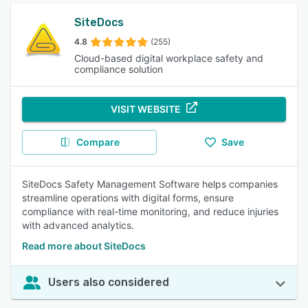
SiteDocs
4.8
(255)
Cloud-based digital workplace safety and
compliance solution
VISIT WEBSITE
Compare
Save
SiteDocs Safety Management Software helps companies
streamline operations with digital forms, ensure
compliance with real-time monitoring, and reduce injuries
with advanced analytics.
Read more about SiteDocs
Users also considered