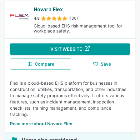
Novara Flex
4.8
(130)
Cloud-based EHS risk management tool for
workplace safety.
VISIT WEBSITE
Compare
Save
Flex is a cloud-based EHS platform for businesses in
construction, utilities, transportation, and other industries
to manage safety programs effectively. It offers various
features, such as incident management, inspection
checklists, training management, and compliance
tracking.
Read more about Novara Flex