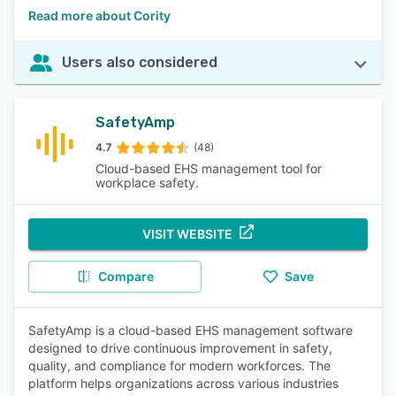
Read more about Cority
Users also considered
SafetyAmp
4.7
(48)
Cloud-based EHS management tool for
workplace safety.
VISIT WEBSITE
Compare
Save
SafetyAmp is a cloud-based EHS management software
designed to drive continuous improvement in safety,
quality, and compliance for modern workforces. The
platform helps organizations across various industries