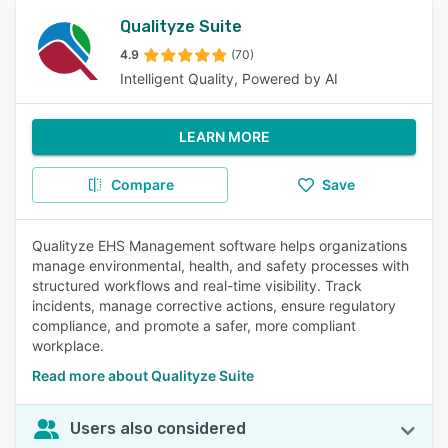
Qualityze Suite
4.9
(70)
Intelligent Quality, Powered by AI
LEARN MORE
Compare
Save
Qualityze EHS Management software helps organizations
manage environmental, health, and safety processes with
structured workflows and real-time visibility. Track
incidents, manage corrective actions, ensure regulatory
compliance, and promote a safer, more compliant
workplace.
Read more about Qualityze Suite
Users also considered