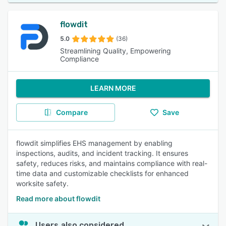
flowdit
5.0
(36)
Streamlining Quality, Empowering
Compliance
LEARN MORE
Compare
Save
flowdit simplifies EHS management by enabling
inspections, audits, and incident tracking. It ensures
safety, reduces risks, and maintains compliance with real-
time data and customizable checklists for enhanced
worksite safety.
Read more about flowdit
Users also considered