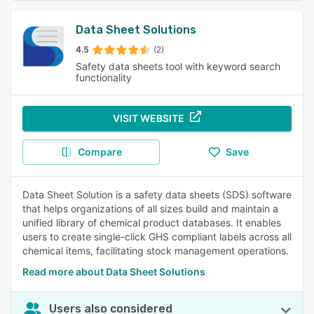
Data Sheet Solutions
4.5
(2)
Safety data sheets tool with keyword search
functionality
VISIT WEBSITE
Compare
Save
Data Sheet Solution is a safety data sheets (SDS) software
that helps organizations of all sizes build and maintain a
unified library of chemical product databases. It enables
users to create single-click GHS compliant labels across all
chemical items, facilitating stock management operations.
Read more about Data Sheet Solutions
Users also considered