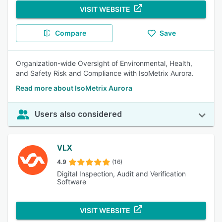
VISIT WEBSITE
Compare
Save
Organization-wide Oversight of Environmental, Health,
and Safety Risk and Compliance with IsoMetrix Aurora.
Read more about IsoMetrix Aurora
Users also considered
VLX
4.9
(16)
Digital Inspection, Audit and Verification
Software
VISIT WEBSITE