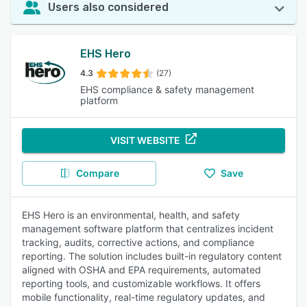
Users also considered
EHS Hero
4.3
(27)
EHS compliance & safety management
platform
VISIT WEBSITE
Compare
Save
EHS Hero is an environmental, health, and safety
management software platform that centralizes incident
tracking, audits, corrective actions, and compliance
reporting. The solution includes built-in regulatory content
aligned with OSHA and EPA requirements, automated
reporting tools, and customizable workflows. It offers
mobile functionality, real-time regulatory updates, and