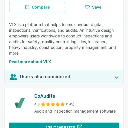
Compare
Save
VLX is a platform that helps teams conduct digital
inspections, verifications, and audits. An intuitive design
empowers users worldwide to conduct inspections and
audits for safety, quality control, logistics, insurance,
heavy industry, construction, property management, and
more.
Read more about VLX
Users also considered
GoAudits
4.8
(145)
Audit and inspection management software
VISIT WEBSITE