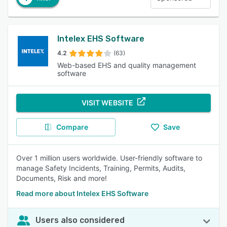
Intelex EHS Software
4.2
(63)
Web-based EHS and quality management
software
VISIT WEBSITE
Compare
Save
Over 1 million users worldwide. User-friendly software to
manage Safety Incidents, Training, Permits, Audits,
Documents, Risk and more!
Read more about Intelex EHS Software
Users also considered