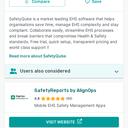
Compare
Save
SafetyQube is a market leading EHS software that helps
organisations save time, manage EHS complexity and stay
compliant. Collaborate easily, streamline EHS processes
and break barriers that compromise Health & Safety
standards. Free trial, quick setup, transparent pricing and
world class support !!
Read more about SafetyQube
Users also considered
SafetyReports by AlignOps
4.8
(89)
Mobile EHS Safety Management Apps
VISIT WEBSITE