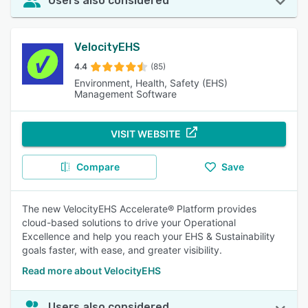
Users also considered
VelocityEHS
4.4
(85)
Environment, Health, Safety (EHS)
Management Software
VISIT WEBSITE
Compare
Save
The new VelocityEHS Accelerate® Platform provides
cloud-based solutions to drive your Operational
Excellence and help you reach your EHS & Sustainability
goals faster, with ease, and greater visibility.
Read more about VelocityEHS
Users also considered