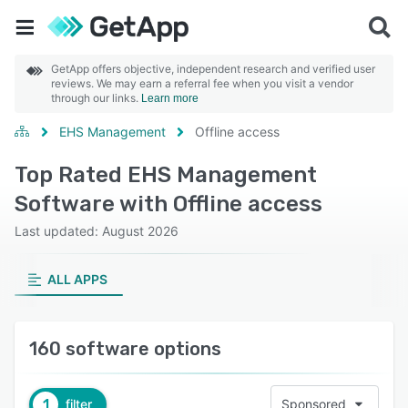
GetApp offers objective, independent research and verified user
reviews. We may earn a referral fee when you visit a vendor
through our links.
Learn more
EHS Management
Offline access
Top Rated EHS Management
Software with Offline access
Last updated: August 2026
ALL APPS
160 software options
1
filter
Sponsored