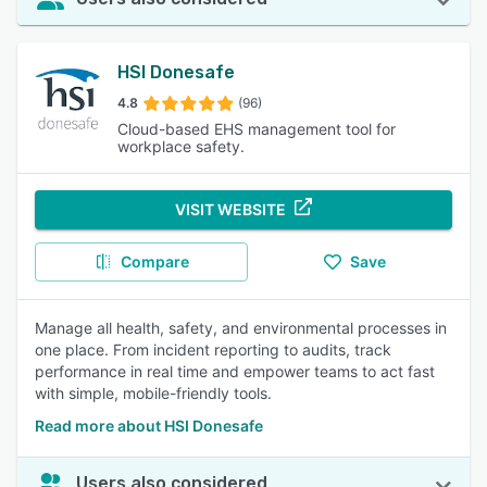
HSI Donesafe
4.8
(96)
Cloud-based EHS management tool for
workplace safety.
VISIT WEBSITE
Compare
Save
Manage all health, safety, and environmental processes in
one place. From incident reporting to audits, track
performance in real time and empower teams to act fast
with simple, mobile-friendly tools.
Read more about HSI Donesafe
Users also considered