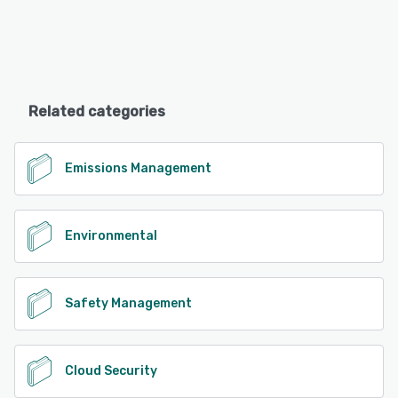
Related categories
Emissions Management
Environmental
Safety Management
Cloud Security