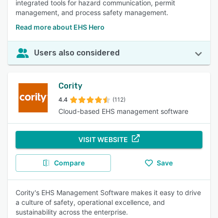
integrated tools for hazard communication, permit
management, and process safety management.
Read more about EHS Hero
Users also considered
Cority
4.4
(112)
Cloud-based EHS management software
VISIT WEBSITE
Compare
Save
Cority's EHS Management Software makes it easy to drive
a culture of safety, operational excellence, and
sustainability across the enterprise.