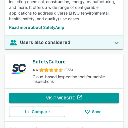
including chemical, construction, energy, manufacturing,
and more. It offers a wide range of configurable
applications to address diverse EHSQ (environmental,
health, safety, and quality) use cases.
Read more about SafetyAmp
Users also considered
SafetyCulture
4.6
(355)
Cloud-based inspection tool for mobile
inspections
VISIT WEBSITE
Compare
Save