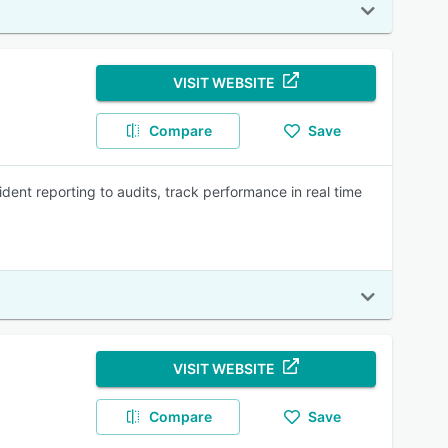
VISIT WEBSITE
Compare
Save
dent reporting to audits, track performance in real time
VISIT WEBSITE
Compare
Save