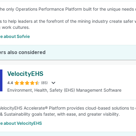
 the only Operations Performance Platform built for the unique needs
is to help leaders at the forefront of the mining industry create sa
 work cultures.
e about Sofvie
rs also considered
VelocityEHS
4.4
(85)
Environment, Health, Safety (EHS) Management Software
elocityEHS Accelerate® Platform provides cloud-based solutions to 
 Sustainability goals faster, with ease, and greater visibility.
e about VelocityEHS