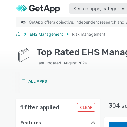
GetApp offers objective, independent research and ve
EHS Management
Risk management
Last updated: August 2026
ALL APPS
304 s
1 filter applied
CLEAR
Features