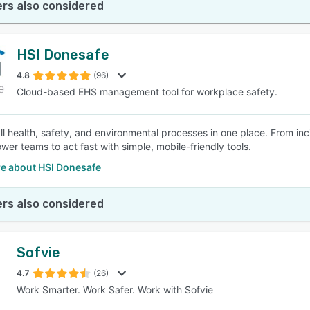
rs also considered
HSI Donesafe
4.8
(96)
Cloud-based EHS management tool for workplace safety.
l health, safety, and environmental processes in one place. From inci
er teams to act fast with simple, mobile-friendly tools.
e about HSI Donesafe
rs also considered
Sofvie
4.7
(26)
Work Smarter. Work Safer. Work with Sofvie