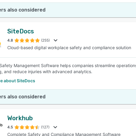
rs also considered
SiteDocs
4.8
(255)
Cloud-based digital workplace safety and compliance solution
Safety Management Software helps companies streamline operations w
g, and reduce injuries with advanced analytics.
e about SiteDocs
rs also considered
Workhub
4.5
(127)
Complete Safety and Compliance Management Software