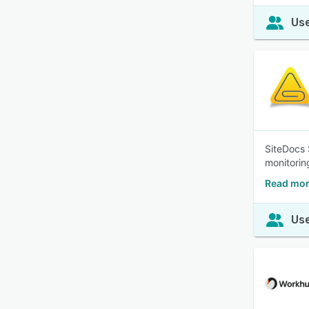
Use
SiteDocs 
monitorin
Read mor
Use