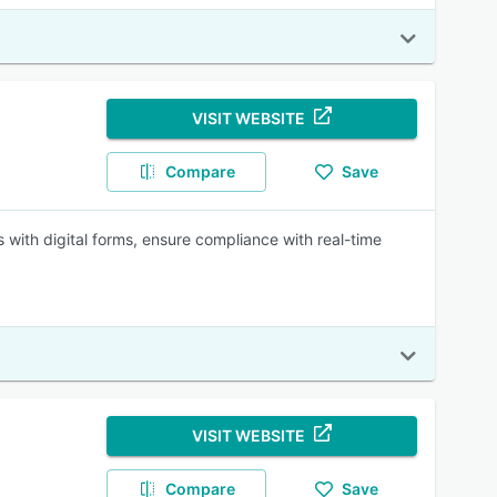
VISIT WEBSITE
Compare
Save
ith digital forms, ensure compliance with real-time
VISIT WEBSITE
Compare
Save