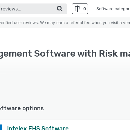
0
Software categor
rified user reviews. We may earn a referral fee when you visit a ven
oftware options
Intelex EHS Software