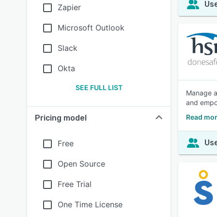
Use
Zapier
Microsoft Outlook
Slack
Okta
SEE FULL LIST
Manage al
and empow
Read mor
Pricing model
Use
Free
Open Source
Free Trial
One Time License