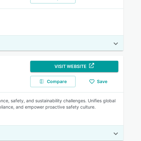
VISIT WEBSITE
Compare
Save
e, safety, and sustainability challenges. Unifies global
pliance, and empower proactive safety culture.