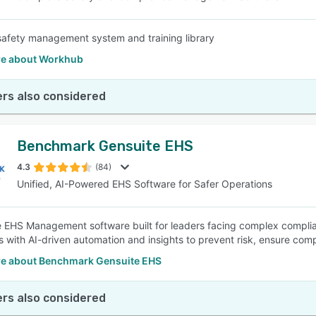
safety management system and training library
e about Workhub
rs also considered
Benchmark Gensuite EHS
4.3
(84)
Unified, AI-Powered EHS Software for Safer Operations
e EHS Management software built for leaders facing complex complianc
s with AI-driven automation and insights to prevent risk, ensure com
e about Benchmark Gensuite EHS
rs also considered