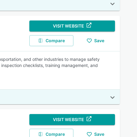
VISIT WEBSITE
Compare
Save
ansportation, and other industries to manage safety
, inspection checklists, training management, and
VISIT WEBSITE
Compare
Save