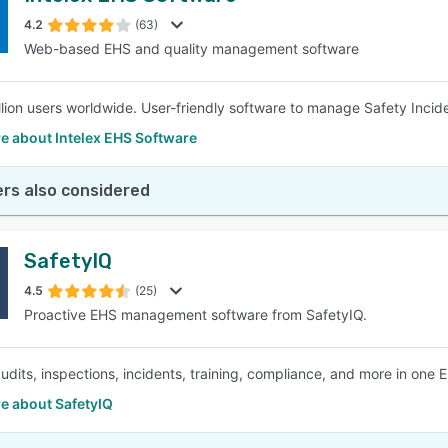
4.2
(63)
Web-based EHS and quality management software
SEE COMPARISON
llion users worldwide. User-friendly software to manage Safety Incid
e about Intelex EHS Software
rs also considered
SafetyIQ
4.5
(25)
Proactive EHS management software from SafetyIQ.
dits, inspections, incidents, training, compliance, and more in one 
e about SafetyIQ