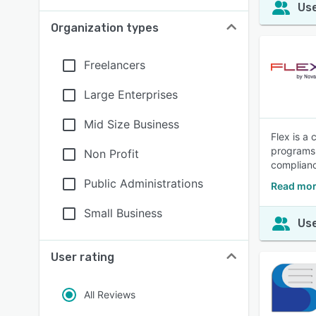
Use
Organization types
Freelancers
Large Enterprises
Mid Size Business
Flex is a 
programs 
Non Profit
complianc
Public Administrations
Read mor
Small Business
Use
User rating
All Reviews