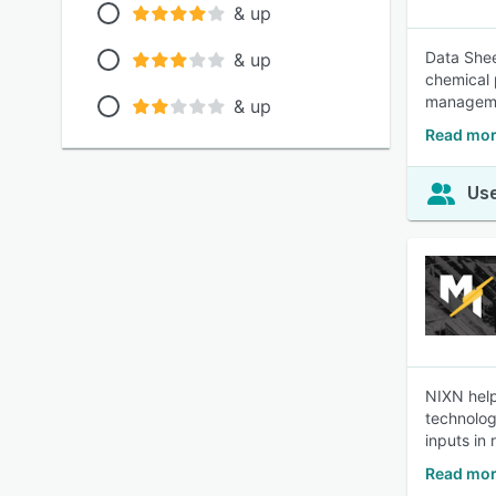
& up
Data Sheet
& up
chemical 
manageme
& up
Read mor
Use
NIXN help
technolog
inputs in 
Read mor