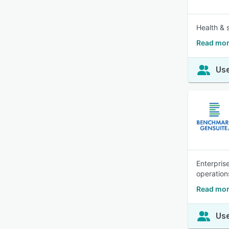
Health & 
Read mor
Use
Enterpris
operation
Read mor
Use