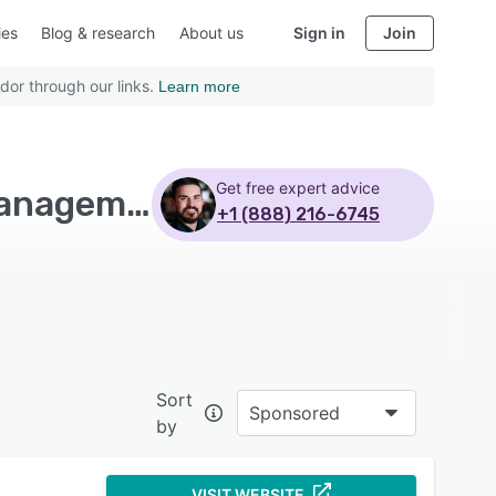
ies
Blog & research
About us
Sign in
Join
dor through our links.
Learn more
Get free expert advice
Top Rated EHS Management Software with Risk management
+1 (888) 216-6745
Sort
Sponsored
by
VISIT WEBSITE