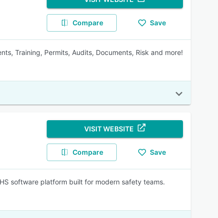
Compare
Save
ents, Training, Permits, Audits, Documents, Risk and more!
VISIT WEBSITE
Compare
Save
EHS software platform built for modern safety teams.