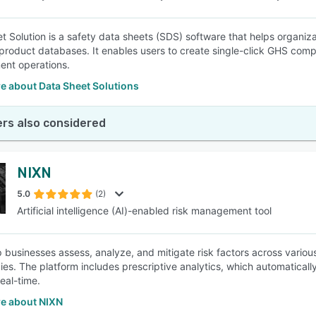
 Solution is a safety data sheets (SDS) software that helps organizati
product databases. It enables users to create single-click GHS complia
nt operations.
e about Data Sheet Solutions
rs also considered
NIXN
5.0
(2)
Artificial intelligence (AI)-enabled risk management tool
 businesses assess, analyze, and mitigate risk factors across variou
ies. The platform includes prescriptive analytics, which automatical
real-time.
e about NIXN