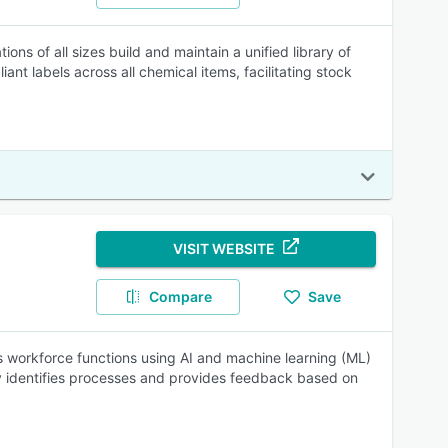
ons of all sizes build and maintain a unified library of
nt labels across all chemical items, facilitating stock
VISIT WEBSITE
Compare
Save
s workforce functions using AI and machine learning (ML)
ly identifies processes and provides feedback based on