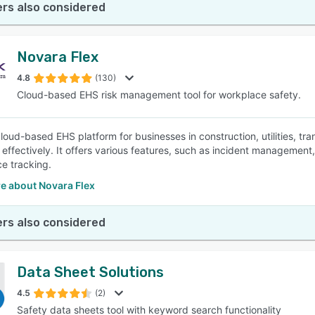
rs also considered
Novara Flex
4.8
(130)
Cloud-based EHS risk management tool for workplace safety.
cloud-based EHS platform for businesses in construction, utilities, tr
effectively. It offers various features, such as incident management
e tracking.
e about Novara Flex
rs also considered
Data Sheet Solutions
4.5
(2)
Safety data sheets tool with keyword search functionality