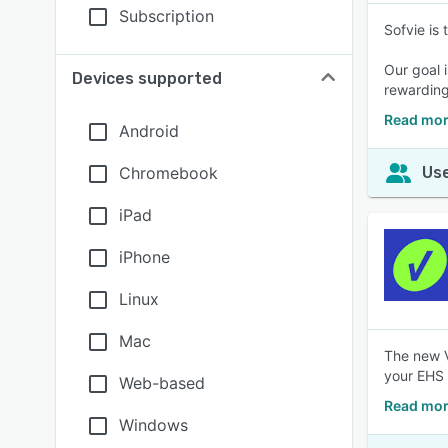
Subscription
Sofvie is
Our goal 
Devices supported
rewarding
Read mor
Android
Chromebook
Use
iPad
iPhone
Linux
Mac
The new V
your EHS &
Web-based
Read mor
Windows