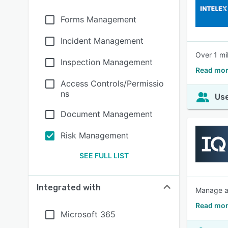
Forms Management
Incident Management
Over 1 mi
Inspection Management
Read mor
Access Controls/Permissio
ns
Use
Document Management
Risk Management
SEE FULL LIST
Integrated with
Manage au
Read mor
Microsoft 365