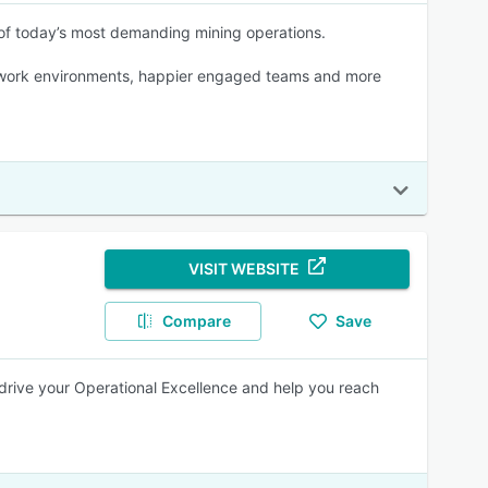
 of today’s most demanding mining operations.
fer work environments, happier engaged teams and more
VISIT WEBSITE
Compare
Save
drive your Operational Excellence and help you reach