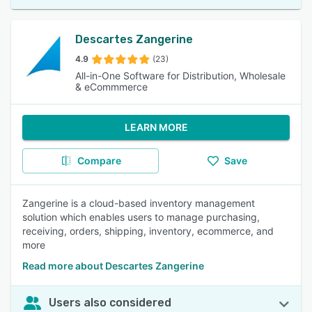
Descartes Zangerine
4.9
(23)
All-in-One Software for Distribution, Wholesale
& eCommmerce
LEARN MORE
Compare
Save
Zangerine is a cloud-based inventory management
solution which enables users to manage purchasing,
receiving, orders, shipping, inventory, ecommerce, and
more
Read more about Descartes Zangerine
Users also considered