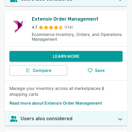
Extensiv Order Management
4.7
(114)
Ecommerce Inventory, Orders, and Operations
Management
LEARN MORE
Compare
Save
Manage your inventory across all marketplaces &
shopping carts
Read more about Extensiv Order Management
Users also considered