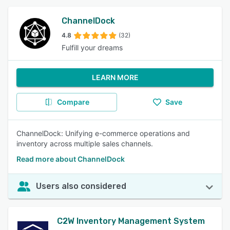
ChannelDock
4.8
(32)
Fulfill your dreams
LEARN MORE
Compare
Save
ChannelDock: Unifying e-commerce operations and
inventory across multiple sales channels.
Read more about ChannelDock
Users also considered
C2W Inventory Management System