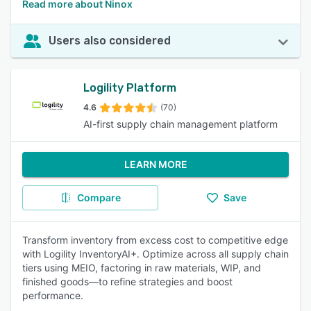
Read more about Ninox
Users also considered
Logility Platform
4.6
(70)
AI-first supply chain management platform
LEARN MORE
Compare
Save
Transform inventory from excess cost to competitive edge
with Logility InventoryAI+. Optimize across all supply chain
tiers using MEIO, factoring in raw materials, WIP, and
finished goods—to refine strategies and boost
performance.