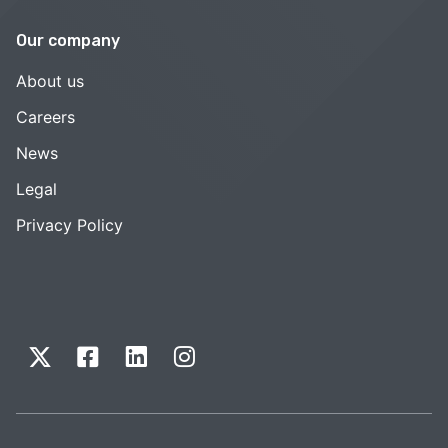
Our company
About us
Careers
News
Legal
Privacy Policy