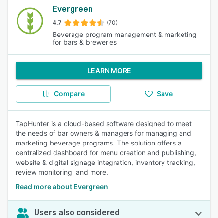
Evergreen
4.7
(70)
Beverage program management & marketing
for bars & breweries
LEARN MORE
Compare
Save
TapHunter is a cloud-based software designed to meet
the needs of bar owners & managers for managing and
marketing beverage programs. The solution offers a
centralized dashboard for menu creation and publishing,
website & digital signage integration, inventory tracking,
review monitoring, and more.
Read more about Evergreen
Users also considered