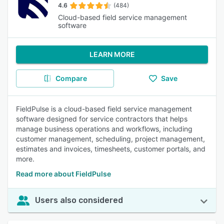
4.6
(484)
Cloud-based field service management
software
LEARN MORE
Compare
Save
FieldPulse is a cloud-based field service management
software designed for service contractors that helps
manage business operations and workflows, including
customer management, scheduling, project management,
estimates and invoices, timesheets, customer portals, and
more.
Read more about FieldPulse
Users also considered