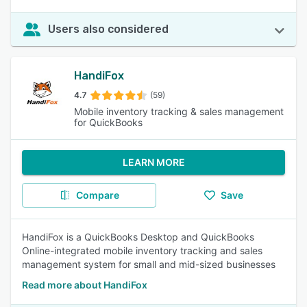
Users also considered
HandiFox
4.7
(59)
Mobile inventory tracking & sales management
for QuickBooks
LEARN MORE
Compare
Save
HandiFox is a QuickBooks Desktop and QuickBooks
Online-integrated mobile inventory tracking and sales
management system for small and mid-sized businesses
Read more about HandiFox