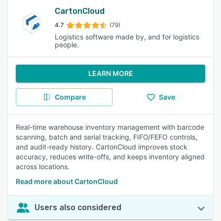
CartonCloud
4.7
(79)
Logistics software made by, and for logistics
people.
LEARN MORE
Compare
Save
Real-time warehouse inventory management with barcode
scanning, batch and serial tracking, FIFO/FEFO controls,
and audit-ready history. CartonCloud improves stock
accuracy, reduces write-offs, and keeps inventory aligned
across locations.
Read more about CartonCloud
Users also considered