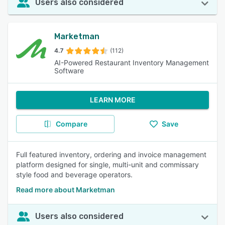
Users also considered
Marketman
4.7
(112)
AI-Powered Restaurant Inventory Management
Software
LEARN MORE
Compare
Save
Full featured inventory, ordering and invoice management
platform designed for single, multi-unit and commissary
style food and beverage operators.
Read more about Marketman
Users also considered