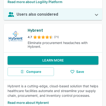
Read more about Logility Platform
Users also considered
Hybrent
4.7
(71)
Eliminate procurement headaches with
Hybrent.
LEARN MORE
Compare
Save
Hybrent is a cutting-edge, cloud-based solution that helps
healthcare facilities automate and streamline your supply
chain, procurement, and inventory control processes.
Read more about Hybrent