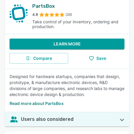
PartsBox
4.9
(26)
Take control of your inventory, ordering and
production.
LEARN MORE
Compare
Save
Designed for hardware startups, companies that design,
prototype, & manufacture electronic devices, R&D
divisions of large companies, and research labs to manage
electronic device design & production.
Read more about PartsBox
Users also considered