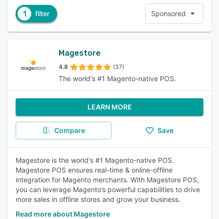
1
filter
Sponsored
Magestore
4.8
(37)
The world's #1 Magento-native POS.
LEARN MORE
Compare
Save
Magestore is the world's #1 Magento-native POS.
Magestore POS ensures real-time & online-offline
integration for Magento merchants. With Magestore POS,
you can leverage Magento’s powerful capabilities to drive
more sales in offline stores and grow your business.
Read more about Magestore