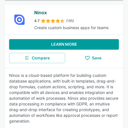
Ninox
4.7
(195)
Create custom business apps for teams
LEARN MORE
Compare
Save
Ninox is a cloud-based platform for building custom
database applications, with built-in templates, drag-and-
drop formulas, custom actions, scripting, and more. It is
compatible with all devices and enables integration and
automation of work processes. Ninox also provides secure
data processing in compliance with GDPR, an intuitive
drag-and-drop interface for creating prototypes, and
automation of workflows like approval processes or report
generation.