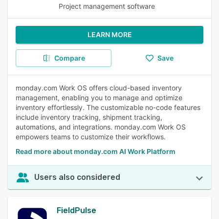
Project management software
LEARN MORE
Compare
Save
monday.com Work OS offers cloud-based inventory
management, enabling you to manage and optimize
inventory effortlessly. The customizable no-code features
include inventory tracking, shipment tracking,
automations, and integrations. monday.com Work OS
empowers teams to customize their workflows.
Read more about monday.com AI Work Platform
Users also considered
FieldPulse