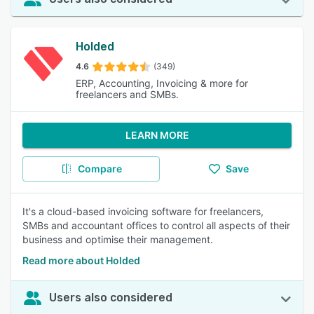
Holded
4.6
(349)
ERP, Accounting, Invoicing & more for
freelancers and SMBs.
LEARN MORE
Compare
Save
It's a cloud-based invoicing software for freelancers,
SMBs and accountant offices to control all aspects of their
business and optimise their management.
Read more about Holded
Users also considered