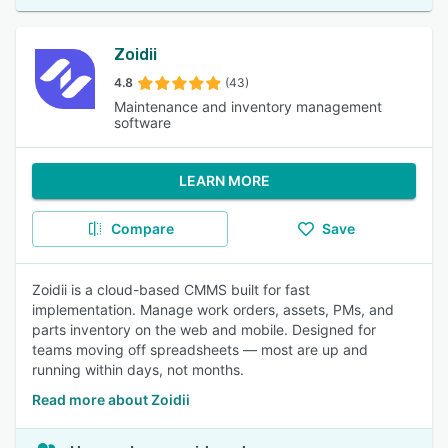
Zoidii
4.8
(43)
Maintenance and inventory management
software
LEARN MORE
Compare
Save
Zoidii is a cloud-based CMMS built for fast
implementation. Manage work orders, assets, PMs, and
parts inventory on the web and mobile. Designed for
teams moving off spreadsheets — most are up and
running within days, not months.
Read more about Zoidii