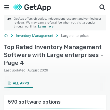
GetApp offers objective, independent research and verified user
reviews. We may earn a referral fee when you visit a vendor
through our links.
Learn more
Inventory Management
Large enterprises
Top Rated Inventory Management
Software with Large enterprises -
Page 4
Last updated: August 2026
ALL APPS
590 software options