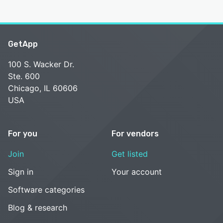
GetApp
100 S. Wacker Dr.
Ste. 600
Chicago, IL 60606
USA
For you
For vendors
Join
Get listed
Sign in
Your account
Software categories
Blog & research