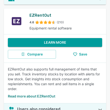
EZRentOut
4.6
(210)
Equipment rental software
LEARN MORE
Compare
Save
EZRentOut also supports full management of items that
you sell. Track inventory stocks by location with alerts for
low stock. Get insights into stock consumption and
replenishments. You can rent and sell items in a single
order.
Read more about EZRentOut
Users also considered