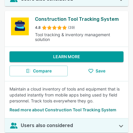
Construction Tool Tracking System
4.8
(39)
Tool tracking & inventory management
solution
LEARN MORE
Compare
Save
Maintain a cloud inventory of tools and equipment that is
updated instantly from mobile apps being used by field
personnel. Track tools everywhere they go.
Read more about Construction Tool Tracking System
Users also considered