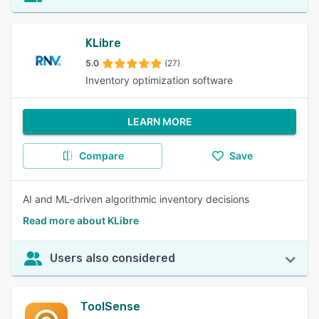
KLibre
5.0
(27)
Inventory optimization software
LEARN MORE
Compare
Save
AI and ML-driven algorithmic inventory decisions
Read more about KLibre
Users also considered
ToolSense