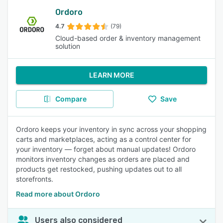
Ordoro
4.7
(79)
Cloud-based order & inventory management
solution
LEARN MORE
Compare
Save
Ordoro keeps your inventory in sync across your shopping
carts and marketplaces, acting as a control center for
your inventory — forget about manual updates! Ordoro
monitors inventory changes as orders are placed and
products get restocked, pushing updates out to all
storefronts.
Read more about Ordoro
Users also considered