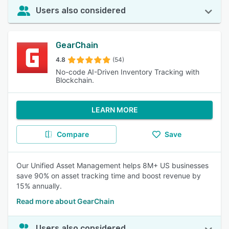
Users also considered
GearChain
4.8
(54)
No-code AI-Driven Inventory Tracking with
Blockchain.
LEARN MORE
Compare
Save
Our Unified Asset Management helps 8M+ US businesses
save 90% on asset tracking time and boost revenue by
15% annually.
Read more about GearChain
Users also considered