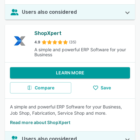
Users also considered
ShopXpert
4.9
(35)
A simple and powerful ERP Software for your
Business
LEARN MORE
Compare
Save
A simple and powerful ERP Software for your Business,
Job Shop, Fabrication, Service Shop and more.
Read more about ShopXpert
Users also considered