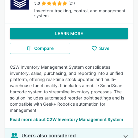
5.0
(21)
Inventory tracking, control, and management
system
LEARN MORE
Compare
Save
C2W Inventory Management System consolidates
inventory, sales, purchasing, and reporting into a unified
platform, offering real-time stock updates and multi-
warehouse functionality. It includes a mobile SmartScan
barcode system to streamline inventory processes. The
solution includes automated reorder point settings and is
compatible with Geek+ Robotics automation for
management.
Read more about C2W Inventory Management System
Users also considered