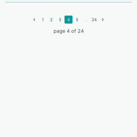
...
1
2
3
4
5
24
page 4 of 24