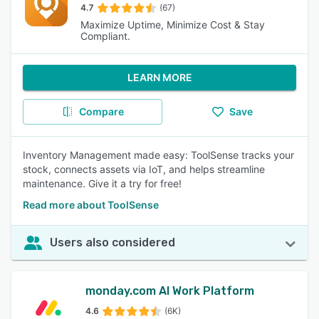
4.7
(67)
Maximize Uptime, Minimize Cost & Stay
Compliant.
LEARN MORE
Compare
Save
Inventory Management made easy: ToolSense tracks your
stock, connects assets via IoT, and helps streamline
maintenance. Give it a try for free!
Read more about ToolSense
Users also considered
monday.com AI Work Platform
4.6
(6K)