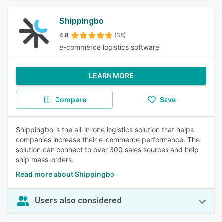
Shippingbo
4.8
(38)
e-commerce logistics software
LEARN MORE
Compare
Save
Shippingbo is the all-in-one logistics solution that helps
companies increase their e-commerce performance. The
solution can connect to over 300 sales sources and help
ship mass-orders.
Read more about Shippingbo
Users also considered