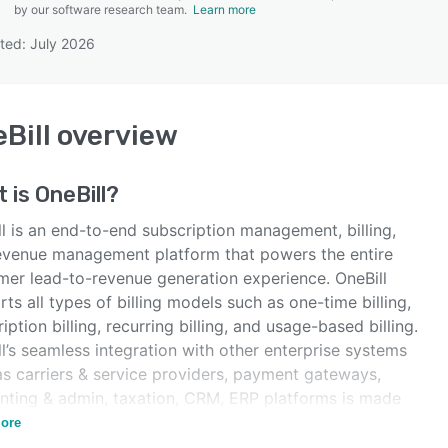
by our software research team.
Learn more
ted: July 2026
SEE COMPARISON
Bill
overview
t is
OneBill
?
l is an end-to-end subscription management, billing,
evenue management platform that powers the entire
mer lead-to-revenue generation experience. OneBill
ts all types of billing models such as one-time billing,
iption billing, recurring billing, and usage-based billing.
l’s seamless integration with other enterprise systems
as carriers & service providers, payment gateways,
nting & admin, taxation, CRM, ERP platforms is made
ble with open APIs.
ore