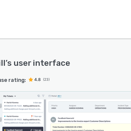
ll
’s user interface
use rating:
4.8
(23)