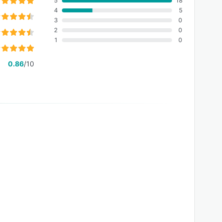
5
18
4
5
3
0
2
0
1
0
0.86
/10