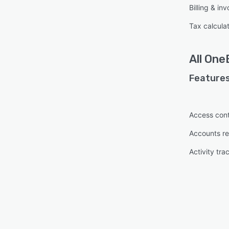
Billing & inv
Tax calcula
All
OneB
Features
Access cont
Accounts re
Activity tra