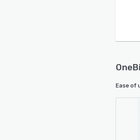
OneBi
Ease of 