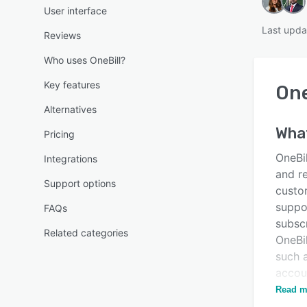
User interface
Last upda
Reviews
Who uses OneBill?
Key features
One
Alternatives
Wha
Pricing
OneBil
Integrations
and r
Support options
custo
suppor
FAQs
subscr
Related categories
OneBil
such 
accou
possi
Read m