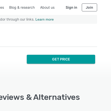
ies
Blog & research
About us
Sign in
Join
dor through our links.
Learn more
GET PRICE
Reviews & Alternatives