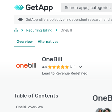
GetApp offers objective, independent research and ve
Recurring Billing
OneBill
Overview
Alternatives
OneBill
4.8
(23)
Lead to Revenue Redefined
Table of Contents
OneBi
OneBill overview