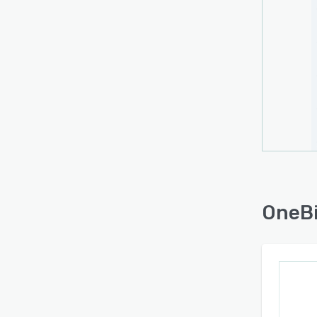
OneBi