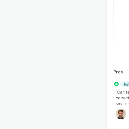
Pros
Hig
“Can ta
correct
smaller