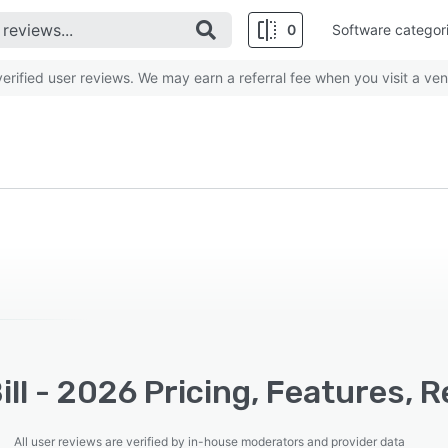
0
Software categor
rified user reviews. We may earn a referral fee when you visit a ven
ll - 2026 Pricing, Features, 
All user reviews are verified by in-house moderators and provider data