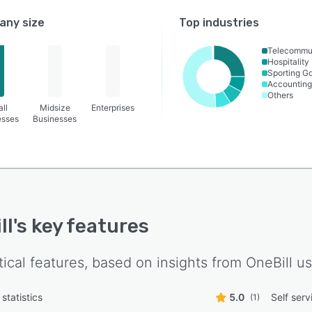
ny size
Top industries
Telecommu
Hospitality
Sporting G
Accounting
Others
ll
Midsize
Enterprises
esses
Businesses
ll
's key features
tical features, based on insights from
OneBill
us
statistics
5.0
Self serv
(1)