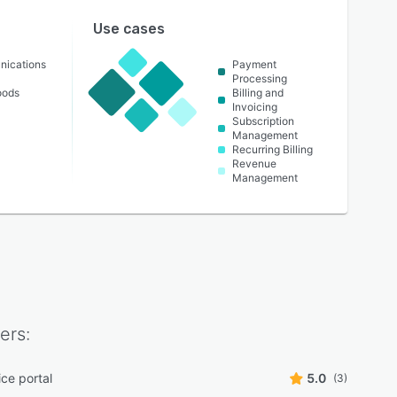
Use cases
nications
Payment
Processing
oods
Billing and
Invoicing
Subscription
Management
Recurring Billing
Revenue
Management
ers:
ice portal
5.0
(3)