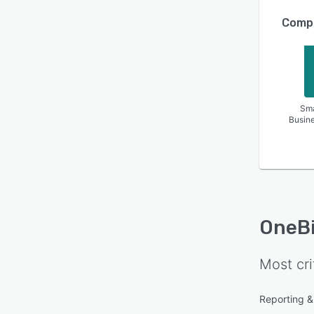
Compa
Sma
Busin
OneBi
Most cri
Reporting & 