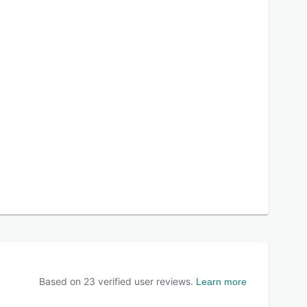
Based on
23
verified user reviews.
Learn more