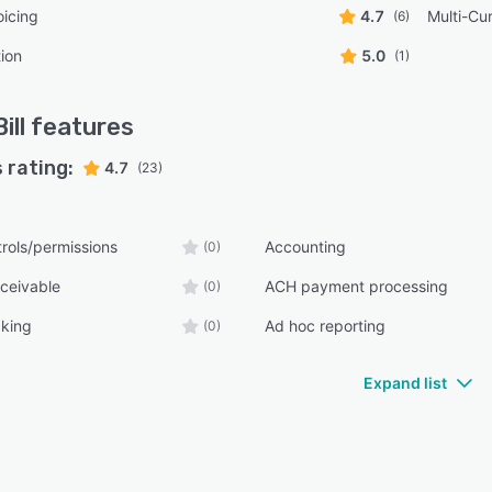
oicing
4.7
Multi-Cu
(6)
tion
5.0
(1)
ill
features
 rating:
4.7
(23)
rols/permissions
Accounting
(0)
ceivable
ACH payment processing
(0)
cking
Ad hoc reporting
(0)
Expand list