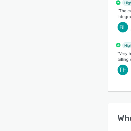
Hig
“The c
integr
BL
Hig
“Very 
billing
TH
Wh