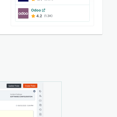
Odoo
4.2
(1.3K)