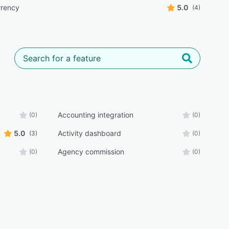
rrency
5.0
(4)
Accounting integration
(0)
(0)
5.0
Activity dashboard
(3)
(0)
Agency commission
(0)
(0)