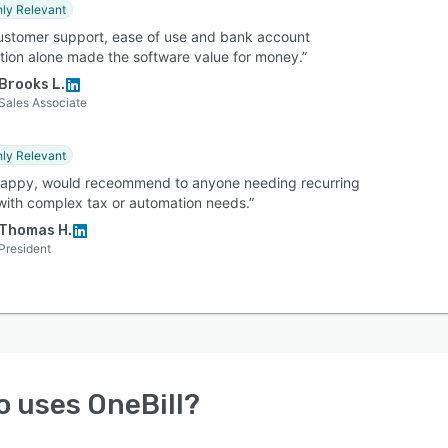
hly Relevant
ustomer support, ease of use and bank account
ation alone made the software value for money.”
Brooks L.
Sales Associate
hly Relevant
happy, would receommend to anyone needing recurring
 with complex tax or automation needs.”
Thomas H.
President
o uses
OneBill
?