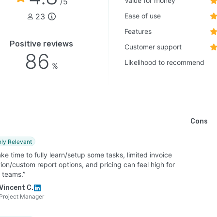
Value for money
/5
23
Ease of use
Features
Positive reviews
Customer support
86
Likelihood to recommend
%
Cons
hly Relevant
ke time to fully learn/setup some tasks, limited invoice
ion/custom report options, and pricing can feel high for
 teams.”
Vincent C.
Project Manager