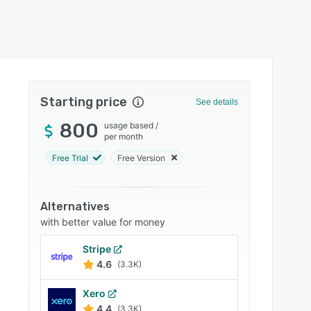
Starting price
See details
800
usage based
/
per month
Free Trial
Free Version
Alternatives
with better value for money
Stripe
4.6
(3.3K)
Xero
4.4
(3.3K)