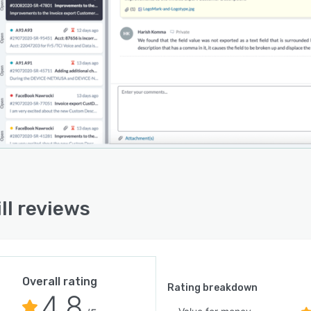
ll reviews
Overall rating
Rating breakdown
4.8