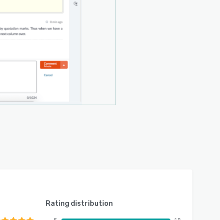
Rating distribution