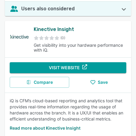
Users also considered
Kinective Insight
(0)
Get visibility into your hardware performance
with iQ.
VISIT WEBSITE
Compare
Save
iQ is CFM’s cloud-based reporting and analytics tool that
provides real-time information regarding the usage of
hardware across the branch. It is a UX/UI that enables an
efficient understanding of business-critical metrics.
Read more about Kinective Insight