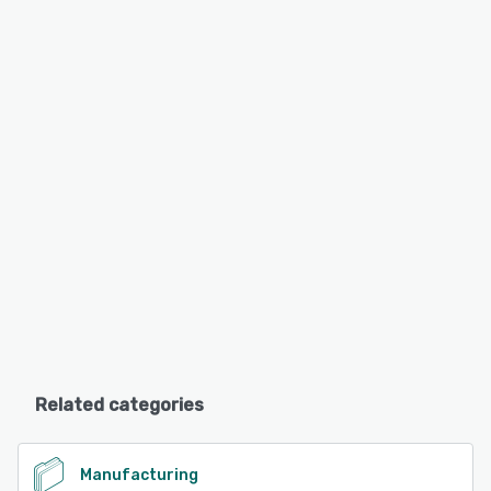
Related categories
Manufacturing