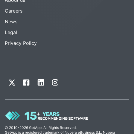
Careers
News
Legal
Privacy Policy
© 2010-2026 GetApp. All Rights Reserved.
GetApp is a registered trademark of Nubera eBusiness S.L. Nubera