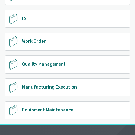
IoT
Work Order
Quality Management
Manufacturing Execution
Equipment Maintenance