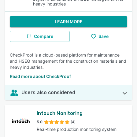
heavy industries
LEARN MORE
Compare
Save
CheckProof is a cloud-based platform for maintenance
and HSEQ management for the construction materials and
heavy industries.
Read more about CheckProof
Users also considered
Intouch Monitoring
5.0
(4)
Real-time production monitoring system