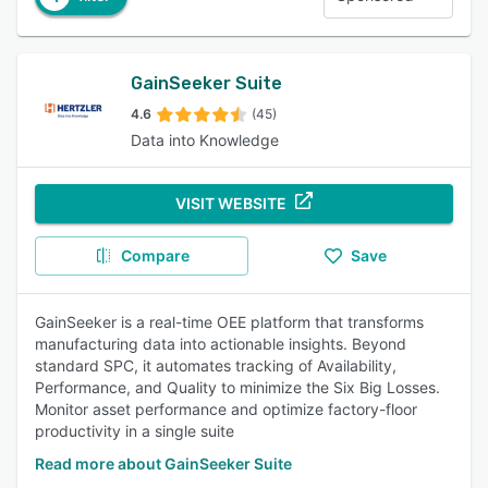
GainSeeker Suite
4.6
(45)
Data into Knowledge
VISIT WEBSITE
Compare
Save
GainSeeker is a real-time OEE platform that transforms
manufacturing data into actionable insights. Beyond
standard SPC, it automates tracking of Availability,
Performance, and Quality to minimize the Six Big Losses.
Monitor asset performance and optimize factory-floor
productivity in a single suite
Read more about GainSeeker Suite