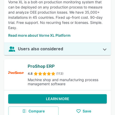
Vorne XL is a bolt-on production monitoring system that
can be deployed on any production process to measure
and analyze OEE production losses. We have 35,000+
installations in 45 countries. Fixed up-front cost. 90-day
trial. Free support. No recurring fees or licenses. Simple.
Easy.
Read more about Vorne XL Platform
Users also considered
ProShop ERP
4.8
(113)
Machine shop and manufacturing process
management software
LEARN MORE
Compare
Save