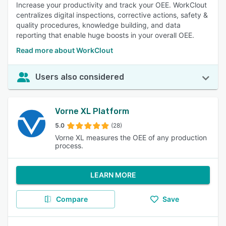
Increase your productivity and track your OEE. WorkClout
centralizes digital inspections, corrective actions, safety &
quality procedures, knowledge building, and data
reporting that enable huge boosts in your overall OEE.
Read more about WorkClout
Users also considered
Vorne XL Platform
5.0
(28)
Vorne XL measures the OEE of any production
process.
LEARN MORE
Compare
Save