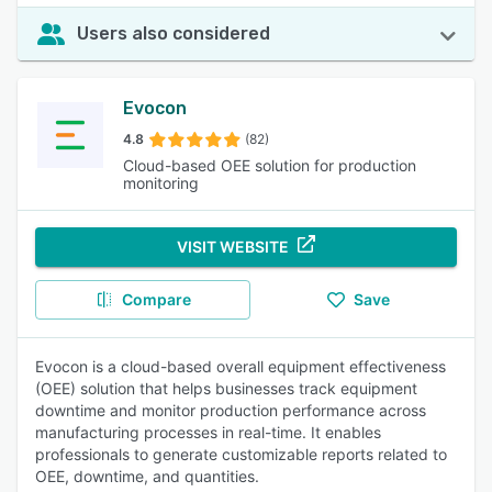
Users also considered
Evocon
4.8
(82)
Cloud-based OEE solution for production
monitoring
VISIT WEBSITE
Compare
Save
Evocon is a cloud-based overall equipment effectiveness
(OEE) solution that helps businesses track equipment
downtime and monitor production performance across
manufacturing processes in real-time. It enables
professionals to generate customizable reports related to
OEE, downtime, and quantities.