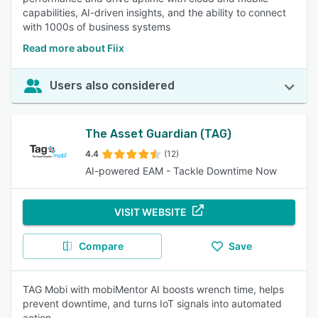
capabilities, AI-driven insights, and the ability to connect
with 1000s of business systems
Read more about Fiix
Users also considered
The Asset Guardian (TAG)
4.4
(12)
AI-powered EAM - Tackle Downtime Now
VISIT WEBSITE
Compare
Save
TAG Mobi with mobiMentor AI boosts wrench time, helps
prevent downtime, and turns IoT signals into automated
action.