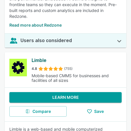
frontline teams so they can execute in the moment. Pre-
built reports and custom analytics are included in
Redzone.
Read more about Redzone
Users also considered
Limble
4.8
(755)
Mobile-based CMMS for businesses and
facilities of all sizes
LEARN MORE
Compare
Save
Limble is a web-based and mobile computerized