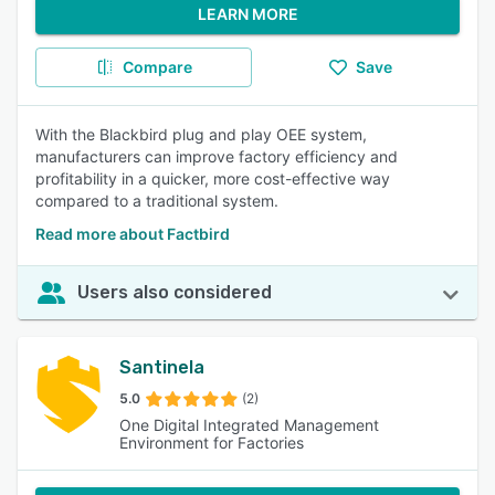
LEARN MORE
Compare
Save
With the Blackbird plug and play OEE system,
manufacturers can improve factory efficiency and
profitability in a quicker, more cost-effective way
compared to a traditional system.
Read more about Factbird
Users also considered
Santinela
5.0
(2)
One Digital Integrated Management
Environment for Factories