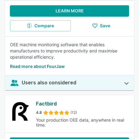
LEARN MORE
Compare
Save
OEE machine monitoring software that enables
manufacturers to improve productivity and maximise
operational efficiency.
Read more about FourJaw
Users also considered
Factbird
4.8
(12)
Your production OEE data, anywhere in real
time.