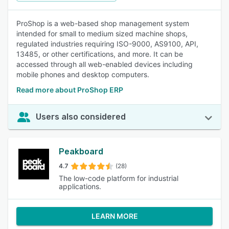
ProShop is a web-based shop management system
intended for small to medium sized machine shops,
regulated industries requiring ISO-9000, AS9100, API,
13485, or other certifications, and more. It can be
accessed through all web-enabled devices including
mobile phones and desktop computers.
Read more about ProShop ERP
Users also considered
Peakboard
4.7
(28)
The low-code platform for industrial
applications.
LEARN MORE