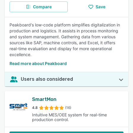
Compare
Save
Peakboard's low-code platform simplifies digitalization in
production and logistics. It assists in process monitoring
and system management. Gathering data from various
sources like SAP, machine controls, and Excel, it offers
real-time evaluation and display for more operational
excellence.
Read more about Peakboard
Users also considered
SmartMon
4.8
(16)
Intuitive MES/OEE system for real-time
production control.