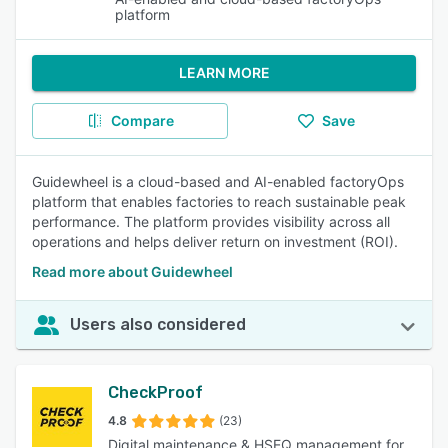
platform
LEARN MORE
Compare
Save
Guidewheel is a cloud-based and AI-enabled factoryOps
platform that enables factories to reach sustainable peak
performance. The platform provides visibility across all
operations and helps deliver return on investment (ROI).
Read more about Guidewheel
Users also considered
CheckProof
4.8
(23)
Digital maintenance & HSEQ management for