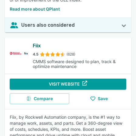
Read more about QPlant
Users also considered
Fiix
4.5
(628)
CMMS software designed to plan, track &
optimize maintenance
VISIT WEBSITE
Compare
Save
Fiix, by Rockwell Automation company, is the #1 way to
manage work, assets, and parts. Get a 360-degree view
of costs, schedules, KPIs, and more. Boost asset
performance and drive uptime with cloud and mobile