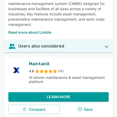
maintenance management system (CMMS) designed for
businesses and facilities of all sizes across a variety of
industries. Key features include asset management,
preventative maintenance management, and work order
management.
Read more about Limble
Users also considered
MaintainX
4.8
(1K)
AI-driven maintenance & asset management
platform
LEARN MORE
Compare
Save