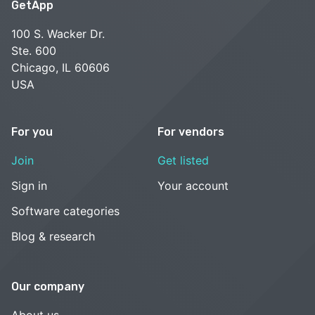
GetApp
100 S. Wacker Dr.
Ste. 600
Chicago, IL 60606
USA
For you
For vendors
Join
Get listed
Sign in
Your account
Software categories
Blog & research
Our company
About us