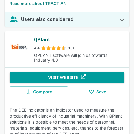
Read more about TRACTIAN
Users also considered
QPlant
4.4
(13)
QPLANT software will join us towards
Industry 4.0
VISIT WEBSITE
Compare
Save
The OEE indicator is an indicator used to measure the
productive efficiency of industrial machinery. With QPlant
solutions it is possible to meet the needs of personnel,
materials, equipment, services, etc. thanks to the forecast
of of improvement of the OEE index.