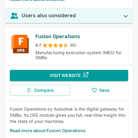
Users also considered
Fusion Operations
4.7
(85)
Manufacturing execution system (MES) for
SMBs.
VISIT WEBSITE
Compare
Save
Fusion Operations by Autodesk is the digital gateway for
SMBs. Its OEE module gives you full, real-time insight into
the state of your machines.
Read more about Fusion Operations