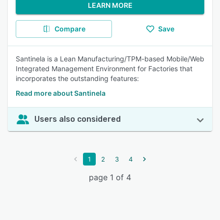
LEARN MORE
Compare
Save
Santinela is a Lean Manufacturing/TPM-based Mobile/Web
Integrated Management Environment for Factories that
incorporates the outstanding features:
Read more about Santinela
Users also considered
1
2
3
4
page 1 of 4