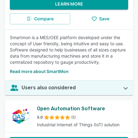
LEARN MORE
Compare
Save
Smartmon is a MES/OEE platform developed under the
concept of User friendly, being intuitive and easy to use.
Software designed to help businesses of all sizes capture
data from manufacturing machines and store it in a
centralized repository to gauge productivity.
Read more about SmartMon
Users also considered
Open Automation Software
5.0
(5)
Industrial Internet of Things (IoT) solution