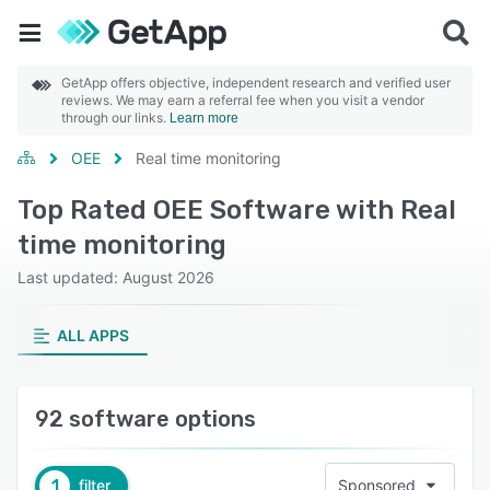
GetApp offers objective, independent research and verified user
reviews. We may earn a referral fee when you visit a vendor
through our links.
Learn more
OEE
Real time monitoring
Top Rated OEE Software with Real
time monitoring
Last updated: August 2026
ALL APPS
92 software options
1
filter
Sponsored