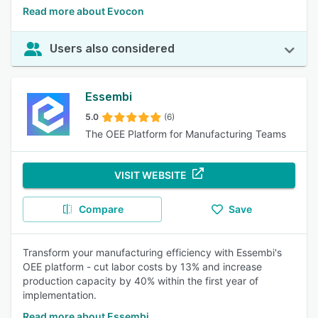
Read more about Evocon
Users also considered
Essembi
5.0
(6)
The OEE Platform for Manufacturing Teams
VISIT WEBSITE
Compare
Save
Transform your manufacturing efficiency with Essembi's
OEE platform - cut labor costs by 13% and increase
production capacity by 40% within the first year of
implementation.
Read more about Essembi