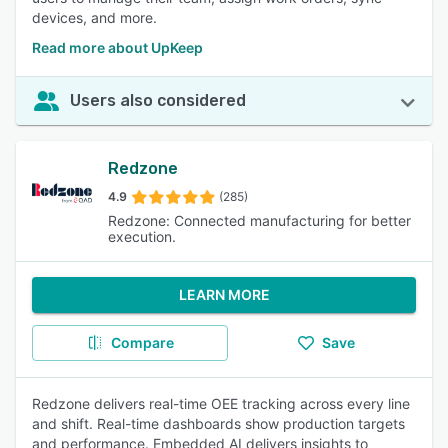
devices, and more.
Read more about UpKeep
Users also considered
Redzone
4.9
(285)
Redzone: Connected manufacturing for better
execution.
LEARN MORE
Compare
Save
Redzone delivers real-time OEE tracking across every line
and shift. Real-time dashboards show production targets
and performance. Embedded AI delivers insights to