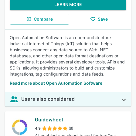
LEARN MORE
Compare
Save
Open Automation Software is an open-architecture
industrial Internet of Things (IoT) solution that helps
businesses connect any data source to Web, NET,
databases, and other open data format destinations or
applications. It provides several developer tools, APIs and
SDKs, allowing administrators to build and customize
integrations, tag configurations and data feeds.
Read more about Open Automation Software
Users also considered
Guidewheel
4.9
(8)
AI-enabled and cloud-based factoryOps