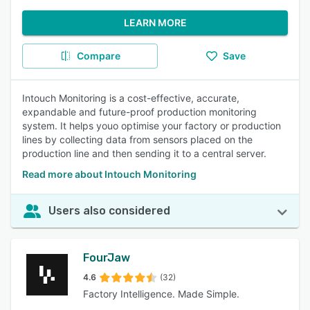
LEARN MORE
Compare
Save
Intouch Monitoring is a cost-effective, accurate,
expandable and future-proof production monitoring
system. It helps youo optimise your factory or production
lines by collecting data from sensors placed on the
production line and then sending it to a central server.
Read more about Intouch Monitoring
Users also considered
FourJaw
4.6
(32)
Factory Intelligence. Made Simple.