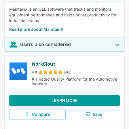
MaintainX is an OEE software that tracks and monitors
equipment performance and helps boost productivity for
industrial teams.
Read more about MaintainX
Users also considered
WorkClout
4.9
(46)
# 1 Rated Quality Platform for the Automotive
Industry
LEARN MORE
Compare
Save