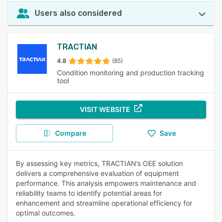
Users also considered
TRACTIAN
4.8
(85)
Condition monitoring and production tracking
tool
VISIT WEBSITE
Compare
Save
By assessing key metrics, TRACTIAN’s OEE solution
delivers a comprehensive evaluation of equipment
performance. This analysis empowers maintenance and
reliability teams to identify potential areas for
enhancement and streamline operational efficiency for
optimal outcomes.