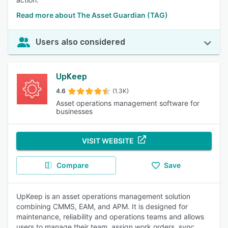
Read more about The Asset Guardian (TAG)
Users also considered
UpKeep
4.6
(1.3K)
Asset operations management software for
businesses
VISIT WEBSITE
Compare
Save
UpKeep is an asset operations management solution
combining CMMS, EAM, and APM. It is designed for
maintenance, reliability and operations teams and allows
users to manage their team, assign work orders, sync