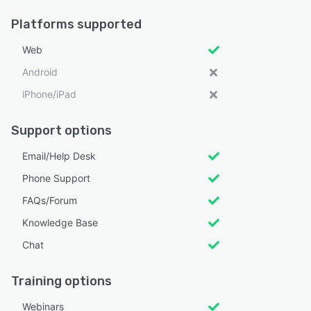
Platforms supported
Web
Android
iPhone/iPad
Support options
Email/Help Desk
Phone Support
FAQs/Forum
Knowledge Base
Chat
Training options
Webinars