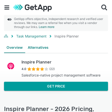
GetApp offers objective, independent research and verified user
reviews. We may earn a referral fee when you visit a vendor
through our links.
Learn more
Task Management
Inspire Planner
Overview
Alternatives
Inspire Planner
4.0
(22)
Salesforce-native project management software
GET PRICE
Inspire Planner - 2026 Pricing,