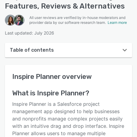
Features, Reviews & Alternatives
All user reviews are verified by in-house moderators and
provider data by our software research team.
Learn more
Last updated: July 2026
Table of contents
Inspire Planner overview
Inspire Planner
overview
User interface
Reviews
What is
Inspire Planner
?
Who uses Inspire Planner?
Inspire Planner is a Salesforce project
Key features
management app designed to help businesses
and nonprofits manage complex projects easily
Alternatives
with an intuitive drag and drop interface. Inspire
Pricing
Planner allows users to manage multiple