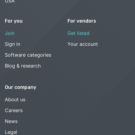
USA
For you
For vendors
Join
Get listed
Sign in
Your account
Software categories
Blog & research
Our company
About us
Careers
News
Legal