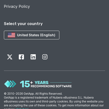
Privacy Policy
Select your country
United States (English)
© 2010-2026 GetApp. All Rights Reserved.
GetApp is a registered trademark of Nubera eBusiness S.L. Nubera
eBusiness uses its own and third-party cookies. By using the website you
are accepting the use of these cookies. To get more information about our