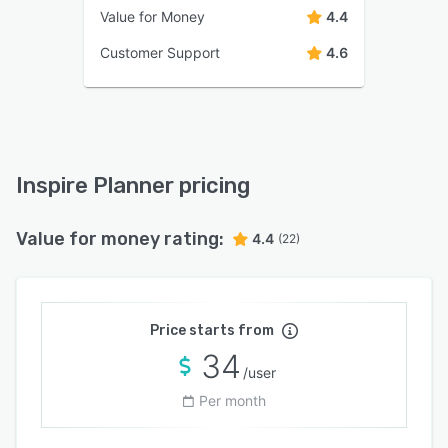
Value for Money
4.4
Customer Support
4.6
Inspire Planner pricing
Value for money rating:
4.4
(22)
Price starts from
34
/user
Per month