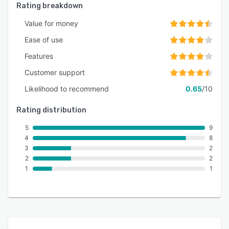
Rating breakdown
Value for money
Ease of use
Features
Customer support
Likelihood to recommend
0.65
/10
Rating distribution
5
9
4
8
3
2
2
2
1
1