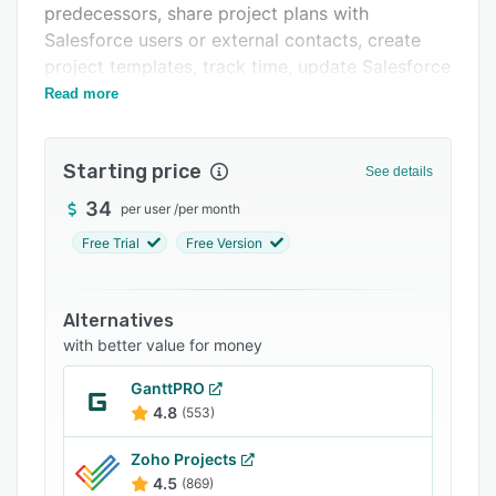
predecessors, share project plans with
Integrations
Salesforce users or external contacts, create
Support options
project templates, track time, update Salesforce
tasks automatically, and much more.
Read more
FAQs
Related categories
Starting price
See details
34
per user
/
per month
Free Trial
Free Version
Alternatives
with better value for money
GanttPRO
4.8
(553)
Zoho Projects
4.5
(869)