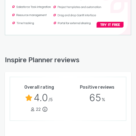
Inspire Planner reviews
Overall rating
Positive reviews
4.0
65
/5
%
22