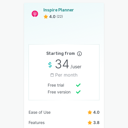
Inspire Planner
4.0
(22)
Starting from
34
/user
Per month
Free trial
Free version
Ease of Use
4.0
Features
3.8