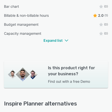
Bar chart
(0)
Billable & non-billable hours
2.0
(1)
Budget management
(0)
Capacity management
(0)
Expand list
Is this product right for
your business?
Find out with a
free Demo
Inspire Planner alternatives