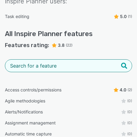
Inspire Planner
users:
Task editing
5.0
(1)
All
Inspire Planner
features
Features rating:
3.8
(22)
Access controls/permissions
4.0
(2)
Agile methodologies
(0)
Alerts/Notifications
(0)
Assignment management
(0)
Automatic time capture
(0)