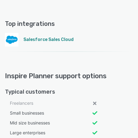
Top integrations
Salesforce Sales Cloud
Inspire Planner support options
Typical customers
Freelancers
Small businesses
Mid size businesses
Large enterprises