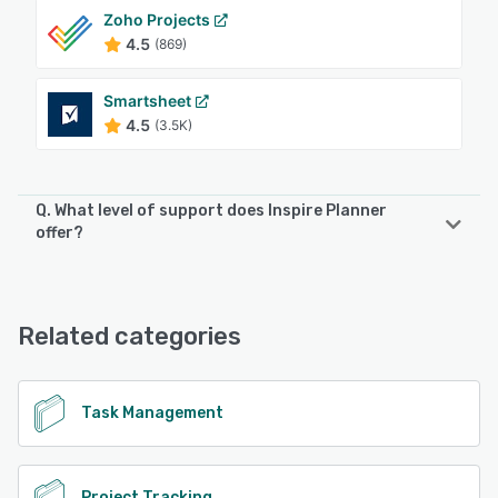
Zoho Projects
4.5
(869)
Smartsheet
4.5
(3.5K)
Q. What level of support does Inspire Planner
offer?
Inspire Planner offers the following support options:
Email/Help Desk, Phone Support, FAQs/Forum, Knowledge
Base, Chat
Related categories
See alternatives
Task Management
Project Tracking