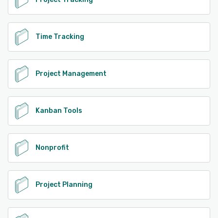
Time Tracking
Project Management
Kanban Tools
Nonprofit
Project Planning