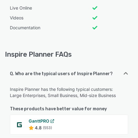
Live Online
Videos
Documentation
Inspire Planner FAQs
Q. Who are the typical users of Inspire Planner?
Inspire Planner has the following typical customers:
Large Enterprises, Small Business, Mid-size Business
These products have better value for money
GanttPRO
4.8
(553)