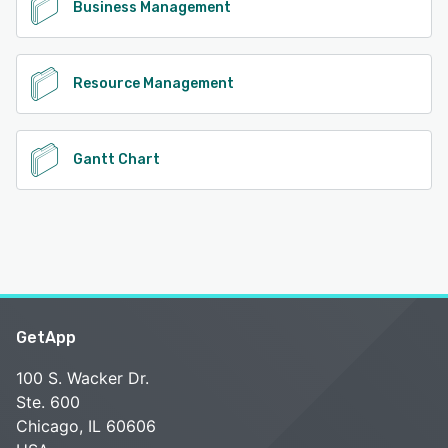
Business Management
Resource Management
Gantt Chart
GetApp
100 S. Wacker Dr.
Ste. 600
Chicago, IL 60606