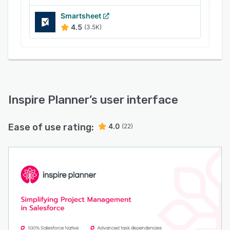
Smartsheet
4.5
(3.5K)
Inspire Planner
’s user interface
Ease of use rating:
4.0
(22)