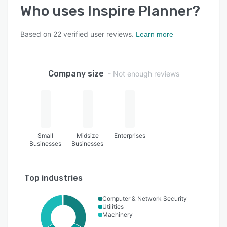
Who uses
Inspire Planner
?
Based on
22
verified user reviews.
Learn more
Company size
- Not enough reviews
Small
Midsize
Enterprises
Businesses
Businesses
Top industries
Computer & Network Security
Utilities
Machinery