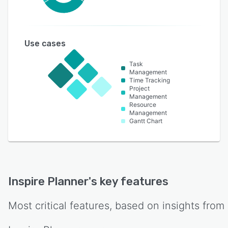
Use cases
Task
Management
Time Tracking
Project
Management
Resource
Management
Gantt Chart
Inspire Planner
's key features
Most critical features, based on insights from