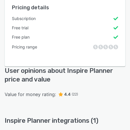
Pricing details
Subscription
Free trial
Free plan
Pricing range
User opinions about Inspire Planner
price and value
Value for money rating:
4.4
(22)
Inspire Planner integrations (1)