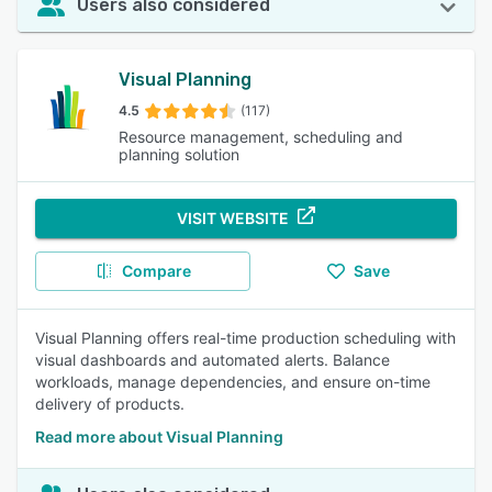
Users also considered
Visual Planning
4.5
(117)
Resource management, scheduling and
planning solution
VISIT WEBSITE
Compare
Save
Visual Planning offers real-time production scheduling with
visual dashboards and automated alerts. Balance
workloads, manage dependencies, and ensure on-time
delivery of products.
Read more about Visual Planning