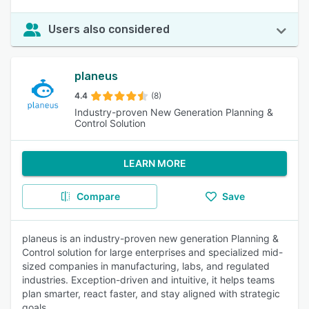
Users also considered
planeus
4.4
(8)
Industry-proven New Generation Planning &
Control Solution
LEARN MORE
Compare
Save
planeus is an industry-proven new generation Planning &
Control solution for large enterprises and specialized mid-
sized companies in manufacturing, labs, and regulated
industries. Exception-driven and intuitive, it helps teams
plan smarter, react faster, and stay aligned with strategic
goals.