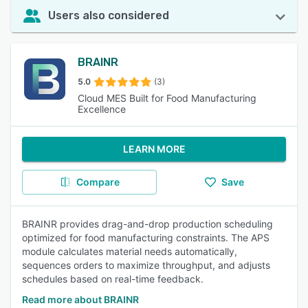
Users also considered
BRAINR
5.0
(3)
Cloud MES Built for Food Manufacturing
Excellence
LEARN MORE
Compare
Save
BRAINR provides drag-and-drop production scheduling
optimized for food manufacturing constraints. The APS
module calculates material needs automatically,
sequences orders to maximize throughput, and adjusts
schedules based on real-time feedback.
Read more about BRAINR