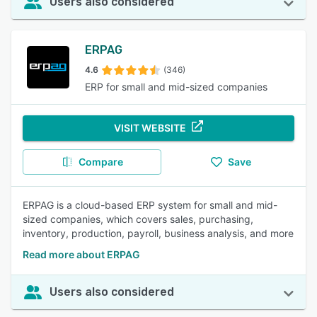
Users also considered
ERPAG
4.6
(346)
ERP for small and mid-sized companies
VISIT WEBSITE
Compare
Save
ERPAG is a cloud-based ERP system for small and mid-
sized companies, which covers sales, purchasing,
inventory, production, payroll, business analysis, and more
Read more about ERPAG
Users also considered