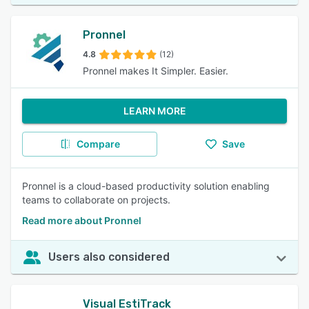
Pronnel
4.8
(12)
Pronnel makes It Simpler. Easier.
LEARN MORE
Compare
Save
Pronnel is a cloud-based productivity solution enabling
teams to collaborate on projects.
Read more about Pronnel
Users also considered
Visual EstiTrack