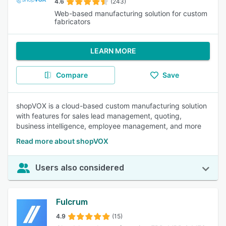
4.6
(243)
Web-based manufacturing solution for custom
fabricators
LEARN MORE
Compare
Save
shopVOX is a cloud-based custom manufacturing solution
with features for sales lead management, quoting,
business intelligence, employee management, and more
Read more about shopVOX
Users also considered
Fulcrum
4.9
(15)