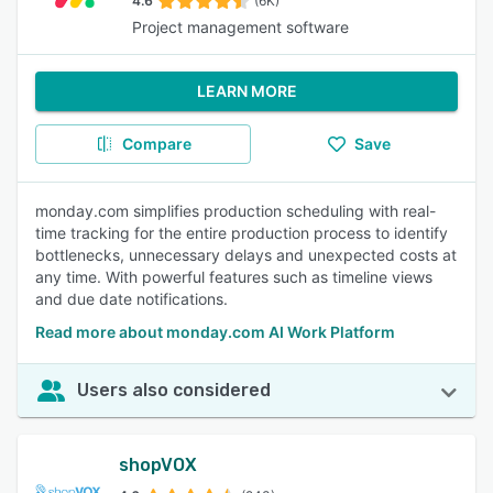
4.6
(6K)
Project management software
LEARN MORE
Compare
Save
monday.com simplifies production scheduling with real-
time tracking for the entire production process to identify
bottlenecks, unnecessary delays and unexpected costs at
any time. With powerful features such as timeline views
and due date notifications.
Read more about monday.com AI Work Platform
Users also considered
shopVOX