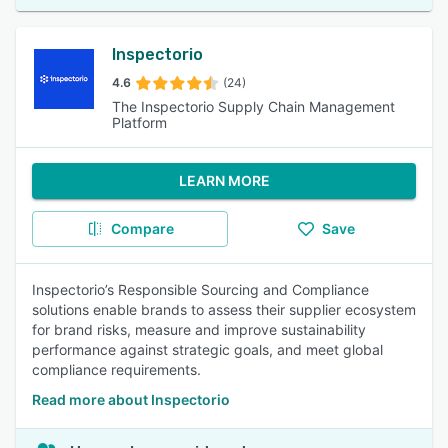
Inspectorio
4.6
(24)
The Inspectorio Supply Chain Management
Platform
LEARN MORE
Compare
Save
Inspectorio’s Responsible Sourcing and Compliance
solutions enable brands to assess their supplier ecosystem
for brand risks, measure and improve sustainability
performance against strategic goals, and meet global
compliance requirements.
Read more about Inspectorio