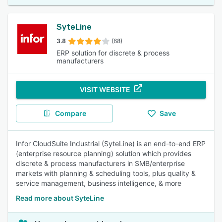
SyteLine
3.8
(68)
ERP solution for discrete & process
manufacturers
VISIT WEBSITE
Compare
Save
Infor CloudSuite Industrial (SyteLine) is an end-to-end ERP
(enterprise resource planning) solution which provides
discrete & process manufacturers in SMB/enterprise
markets with planning & scheduling tools, plus quality &
service management, business intelligence, & more
Read more about SyteLine