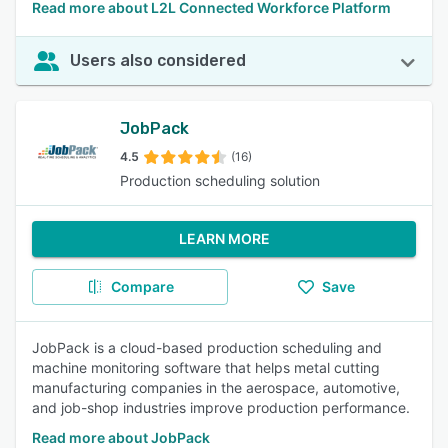
Read more about L2L Connected Workforce Platform
Users also considered
JobPack
4.5
(16)
Production scheduling solution
LEARN MORE
Compare
Save
JobPack is a cloud-based production scheduling and
machine monitoring software that helps metal cutting
manufacturing companies in the aerospace, automotive,
and job-shop industries improve production performance.
Read more about JobPack