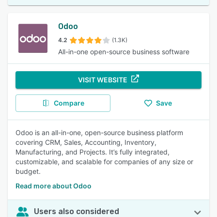
Odoo
4.2
(1.3K)
All-in-one open-source business software
VISIT WEBSITE
Compare
Save
Odoo is an all-in-one, open-source business platform
covering CRM, Sales, Accounting, Inventory,
Manufacturing, and Projects. It’s fully integrated,
customizable, and scalable for companies of any size or
budget.
Read more about Odoo
Users also considered