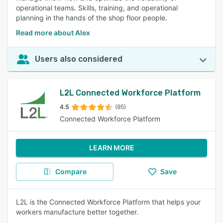
operational teams. Skills, training, and operational
planning in the hands of the shop floor people.
Read more about Alex
Users also considered
L2L Connected Workforce Platform
4.5
(95)
Connected Workforce Platform
LEARN MORE
Compare
Save
L2L is the Connected Workforce Platform that helps your
workers manufacture better together.