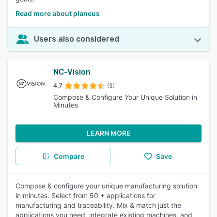
Read more about planeus
Users also considered
NC-Vision
4.7
(3)
Compose & Configure Your Unique Solution in
Minutes
LEARN MORE
Compare
Save
Compose & configure your unique manufacturing solution
in minutes. Select from 50 + applications for
manufacturing and traceability. Mix & match just the
applications you need, integrate existing machines, and