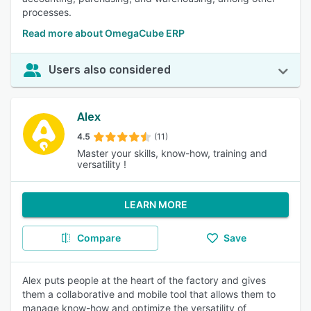
processes.
Read more about OmegaCube ERP
Users also considered
Alex
4.5
(11)
Master your skills, know-how, training and
versatility !
LEARN MORE
Compare
Save
Alex puts people at the heart of the factory and gives
them a collaborative and mobile tool that allows them to
manage know-how and optimize the versatility of