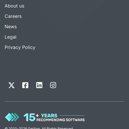
About us
Careers
News
Legal
Privacy Policy
© 2010-2026 GetApp. All Rights Reserved.