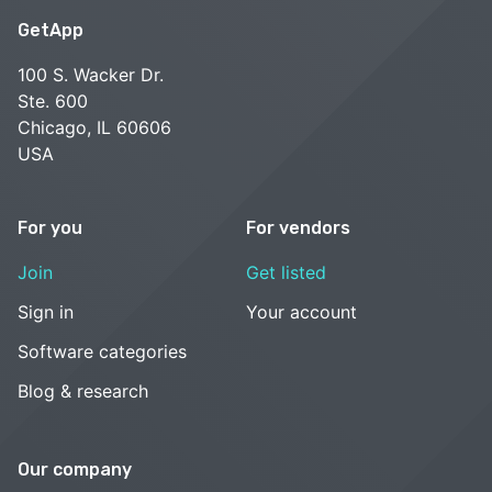
GetApp
100 S. Wacker Dr.
Ste. 600
Chicago, IL 60606
USA
For you
For vendors
Join
Get listed
Sign in
Your account
Software categories
Blog & research
Our company