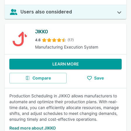
Users also considered
JIKKO
4.6
(17)
Manufacturing Execution System
LEARN MORE
Compare
Save
Production Scheduling in JIKKO allows manufacturers to
automate and optimize their production plans. With real-
time data, you can efficiently allocate resources, manage
shifts, and adjust schedules to meet changing demands,
ensuring timely and cost-effective operations.
Read more about JIKKO