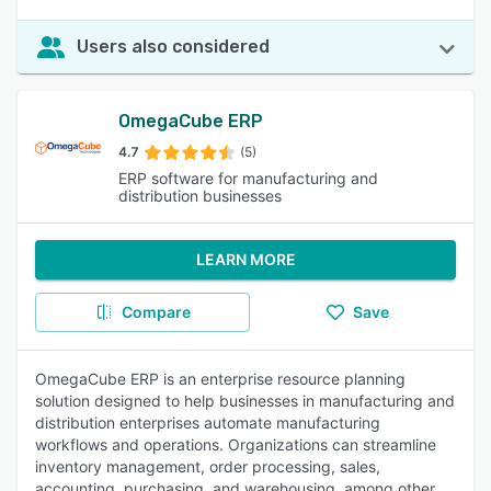
Users also considered
OmegaCube ERP
4.7
(5)
ERP software for manufacturing and
distribution businesses
LEARN MORE
Compare
Save
OmegaCube ERP is an enterprise resource planning
solution designed to help businesses in manufacturing and
distribution enterprises automate manufacturing
workflows and operations. Organizations can streamline
inventory management, order processing, sales,
accounting, purchasing, and warehousing, among other