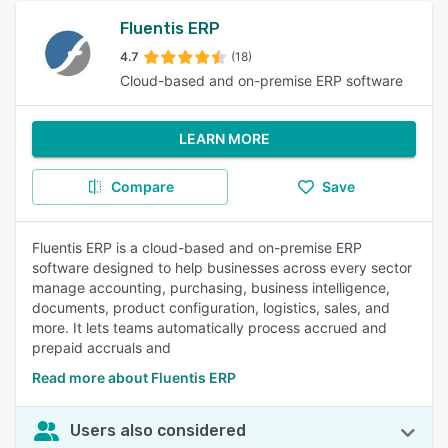
Fluentis ERP
4.7
(18)
Cloud-based and on-premise ERP software
LEARN MORE
Compare
Save
Fluentis ERP is a cloud-based and on-premise ERP
software designed to help businesses across every sector
manage accounting, purchasing, business intelligence,
documents, product configuration, logistics, sales, and
more. It lets teams automatically process accrued and
prepaid accruals and
Read more about Fluentis ERP
Users also considered