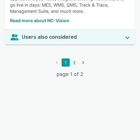
go live in days: MES, WMS, QMS, Track & Trace,
Management Suite, and much more.
Read more about NC-Vision
Users also considered
1
2
page 1 of 2