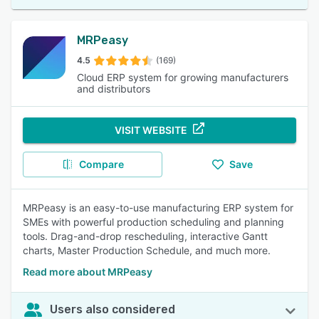
MRPeasy
4.5
(169)
Cloud ERP system for growing manufacturers
and distributors
VISIT WEBSITE
Compare
Save
MRPeasy is an easy-to-use manufacturing ERP system for
SMEs with powerful production scheduling and planning
tools. Drag-and-drop rescheduling, interactive Gantt
charts, Master Production Schedule, and much more.
Read more about MRPeasy
Users also considered