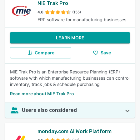
MIE Trak Pro
4.6
(155)
ERP software for manufacturing businesses
LEARN MORE
Compare
Save
MIE Trak Pro is an Enterprise Resource Planning (ERP)
software with which manufacturing businesses can control
inventory, track jobs & schedule purchasing
Read more about MIE Trak Pro
Users also considered
monday.com AI Work Platform