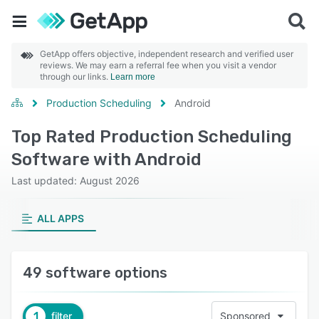
GetApp offers objective, independent research and verified user
reviews. We may earn a referral fee when you visit a vendor
through our links.
Learn more
Production Scheduling
Android
Top Rated Production Scheduling
Software with Android
Last updated: August 2026
ALL APPS
49 software options
1
filter
Sponsored