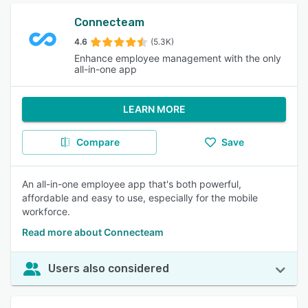
Connecteam
4.6
(5.3K)
Enhance employee management with the only
all-in-one app
LEARN MORE
Compare
Save
An all-in-one employee app that's both powerful,
affordable and easy to use, especially for the mobile
workforce.
Read more about Connecteam
Users also considered