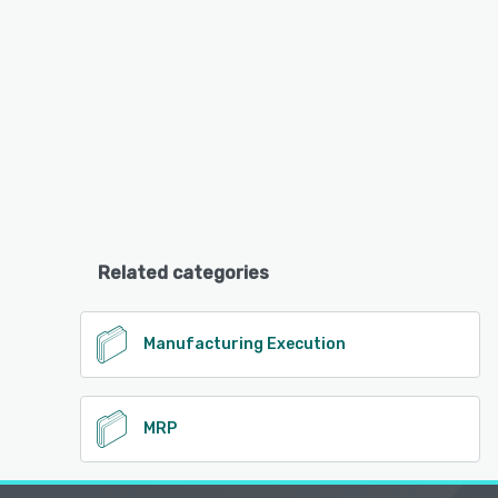
Related categories
Manufacturing Execution
MRP