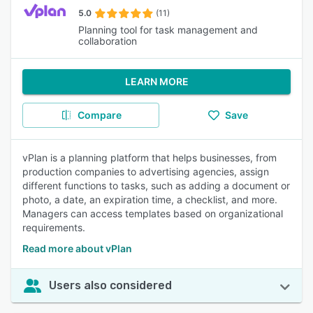
5.0
(11)
Planning tool for task management and
collaboration
LEARN MORE
Compare
Save
vPlan is a planning platform that helps businesses, from
production companies to advertising agencies, assign
different functions to tasks, such as adding a document or
photo, a date, an expiration time, a checklist, and more.
Managers can access templates based on organizational
requirements.
Read more about vPlan
Users also considered