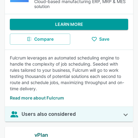
Cloud-based manufacturing ERP, MRP & MES
solution
LEARN MORE
Compare
Save
Fulcrum leverages an automated scheduling engine to
handle the complexity of job scheduling. Seeded with
rules tailored to your business, Fulcrum will go to work
testing thousands of potential solutions each second to
route and schedule jobs, maximizing throughput and on-
time delivery.
Read more about Fulcrum
Users also considered
vPlan