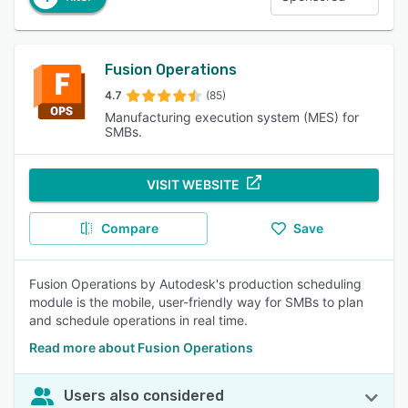
Fusion Operations
4.7
(85)
Manufacturing execution system (MES) for
SMBs.
VISIT WEBSITE
Compare
Save
Fusion Operations by Autodesk's production scheduling
module is the mobile, user-friendly way for SMBs to plan
and schedule operations in real time.
Read more about Fusion Operations
Users also considered