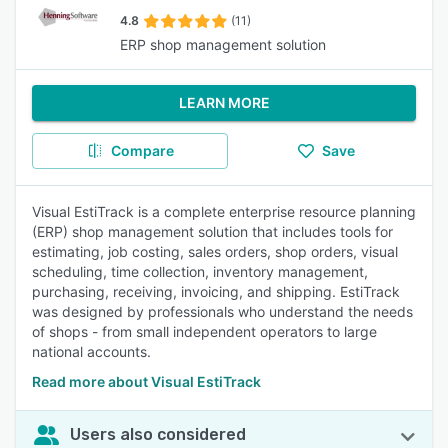
4.8
(11)
ERP shop management solution
LEARN MORE
Compare
Save
Visual EstiTrack is a complete enterprise resource planning
(ERP) shop management solution that includes tools for
estimating, job costing, sales orders, shop orders, visual
scheduling, time collection, inventory management,
purchasing, receiving, invoicing, and shipping. EstiTrack
was designed by professionals who understand the needs
of shops - from small independent operators to large
national accounts.
Read more about Visual EstiTrack
Users also considered