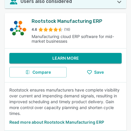
Users also considered
Rootstock Manufacturing ERP
4.6
(16)
Manufacturing cloud ERP software for mid-
market businesses
LEARN MORE
Compare
Save
Rootstock ensures manufacturers have complete visibility
over current and impending demand signals, resulting in
improved scheduling and timely product delivery. Gain
more control over capacity planning and shorten cycle
times.
Read more about Rootstock Manufacturing ERP