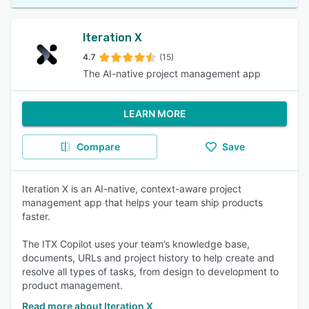
Iteration X
4.7
(15)
The AI-native project management app
LEARN MORE
Compare
Save
Iteration X is an AI-native, context-aware project
management app that helps your team ship products
faster.
The ITX Copilot uses your team’s knowledge base,
documents, URLs and project history to help create and
resolve all types of tasks, from design to development to
product management.
Read more about Iteration X