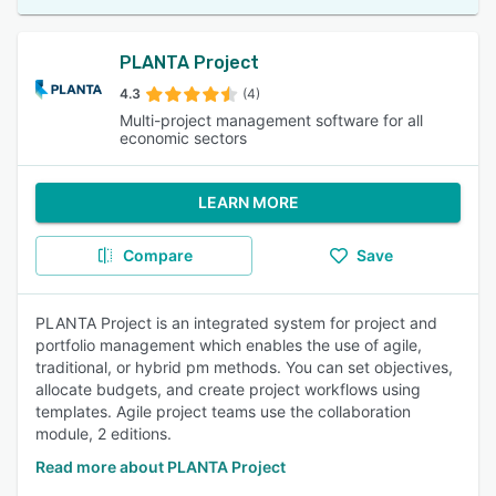
PLANTA Project
4.3
(4)
Multi-project management software for all
economic sectors
LEARN MORE
Compare
Save
PLANTA Project is an integrated system for project and
portfolio management which enables the use of agile,
traditional, or hybrid pm methods. You can set objectives,
allocate budgets, and create project workflows using
templates. Agile project teams use the collaboration
module, 2 editions.
Read more about PLANTA Project