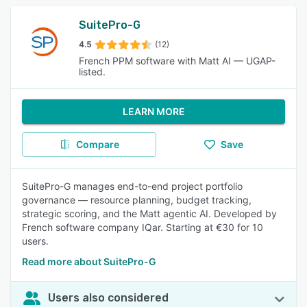
SuitePro-G
4.5
(12)
French PPM software with Matt AI — UGAP-
listed.
LEARN MORE
Compare
Save
SuitePro-G manages end-to-end project portfolio
governance — resource planning, budget tracking,
strategic scoring, and the Matt agentic AI. Developed by
French software company IQar. Starting at €30 for 10
users.
Read more about SuitePro-G
Users also considered