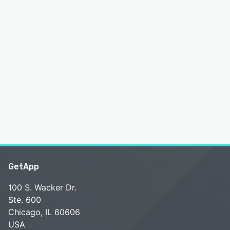
GetApp
100 S. Wacker Dr.
Ste. 600
Chicago, IL 60606
USA