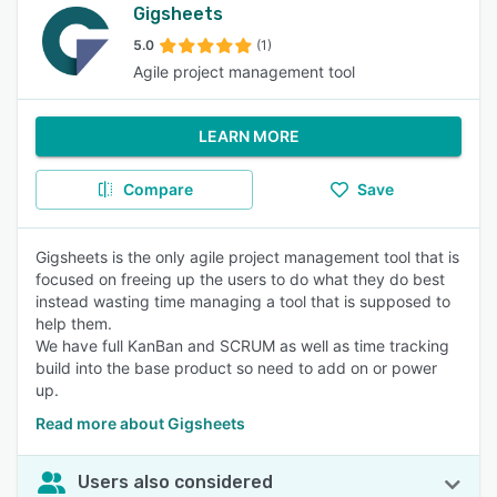
Gigsheets
5.0
(1)
Agile project management tool
LEARN MORE
Compare
Save
Gigsheets is the only agile project management tool that is
focused on freeing up the users to do what they do best
instead wasting time managing a tool that is supposed to
help them.
We have full KanBan and SCRUM as well as time tracking
build into the base product so need to add on or power
up.
Read more about Gigsheets
Users also considered