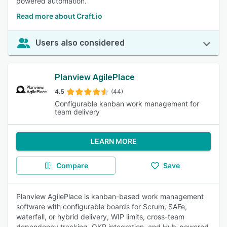
powered automation.
Read more about Craft.io
Users also considered
Planview AgilePlace
4.5
(44)
Configurable kanban work management for
team delivery
LEARN MORE
Compare
Save
Planview AgilePlace is kanban-based work management
software with configurable boards for Scrum, SAFe,
waterfall, or hybrid delivery, WIP limits, cross-team
dependency tracking, OKR integration, and Hub-powered