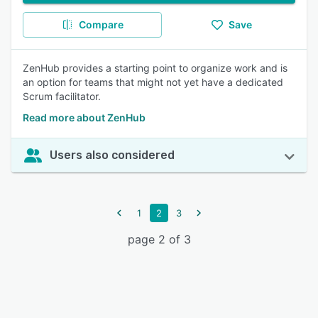
Compare
Save
ZenHub provides a starting point to organize work and is
an option for teams that might not yet have a dedicated
Scrum facilitator.
Read more about ZenHub
Users also considered
1
2
3
page 2 of 3