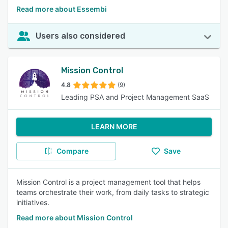
Read more about Essembi
Users also considered
Mission Control
4.8
(9)
Leading PSA and Project Management SaaS
LEARN MORE
Compare
Save
Mission Control is a project management tool that helps
teams orchestrate their work, from daily tasks to strategic
initiatives.
Read more about Mission Control