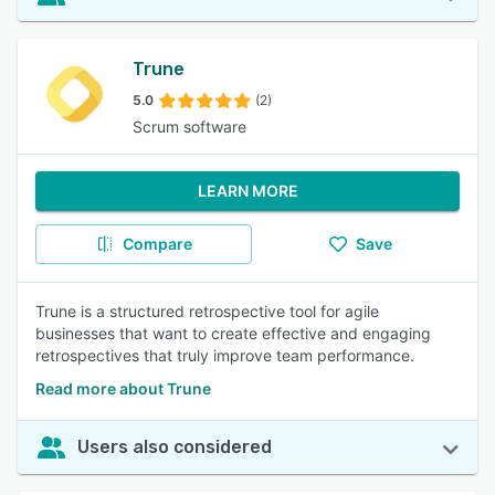
Trune
5.0
(2)
Scrum software
LEARN MORE
Compare
Save
Trune is a structured retrospective tool for agile
businesses that want to create effective and engaging
retrospectives that truly improve team performance.
Read more about Trune
Users also considered