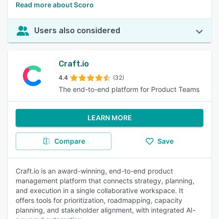
Read more about Scoro
Users also considered
Craft.io
4.4
(32)
The end-to-end platform for Product Teams
LEARN MORE
Compare
Save
Craft.io is an award-winning, end-to-end product
management platform that connects strategy, planning,
and execution in a single collaborative workspace. It
offers tools for prioritization, roadmapping, capacity
planning, and stakeholder alignment, with integrated AI-