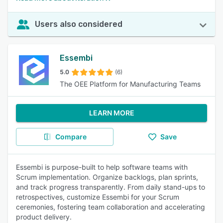
Users also considered
Essembi
5.0
(6)
The OEE Platform for Manufacturing Teams
LEARN MORE
Compare
Save
Essembi is purpose-built to help software teams with
Scrum implementation. Organize backlogs, plan sprints,
and track progress transparently. From daily stand-ups to
retrospectives, customize Essembi for your Scrum
ceremonies, fostering team collaboration and accelerating
product delivery.