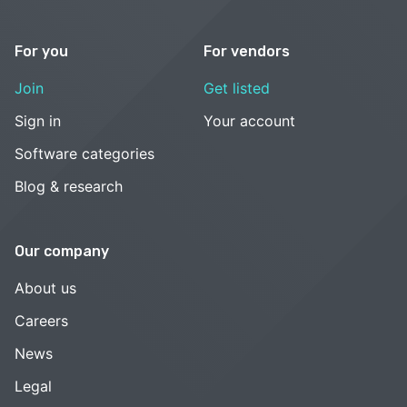
For you
For vendors
Join
Get listed
Sign in
Your account
Software categories
Blog & research
Our company
About us
Careers
News
Legal