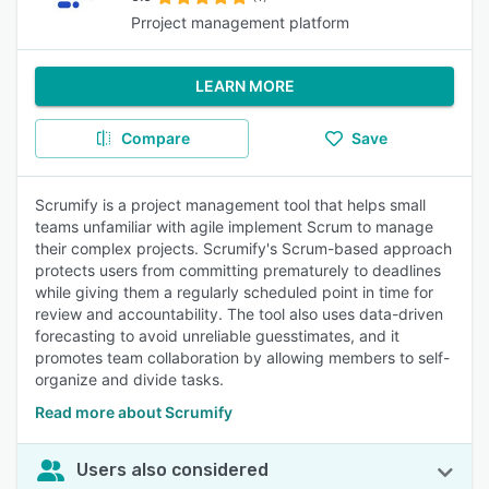
Prroject management platform
LEARN MORE
Compare
Save
Scrumify is a project management tool that helps small
teams unfamiliar with agile implement Scrum to manage
their complex projects. Scrumify's Scrum-based approach
protects users from committing prematurely to deadlines
while giving them a regularly scheduled point in time for
review and accountability. The tool also uses data-driven
forecasting to avoid unreliable guesstimates, and it
promotes team collaboration by allowing members to self-
organize and divide tasks.
Read more about Scrumify
Users also considered