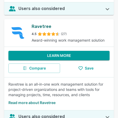
Users also considered
Ravetree
4.5
(27)
Award-winning work management solution
LEARN MORE
Compare
Save
Ravetree is an all-in-one work management solution for
project-driven organizations and teams with tools for
managing projects, time, resources, and clients
Read more about Ravetree
Users also considered