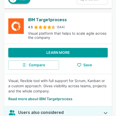
IBM Targetprocess
4.5
(544)
Visual platform that helps to scale agile across
the company
LEARN MORE
Compare
Save
Visual, flexible tool with full support for Scrum, Kanban or
a custom approach. Gives visibility across teams, projects
and the whole company.
Read more about IBM Targetprocess
Users also considered