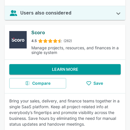
Users also considered
Scoro
4.5
(262)
Manage projects, resources, and finances in a
single system
LEARN MORE
Compare
Save
Bring your sales, delivery, and finance teams together in a
single SaaS platform. Keep all project-related info at
everybody’s fingertips and promote visibility across the
business. Save hours by eliminating the need for manual
status updates and handover meetings.