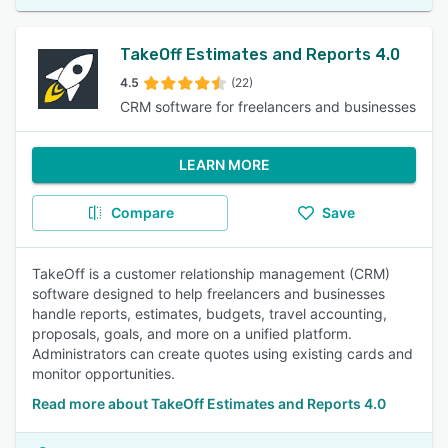
TakeOff Estimates and Reports 4.0
4.5
(22)
CRM software for freelancers and businesses
LEARN MORE
Compare
Save
TakeOff is a customer relationship management (CRM)
software designed to help freelancers and businesses
handle reports, estimates, budgets, travel accounting,
proposals, goals, and more on a unified platform.
Administrators can create quotes using existing cards and
monitor opportunities.
Read more about TakeOff Estimates and Reports 4.0