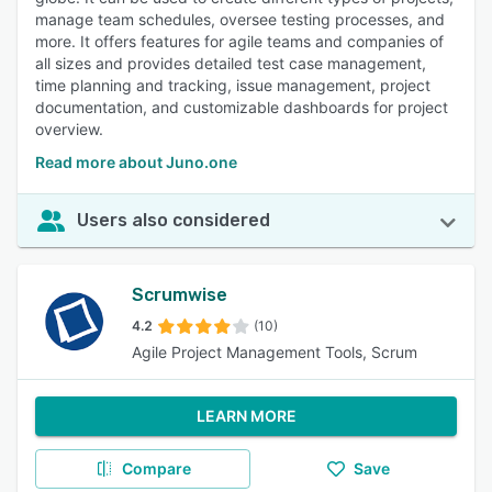
manage team schedules, oversee testing processes, and
more. It offers features for agile teams and companies of
all sizes and provides detailed test case management,
time planning and tracking, issue management, project
documentation, and customizable dashboards for project
overview.
Read more about Juno.one
Users also considered
Scrumwise
4.2
(10)
Agile Project Management Tools, Scrum
LEARN MORE
Compare
Save