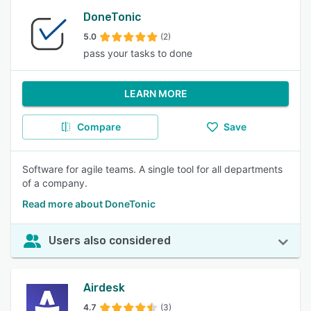
DoneTonic
5.0
(2)
pass your tasks to done
LEARN MORE
Compare
Save
Software for agile teams. A single tool for all departments
of a company.
Read more about DoneTonic
Users also considered
Airdesk
4.7
(3)