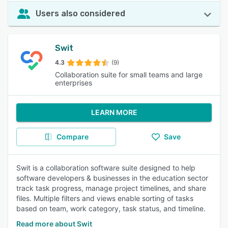
Users also considered
Swit
4.3
(9)
Collaboration suite for small teams and large
enterprises
LEARN MORE
Compare
Save
Swit is a collaboration software suite designed to help
software developers & businesses in the education sector
track task progress, manage project timelines, and share
files. Multiple filters and views enable sorting of tasks
based on team, work category, task status, and timeline.
Read more about Swit