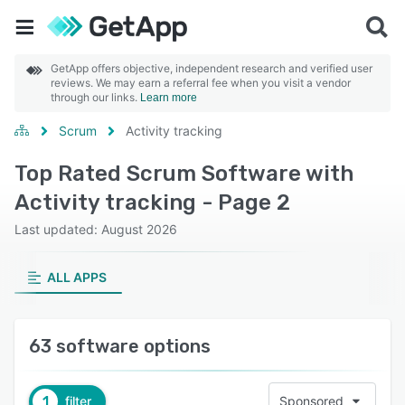
GetApp offers objective, independent research and verified user
reviews. We may earn a referral fee when you visit a vendor
through our links.
Learn more
Scrum
Activity tracking
Top Rated Scrum Software with
Activity tracking - Page 2
Last updated: August 2026
ALL APPS
63 software options
1
filter
Sponsored