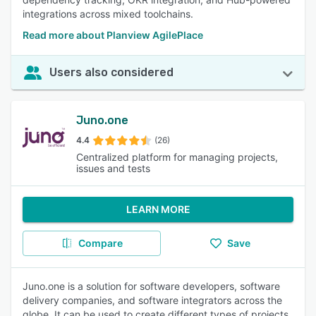
integrations across mixed toolchains.
Read more about Planview AgilePlace
Users also considered
Juno.one
4.4
(26)
Centralized platform for managing projects,
issues and tests
LEARN MORE
Compare
Save
Juno.one is a solution for software developers, software
delivery companies, and software integrators across the
globe. It can be used to create different types of projects,