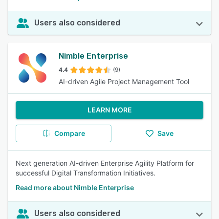
Users also considered
Nimble Enterprise
4.4
(9)
AI-driven Agile Project Management Tool
LEARN MORE
Compare
Save
Next generation AI-driven Enterprise Agility Platform for
successful Digital Transformation Initiatives.
Read more about Nimble Enterprise
Users also considered