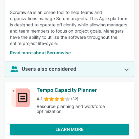
Scrumwise is an online tool to help teams and
organizations manage Scrum projects. This Agile platform
is designed to operate efficiently while allowing managers
and team members to focus on project goals. Managers
have the ability to utilize the software throughout the
entire project life-cycle.
Read more about Scrumwise
Users also considered
Tempo Capacity Planner
4.2
(32)
Resource planning and workforce
optimization
LEARN MORE