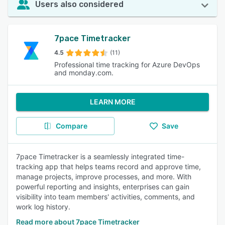
Users also considered
7pace Timetracker
4.5
(11)
Professional time tracking for Azure DevOps
and monday.com.
LEARN MORE
Compare
Save
7pace Timetracker is a seamlessly integrated time-
tracking app that helps teams record and approve time,
manage projects, improve processes, and more. With
powerful reporting and insights, enterprises can gain
visibility into team members' activities, comments, and
work log history.
Read more about 7pace Timetracker