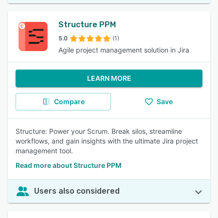
Structure PPM
5.0
(1)
Agile project management solution in Jira
LEARN MORE
Compare
Save
Structure: Power your Scrum. Break silos, streamline
workflows, and gain insights with the ultimate Jira project
management tool.
Read more about Structure PPM
Users also considered