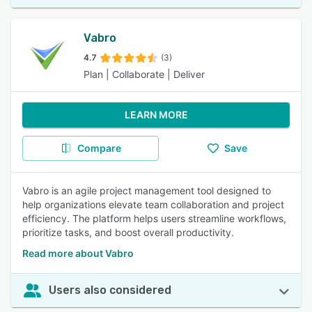
Vabro
4.7
(3)
Plan | Collaborate | Deliver
LEARN MORE
Compare
Save
Vabro is an agile project management tool designed to
help organizations elevate team collaboration and project
efficiency. The platform helps users streamline workflows,
prioritize tasks, and boost overall productivity.
Read more about Vabro
Users also considered