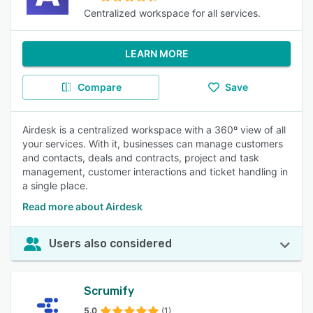
Centralized workspace for all services.
LEARN MORE
Compare
Save
Airdesk is a centralized workspace with a 360º view of all
your services. With it, businesses can manage customers
and contacts, deals and contracts, project and task
management, customer interactions and ticket handling in
a single place.
Read more about Airdesk
Users also considered
Scrumify
5.0
(1)