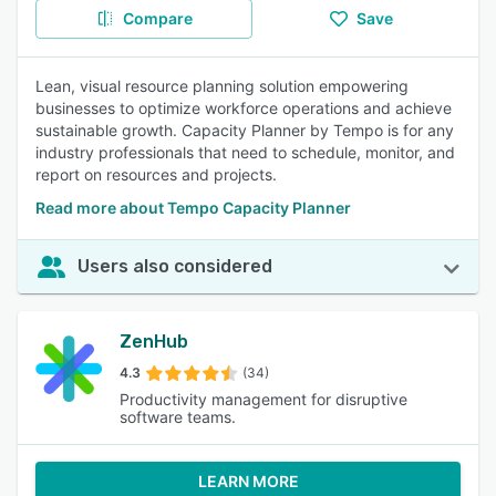
Compare
Save
Lean, visual resource planning solution empowering
businesses to optimize workforce operations and achieve
sustainable growth. Capacity Planner by Tempo is for any
industry professionals that need to schedule, monitor, and
report on resources and projects.
Read more about Tempo Capacity Planner
Users also considered
ZenHub
4.3
(34)
Productivity management for disruptive
software teams.
LEARN MORE