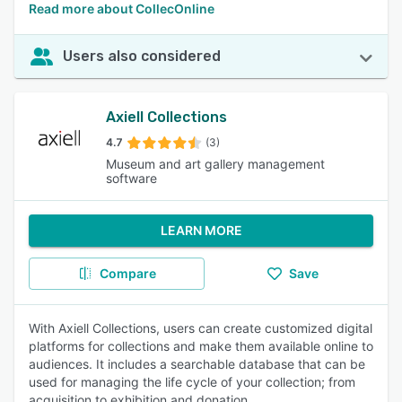
Read more about CollecOnline
Users also considered
Axiell Collections
4.7
(3)
Museum and art gallery management
software
LEARN MORE
Compare
Save
With Axiell Collections, users can create customized digital
platforms for collections and make them available online to
audiences. It includes a searchable database that can be
used for managing the life cycle of your collection; from
acquisition to exhibition and donation.