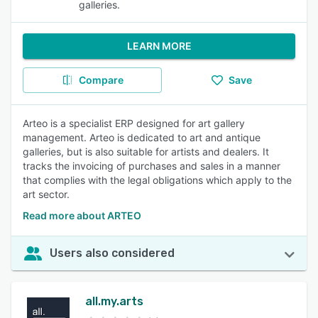
galleries.
LEARN MORE
Compare
Save
Arteo is a specialist ERP designed for art gallery
management. Arteo is dedicated to art and antique
galleries, but is also suitable for artists and dealers. It
tracks the invoicing of purchases and sales in a manner
that complies with the legal obligations which apply to the
art sector.
Read more about ARTEO
Users also considered
all.my.arts