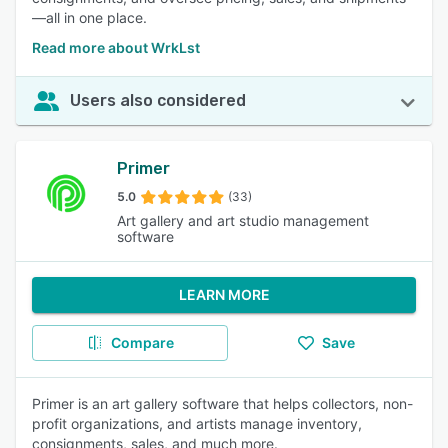
—all in one place.
Read more about WrkLst
Users also considered
Primer
5.0
(33)
Art gallery and art studio management
software
LEARN MORE
Compare
Save
Primer is an art gallery software that helps collectors, non-
profit organizations, and artists manage inventory,
consignments, sales, and much more.