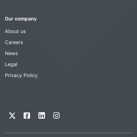
Our company
About us
Careers
News
Legal
Privacy Policy