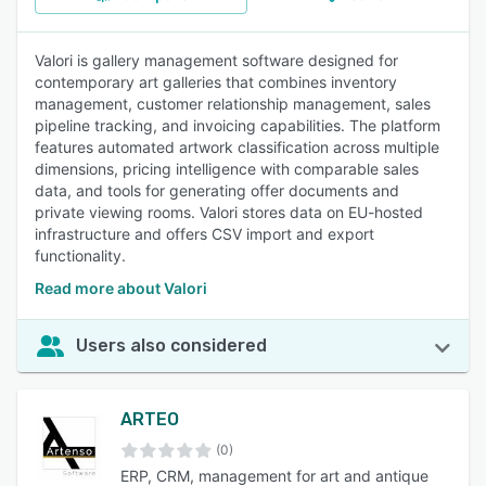
Valori is gallery management software designed for
contemporary art galleries that combines inventory
management, customer relationship management, sales
pipeline tracking, and invoicing capabilities. The platform
features automated artwork classification across multiple
dimensions, pricing intelligence with comparable sales
data, and tools for generating offer documents and
private viewing rooms. Valori stores data on EU-hosted
infrastructure and offers CSV import and export
functionality.
Read more about Valori
Users also considered
ARTEO
(0)
ERP, CRM, management for art and antique