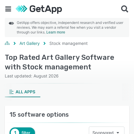
GetApp offers objective, independent research and verified user
reviews. We may earn a referral fee when you visit a vendor
through our links.
Learn more
Art Gallery
Stock management
Top Rated Art Gallery Software
with Stock management
Last updated: August 2026
ALL APPS
15 software options
1
filter
Sponsored