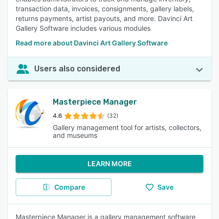
transaction data, invoices, consignments, gallery labels,
returns payments, artist payouts, and more. Davinci Art
Gallery Software includes various modules
Read more about Davinci Art Gallery Software
Users also considered
Masterpiece Manager
4.6
(32)
Gallery management tool for artists, collectors,
and museums
LEARN MORE
Compare
Save
Masterpiece Manager is a gallery management software