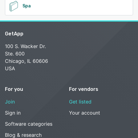
Spa
GetApp
100 S. Wacker Dr.
Ste. 600
Chicago, IL 60606
USA
For you
For vendors
Join
Get listed
Sign in
Your account
Software categories
Blog & research