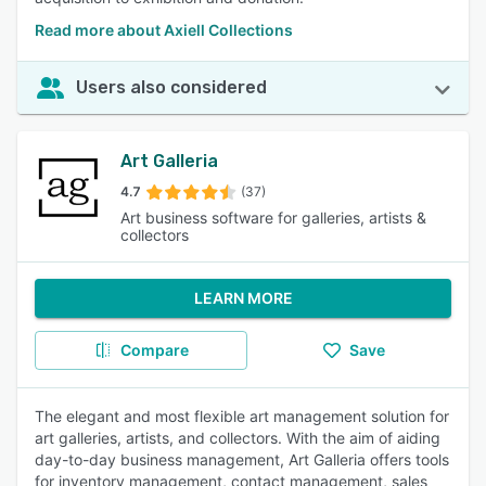
Read more about Axiell Collections
Users also considered
Art Galleria
4.7
(37)
Art business software for galleries, artists &
collectors
LEARN MORE
Compare
Save
The elegant and most flexible art management solution for
art galleries, artists, and collectors. With the aim of aiding
day-to-day business management, Art Galleria offers tools
for inventory management, contact management, sales