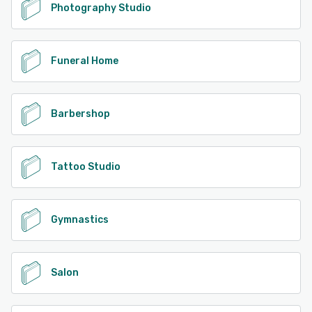
Photography Studio
Funeral Home
Barbershop
Tattoo Studio
Gymnastics
Salon