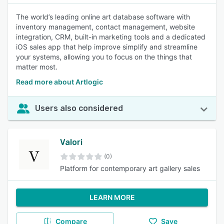
The world’s leading online art database software with
inventory management, contact management, website
integration, CRM, built-in marketing tools and a dedicated
iOS sales app that help improve simplify and streamline
your systems, allowing you to focus on the things that
matter most.
Read more about Artlogic
Users also considered
Valori
(0)
Platform for contemporary art gallery sales
LEARN MORE
Compare
Save