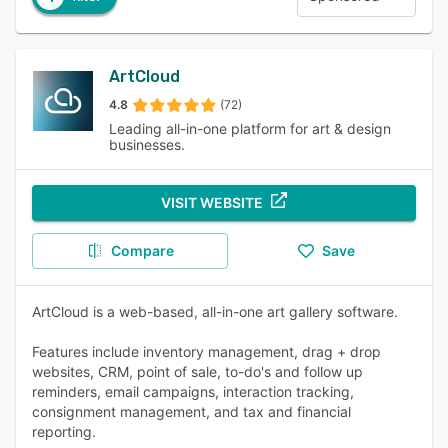
ArtCloud
4.8
(72)
Leading all-in-one platform for art & design
businesses.
VISIT WEBSITE
Compare
Save
ArtCloud is a web-based, all-in-one art gallery software.
Features include inventory management, drag + drop
websites, CRM, point of sale, to-do's and follow up
reminders, email campaigns, interaction tracking,
consignment management, and tax and financial
reporting.