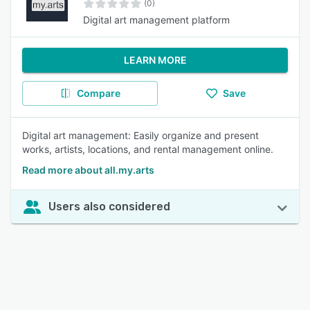
(0)
Digital art management platform
LEARN MORE
Compare
Save
Digital art management: Easily organize and present
works, artists, locations, and rental management online.
Read more about all.my.arts
Users also considered