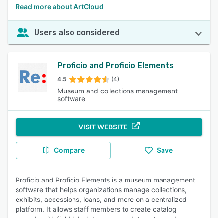
Read more about ArtCloud
Users also considered
Proficio and Proficio Elements
4.5
(4)
Museum and collections management
software
VISIT WEBSITE
Compare
Save
Proficio and Proficio Elements is a museum management
software that helps organizations manage collections,
exhibits, accessions, loans, and more on a centralized
platform. It allows staff members to create catalog