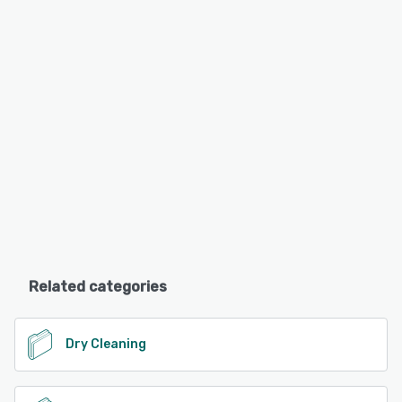
Related categories
Dry Cleaning