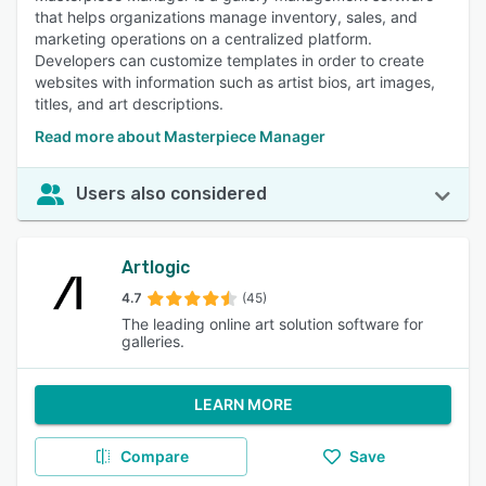
that helps organizations manage inventory, sales, and
marketing operations on a centralized platform.
Developers can customize templates in order to create
websites with information such as artist bios, art images,
titles, and art descriptions.
Read more about Masterpiece Manager
Users also considered
Artlogic
4.7
(45)
The leading online art solution software for
galleries.
LEARN MORE
Compare
Save