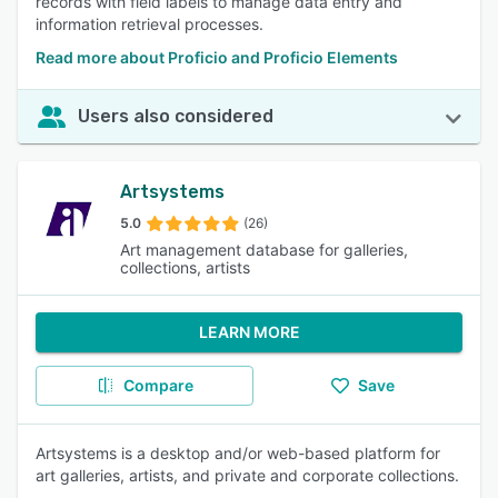
records with field labels to manage data entry and
information retrieval processes.
Read more about Proficio and Proficio Elements
Users also considered
Artsystems
5.0
(26)
Art management database for galleries,
collections, artists
LEARN MORE
Compare
Save
Artsystems is a desktop and/or web-based platform for
art galleries, artists, and private and corporate collections.