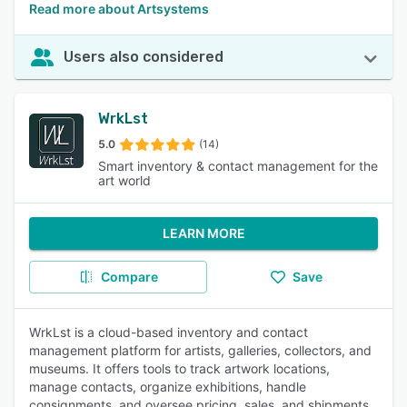
Read more about Artsystems
Users also considered
WrkLst
5.0
(14)
Smart inventory & contact management for the
art world
LEARN MORE
Compare
Save
WrkLst is a cloud-based inventory and contact
management platform for artists, galleries, collectors, and
museums. It offers tools to track artwork locations,
manage contacts, organize exhibitions, handle
consignments, and oversee pricing, sales, and shipments