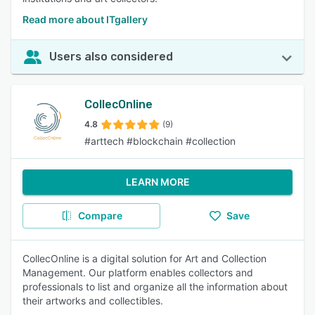
Read more about ITgallery
Users also considered
CollecOnline
4.8
(9)
#arttech #blockchain #collection
LEARN MORE
Compare
Save
CollecOnline is a digital solution for Art and Collection
Management. Our platform enables collectors and
professionals to list and organize all the information about
their artworks and collectibles.