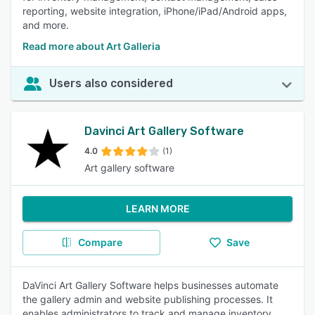
reporting, website integration, iPhone/iPad/Android apps,
and more.
Read more about Art Galleria
Users also considered
Davinci Art Gallery Software
4.0
(1)
Art gallery software
LEARN MORE
Compare
Save
DaVinci Art Gallery Software helps businesses automate
the gallery admin and website publishing processes. It
enables administrators to track and manage inventory,