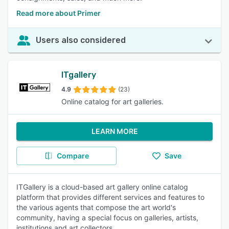
Read more about Primer
Users also considered
ITgallery
4.9
(23)
Online catalog for art galleries.
LEARN MORE
Compare
Save
ITGallery is a cloud-based art gallery online catalog
platform that provides different services and features to
the various agents that compose the art world's
community, having a special focus on galleries, artists,
institutions and art collectors.