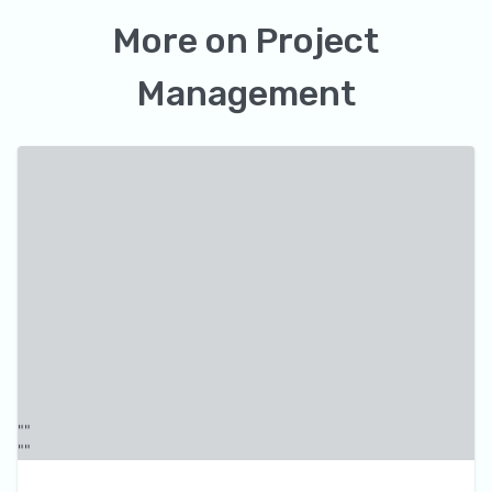
More on
Project
Management