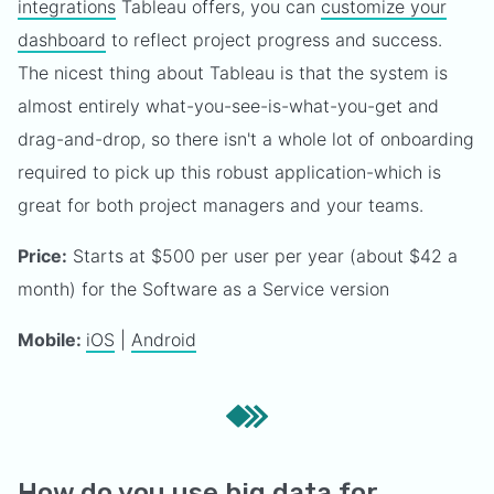
integrations
Tableau offers, you can
customize your
dashboard
to reflect project progress and success.
The nicest thing about Tableau is that the system is
almost entirely what-you-see-is-what-you-get and
drag-and-drop, so there isn't a whole lot of onboarding
required to pick up this robust application-which is
great for both project managers and your teams.
Price:
Starts at $500 per user per year (about $42 a
month) for the Software as a Service version
Mobile:
iOS
|
Android
How do you use big data for