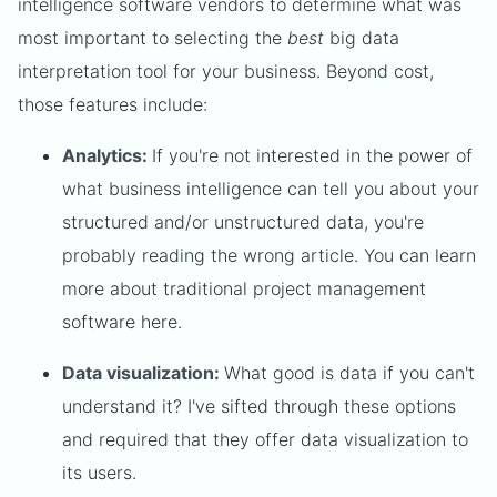
intelligence software vendors to determine what was
most important to selecting the
best
big data
interpretation tool for your business. Beyond cost,
those features include:
Analytics:
If you're not interested in the power of
what business intelligence can tell you about your
structured and/or unstructured data, you're
probably reading the wrong article. You can learn
more about traditional project management
software here.
Data visualization:
What good is data if you can't
understand it? I've sifted through these options
and required that they offer data visualization to
its users.