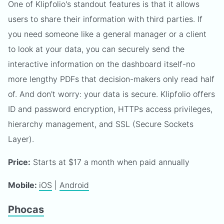
One of Klipfolio's standout features is that it allows
users to share their information with third parties. If
you need someone like a general manager or a client
to look at your data, you can securely send the
interactive information on the dashboard itself-no
more lengthy PDFs that decision-makers only read half
of. And don't worry: your data is secure. Klipfolio offers
ID and password encryption, HTTPs access privileges,
hierarchy management, and SSL (Secure Sockets
Layer).
Price:
Starts at $17 a month when paid annually
Mobile:
iOS
|
Android
Phocas