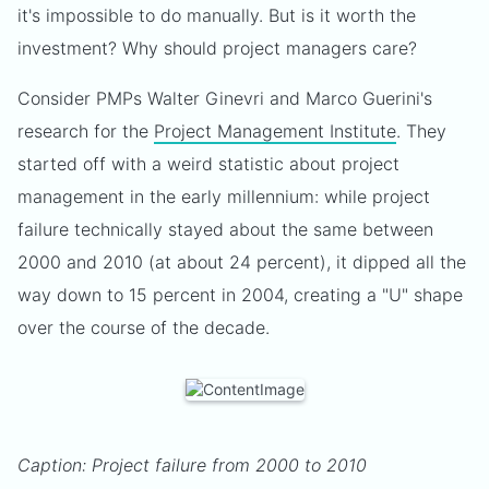
it's impossible to do manually. But is it worth the
investment? Why should project managers care?
Consider PMPs Walter Ginevri and Marco Guerini's
research for the
Project Management Institute
. They
started off with a weird statistic about project
management in the early millennium: while project
failure technically stayed about the same between
2000 and 2010 (at about 24 percent), it dipped all the
way down to 15 percent in 2004, creating a "U" shape
over the course of the decade.
Caption: Project failure from 2000 to 2010