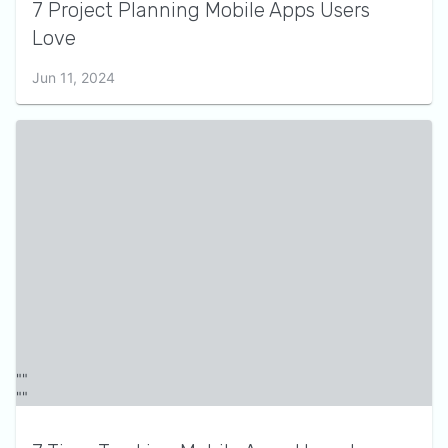
7 Project Planning Mobile Apps Users
Love
Jun 11, 2024