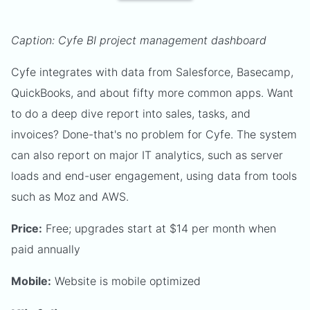
Caption: Cyfe BI project management dashboard
Cyfe integrates with data from Salesforce, Basecamp,
QuickBooks, and about fifty more common apps. Want
to do a deep dive report into sales, tasks, and
invoices? Done-that's no problem for Cyfe. The system
can also report on major IT analytics, such as server
loads and end-user engagement, using data from tools
such as Moz and AWS.
Price:
Free; upgrades start at $14 per month when
paid annually
Mobile:
Website is mobile optimized