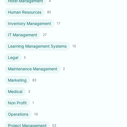
Hotel Management
4
Human Resources
85
Inventory Management
17
IT Management
27
Learning Management Systems
15
Legal
5
Maintenance Management
2
Marketing
83
Medical
3
Non Profit
1
Operations
19
Project Management
53