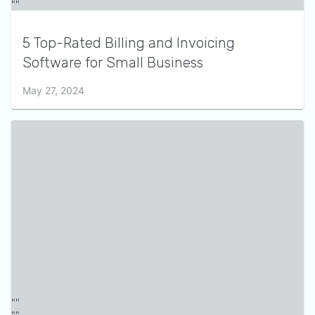
5 Top-Rated Billing and Invoicing
Software for Small Business
May 27, 2024