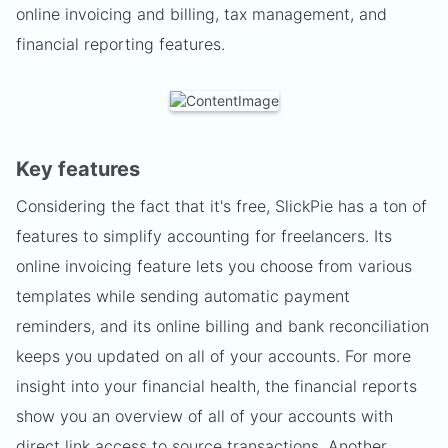
online invoicing and billing, tax management, and
financial reporting features.
Key features
Considering the fact that it's free, SlickPie has a ton of
features to simplify accounting for freelancers. Its
online invoicing feature lets you choose from various
templates while sending automatic payment
reminders, and its online billing and bank reconciliation
keeps you updated on all of your accounts. For more
insight into your financial health, the financial reports
show you an overview of all of your accounts with
direct link access to source transactions. Another