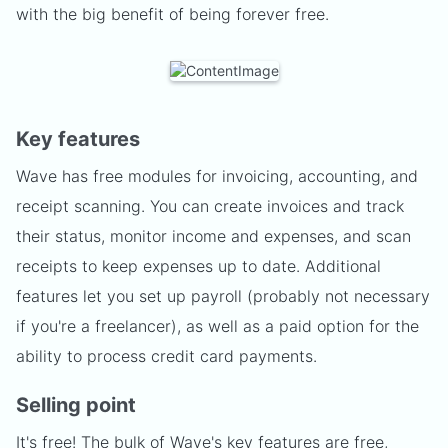
with the big benefit of being forever free.
Key features
Wave has free modules for invoicing, accounting, and
receipt scanning. You can create invoices and track
their status, monitor income and expenses, and scan
receipts to keep expenses up to date. Additional
features let you set up payroll (probably not necessary
if you're a freelancer), as well as a paid option for the
ability to process credit card payments.
Selling point
It's free! The bulk of Wave's key features are free,