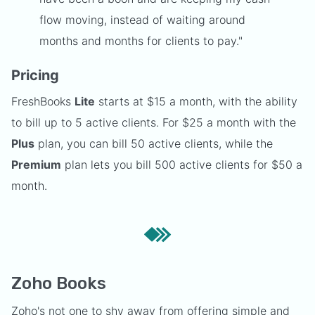
flow moving, instead of waiting around
months and months for clients to pay."
Pricing
FreshBooks
Lite
starts at $15 a month, with the ability
to bill up to 5 active clients. For $25 a month with the
Plus
plan, you can bill 50 active clients, while the
Premium
plan lets you bill 500 active clients for $50 a
month.
Zoho Books
Zoho's not one to shy away from offering simple and