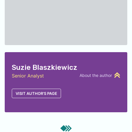
Suzie Blaszkiewicz
Senior Analyst
About the author
VISIT AUTHOR'S PAGE