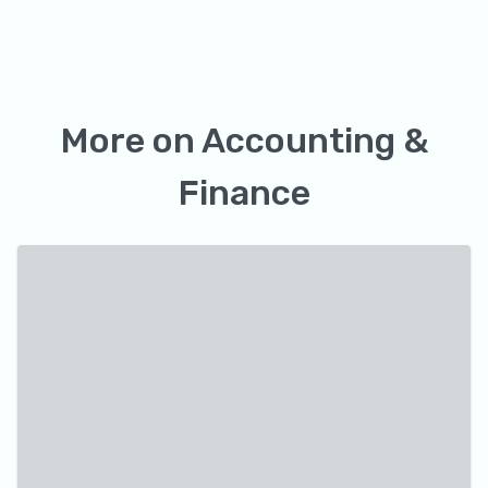
More on
Accounting &
Finance