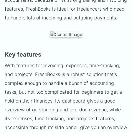
accountants. Because of its strong billing and invoicing
features, FreshBooks is ideal for freelancers who need
to handle lots of incoming and outgoing payments.
Key features
With features for invoicing, expenses, time-tracking,
and projects, FreshBooks is a robust solution that's
complex enough to handle a bunch of accounting
tasks, but not too complicated for beginners to get a
hold on their finances. Its dashboard gives a good
overview of outstanding and overdue revenue, while
its expenses, time tracking, and projects features,
accessible through its side panel, give you an overview