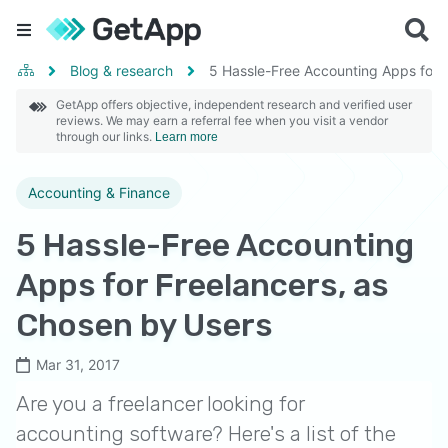
Blog & research
5 Hassle-Free Accounting Apps for 
GetApp offers objective, independent research and verified user
reviews. We may earn a referral fee when you visit a vendor
through our links.
Learn more
Accounting & Finance
5 Hassle-Free Accounting
Apps for Freelancers, as
Chosen by Users
Mar 31, 2017
Are you a freelancer looking for
accounting software? Here's a list of the