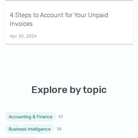
4 Steps to Account for Your Unpaid
Invoices
Apr 30, 2024
Explore by topic
Accounting & Finance
47
Business Intelligence
39