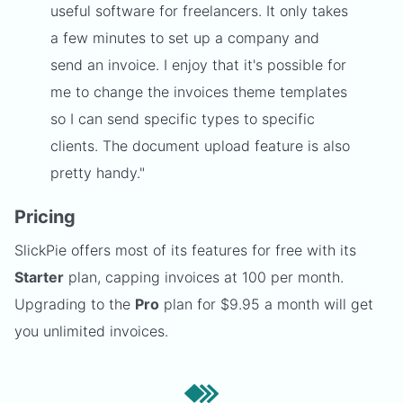
useful software for freelancers. It only takes
a few minutes to set up a company and
send an invoice. I enjoy that it's possible for
me to change the invoices theme templates
so I can send specific types to specific
clients. The document upload feature is also
pretty handy."
Pricing
SlickPie offers most of its features for free with its
Starter
plan, capping invoices at 100 per month.
Upgrading to the
Pro
plan for $9.95 a month will get
you unlimited invoices.