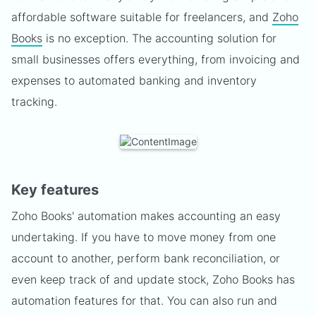
affordable software suitable for freelancers, and
Zoho
Books
is no exception. The accounting solution for
small businesses offers everything, from invoicing and
expenses to automated banking and inventory
tracking.
Key features
Zoho Books' automation makes accounting an easy
undertaking. If you have to move money from one
account to another, perform bank reconciliation, or
even keep track of and update stock, Zoho Books has
automation features for that. You can also run and