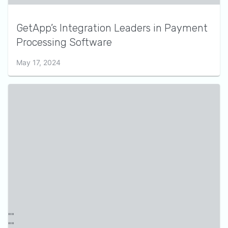
GetApp’s Integration Leaders in Payment
Processing Software
May 17, 2024