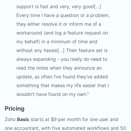
support is fast and very, very good[…]
Every time I have a question or a problem,
they either resolve it or inform me of a
workaround (and log a feature request on
my behalf) in a minimum of time and
without any hassle[…] Their feature set is
always expanding - you really do need to
read the notes when they announce an
update, as often I've found they've added
something that makes my life easier that I
wouldn't have found on my own."
Pricing
Zoho
Basic
starts at $9 per month for one user and
one accountant, with five automated workflows and 50