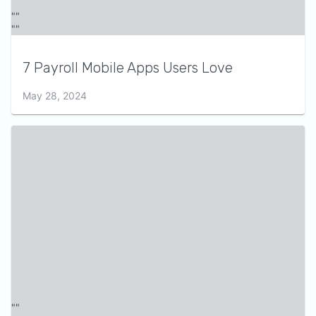
7 Payroll Mobile Apps Users Love
May 28, 2024