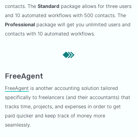
contacts. The
Standard
package allows for three users
and 10 automated workflows with 500 contacts. The
Professional
package will get you unlimited users and
contacts with 10 automated workflows.
FreeAgent
FreeAgent
is another accounting solution tailored
specifically to freelancers (and their accountants) that
tracks time, projects, and expenses in order to get
paid quicker and keep track of money more
seamlessly.