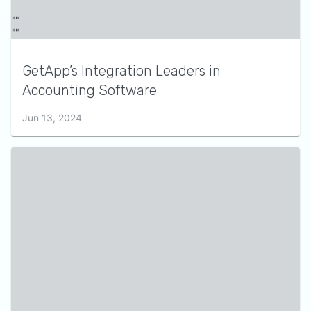
GetApp’s Integration Leaders in
Accounting Software
Jun 13, 2024