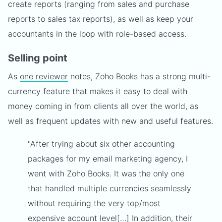
create reports (ranging from sales and purchase
reports to sales tax reports), as well as keep your
accountants in the loop with role-based access.
Selling point
As
one reviewer
notes, Zoho Books has a strong multi-
currency feature that makes it easy to deal with
money coming in from clients all over the world, as
well as frequent updates with new and useful features.
"After trying about six other accounting
packages for my email marketing agency, I
went with Zoho Books. It was the only one
that handled multiple currencies seamlessly
without requiring the very top/most
expensive account level[…] In addition, their