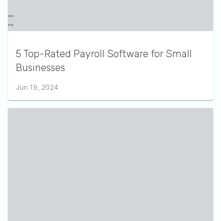
5 Top-Rated Payroll Software for Small
Businesses
Jun 19, 2024