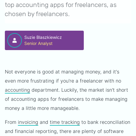
top accounting apps for freelancers, as
chosen by freelancers.
Suzie Blaszkiewicz
Senior Analyst
Not everyone is good at managing money, and it's
even more frustrating if you're a freelancer with no
accounting
department. Luckily, the market isn't short
of accounting apps for freelancers to make managing
money a little more manageable.
From
invoicing
and
time tracking
to bank reconciliation
and financial reporting, there are plenty of software