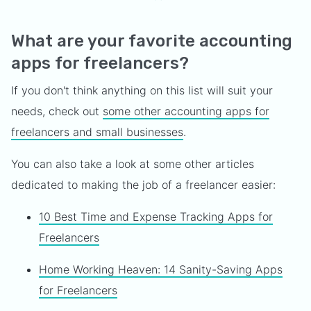
What are your favorite accounting
apps for freelancers?
If you don't think anything on this list will suit your
needs, check out
some other accounting apps for
freelancers and small businesses
.
You can also take a look at some other articles
dedicated to making the job of a freelancer easier:
10 Best Time and Expense Tracking Apps for
Freelancers
Home Working Heaven: 14 Sanity-Saving Apps
for Freelancers