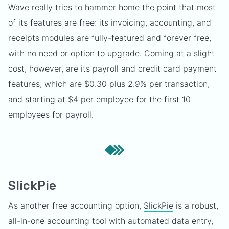
Wave really tries to hammer home the point that most
of its features are free: its invoicing, accounting, and
receipts modules are fully-featured and forever free,
with no need or option to upgrade. Coming at a slight
cost, however, are its payroll and credit card payment
features, which are $0.30 plus 2.9% per transaction,
and starting at $4 per employee for the first 10
employees for payroll.
SlickPie
As another free accounting option,
SlickPie
is a robust,
all-in-one accounting tool with automated data entry,