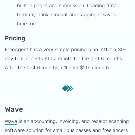
built in pages and submission. Loading data
from my bank account and tagging it saves
time too."
Pricing
FreeAgent has a very simple pricing plan. After a 30-
day trial, it costs $10 a month for the first 6 months.
After the first 6 months, it'll cost $20 a month.
Wave
Wave
is an accounting, invoicing, and receipt scanning
software solution for small businesses and freelancers