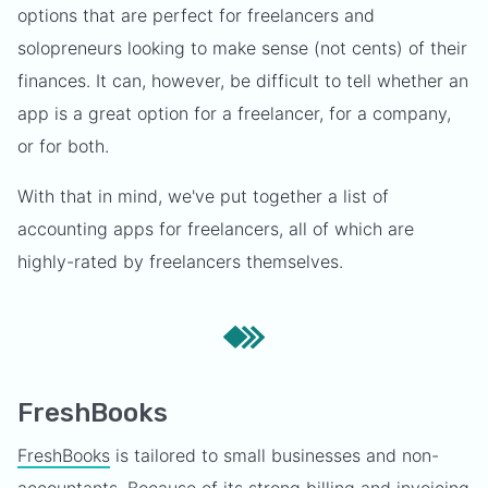
options that are perfect for freelancers and
solopreneurs looking to make sense (not cents) of their
finances. It can, however, be difficult to tell whether an
app is a great option for a freelancer, for a company,
or for both.
With that in mind, we've put together a list of
accounting apps for freelancers, all of which are
highly-rated by freelancers themselves.
FreshBooks
FreshBooks
is tailored to small businesses and non-