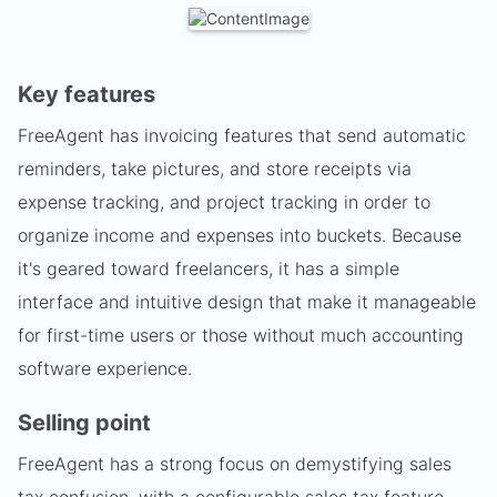
Key features
FreeAgent has invoicing features that send automatic
reminders, take pictures, and store receipts via
expense tracking, and project tracking in order to
organize income and expenses into buckets. Because
it's geared toward freelancers, it has a simple
interface and intuitive design that make it manageable
for first-time users or those without much accounting
software experience.
Selling point
FreeAgent has a strong focus on demystifying sales