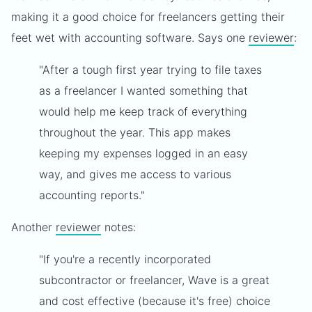
making it a good choice for freelancers getting their
feet wet with accounting software. Says one
reviewer
:
"After a tough first year trying to file taxes
as a freelancer I wanted something that
would help me keep track of everything
throughout the year. This app makes
keeping my expenses logged in an easy
way, and gives me access to various
accounting reports."
Another
reviewer
notes:
"If you're a recently incorporated
subcontractor or freelancer, Wave is a great
and cost effective (because it's free) choice