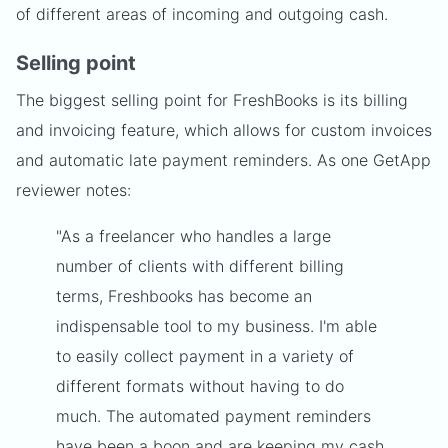
of different areas of incoming and outgoing cash.
Selling point
The biggest selling point for FreshBooks is its billing
and invoicing feature, which allows for custom invoices
and automatic late payment reminders. As one GetApp
reviewer notes:
"As a freelancer who handles a large
number of clients with different billing
terms, Freshbooks has become an
indispensable tool to my business. I'm able
to easily collect payment in a variety of
different formats without having to do
much. The automated payment reminders
have been a boon and are keeping my cash