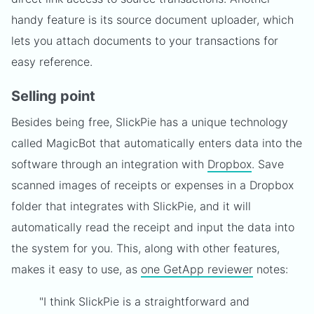
handy feature is its source document uploader, which
lets you attach documents to your transactions for
easy reference.
Selling point
Besides being free, SlickPie has a unique technology
called MagicBot that automatically enters data into the
software through an integration with
Dropbox
. Save
scanned images of receipts or expenses in a Dropbox
folder that integrates with SlickPie, and it will
automatically read the receipt and input the data into
the system for you. This, along with other features,
makes it easy to use, as
one GetApp reviewer
notes:
"I think SlickPie is a straightforward and