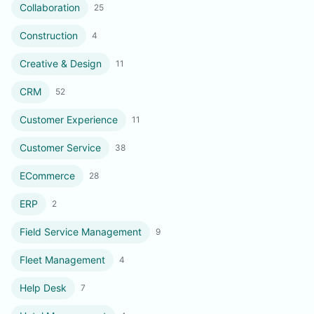
Collaboration
25
Construction
4
Creative & Design
11
CRM
52
Customer Experience
11
Customer Service
38
ECommerce
28
ERP
2
Field Service Management
9
Fleet Management
4
Help Desk
7