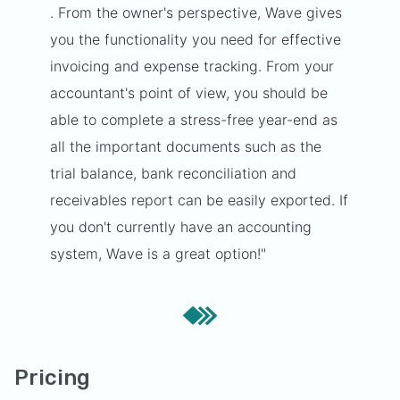
. From the owner's perspective, Wave gives
you the functionality you need for effective
invoicing and expense tracking. From your
accountant's point of view, you should be
able to complete a stress-free year-end as
all the important documents such as the
trial balance, bank reconciliation and
receivables report can be easily exported. If
you don't currently have an accounting
system, Wave is a great option!"
Pricing