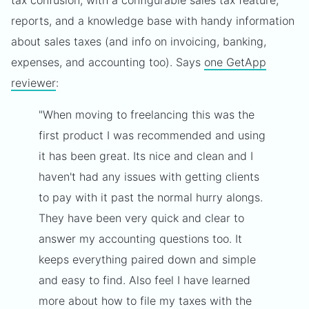
tax confusion, with a configurable sales tax feature,
reports, and a knowledge base with handy information
about sales taxes (and info on invoicing, banking,
expenses, and accounting too). Says
one GetApp
reviewer
:
"When moving to freelancing this was the
first product I was recommended and using
it has been great. Its nice and clean and I
haven't had any issues with getting clients
to pay with it past the normal hurry alongs.
They have been very quick and clear to
answer my accounting questions too. It
keeps everything paired down and simple
and easy to find. Also feel I have learned
more about how to file my taxes with the