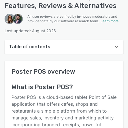
Features, Reviews & Alternatives
All user reviews are verified by in-house moderators and
provider data by our software research team.
Learn more
Last updated: August 2026
Table of contents
Poster POS overview
Poster POS
overview
User interface
Reviews
What is
Poster POS
?
Who uses Poster POS?
Poster POS is a cloud-based tablet Point of Sale
Key features
application that offers cafes, shops and
restaurants a simple platform from which to
Alternatives
manage sales, inventory and marketing activity.
Pricing
Incorporating branded receipts, powerful