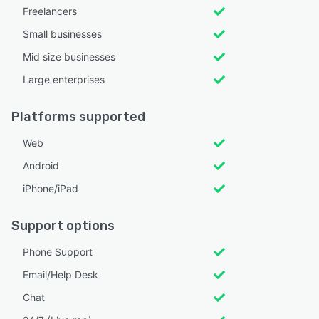
Freelancers
Small businesses
Mid size businesses
Large enterprises
Platforms supported
Web
Android
iPhone/iPad
Support options
Phone Support
Email/Help Desk
Chat