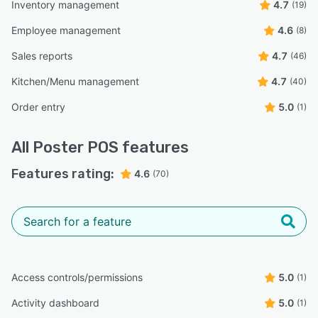
Inventory management
4.7
(19)
Employee management
4.6
(8)
Sales reports
4.7
(46)
Kitchen/Menu management
4.7
(40)
Order entry
5.0
(1)
All
Poster POS
features
Features rating:
4.6
(70)
Access controls/permissions
5.0
(1)
Activity dashboard
5.0
(1)