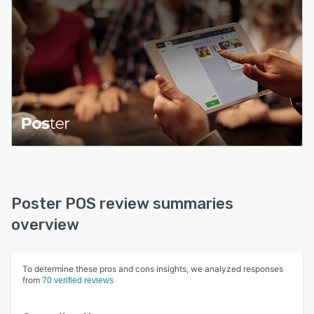
Poster POS review summaries
overview
To determine these pros and cons insights, we analyzed responses
from
70 verified reviews