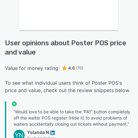
User opinions about Poster POS price
and value
Value for money rating:
4.6
(70)
To see what individual users think of Poster POS's
price and value, check out the review snippets below.
“Would love to be able to take the 'PAY' button completely
off the waiter POS register (Hide it) to avoid problems of
waiters accidentally closing out tickets without payment.”
Yolanda N.
YN