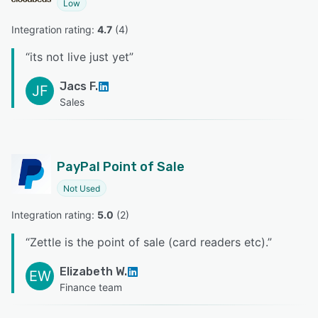
Low
Integration rating: 
4.7
 (
4
)
“
its not live just yet
”
Jacs F.
JF
Sales
PayPal Point of Sale
Not Used
Integration rating: 
5.0
 (
2
)
“
Zettle is the point of sale (card readers etc).
”
Elizabeth W.
EW
Finance team