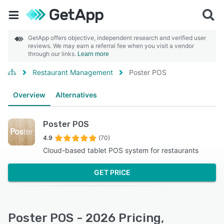
GetApp offers objective, independent research and verified user
reviews. We may earn a referral fee when you visit a vendor
through our links.
Learn more
Restaurant Management
Poster POS
Overview
Alternatives
Poster POS
4.9
(70)
Cloud-based tablet POS system for restaurants
GET PRICE
Poster POS - 2026 Pricing,