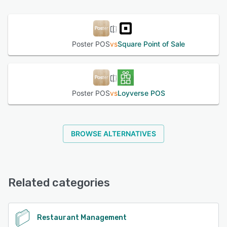
See alternatives
Poster POS
vs
Square Point of Sale
Poster POS
vs
Loyverse POS
BROWSE ALTERNATIVES
Related categories
Restaurant Management