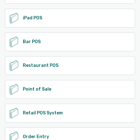
iPad POS
Bar POS
Restaurant POS
Point of Sale
Retail POS System
Order Entry