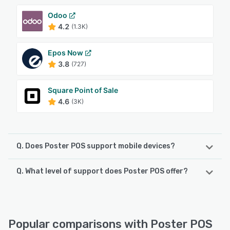
Odoo
4.2
(1.3K)
Epos Now
3.8
(727)
Square Point of Sale
4.6
(3K)
Q. Does Poster POS support mobile devices?
Q. What level of support does Poster POS offer?
Poster POS supports the following devices:
iPhone, Android, iPad
Poster POS offers the following support options:
Phone Support, Email/Help Desk, Chat, 24/7 (Live rep)
See alternatives
Popular comparisons with Poster POS