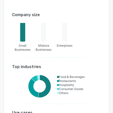
Company size
Small
Midsize
Enterprises
Businesses
Businesses
Top industries
Food & Beverages
Restaurants
Hospitality
Consumer Goods
Others
Use cases