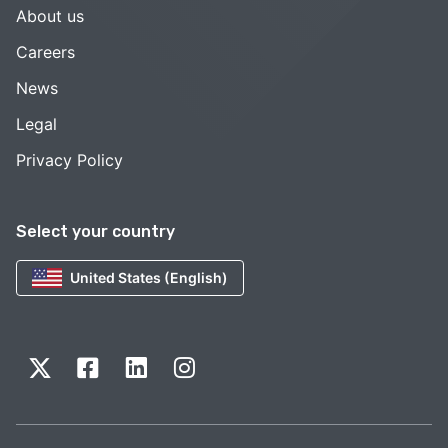
About us
Careers
News
Legal
Privacy Policy
Select your country
United States (English)