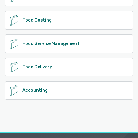
Food Costing
Food Service Management
Food Delivery
Accounting