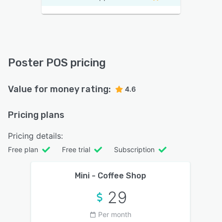
Poster POS pricing
Value for money rating:
4.6
Pricing plans
Pricing details:
Free plan
Free trial
Subscription
Mini - Coffee Shop
29
Per month