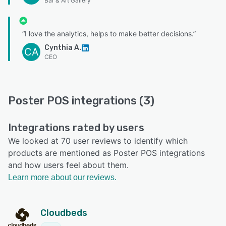
Bar & Art Gallery
“I love the analytics, helps to make better decisions.”
Cynthia A.
CA
CEO
Poster POS integrations (3)
Integrations rated by users
We looked at 70 user reviews to identify which
products are mentioned as Poster POS integrations
and how users feel about them.
Learn more about our reviews.
Cloudbeds