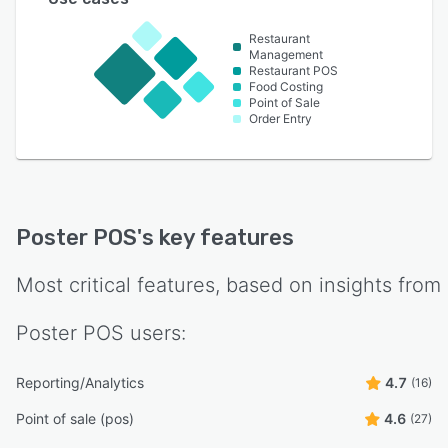
Restaurant
Management
Restaurant POS
Food Costing
Point of Sale
Order Entry
Poster POS
's key features
Most critical features, based on insights from
Poster POS
users:
Reporting/Analytics
4.7
(16)
Point of sale (pos)
4.6
(27)