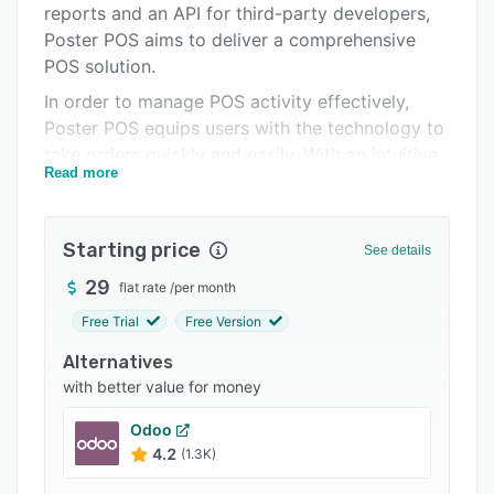
reports and an API for third-party developers,
Integrations
Poster POS aims to deliver a comprehensive
Support options
POS solution.
In order to manage POS activity effectively,
FAQs
Poster POS equips users with the technology to
Popular comparisons
take orders quickly and easily. With an intuitive
Read more
interface, split payment functionality and a
Related categories
visual floor plan editor, Poster POS serves to
optimize the ordering process for both
Starting price
See details
employees and customers. To enhance user
productivity, Poster POS enables users to
29
flat rate
/
per month
organize a menu or product catalog with
Free Trial
Free Version
images depicting goods and dishes, and helps
Alternatives
users perform automatic cost calculations.
with better value for money
Further to sales management, Poster POS
allows users to control inventory processes
Odoo
efficiently with automatic alerts, keyboard
4.2
(1.3K)
shortcuts and real-time tracking technology. By