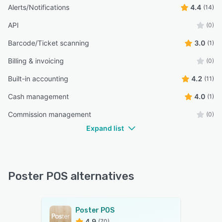
Alerts/Notifications
4.4
(14)
API
(0)
Barcode/Ticket scanning
3.0
(1)
Billing & invoicing
(0)
Built-in accounting
4.2
(11)
Cash management
4.0
(1)
Commission management
(0)
Expand list
Poster POS alternatives
Poster POS
4.9
(70)