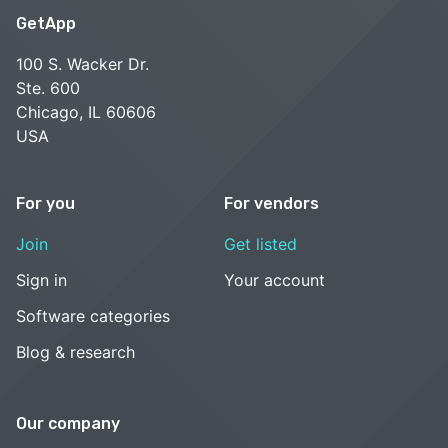
GetApp
100 S. Wacker Dr.
Ste. 600
Chicago, IL 60606
USA
For you
For vendors
Join
Get listed
Sign in
Your account
Software categories
Blog & research
Our company