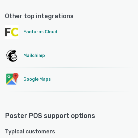
Other top integrations
Facturas Cloud
Mailchimp
Google Maps
Poster POS support options
Typical customers