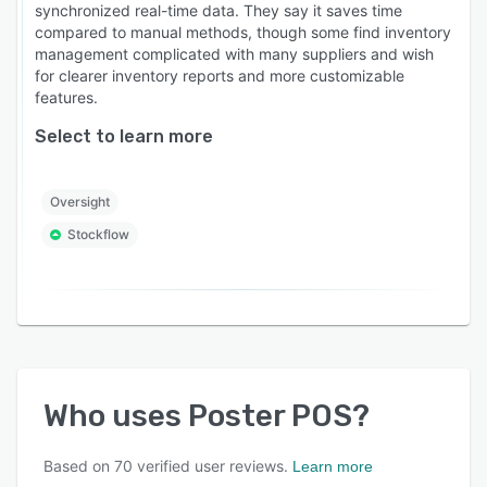
synchronized real-time data. They say it saves time
compared to manual methods, though some find inventory
management complicated with many suppliers and wish
for clearer inventory reports and more customizable
features.
Select to learn more
Oversight
Stockflow
Who uses
Poster POS
?
Based on
70
verified user reviews.
Learn more