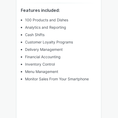
Features included:
100 Products and Dishes
Analytics and Reporting
Cash Shifts
Customer Loyalty Programs
Delivery Management
Financial Accounting
Inventory Control
Menu Management
Monitor Sales From Your Smartphone