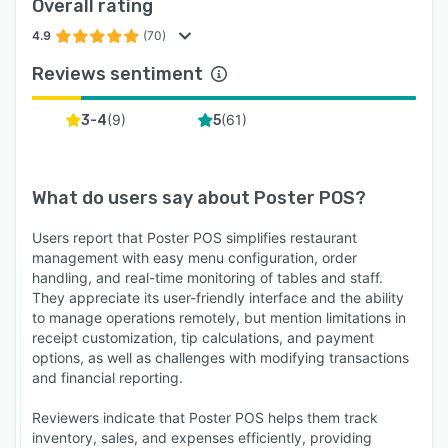
Overall rating
4.9
(70)
Reviews sentiment
(
9
)
(
61
)
3-4
5
What do users say about
Poster POS
?
Users report that Poster POS simplifies restaurant
management with easy menu configuration, order
handling, and real-time monitoring of tables and staff.
They appreciate its user-friendly interface and the ability
to manage operations remotely, but mention limitations in
receipt customization, tip calculations, and payment
options, as well as challenges with modifying transactions
and financial reporting.
Reviewers indicate that Poster POS helps them track
inventory, sales, and expenses efficiently, providing