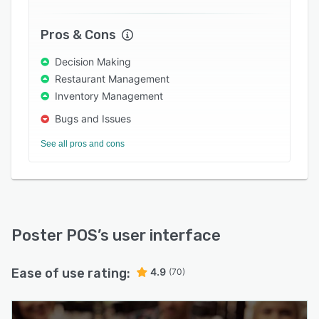
employing real-time technology and automatic
alerts, Poster POS ensures users receive
Pros & Cons
notifications when ingredients or products are
low in stock. Poster POS also includes a number
Decision Making
of marketing tools designed to reward
Restaurant Management
customers for their loyalty such as discount and
Inventory Management
points-based programs. With Poster POS’
Bugs and Issues
reports, users can gain valuable insight into
business performance.
See all pros and cons
Poster POS
’s user interface
Ease of use rating:
4.9
(70)