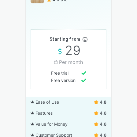
Starting from
29
Per month
Free trial
Free version
Ease of Use
4.8
Features
4.6
Value for Money
4.6
Customer Support
4.6