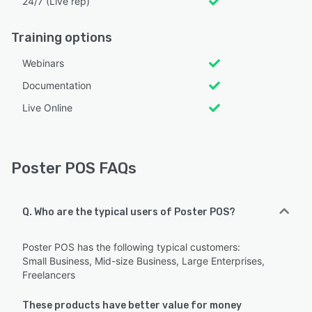
24/7 (Live rep)
Training options
Webinars
Documentation
Live Online
Poster POS FAQs
Q. Who are the typical users of Poster POS?
Poster POS has the following typical customers:
Small Business, Mid-size Business, Large Enterprises,
Freelancers
These products have better value for money