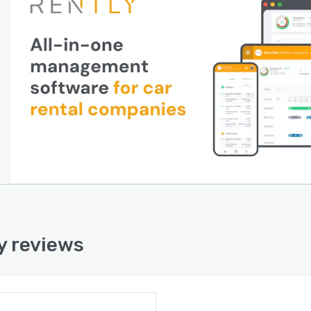
y reviews