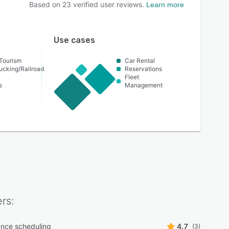
Based on
23
verified user reviews.
Learn more
Use cases
 Tourism
Car Rental
ucking/Railroad
Reservations
Fleet
s
Management
rs:
nce scheduling
4.7
(3)