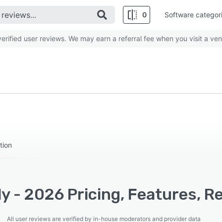
0
Software categor
rified user reviews. We may earn a referral fee when you visit a ven
tion
y - 2026 Pricing, Features, R
All user reviews are verified by in-house moderators and provider data