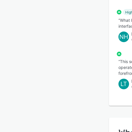
Hig
“What I
interf
NH
“This 
operate
forefro
LT