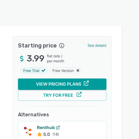
Starting price
See details
3.99
flat rate
/
per month
Free Trial
Free Version
VIEW PRICING PLANS
TRY FOR FREE
Alternatives
Renthub
5.0
(18)