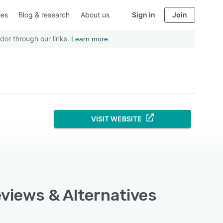
ies
Blog & research
About us
Sign in
Join
dor through our links.
Learn more
VISIT WEBSITE
eviews & Alternatives