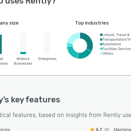
o uses
Rently
?
ny size
Top industries
Leisure, Travel &
Transportation/Tr
Automotive
Facilities Service
Others
ll
Midsize
Enterprises
esses
Businesses
y
's key features
tical features, based on insights from
Rently
use
oicing
4.7
Maintena
(3)