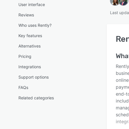
User interface
Last upda
Reviews
Who uses Rently?
Key features
Ren
Alternatives
Wha
Pricing
Rentl
Integrations
busin
Support options
online
payme
FAQs
end-t
Related categories
inclu
manag
schedu
integr