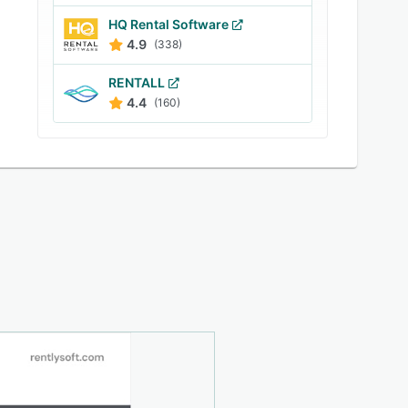
HQ Rental Software
4.9
(338)
RENTALL
4.4
(160)