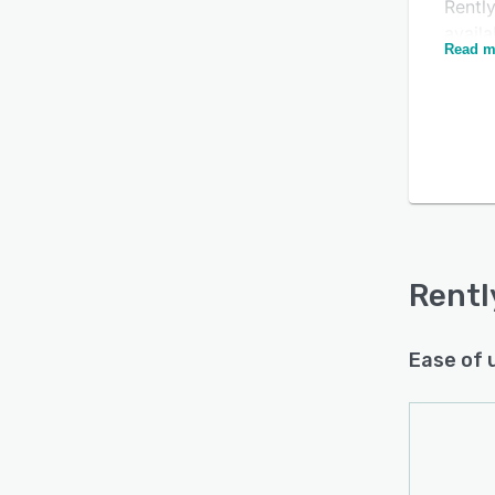
Rently
availa
Read m
reserv
busin
withi
and g
paper
admini
creat
Rentl
Skysc
Rentl
paymen
Merca
Ease of 