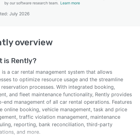
by our software research team.
Learn more
ted: July 2026
SEE COMPARISON
tly
overview
t is
Rently
?
y is a car rental management system that allows
esses to optimize resource usage and the streamline
 reservation processes. With integrated booking,
nt, and fleet maintenance functionality, Rently provides
o-end management of all car rental operations. Features
de online booking, vehicle management, task and price
ement, traffic violation management, maintenance
ling, reporting, bank reconciliation, third-party
ations, and more.