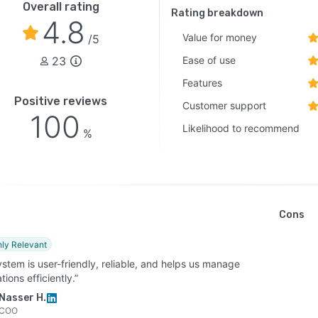
Overall rating
Rating breakdown
4.8
Value for money
/5
23
Ease of use
Features
Positive reviews
Customer support
100
Likelihood to recommend
%
Cons
hly Relevant
stem is user-friendly, reliable, and helps us manage
tions efficiently.”
Nasser H.
COO