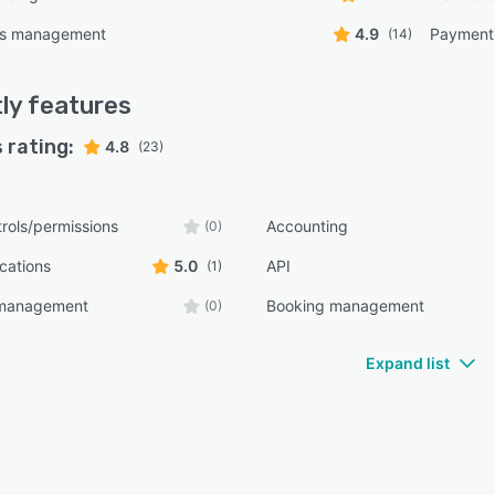
ns management
4.9
Payment
(14)
ly
features
 rating:
4.8
(23)
rols/permissions
Accounting
(0)
ications
5.0
API
(1)
e management
Booking management
(0)
Expand list