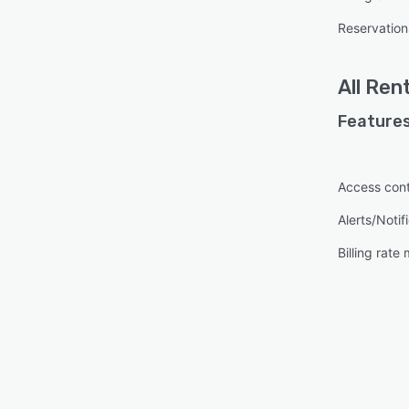
Reservatio
All
Rent
Features
Access cont
Alerts/Notif
Billing rat