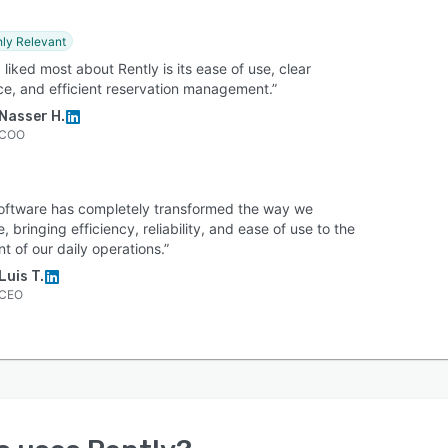
hly Relevant
 liked most about Rently is its ease of use, clear
ace, and efficient reservation management.”
Nasser H.
COO
software has completely transformed the way we
, bringing efficiency, reliability, and ease of use to the
nt of our daily operations.”
Luis T.
CEO