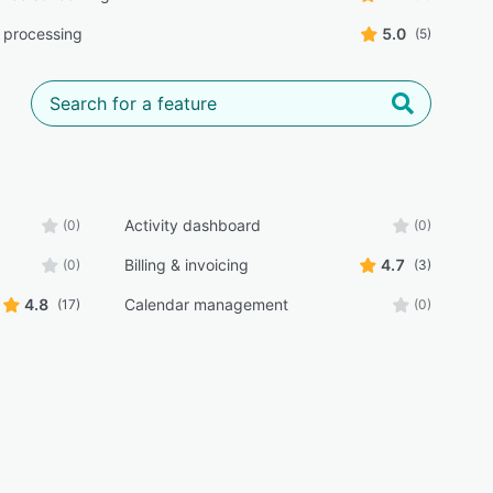
 processing
5.0
(5)
Activity dashboard
(0)
(0)
Billing & invoicing
4.7
(0)
(3)
4.8
Calendar management
(17)
(0)