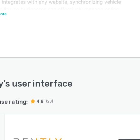
 integrates with any website, synchronizing vehicle
bility, so businesses can effectively manage online
ore
ations. Using intuitive reservation forms, Rently allows
esses to add reservations details and generate quotes
n a matter of seconds. Administrators can add drivers
uarantors without the need for complex systems or
work. With the price and promotion functionality,
strators can also set rates for individual units and
e promotional events to push more sales.
y integrates with major global brokers such as Kayak,
anner, AutoRentals, Rentcars.com, and more. For
y
’s user interface
t transactions, Rently also integrates with Paypal,
do Pago, and other payment systems.
use rating:
4.8
(23)