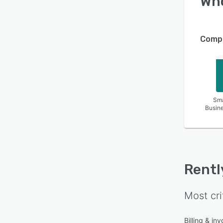
Wh
Compa
Sma
Busin
Rentl
Most cri
Billing & inv