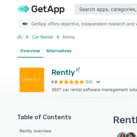
GetApp offers objective, independent research and ve
Car Rental
Rently
Overview
Alternatives
Rently
4.8
(23)
360° car rental software management solu
Table of Contents
Rentl
Rently overview