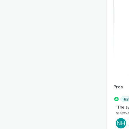
Pros
Hig
“The sy
reserva
NH