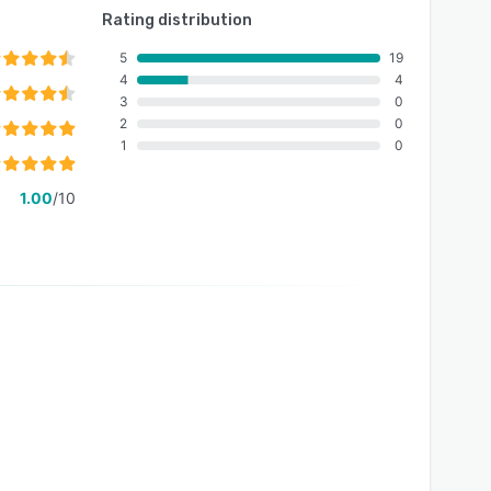
Rating distribution
5
19
4
4
3
0
2
0
1
0
1.00
/10