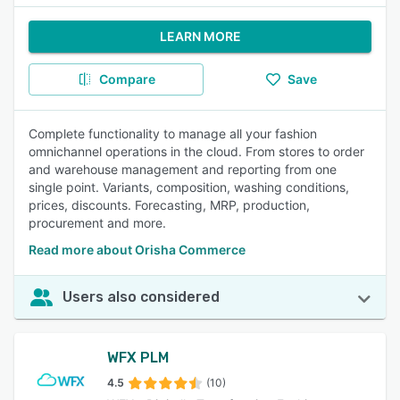
LEARN MORE
Compare
Save
Complete functionality to manage all your fashion
omnichannel operations in the cloud. From stores to order
and warehouse management and reporting from one
single point. Variants, composition, washing conditions,
prices, discounts. Forecasting, MRP, production,
procurement and more.
Read more about Orisha Commerce
Users also considered
WFX PLM
4.5
(10)