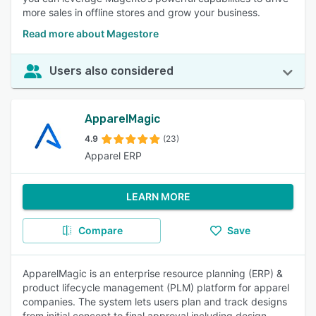
more sales in offline stores and grow your business.
Read more about Magestore
Users also considered
ApparelMagic
4.9
(23)
Apparel ERP
LEARN MORE
Compare
Save
ApparelMagic is an enterprise resource planning (ERP) &
product lifecycle management (PLM) platform for apparel
companies. The system lets users plan and track designs
from initial concept to final approval including design