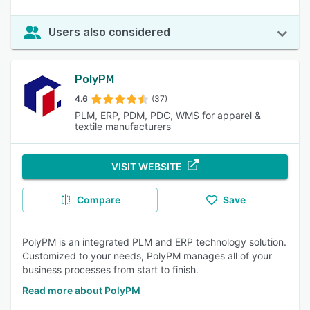
Users also considered
PolyPM
4.6
(37)
PLM, ERP, PDM, PDC, WMS for apparel &
textile manufacturers
VISIT WEBSITE
Compare
Save
PolyPM is an integrated PLM and ERP technology solution.
Customized to your needs, PolyPM manages all of your
business processes from start to finish.
Read more about PolyPM