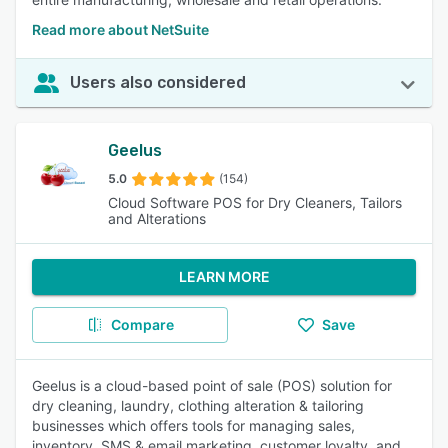
Read more about NetSuite
Users also considered
Geelus
5.0
(154)
Cloud Software POS for Dry Cleaners, Tailors
and Alterations
LEARN MORE
Compare
Save
Geelus is a cloud-based point of sale (POS) solution for
dry cleaning, laundry, clothing alteration & tailoring
businesses which offers tools for managing sales,
inventory, SMS & email marketing, customer loyalty, and