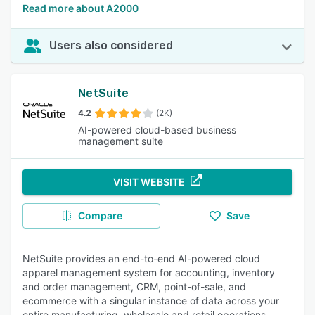
Read more about A2000
Users also considered
NetSuite
4.2
(2K)
AI-powered cloud-based business
management suite
VISIT WEBSITE
Compare
Save
NetSuite provides an end-to-end AI-powered cloud
apparel management system for accounting, inventory
and order management, CRM, point-of-sale, and
ecommerce with a singular instance of data across your
entire manufacturing, wholesale and retail operations.