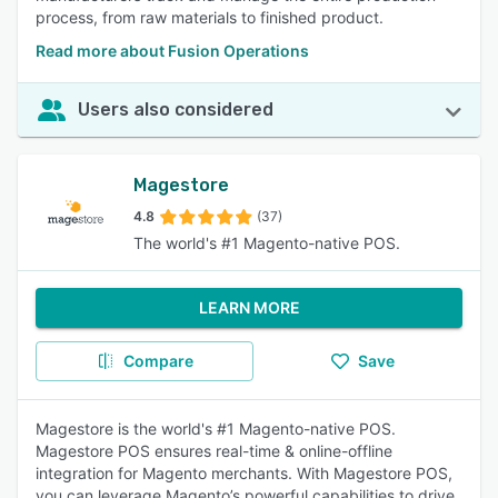
process, from raw materials to finished product.
Read more about Fusion Operations
Users also considered
Magestore
4.8
(37)
The world's #1 Magento-native POS.
LEARN MORE
Compare
Save
Magestore is the world's #1 Magento-native POS.
Magestore POS ensures real-time & online-offline
integration for Magento merchants. With Magestore POS,
you can leverage Magento’s powerful capabilities to drive