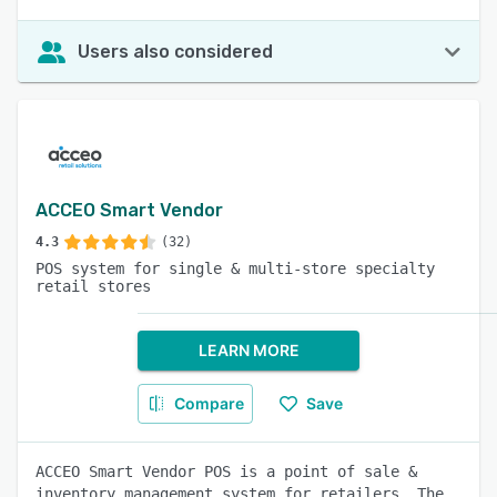
Users also considered
ACCEO Smart Vendor
4.3
(32)
POS system for single & multi-store specialty
retail stores
LEARN MORE
Compare
Save
ACCEO Smart Vendor POS is a point of sale &
inventory management system for retailers. The