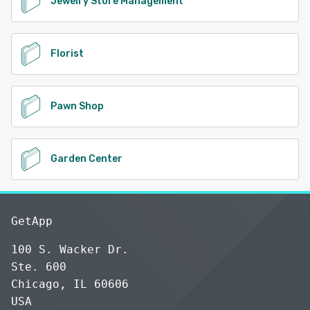
Jewelry Store Management
Florist
Pawn Shop
Garden Center
GetApp
100 S. Wacker Dr.
Ste. 600
Chicago, IL 60606
USA