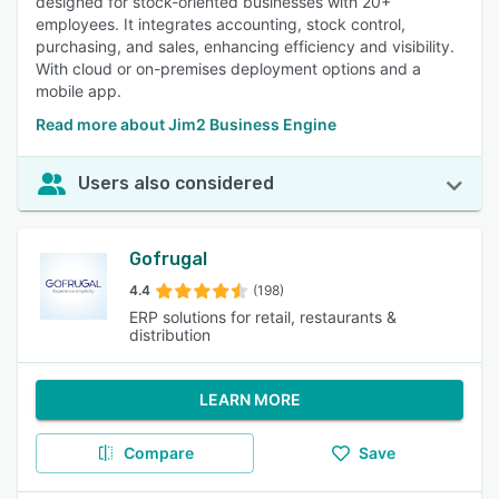
designed for stock-oriented businesses with 20+
employees. It integrates accounting, stock control,
purchasing, and sales, enhancing efficiency and visibility.
With cloud or on-premises deployment options and a
mobile app.
Read more about Jim2 Business Engine
Users also considered
Gofrugal
4.4
(198)
ERP solutions for retail, restaurants &
distribution
LEARN MORE
Compare
Save