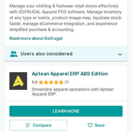
Manage your clothing & footwear retail stores effectively
with GOFRUGAL Apparel POS software. Manage inventory
of any type or matrix, product-image map, liquidate stock
faster, manage eCommerce integration, and experience
simplified purchase & accounting.
Read more about Gofrugal
Users also considered
Aptean Apparel ERP ABS Edition
5.0
(7)
Streamline apparel operations with Aptean
Apparel ERP.
LEARN MORE
Compare
Save