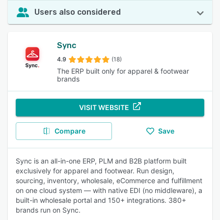
Users also considered
Sync
4.9
(18)
The ERP built only for apparel & footwear
brands
VISIT WEBSITE
Compare
Save
Sync is an all-in-one ERP, PLM and B2B platform built
exclusively for apparel and footwear. Run design,
sourcing, inventory, wholesale, eCommerce and fulfillment
on one cloud system — with native EDI (no middleware), a
built-in wholesale portal and 150+ integrations. 380+
brands run on Sync.