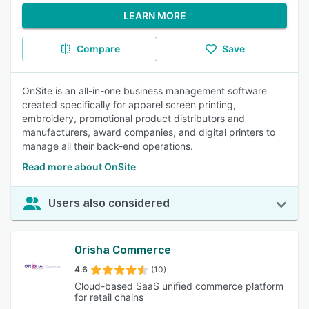
LEARN MORE
Compare
Save
OnSite is an all-in-one business management software
created specifically for apparel screen printing,
embroidery, promotional product distributors and
manufacturers, award companies, and digital printers to
manage all their back-end operations.
Read more about OnSite
Users also considered
Orisha Commerce
4.6
(10)
Cloud-based SaaS unified commerce platform
for retail chains