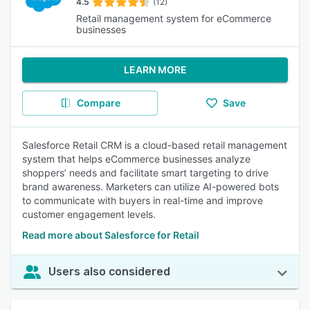
4.5
(12)
Retail management system for eCommerce
businesses
LEARN MORE
Compare
Save
Salesforce Retail CRM is a cloud-based retail management
system that helps eCommerce businesses analyze
shoppers’ needs and facilitate smart targeting to drive
brand awareness. Marketers can utilize AI-powered bots
to communicate with buyers in real-time and improve
customer engagement levels.
Read more about Salesforce for Retail
Users also considered