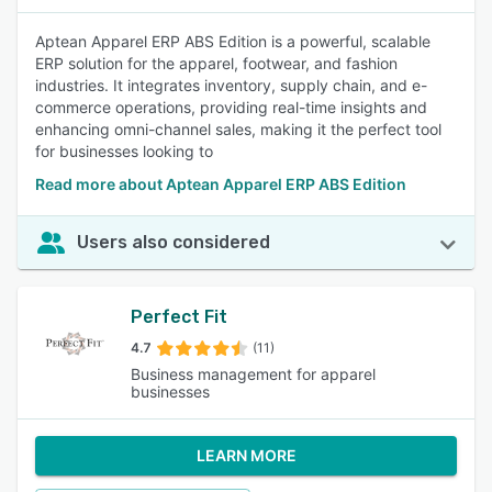
Aptean Apparel ERP ABS Edition is a powerful, scalable
ERP solution for the apparel, footwear, and fashion
industries. It integrates inventory, supply chain, and e-
commerce operations, providing real-time insights and
enhancing omni-channel sales, making it the perfect tool
for businesses looking to
Read more about Aptean Apparel ERP ABS Edition
Users also considered
Perfect Fit
4.7
(11)
Business management for apparel
businesses
LEARN MORE