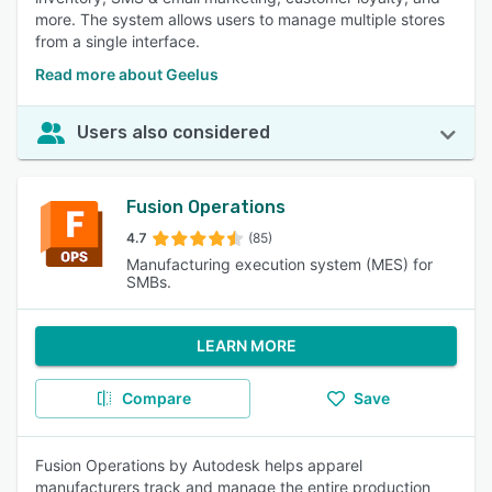
more. The system allows users to manage multiple stores
from a single interface.
Read more about Geelus
Users also considered
Fusion Operations
4.7
(85)
Manufacturing execution system (MES) for
SMBs.
LEARN MORE
Compare
Save
Fusion Operations by Autodesk helps apparel
manufacturers track and manage the entire production