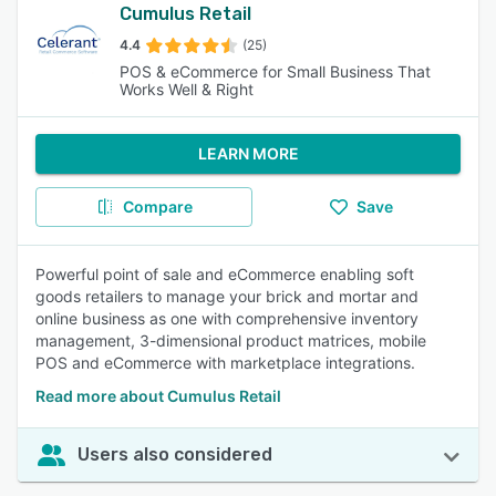
Cumulus Retail
4.4
(25)
POS & eCommerce for Small Business That
Works Well & Right
LEARN MORE
Compare
Save
Powerful point of sale and eCommerce enabling soft
goods retailers to manage your brick and mortar and
online business as one with comprehensive inventory
management, 3-dimensional product matrices, mobile
POS and eCommerce with marketplace integrations.
Read more about Cumulus Retail
Users also considered