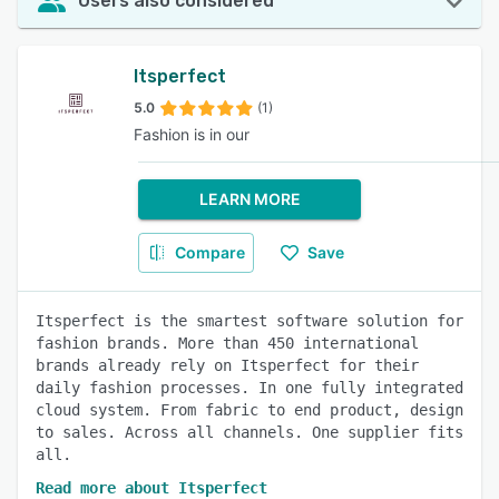
Users also considered
Itsperfect
5.0
(1)
Fashion is in our
LEARN MORE
Compare
Save
Itsperfect is the smartest software solution for
fashion brands. More than 450 international
brands already rely on Itsperfect for their
daily fashion processes. In one fully integrated
cloud system. From fabric to end product, design
to sales. Across all channels. One supplier fits
all.
Read more about Itsperfect