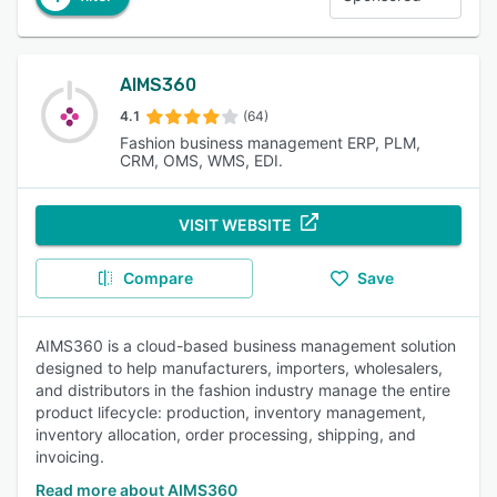
AIMS360
4.1
(64)
Fashion business management ERP, PLM,
CRM, OMS, WMS, EDI.
VISIT WEBSITE
Compare
Save
AIMS360 is a cloud-based business management solution
designed to help manufacturers, importers, wholesalers,
and distributors in the fashion industry manage the entire
product lifecycle: production, inventory management,
inventory allocation, order processing, shipping, and
invoicing.
Read more about AIMS360