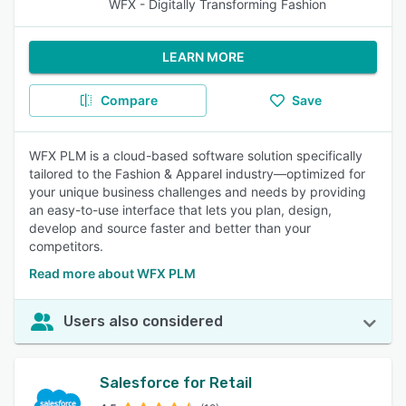
WFX - Digitally Transforming Fashion
LEARN MORE
Compare
Save
WFX PLM is a cloud-based software solution specifically
tailored to the Fashion & Apparel industry—optimized for
your unique business challenges and needs by providing
an easy-to-use interface that lets you plan, design,
develop and source faster and better than your
competitors.
Read more about WFX PLM
Users also considered
Salesforce for Retail