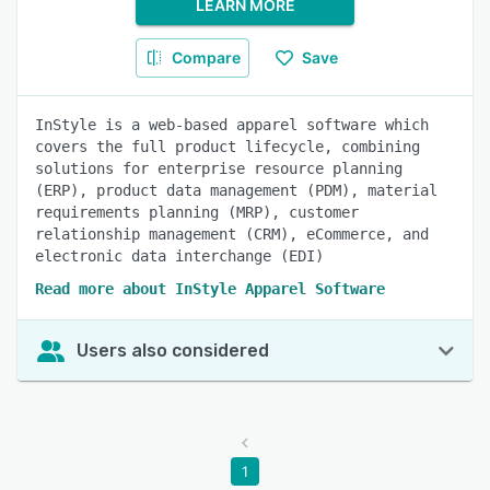
LEARN MORE
Compare
Save
InStyle is a web-based apparel software which
covers the full product lifecycle, combining
solutions for enterprise resource planning
(ERP), product data management (PDM), material
requirements planning (MRP), customer
relationship management (CRM), eCommerce, and
electronic data interchange (EDI)
Read more about InStyle Apparel Software
Users also considered
1