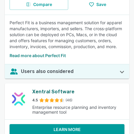
Compare
Save
Perfect Fit is a business management solution for apparel
manufacturers, importers, and sellers. The cross-platform
solution can be deployed on PCs, Macs, or in the cloud
and offers features for managing customers, orders,
inventory, invoices, commission, production, and more.
Read more about Perfect Fit
Users also considered
Xentral Software
4.5
(46)
Enterprise resource planning and inventory
management tool
LEARN MORE