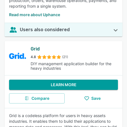
production, orders, warehouse operations, payments, and
reporting from a single system.
Read more about Uphance
Users also considered
Grid
4.8
(21)
DIY management application builder for the
heavy industries
LEARN MORE
Compare
Save
Grid is a codeless platform for users in heavy assets
industries. It enables them to build their applications to
manage data and processes. With this tool, they can build