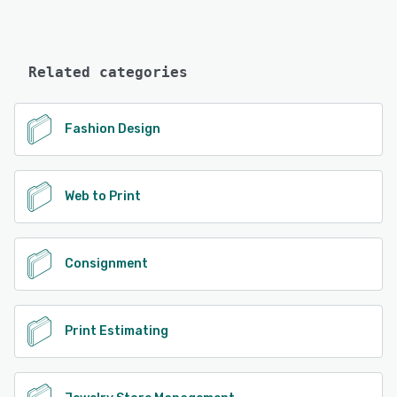
Related categories
Fashion Design
Web to Print
Consignment
Print Estimating