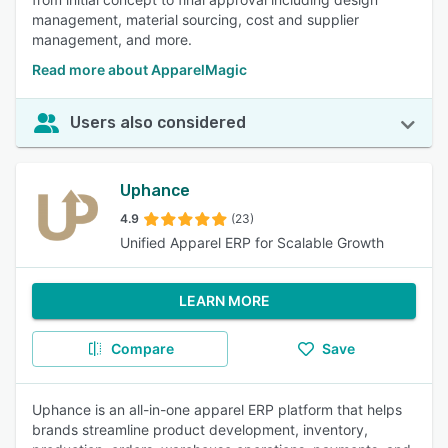
management, material sourcing, cost and supplier
management, and more.
Read more about ApparelMagic
Users also considered
Uphance
4.9
(23)
Unified Apparel ERP for Scalable Growth
LEARN MORE
Compare
Save
Uphance is an all-in-one apparel ERP platform that helps
brands streamline product development, inventory,