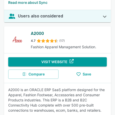
Read more about Sync
Users also considered
A2000
4.7
(17)
Fashion Apparel Management Solution.
VISIT WEBSITE
Compare
Save
A2000 is an ORACLE ERP SaaS platform designed for the
Apparel, Fashion Footwear, Accessories and Consumer
Products industries. This ERP is a B2B and B2C
Connectivity Hub complete with over 500 pre-built
connections to warehouses, ecom, banks, and retailers.