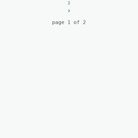
2
page 1 of 2