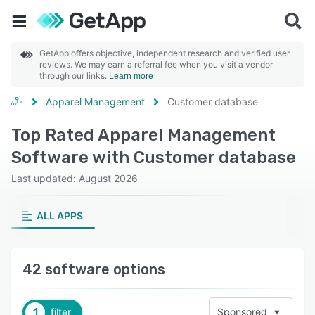
GetApp offers objective, independent research and verified user
reviews. We may earn a referral fee when you visit a vendor
through our links.
Learn more
Apparel Management
Customer database
Top Rated Apparel Management
Software with Customer database
Last updated: August 2026
ALL APPS
42 software options
1
filter
Sponsored