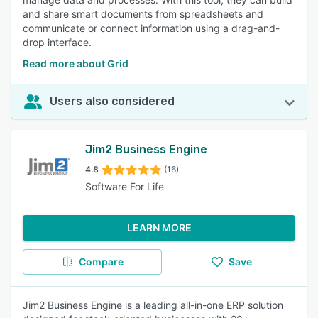
and share smart documents from spreadsheets and
communicate or connect information using a drag-and-
drop interface.
Read more about Grid
Users also considered
Jim2 Business Engine
4.8
(16)
Software For Life
LEARN MORE
Compare
Save
Jim2 Business Engine is a leading all-in-one ERP solution