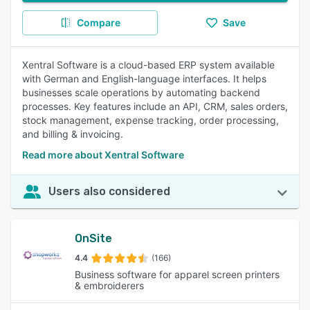
Compare
Save
Xentral Software is a cloud-based ERP system available
with German and English-language interfaces. It helps
businesses scale operations by automating backend
processes. Key features include an API, CRM, sales orders,
stock management, expense tracking, order processing,
and billing & invoicing.
Read more about Xentral Software
Users also considered
OnSite
4.4
(166)
Business software for apparel screen printers
& embroiderers