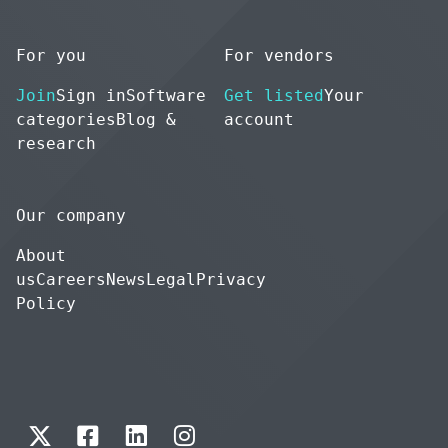
For you
For vendors
Join
Sign in
Software
Get listed
Your
categories
Blog &
account
research
Our company
About
us
Careers
News
Legal
Privacy
Policy