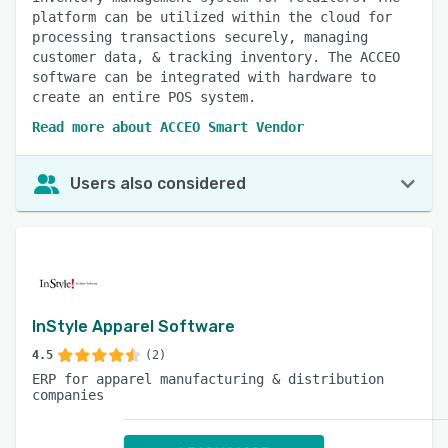
platform can be utilized within the cloud for
processing transactions securely, managing
customer data, & tracking inventory. The ACCEO
software can be integrated with hardware to
create an entire POS system.
Read more about ACCEO Smart Vendor
Users also considered
InStyle Apparel Software
4.5
(2)
ERP for apparel manufacturing & distribution
companies