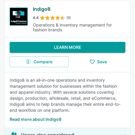
Indigo8
4.4
(9)
Operations & inventory management for
fashion brands
LEARN MORE
Compare
Save
Indigo8 is an all-in-one operations and inventory
management solution for businesses within the fashion
and apparel industry. With several solutions covering
design, production, wholesale, retail, and eCommerce,
Indigo8 aims to help brands manage their entire end-to-
end workflow on one platform.
Read more about Indigo8