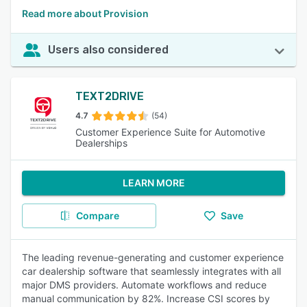
Read more about Provision
Users also considered
TEXT2DRIVE
4.7
(54)
Customer Experience Suite for Automotive
Dealerships
LEARN MORE
Compare
Save
The leading revenue-generating and customer experience
car dealership software that seamlessly integrates with all
major DMS providers. Automate workflows and reduce
manual communication by 82%. Increase CSI scores by