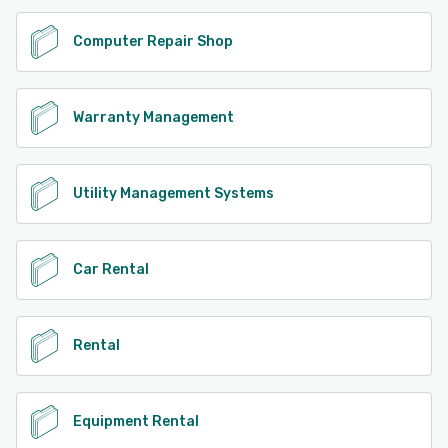
Computer Repair Shop
Warranty Management
Utility Management Systems
Car Rental
Rental
Equipment Rental