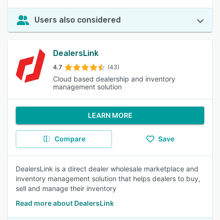
Users also considered
DealersLink
4.7
(43)
Cloud based dealership and inventory
management solution
LEARN MORE
Compare
Save
DealersLink is a direct dealer wholesale marketplace and
inventory management solution that helps dealers to buy,
sell and manage their inventory
Read more about DealersLink