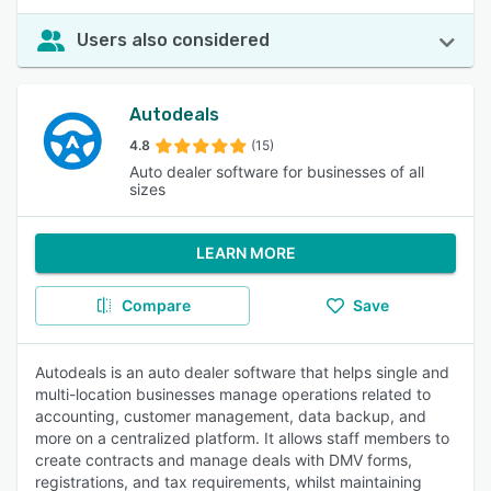
Users also considered
Autodeals
4.8
(15)
Auto dealer software for businesses of all
sizes
LEARN MORE
Compare
Save
Autodeals is an auto dealer software that helps single and
multi-location businesses manage operations related to
accounting, customer management, data backup, and
more on a centralized platform. It allows staff members to
create contracts and manage deals with DMV forms,
registrations, and tax requirements, whilst maintaining