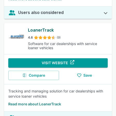
Users also considered
LoanerTrack
4.6
(9)
Software for car dealerships with service
loaner vehicles
VISIT WEBSITE
Compare
Save
Tracking and managing solution for car dealerships with
service loaner vehicles
Read more about LoanerTrack