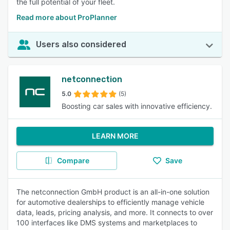
the full potential of your fleet.
Read more about ProPlanner
Users also considered
netconnection
5.0
(5)
Boosting car sales with innovative efficiency.
LEARN MORE
Compare
Save
The netconnection GmbH product is an all-in-one solution
for automotive dealerships to efficiently manage vehicle
data, leads, pricing analysis, and more. It connects to over
100 interfaces like DMS systems and marketplaces to