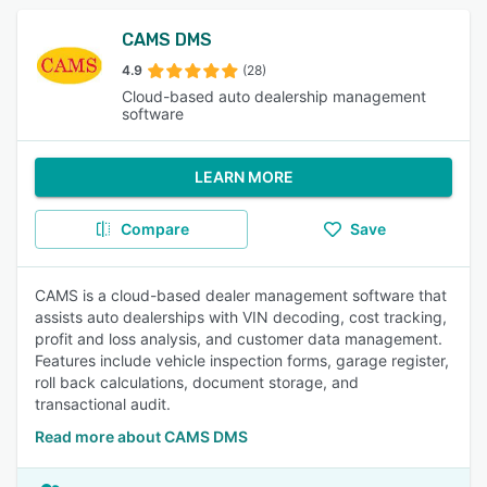
CAMS DMS
4.9
(28)
Cloud-based auto dealership management
software
LEARN MORE
Compare
Save
CAMS is a cloud-based dealer management software that
assists auto dealerships with VIN decoding, cost tracking,
profit and loss analysis, and customer data management.
Features include vehicle inspection forms, garage register,
roll back calculations, document storage, and
transactional audit.
Read more about CAMS DMS