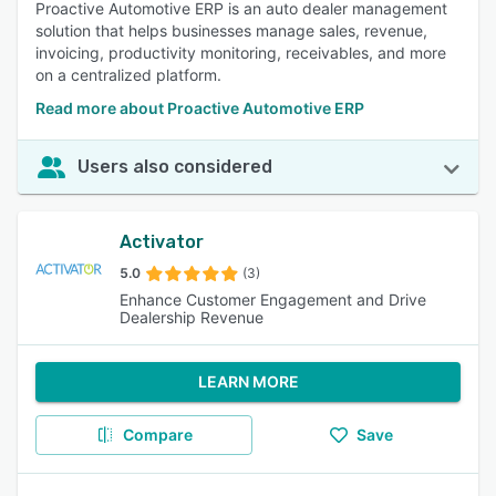
Proactive Automotive ERP is an auto dealer management
solution that helps businesses manage sales, revenue,
invoicing, productivity monitoring, receivables, and more
on a centralized platform.
Read more about Proactive Automotive ERP
Users also considered
Activator
5.0
(3)
Enhance Customer Engagement and Drive
Dealership Revenue
LEARN MORE
Compare
Save