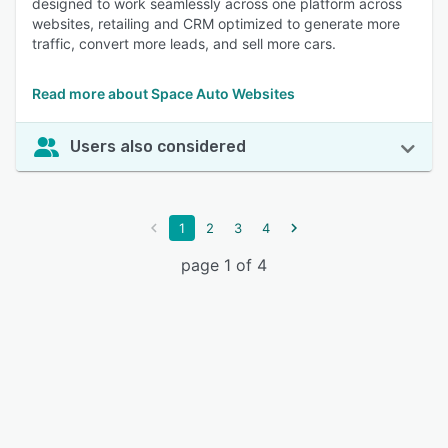
designed to work seamlessly across one platform across
websites, retailing and CRM optimized to generate more
traffic, convert more leads, and sell more cars.
Read more about Space Auto Websites
Users also considered
1
2
3
4
page 1 of 4