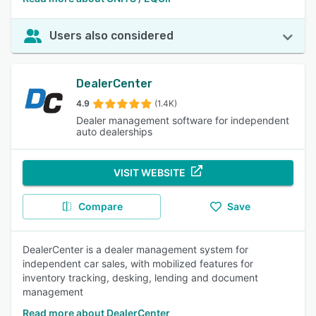
Users also considered
DealerCenter
4.9
(1.4K)
Dealer management software for independent
auto dealerships
VISIT WEBSITE
Compare
Save
DealerCenter is a dealer management system for
independent car sales, with mobilized features for
inventory tracking, desking, lending and document
management
Read more about DealerCenter