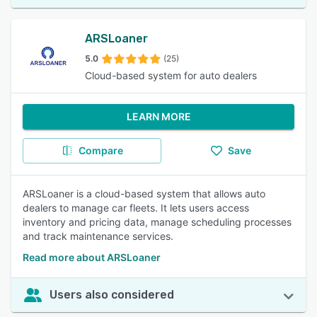
ARSLoaner
5.0
(25)
Cloud-based system for auto dealers
LEARN MORE
Compare
Save
ARSLoaner is a cloud-based system that allows auto
dealers to manage car fleets. It lets users access
inventory and pricing data, manage scheduling processes
and track maintenance services.
Read more about ARSLoaner
Users also considered