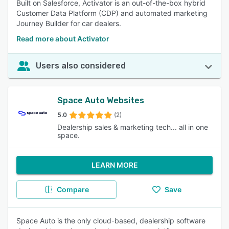
Built on Salesforce, Activator is an out-of-the-box hybrid
Customer Data Platform (CDP) and automated marketing
Journey Builder for car dealers.
Read more about Activator
Users also considered
Space Auto Websites
5.0
(2)
Dealership sales & marketing tech... all in one
space.
LEARN MORE
Compare
Save
Space Auto is the only cloud-based, dealership software