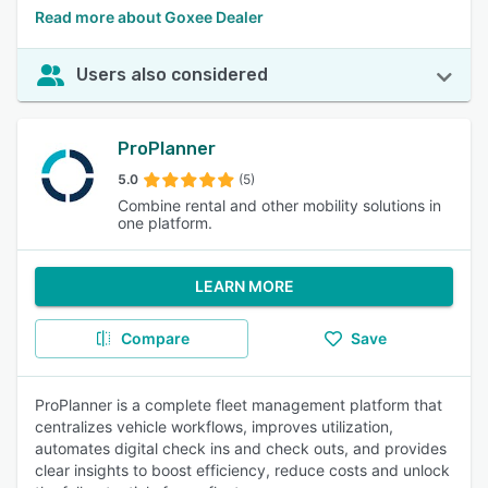
Read more about Goxee Dealer
Users also considered
ProPlanner
5.0
(5)
Combine rental and other mobility solutions in
one platform.
LEARN MORE
Compare
Save
ProPlanner is a complete fleet management platform that
centralizes vehicle workflows, improves utilization,
automates digital check ins and check outs, and provides
clear insights to boost efficiency, reduce costs and unlock