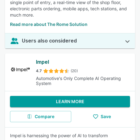
single point of entry, a real-time view of the shop floor,
electronic parts ordering, mobile apps, tech stations, and
much more.
Read more about The Rome Solution
Users also considered
Impel
4.7
(20)
Automotive's Only Complete AI Operating
System
LEARN MORE
Compare
Save
Impel is harnessing the power of AI to transform