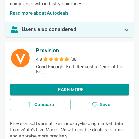
compliance with industry guidelines.
Read more about Autodeals
Users also considered
Provision
4.8
(38)
Good Enough, Isn't. Request a Demo of the
Best.
LEARN MORE
Compare
Save
Provision software utilizes industry-leading market data
from vAuto’s Live Market View to enable dealers to price
and appraise more precisely.