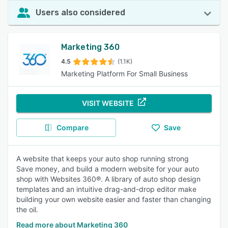
Users also considered
Marketing 360
4.5
(1.1K)
Marketing Platform For Small Business
VISIT WEBSITE
Compare
Save
A website that keeps your auto shop running strong
Save money, and build a modern website for your auto
shop with Websites 360®. A library of auto shop design
templates and an intuitive drag-and-drop editor make
building your own website easier and faster than changing
the oil.
Read more about Marketing 360