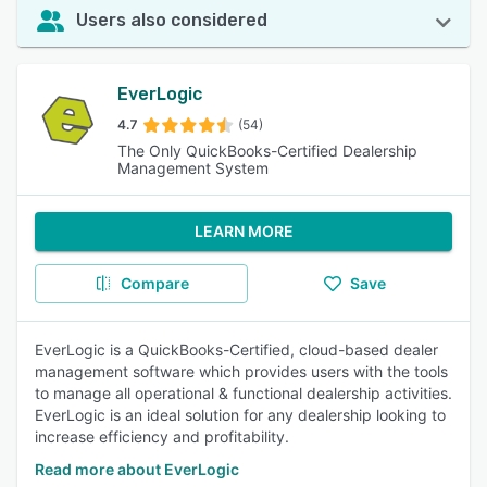
Users also considered
EverLogic
4.7
(54)
The Only QuickBooks-Certified Dealership
Management System
LEARN MORE
Compare
Save
EverLogic is a QuickBooks-Certified, cloud-based dealer
management software which provides users with the tools
to manage all operational & functional dealership activities.
EverLogic is an ideal solution for any dealership looking to
increase efficiency and profitability.
Read more about EverLogic