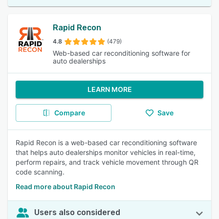
Rapid Recon
4.8
(479)
Web-based car reconditioning software for
auto dealerships
LEARN MORE
Compare
Save
Rapid Recon is a web-based car reconditioning software
that helps auto dealerships monitor vehicles in real-time,
perform repairs, and track vehicle movement through QR
code scanning.
Read more about Rapid Recon
Users also considered