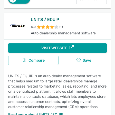
UNITS / EQUIP
4.0
(1)
Auto dealership management software
VISIT WEBSITE
Compare
Save
UNITS / EQUIP is an auto dealer management software
that helps medium to large retail dealerships manage
processes related to marketing, sales, reporting, and more
on a centralized platform. It allows staff members to
maintain a contacts database, which lets employees store
and access customer contacts, optimizing overall
customer relationship management (CRM) operations.
Read more about UNITS / EQUIP