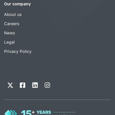
Our company
About us
Careers
News
Legal
Privacy Policy