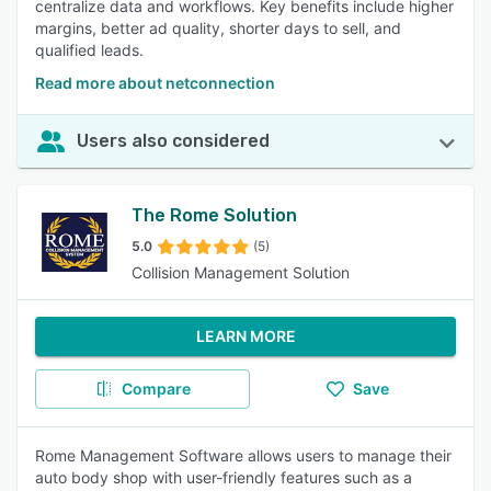
centralize data and workflows. Key benefits include higher
margins, better ad quality, shorter days to sell, and
qualified leads.
Read more about netconnection
Users also considered
The Rome Solution
5.0
(5)
Collision Management Solution
LEARN MORE
Compare
Save
Rome Management Software allows users to manage their
auto body shop with user-friendly features such as a