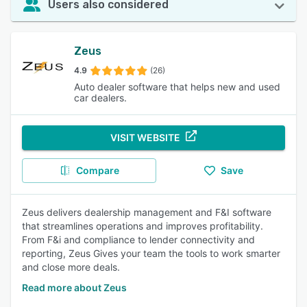
Users also considered
Zeus
4.9
(26)
Auto dealer software that helps new and used
car dealers.
VISIT WEBSITE
Compare
Save
Zeus delivers dealership management and F&I software
that streamlines operations and improves profitability.
From F&i and compliance to lender connectivity and
reporting, Zeus Gives your team the tools to work smarter
and close more deals.
Read more about Zeus