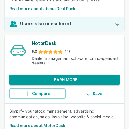
Read more about abcoa Deal Pack
Users also considered
MotorDesk
5.0
(14)
Dealer management software for independent
dealers
LEARN MORE
Compare
Save
Simplify your stock management, advertising,
communication, sales, invoicing, website & social media.
Read more about MotorDesk