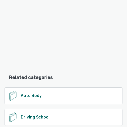
Related categories
Auto Body
Driving School