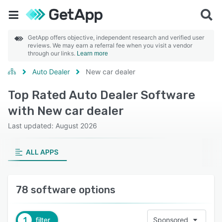
GetApp offers objective, independent research and verified user
reviews. We may earn a referral fee when you visit a vendor
through our links.
Learn more
Auto Dealer
New car dealer
Top Rated Auto Dealer Software
with New car dealer
Last updated: August 2026
ALL APPS
78 software options
1
filter
Sponsored