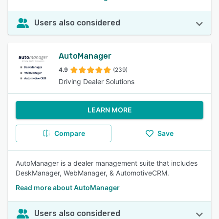
Users also considered
AutoManager
4.9
(239)
Driving Dealer Solutions
LEARN MORE
Compare
Save
AutoManager is a dealer management suite that includes
DeskManager, WebManager, & AutomotiveCRM.
Read more about AutoManager
Users also considered