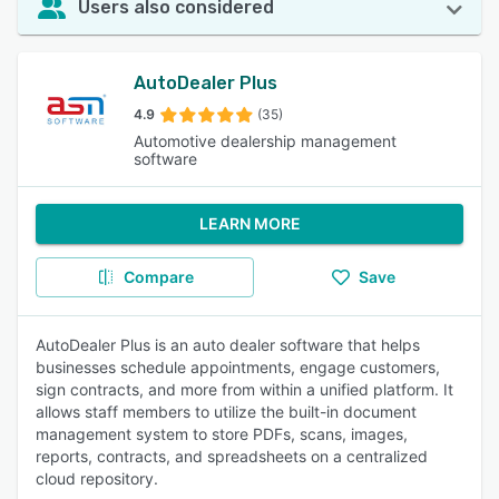
Users also considered
AutoDealer Plus
4.9
(35)
Automotive dealership management
software
LEARN MORE
Compare
Save
AutoDealer Plus is an auto dealer software that helps
businesses schedule appointments, engage customers,
sign contracts, and more from within a unified platform. It
allows staff members to utilize the built-in document
management system to store PDFs, scans, images,
reports, contracts, and spreadsheets on a centralized
cloud repository.