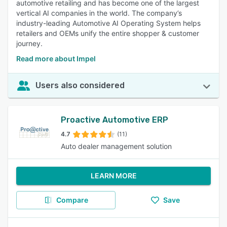
automotive retailing and has become one of the largest
vertical AI companies in the world. The company’s
industry-leading Automotive AI Operating System helps
retailers and OEMs unify the entire shopper & customer
journey.
Read more about Impel
Users also considered
Proactive Automotive ERP
4.7
(11)
Auto dealer management solution
LEARN MORE
Compare
Save