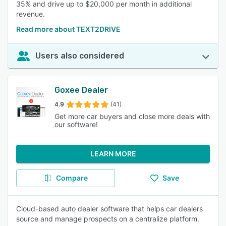
35% and drive up to $20,000 per month in additional
revenue.
Read more about TEXT2DRIVE
Users also considered
Goxee Dealer
4.9
(41)
Get more car buyers and close more deals with
our software!
LEARN MORE
Compare
Save
Cloud-based auto dealer software that helps car dealers
source and manage prospects on a centralize platform.