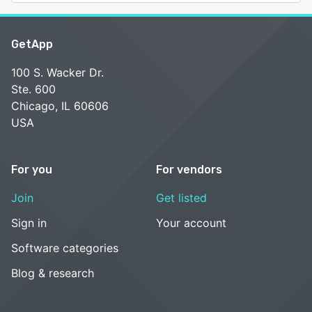
GetApp
100 S. Wacker Dr.
Ste. 600
Chicago, IL 60606
USA
For you
For vendors
Join
Get listed
Sign in
Your account
Software categories
Blog & research