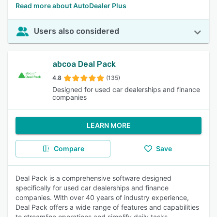
Read more about AutoDealer Plus
Users also considered
abcoa Deal Pack
4.8
(135)
Designed for used car dealerships and finance
companies
LEARN MORE
Compare
Save
Deal Pack is a comprehensive software designed
specifically for used car dealerships and finance
companies. With over 40 years of industry experience,
Deal Pack offers a wide range of features and capabilities
to streamline operations and simplify daily tasks.