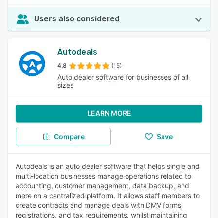
Users also considered
Autodeals
4.8
(15)
Auto dealer software for businesses of all
sizes
LEARN MORE
Compare
Save
Autodeals is an auto dealer software that helps single and
multi-location businesses manage operations related to
accounting, customer management, data backup, and
more on a centralized platform. It allows staff members to
create contracts and manage deals with DMV forms,
registrations, and tax requirements, whilst maintaining