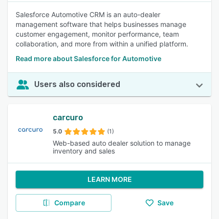
Salesforce Automotive CRM is an auto-dealer
management software that helps businesses manage
customer engagement, monitor performance, team
collaboration, and more from within a unified platform.
Read more about Salesforce for Automotive
Users also considered
carcuro
5.0
(1)
Web-based auto dealer solution to manage
inventory and sales
LEARN MORE
Compare
Save