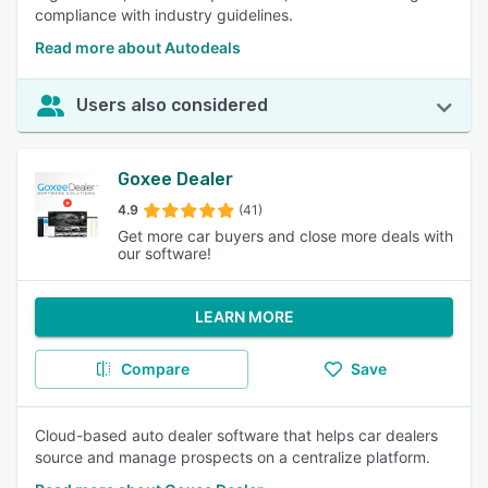
compliance with industry guidelines.
Read more about Autodeals
Users also considered
Goxee Dealer
4.9
(41)
Get more car buyers and close more deals with
our software!
LEARN MORE
Compare
Save
Cloud-based auto dealer software that helps car dealers
source and manage prospects on a centralize platform.