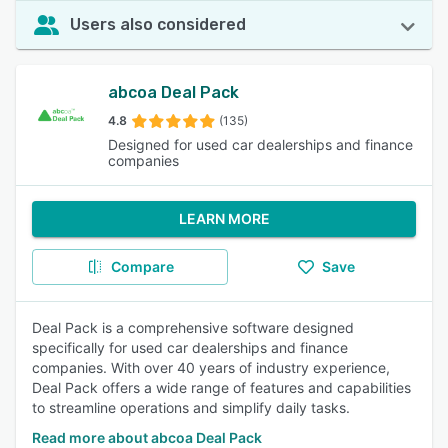
Users also considered
abcoa Deal Pack
4.8
(135)
Designed for used car dealerships and finance
companies
LEARN MORE
Compare
Save
Deal Pack is a comprehensive software designed
specifically for used car dealerships and finance
companies. With over 40 years of industry experience,
Deal Pack offers a wide range of features and capabilities
to streamline operations and simplify daily tasks.
Read more about abcoa Deal Pack