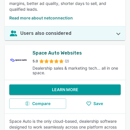
margins, better ad quality, shorter days to sell, and
qualified leads.
Read more about netconnection
Users also considered
Space Auto Websites
5.0
(2)
Dealership sales & marketing tech... all in one
space.
LEARN MORE
Compare
Save
Space Auto is the only cloud-based, dealership software
designed to work seamlessly across one platform across