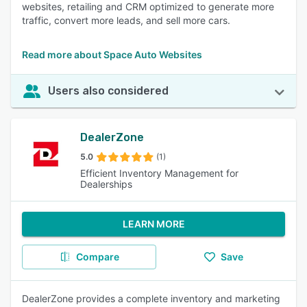
websites, retailing and CRM optimized to generate more
traffic, convert more leads, and sell more cars.
Read more about Space Auto Websites
Users also considered
DealerZone
5.0
(1)
Efficient Inventory Management for
Dealerships
LEARN MORE
Compare
Save
DealerZone provides a complete inventory and marketing