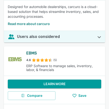
Designed for automobile dealerships, carcuro is a cloud-
based solution that helps streamline inventory, sales, and
accounting processes.
Read more about carcuro
Users also considered
EBMS
4.6
(5)
ERP Software to manage sales, inventory,
labor, & financials
LEARN MORE
Compare
Save