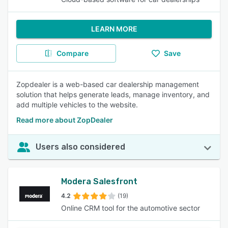
LEARN MORE
Compare
Save
Zopdealer is a web-based car dealership management
solution that helps generate leads, manage inventory, and
add multiple vehicles to the website.
Read more about ZopDealer
Users also considered
Modera Salesfront
4.2
(19)
Online CRM tool for the automotive sector