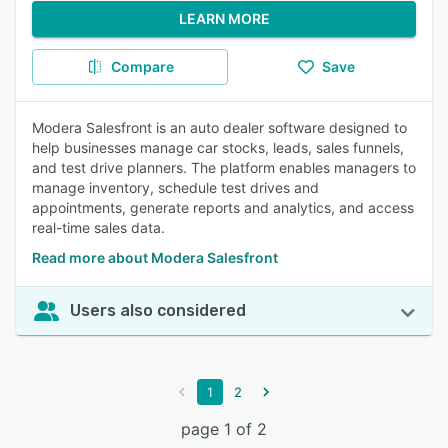
LEARN MORE
Compare
Save
Modera Salesfront is an auto dealer software designed to
help businesses manage car stocks, leads, sales funnels,
and test drive planners. The platform enables managers to
manage inventory, schedule test drives and
appointments, generate reports and analytics, and access
real-time sales data.
Read more about Modera Salesfront
Users also considered
1
2
page 1 of 2