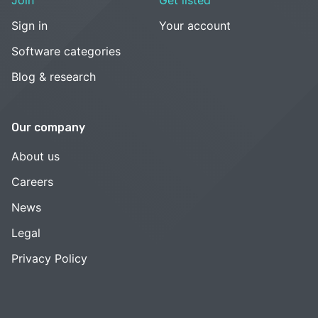
Sign in
Your account
Software categories
Blog & research
Our company
About us
Careers
News
Legal
Privacy Policy