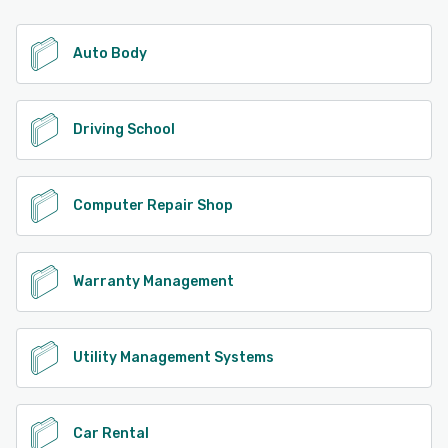
Auto Body
Driving School
Computer Repair Shop
Warranty Management
Utility Management Systems
Car Rental