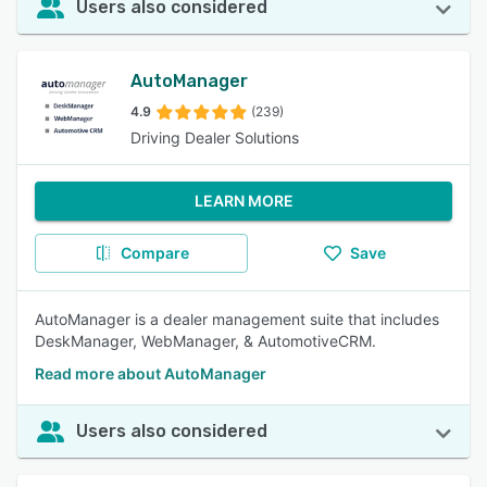
Users also considered
AutoManager
4.9
(239)
Driving Dealer Solutions
LEARN MORE
Compare
Save
AutoManager is a dealer management suite that includes
DeskManager, WebManager, & AutomotiveCRM.
Read more about AutoManager
Users also considered