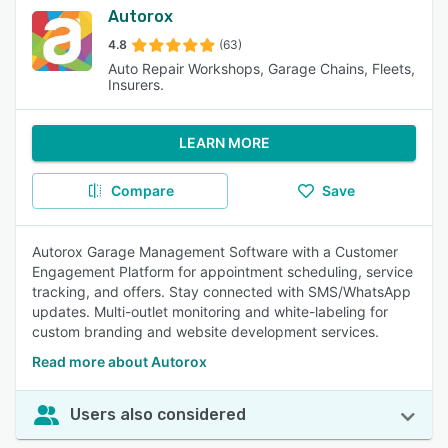
Autorox
4.8
(63)
Auto Repair Workshops, Garage Chains, Fleets,
Insurers.
LEARN MORE
Compare
Save
Autorox Garage Management Software with a Customer
Engagement Platform for appointment scheduling, service
tracking, and offers. Stay connected with SMS/WhatsApp
updates. Multi-outlet monitoring and white-labeling for
custom branding and website development services.
Read more about Autorox
Users also considered