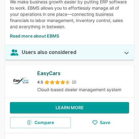
We make business growth easier by putting ERP software
to work. EBMS allows you to effortlessly manage all of
your operations in one place—connecting business
financials to labor management, inventory control, sales
and everything in between.
Read more about EBMS
Users also considered
EasyCars
4.5
(2)
Cloud-based dealer management system
LEARN MORE
Compare
Save