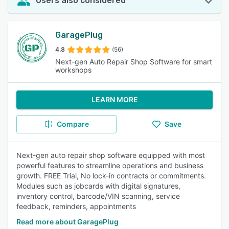
Users also considered
GaragePlug
4.8
(56)
Next-gen Auto Repair Shop Software for smart
workshops
LEARN MORE
Compare
Save
Next-gen auto repair shop software equipped with most
powerful features to streamline operations and business
growth. FREE Trial, No lock-in contracts or commitments.
Modules such as jobcards with digital signatures,
inventory control, barcode/VIN scanning, service
feedback, reminders, appointments
Read more about GaragePlug