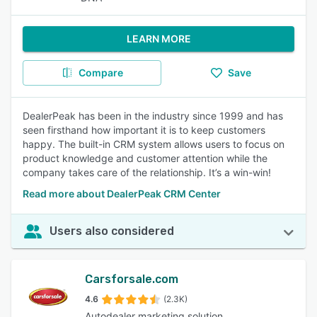
LEARN MORE
Compare
Save
DealerPeak has been in the industry since 1999 and has
seen firsthand how important it is to keep customers
happy. The built-in CRM system allows users to focus on
product knowledge and customer attention while the
company takes care of the relationship. It’s a win-win!
Read more about DealerPeak CRM Center
Users also considered
Carsforsale.com
4.6
(2.3K)
Autodealer marketing solution