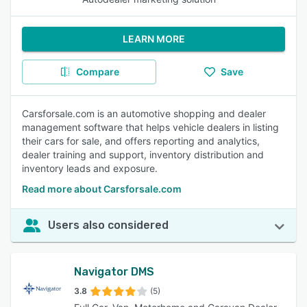
LEARN MORE
Compare
Save
Carsforsale.com is an automotive shopping and dealer
management software that helps vehicle dealers in listing
their cars for sale, and offers reporting and analytics,
dealer training and support, inventory distribution and
inventory leads and exposure.
Read more about Carsforsale.com
Users also considered
Navigator DMS
3.8
(5)