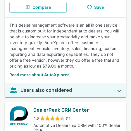
Compare
Save
This dealer management software is an all in one service
that is custom built for independent auto dealers. You will
be able to increase your productivity and move your
inventory quickly. AutoXplorer offers customer
management, vehicle inventory, sales, financing, custom
reporting and data exporting capabilities. They do not
offer a free version, however they do offer a free trial and
pricing as low as $79.00 a month.
Read more about AutoXplorer
Users also considered
DealerPeak CRM Center
4.5
(11)
Automotive Dealership CRM with 100% dealer
DNA