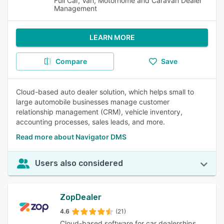
Full Car, Van, Motorhome and Caravan Dealer
Management
LEARN MORE
Compare
Save
Cloud-based auto dealer solution, which helps small to
large automobile businesses manage customer
relationship management (CRM), vehicle inventory,
accounting processes, sales leads, and more.
Read more about Navigator DMS
Users also considered
ZopDealer
4.6
(21)
Cloud-based software for car dealerships