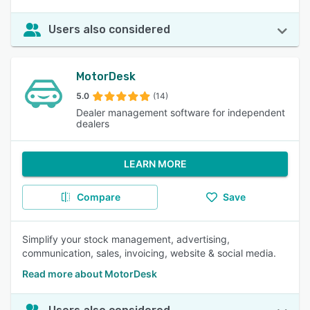
Users also considered
MotorDesk
5.0
(14)
Dealer management software for independent
dealers
LEARN MORE
Compare
Save
Simplify your stock management, advertising,
communication, sales, invoicing, website & social media.
Read more about MotorDesk