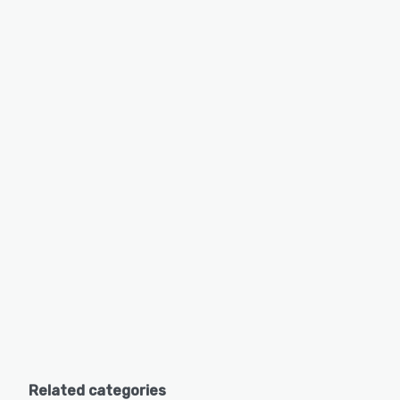
Related categories