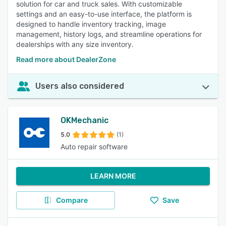
solution for car and truck sales. With customizable
settings and an easy-to-use interface, the platform is
designed to handle inventory tracking, image
management, history logs, and streamline operations for
dealerships with any size inventory.
Read more about DealerZone
Users also considered
OKMechanic
5.0
(1)
Auto repair software
LEARN MORE
Compare
Save