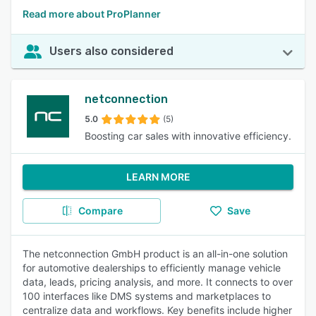
Read more about ProPlanner
Users also considered
netconnection
5.0
(5)
Boosting car sales with innovative efficiency.
LEARN MORE
Compare
Save
The netconnection GmbH product is an all-in-one solution
for automotive dealerships to efficiently manage vehicle
data, leads, pricing analysis, and more. It connects to over
100 interfaces like DMS systems and marketplaces to
centralize data and workflows. Key benefits include higher