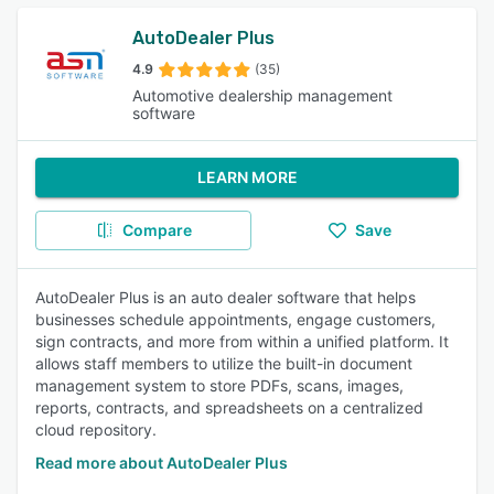
AutoDealer Plus
4.9
(35)
Automotive dealership management
software
LEARN MORE
Compare
Save
AutoDealer Plus is an auto dealer software that helps
businesses schedule appointments, engage customers,
sign contracts, and more from within a unified platform. It
allows staff members to utilize the built-in document
management system to store PDFs, scans, images,
reports, contracts, and spreadsheets on a centralized
cloud repository.
Read more about AutoDealer Plus