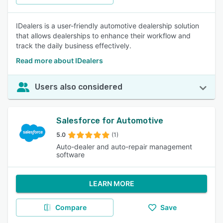
IDealers is a user-friendly automotive dealership solution
that allows dealerships to enhance their workflow and
track the daily business effectively.
Read more about IDealers
Users also considered
Salesforce for Automotive
5.0
(1)
Auto-dealer and auto-repair management
software
LEARN MORE
Compare
Save