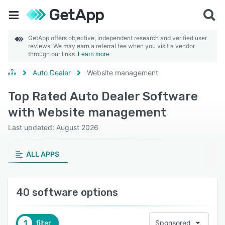
GetApp offers objective, independent research and verified user
reviews. We may earn a referral fee when you visit a vendor
through our links.
Learn more
Auto Dealer
Website management
Top Rated Auto Dealer Software
with Website management
Last updated: August 2026
ALL APPS
40 software options
1
filter
Sponsored