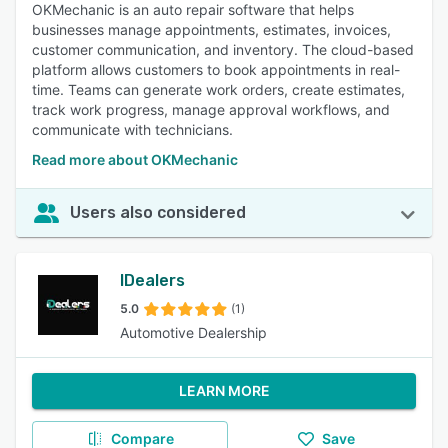
OKMechanic is an auto repair software that helps
businesses manage appointments, estimates, invoices,
customer communication, and inventory. The cloud-based
platform allows customers to book appointments in real-
time. Teams can generate work orders, create estimates,
track work progress, manage approval workflows, and
communicate with technicians.
Read more about OKMechanic
Users also considered
IDealers
5.0
(1)
Automotive Dealership
LEARN MORE
Compare
Save