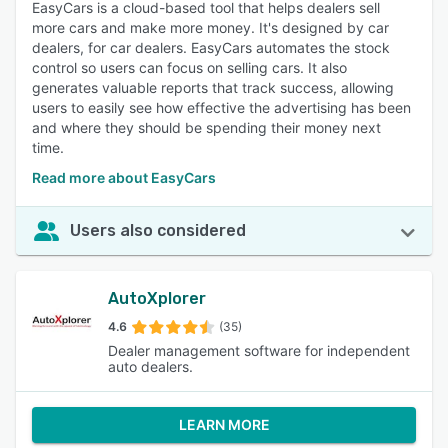
EasyCars is a cloud-based tool that helps dealers sell
more cars and make more money. It's designed by car
dealers, for car dealers. EasyCars automates the stock
control so users can focus on selling cars. It also
generates valuable reports that track success, allowing
users to easily see how effective the advertising has been
and where they should be spending their money next
time.
Read more about EasyCars
Users also considered
AutoXplorer
4.6
(35)
Dealer management software for independent
auto dealers.
LEARN MORE