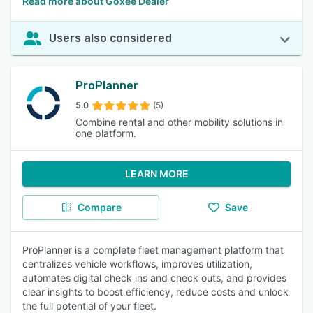
Read more about Goxee Dealer
Users also considered
ProPlanner
5.0
(5)
Combine rental and other mobility solutions in
one platform.
LEARN MORE
Compare
Save
ProPlanner is a complete fleet management platform that
centralizes vehicle workflows, improves utilization,
automates digital check ins and check outs, and provides
clear insights to boost efficiency, reduce costs and unlock
the full potential of your fleet.