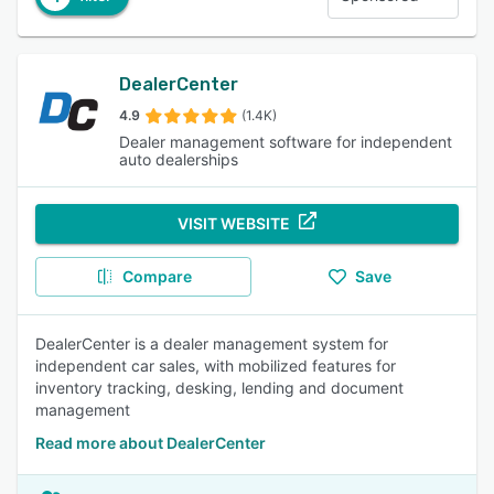
DealerCenter
4.9
(1.4K)
Dealer management software for independent
auto dealerships
VISIT WEBSITE
Compare
Save
DealerCenter is a dealer management system for
independent car sales, with mobilized features for
inventory tracking, desking, lending and document
management
Read more about DealerCenter