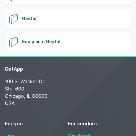
Rental
Equipment Rental
GetApp
100 S. Wacker Dr.
Ste. 600
Chicago, IL 60606
USA
For you
For vendors
Join
Get listed