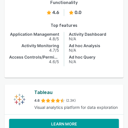
Functionality
4.6
0.0
Top features
Application Management
Activity Dashboard
4.8/5
N/A
Activity Monitoring
Ad hoc Analysis
4.7/5
N/A
Access Controls/Permissions
Ad hoc Query
4.6/5
N/A
Tableau
4.6
(2.3K)
Visual analytics platform for data exploration
LEARN MORE