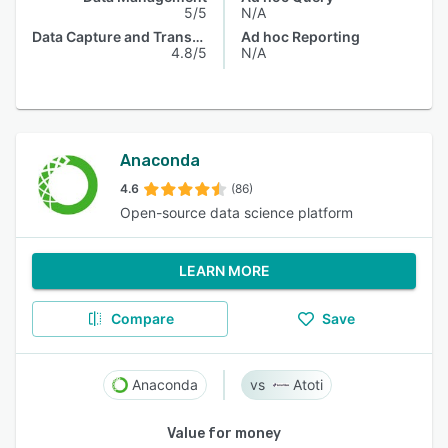
5/5
N/A
Data Capture and Transfer
Ad hoc Reporting
4.8/5
N/A
Anaconda
4.6
(86)
Open-source data science platform
LEARN MORE
Compare
Save
Anaconda
Atoti
Value for money