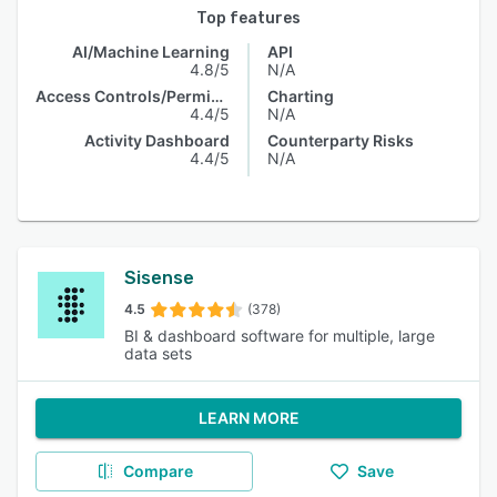
Top features
AI/Machine Learning
API
4.8/5
N/A
Access Controls/Permissions
Charting
4.4/5
N/A
Activity Dashboard
Counterparty Risks
4.4/5
N/A
Sisense
4.5
(378)
BI & dashboard software for multiple, large
data sets
LEARN MORE
Compare
Save