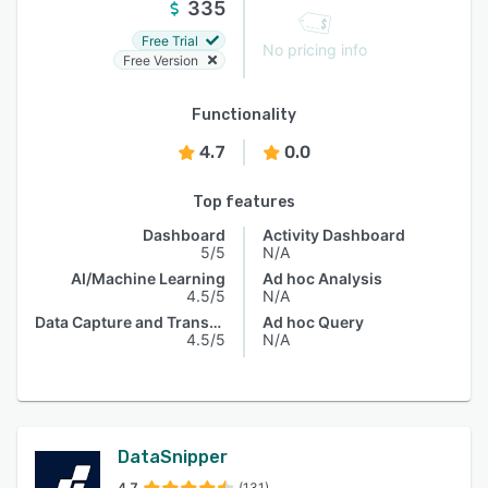
335
Free Trial
No pricing info
Free Version
Functionality
4.7
0.0
Top features
Dashboard
Activity Dashboard
5/5
N/A
AI/Machine Learning
Ad hoc Analysis
4.5/5
N/A
Data Capture and Transfer
Ad hoc Query
4.5/5
N/A
DataSnipper
4.7
(131)