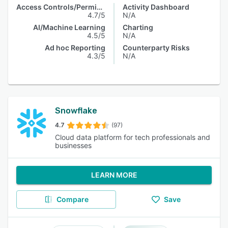
Access Controls/Permissions
Activity Dashboard
4.7/5
N/A
AI/Machine Learning
Charting
4.5/5
N/A
Ad hoc Reporting
Counterparty Risks
4.3/5
N/A
Snowflake
4.7
(97)
Cloud data platform for tech professionals and
businesses
LEARN MORE
Compare
Save