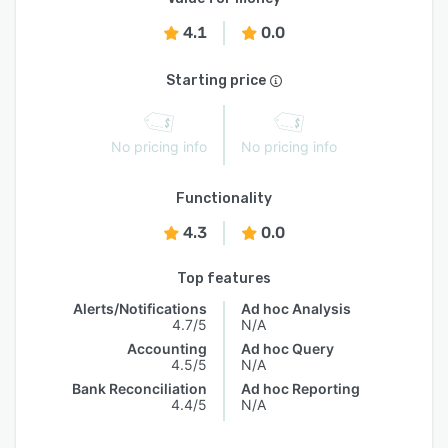
4.1
0.0
Starting price
No pricing info
No pricing info
Functionality
4.3
0.0
Top features
Alerts/Notifications
Ad hoc Analysis
4.7/5
N/A
Accounting
Ad hoc Query
4.5/5
N/A
Bank Reconciliation
Ad hoc Reporting
4.4/5
N/A