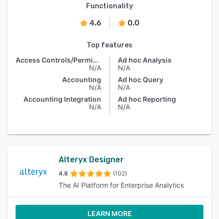
Functionality
4.6
0.0
Top features
Access Controls/Permissions
Ad hoc Analysis
N/A
N/A
Accounting
Ad hoc Query
N/A
N/A
Accounting Integration
Ad hoc Reporting
N/A
N/A
Alteryx Designer
4.8
(102)
The AI Platform for Enterprise Analytics
LEARN MORE