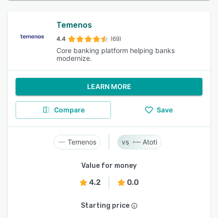
Temenos
4.4
(69)
Core banking platform helping banks
modernize.
LEARN MORE
Compare
Save
Temenos
Atoti
Value for money
4.2
0.0
Starting price