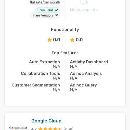
/
flat rate
per month
No pricing info
Free Trial
Free Version
Functionality
0.0
0.0
Top features
Auto Extraction
Activity Dashboard
N/A
N/A
Collaboration Tools
Ad hoc Analysis
N/A
N/A
Customer Segmentation
Ad hoc Query
N/A
N/A
Google Cloud
4.7
(2.3K)