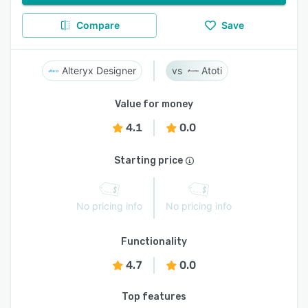
Compare
Save
Alteryx Designer
Atoti
Value for money
4.1
0.0
Starting price
No pricing info
No pricing info
Functionality
4.7
0.0
Top features