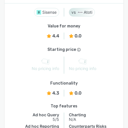
Sisense
Atoti
Value for money
4.4
0.0
Starting price
No pricing info
No pricing info
Functionality
4.3
0.0
Top features
Ad hoc Query
Charting
5/5
N/A
Ad hoc Reporting
Counterparty Risks