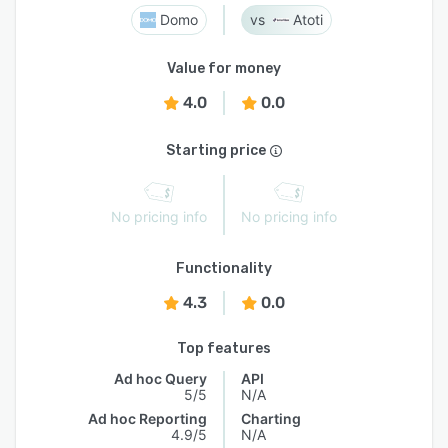
Domo
Atoti
Value for money
4.0
0.0
Starting price
No pricing info
No pricing info
Functionality
4.3
0.0
Top features
Ad hoc Query
API
5/5
N/A
Ad hoc Reporting
Charting
4.9/5
N/A