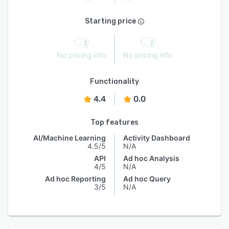
Starting price
No pricing info
No pricing info
Functionality
4.4
0.0
Top features
AI/Machine Learning
Activity Dashboard
4.5/5
N/A
API
Ad hoc Analysis
4/5
N/A
Ad hoc Reporting
Ad hoc Query
3/5
N/A