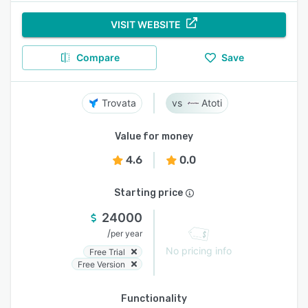
VISIT WEBSITE
Compare
Save
Trovata
Atoti
Value for money
4.6
0.0
Starting price
24000
/
per year
No pricing info
Free Trial
Free Version
Functionality