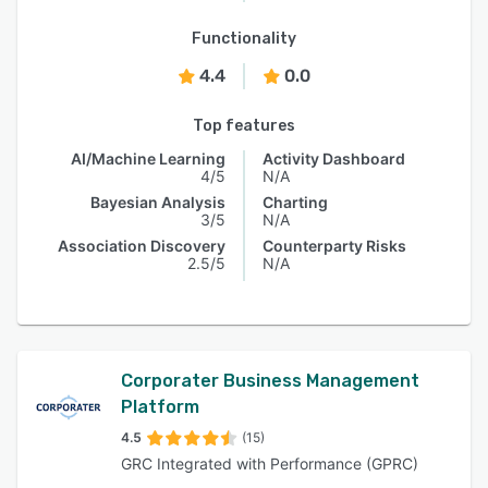
Functionality
4.4
0.0
Top features
AI/Machine Learning
Activity Dashboard
4/5
N/A
Bayesian Analysis
Charting
3/5
N/A
Association Discovery
Counterparty Risks
2.5/5
N/A
Corporater Business Management
Platform
4.5
(15)
GRC Integrated with Performance (GPRC)