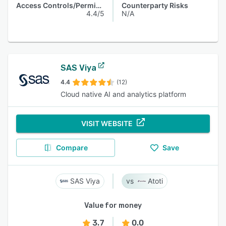
Access Controls/Permissions
Counterparty Risks
4.4/5
N/A
SAS Viya
4.4
(12)
Cloud native AI and analytics platform
VISIT WEBSITE
Compare
Save
SAS Viya
Atoti
Value for money
3.7
0.0