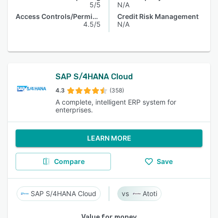
5/5
N/A
Access Controls/Permissions
Credit Risk Management
4.5/5
N/A
SAP S/4HANA Cloud
4.3
(358)
A complete, intelligent ERP system for
enterprises.
LEARN MORE
Compare
Save
SAP S/4HANA Cloud
Atoti
Value for money