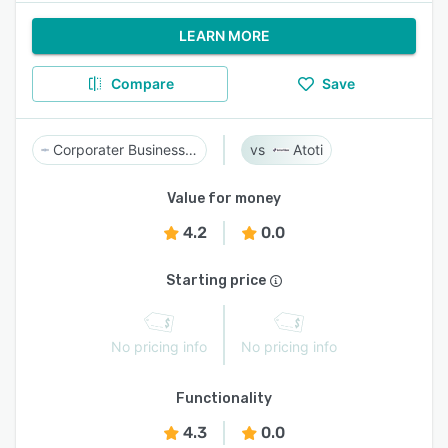
LEARN MORE
Compare
Save
Corporater Business Management Platform
Atoti
Value for money
4.2
0.0
Starting price
No pricing info
No pricing info
Functionality
4.3
0.0