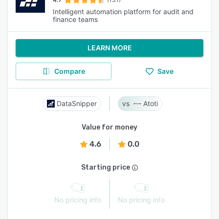
Intelligent automation platform for audit and
finance teams
LEARN MORE
Compare
Save
DataSnipper
Atoti
Value for money
4.6
0.0
Starting price
No pricing info
No pricing info