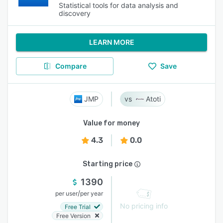
Statistical tools for data analysis and
discovery
LEARN MORE
Compare
Save
JMP
Atoti
Value for money
4.3
0.0
Starting price
1390
/
per user
per year
No pricing info
Free Trial
Free Version