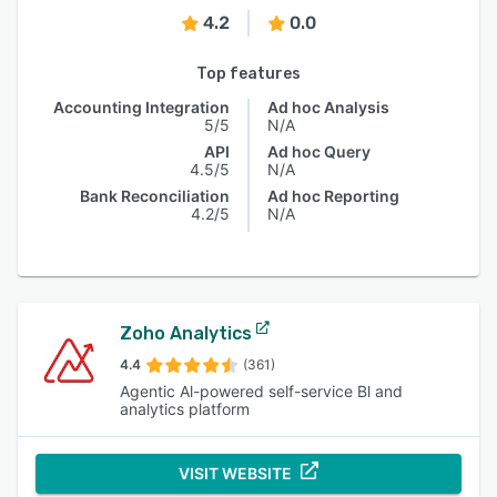
4.2
0.0
Top features
Accounting Integration
Ad hoc Analysis
5/5
N/A
API
Ad hoc Query
4.5/5
N/A
Bank Reconciliation
Ad hoc Reporting
4.2/5
N/A
Zoho Analytics
4.4
(361)
Agentic Al-powered self-service Bl and
analytics platform
VISIT WEBSITE