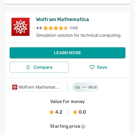
Wolfram Mathematica
4.6
(169)
Simulation solution for technical computing.
LEARN MORE
Compare
Save
Wolfram Mathematica
Atoti
Value for money
4.2
0.0
Starting price