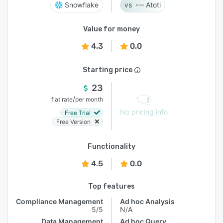
Snowflake
Atoti
Value for money
4.3
0.0
Starting price
23
/
flat rate
per month
No pricing info
Free Trial
Free Version
Functionality
4.5
0.0
Top features
Compliance Management
Ad hoc Analysis
5/5
N/A
Data Management
Ad hoc Query