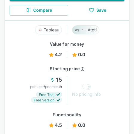
Compare
Save
Tableau
Atoti
Value for money
4.2
0.0
Starting price
15
/
per user
per month
No pricing info
Free Trial
Free Version
Functionality
4.5
0.0