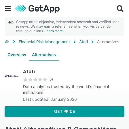
GetApp offers objective, independent research and verified user
reviews. We may earn a referral fee when you visit a vendor
through our links.
Learn more
Financial Risk Management
Atoti
Alternatives
Overview
Alternatives
Atoti
(0)
Data analytics trusted by the world's financial
institutions
Last updated: January 2026
GET PRICE