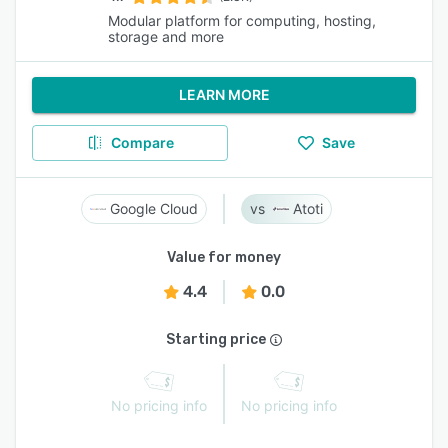
Modular platform for computing, hosting,
storage and more
LEARN MORE
Compare
Save
Google Cloud
Atoti
Value for money
4.4
0.0
Starting price
No pricing info
No pricing info