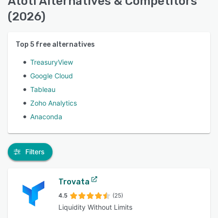
Atoti Alternatives & Competitors
(2026)
Top
5
free alternatives
TreasuryView
Google Cloud
Tableau
Zoho Analytics
Anaconda
Filters
Trovata
4.5
(25)
Liquidity Without Limits