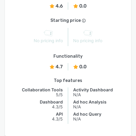
4.6
0.0
Starting price
No pricing info
No pricing info
Functionality
4.7
0.0
Top features
Collaboration Tools
Activity Dashboard
5/5
N/A
Dashboard
Ad hoc Analysis
4.3/5
N/A
API
Ad hoc Query
4.3/5
N/A