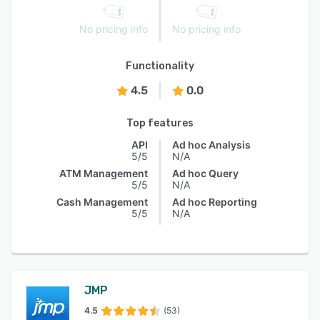
No pricing info
No pricing info
Functionality
4.5
0.0
Top features
API
Ad hoc Analysis
5/5
N/A
ATM Management
Ad hoc Query
5/5
N/A
Cash Management
Ad hoc Reporting
5/5
N/A
JMP
4.5
(53)