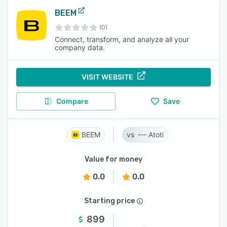
BEEM
(0)
Connect, transform, and analyze all your
company data.
VISIT WEBSITE
Compare
Save
BEEM
Atoti
Value for money
0.0
0.0
Starting price
899