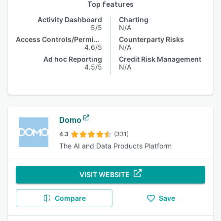
Top features
Activity Dashboard
Charting
5/5
N/A
Access Controls/Permissions
Counterparty Risks
4.6/5
N/A
Ad hoc Reporting
Credit Risk Management
4.5/5
N/A
Domo
4.3
(331)
The AI and Data Products Platform
VISIT WEBSITE
Compare
Save