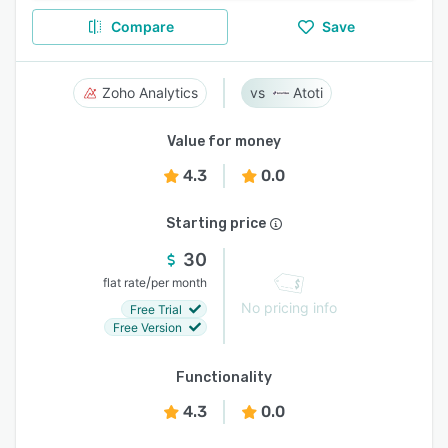
Compare
Save
Zoho Analytics
Atoti
Value for money
4.3
0.0
Starting price
30
/
flat rate
per month
No pricing info
Free Trial
Free Version
Functionality
4.3
0.0