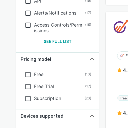
API
(
18
)
Alerts/Notifications
(
17
)
Access Controls/Perm
(
15
)
issions
SEE FULL LIST
E
Pricing model
4
Free
(
10
)
Free Trial
(
17
)
Subscription
Free 
(
20
)
4
Devices supported