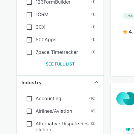
123FormBuilder
(
1
)
1CRM
(
1
)
Free 
3CX
(
1
)
4
500Apps
(
1
)
7pace Timetracker
(
1
)
SEE FULL LIST
Industry
Accounting
(
16
)
Airlines/Aviation
(
8
)
Alternative Dispute Res
(
2
)
olution
m