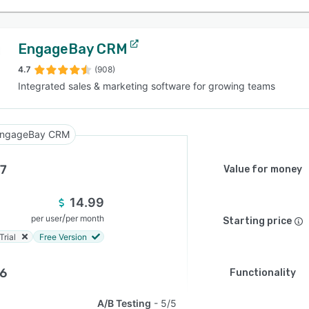
EngageBay CRM
4.7
(908)
Integrated sales & marketing software for growing teams
ngageBay CRM
.7
Value for money
14.99
/
per user
per month
Starting price
Trial
Free Version
.6
Functionality
A/B Testing
5/5