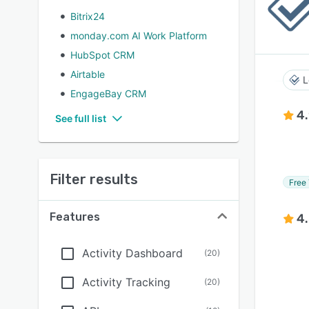
Bitrix24
monday.com AI Work Platform
HubSpot CRM
Airtable
L
EngageBay CRM
4
See full list
Filter results
Free 
Features
4
Activity Dashboard
(
20
)
Activity Tracking
(
20
)