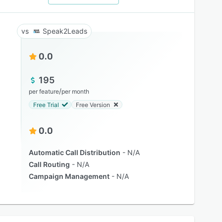
Speak2Leads
0.0
195
/
per feature
per month
Free Trial
Free Version
0.0
Automatic Call Distribution
N/A
Call Routing
N/A
Campaign Management
N/A