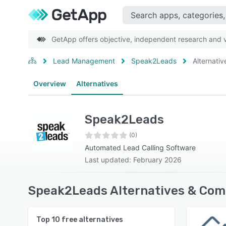
GetApp offers objective, independent research and ve
Lead Management
Speak2Leads
Alternativ
Overview
Alternatives
Speak2Leads
(0)
Automated Lead Calling Software
Last updated: February 2026
Speak2Leads Alternatives & Com
Top
10
free alternatives