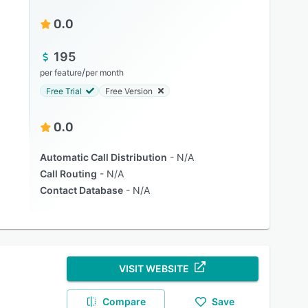
0.0
195
/
per feature
per month
Free Trial
Free Version
0.0
Automatic Call Distribution
N/A
Call Routing
N/A
Contact Database
N/A
VISIT WEBSITE
Compare
Save