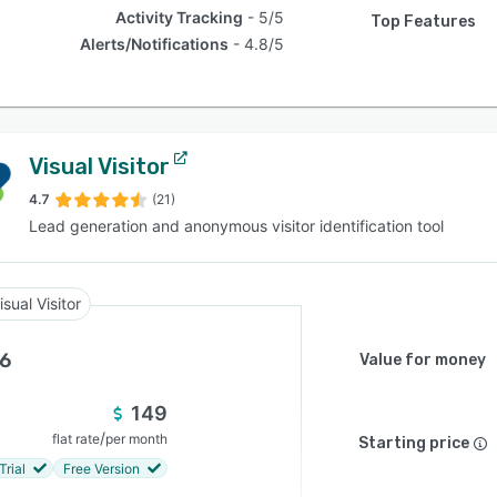
Activity Tracking
5/5
Top Features
Alerts/Notifications
4.8/5
Visual Visitor
4.7
(21)
Lead generation and anonymous visitor identification tool
isual Visitor
.6
Value for money
149
/
flat rate
per month
Starting price
Trial
Free Version