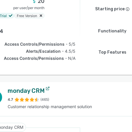
20
/
per user
per month
Starting price
Trial
Free Version
.4
Functionality
Access Controls/Permissions
5/5
Alerts/Escalation
4.5/5
Top Features
Access Controls/Permissions
N/A
monday CRM
4.7
(465)
Customer relationship management solution
onday CRM