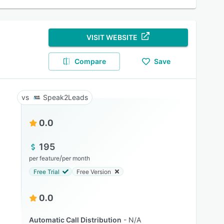
VISIT WEBSITE
Compare
Save
Speak2Leads
0.0
195
/
per feature
per month
Free Trial
Free Version
0.0
Automatic Call Distribution
N/A