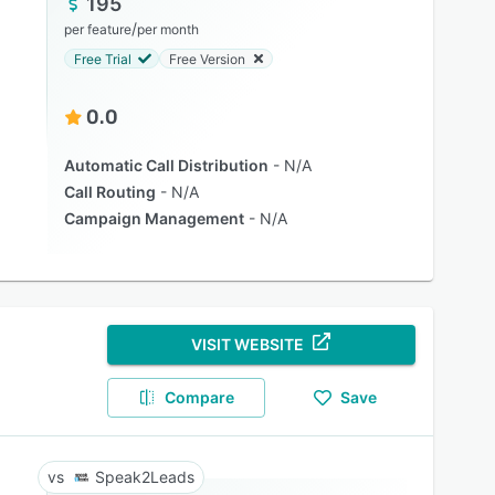
195
/
per feature
per month
Free Trial
Free Version
0.0
Automatic Call Distribution
N/A
Call Routing
N/A
Campaign Management
N/A
VISIT WEBSITE
Compare
Save
Speak2Leads