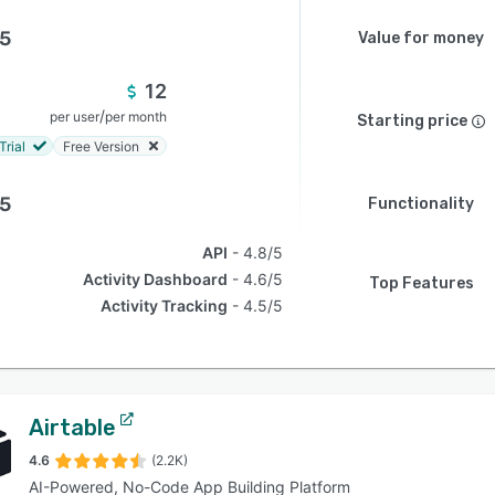
.5
Value for money
12
/
per user
per month
Starting price
Trial
Free Version
.5
Functionality
API
4.8/5
Activity Dashboard
4.6/5
Top Features
Activity Tracking
4.5/5
Airtable
4.6
(2.2K)
AI-Powered, No-Code App Building Platform