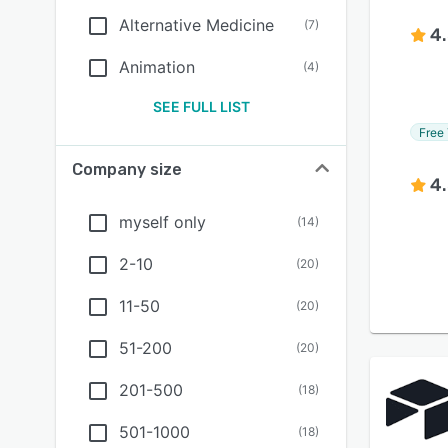
Alternative Medicine
(
7
)
4
Animation
(
4
)
SEE FULL LIST
Free 
Company size
4
myself only
(
14
)
2-10
(
20
)
11-50
(
20
)
51-200
(
20
)
201-500
(
18
)
501-1000
(
18
)