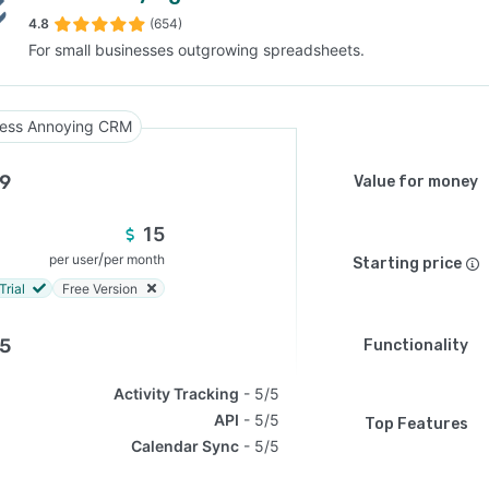
4.8
(654)
For small businesses outgrowing spreadsheets.
SEE COMPARISON
ess Annoying CRM
.9
Value for money
15
/
per user
per month
Starting price
Trial
Free Version
.5
Functionality
Activity Tracking
5/5
API
5/5
Top Features
Calendar Sync
5/5