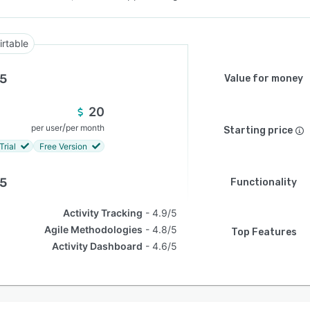
irtable
.5
Value for money
20
/
per user
per month
Starting price
Trial
Free Version
.5
Functionality
Activity Tracking
4.9/5
Agile Methodologies
4.8/5
Top Features
Activity Dashboard
4.6/5