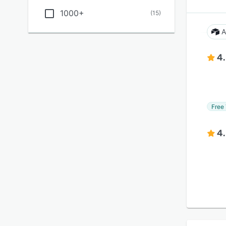
1000+
(
15
)
A
4
Free 
4