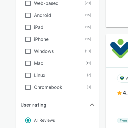
Web-based
(
20
)
Android
(
15
)
iPad
(
15
)
iPhone
(
15
)
Windows
(
13
)
Mac
(
11
)
Linux
(
7
)
V
Chromebook
(
3
)
4
User rating
All Reviews
Free 