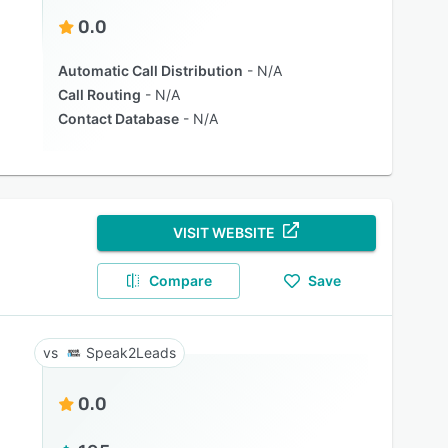
0.0
Automatic Call Distribution
N/A
Call Routing
N/A
Contact Database
N/A
VISIT WEBSITE
Compare
Save
Speak2Leads
0.0