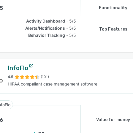
.5
Functionality
Activity Dashboard
5/5
Alerts/Notifications
5/5
Top Features
Behavior Tracking
5/5
InfoFlo
4.5
(101)
HIPAA compaliant case management software
nfoFlo
.6
Value for money