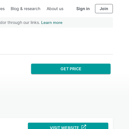
ies
Blog & research
About us
Sign in
Join
dor through our links.
Learn more
GET PRICE
VISIT WEBSITE