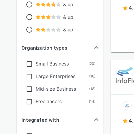
& up
4
& up
& up
Organization types
Small Business
(
20
)
Large Enterprises
(
18
)
Mid-size Business
(
18
)
Freelancers
(
14
)
I
Integrated with
4