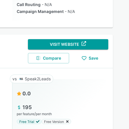
Call Routing
N/A
Campaign Management
N/A
VISIT WEBSITE
Compare
Save
Speak2Leads
0.0
195
/
per feature
per month
Free Trial
Free Version