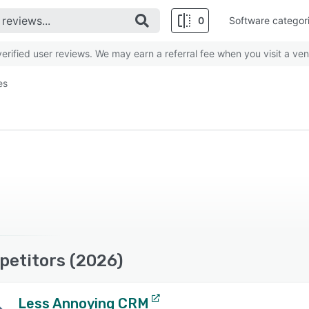
0
Software categor
rified user reviews. We may earn a referral fee when you visit a ven
es
petitors (2026)
Less Annoying CRM