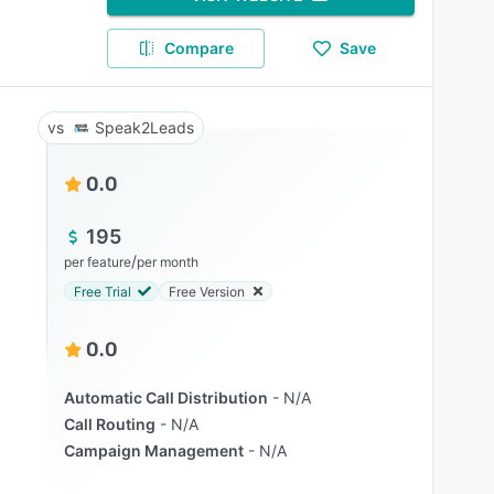
Compare
Save
Speak2Leads
0.0
195
/
per feature
per month
Free Trial
Free Version
0.0
Automatic Call Distribution
N/A
Call Routing
N/A
Campaign Management
N/A