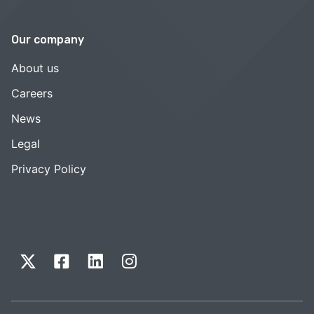
Our company
About us
Careers
News
Legal
Privacy Policy