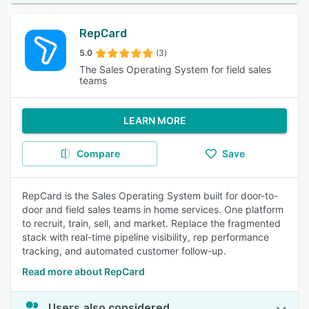
RepCard
5.0
(3)
The Sales Operating System for field sales
teams
LEARN MORE
Compare
Save
RepCard is the Sales Operating System built for door-to-
door and field sales teams in home services. One platform
to recruit, train, sell, and market. Replace the fragmented
stack with real-time pipeline visibility, rep performance
tracking, and automated customer follow-up.
Read more about RepCard
Users also considered