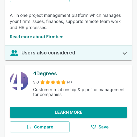
All in one project management platform which manages
your firm’s issues, finances, supports remote team work
and HR processes.
Read more about Firmbee
Users also considered
4Degrees
5.0
(4)
Customer relationship & pipeline management
for companies
LEARN MORE
Compare
Save