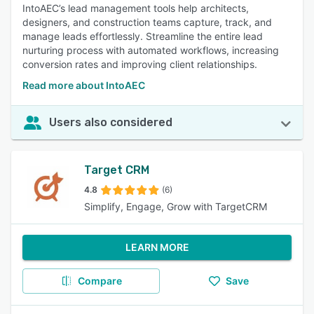
IntoAEC’s lead management tools help architects,
designers, and construction teams capture, track, and
manage leads effortlessly. Streamline the entire lead
nurturing process with automated workflows, increasing
conversion rates and improving client relationships.
Read more about IntoAEC
Users also considered
Target CRM
4.8
(6)
Simplify, Engage, Grow with TargetCRM
LEARN MORE
Compare
Save