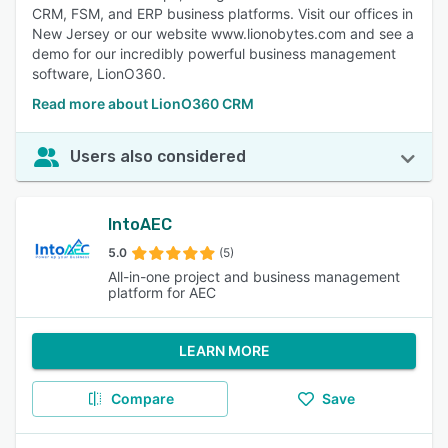
CRM, FSM, and ERP business platforms. Visit our offices in
New Jersey or our website www.lionobytes.com and see a
demo for our incredibly powerful business management
software, LionO360.
Read more about LionO360 CRM
Users also considered
IntoAEC
5.0
(5)
All-in-one project and business management
platform for AEC
LEARN MORE
Compare
Save