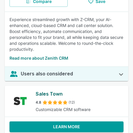
Compare
Save
Experience streamlined growth with Z-CRM, your AI-
enhanced, cloud-based CRM and call center solution.
Boost efficiency, automate communication, and
personalize to fit your brand, all while keeping data secure
and operations scalable. Welcome to round-the-clock
productivity.
Read more about Zenith CRM
Users also considered
Sales Town
4.8
(12)
Customizable CRM software
LEARN MORE