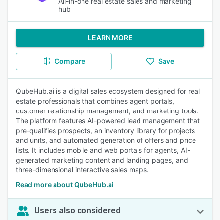
All-in-one real estate sales and marketing
hub
LEARN MORE
Compare
Save
QubeHub.ai is a digital sales ecosystem designed for real
estate professionals that combines agent portals,
customer relationship management, and marketing tools.
The platform features AI-powered lead management that
pre-qualifies prospects, an inventory library for projects
and units, and automated generation of offers and price
lists. It includes mobile and web portals for agents, AI-
generated marketing content and landing pages, and
three-dimensional interactive sales maps.
Read more about QubeHub.ai
Users also considered