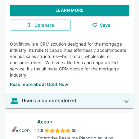
LEARN MORE
Compare
Save
OptifiNow is a CRM solution designed for the mortgage
industry. Its robust capabilities effortlessly accommodate
various sales structures—be it retail, wholesale, or
consumer direct. With versatile tech and unparalleled
service, it's the ultimate CRM choice for the mortgage
industry.
Read more about OptifiNow
Users also considered
Accon
4.8
(5)
Enterprise Resource Planning solution