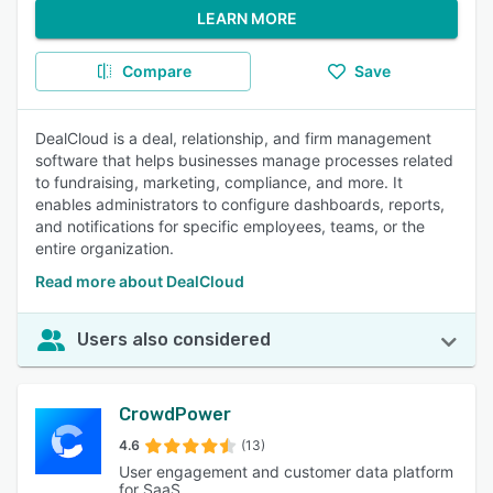
LEARN MORE
Compare
Save
DealCloud is a deal, relationship, and firm management
software that helps businesses manage processes related
to fundraising, marketing, compliance, and more. It
enables administrators to configure dashboards, reports,
and notifications for specific employees, teams, or the
entire organization.
Read more about DealCloud
Users also considered
CrowdPower
4.6
(13)
User engagement and customer data platform
for SaaS.