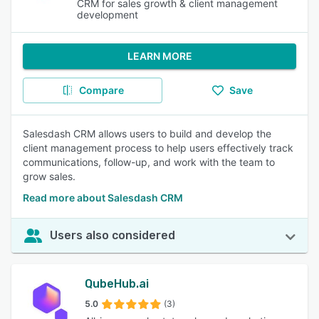
CRM for sales growth & client management
development
LEARN MORE
Compare
Save
Salesdash CRM allows users to build and develop the
client management process to help users effectively track
communications, follow-up, and work with the team to
grow sales.
Read more about Salesdash CRM
Users also considered
QubeHub.ai
5.0
(3)