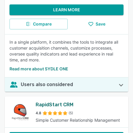
LEARN MORE
Compare
Save
In a single platform, it combines the tools to integrate all
customer acquisition channels, customize processes,
oversee quality indicators and lead experience in real
time, and more.
Read more about SYDLE ONE
Users also considered
RapidStart CRM
4.8
(5)
Simple Customer Relationship Management