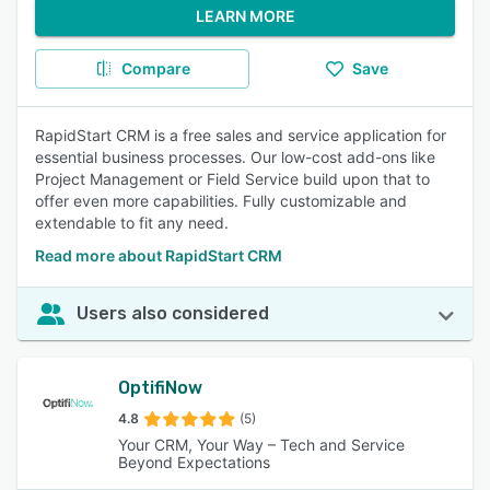
LEARN MORE
Compare
Save
RapidStart CRM is a free sales and service application for
essential business processes. Our low-cost add-ons like
Project Management or Field Service build upon that to
offer even more capabilities. Fully customizable and
extendable to fit any need.
Read more about RapidStart CRM
Users also considered
OptifiNow
4.8
(5)
Your CRM, Your Way – Tech and Service
Beyond Expectations