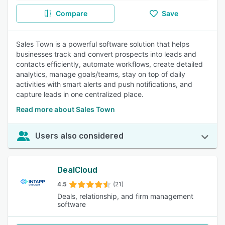
Compare
Save
Sales Town is a powerful software solution that helps
businesses track and convert prospects into leads and
contacts efficiently, automate workflows, create detailed
analytics, manage goals/teams, stay on top of daily
activities with smart alerts and push notifications, and
capture leads in one centralized place.
Read more about Sales Town
Users also considered
DealCloud
4.5
(21)
Deals, relationship, and firm management
software