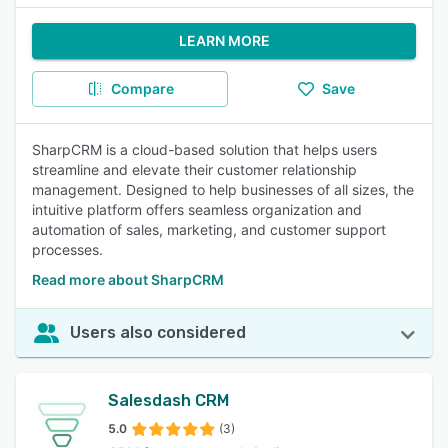
LEARN MORE
Compare
Save
SharpCRM is a cloud-based solution that helps users
streamline and elevate their customer relationship
management. Designed to help businesses of all sizes, the
intuitive platform offers seamless organization and
automation of sales, marketing, and customer support
processes.
Read more about SharpCRM
Users also considered
Salesdash CRM
5.0
(3)