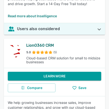
and drive growth. Start a 14-Day Free Trail today!
Read more about Inselligence
Users also considered
LionO360 CRM
5.0
(5)
Cloud-based CRM solution for small to midsize
businesses
LEARN MORE
Compare
Save
We help growing businesses increase sales, improve
customer relationships, and grow with our cloud-based