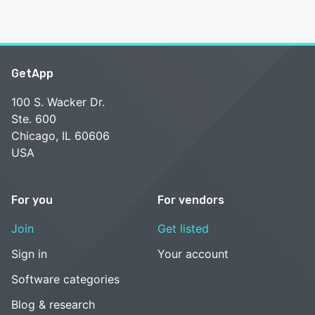
GetApp
100 S. Wacker Dr.
Ste. 600
Chicago, IL 60606
USA
For you
For vendors
Join
Get listed
Sign in
Your account
Software categories
Blog & research