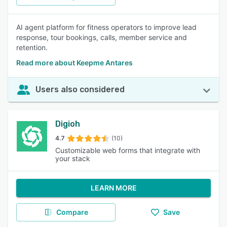
AI agent platform for fitness operators to improve lead
response, tour bookings, calls, member service and
retention.
Read more about Keepme Antares
Users also considered
Digioh
4.7
(10)
Customizable web forms that integrate with
your stack
LEARN MORE
Compare
Save