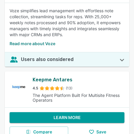
Voze simplifies lead management with effortless note
collection, streamlining tasks for reps. With 25,000+
weekly notes processed and 90% adoption, it empowers
managers with timely insights and integrates seamlessly
with major CRMs and ERPs.
Read more about Voze
Users also considered
Keepme Antares
4.5
(13)
The Agent Platform Built For Multisite Fitness
Operators
LEARN MORE
Compare
Save