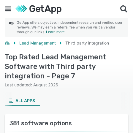
GetApp offers objective, independent research and verified user
reviews. We may earn a referral fee when you visit a vendor
through our links.
Learn more
Lead Management
Third party integration
Top Rated Lead Management
Software with Third party
integration - Page 7
Last updated: August 2026
ALL APPS
381 software options