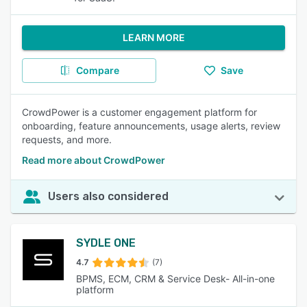
LEARN MORE
Compare
Save
CrowdPower is a customer engagement platform for
onboarding, feature announcements, usage alerts, review
requests, and more.
Read more about CrowdPower
Users also considered
SYDLE ONE
4.7
(7)
BPMS, ECM, CRM & Service Desk- All-in-one
platform