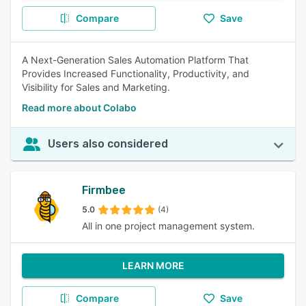
Compare
Save
A Next-Generation Sales Automation Platform That
Provides Increased Functionality, Productivity, and
Visibility for Sales and Marketing.
Read more about Colabo
Users also considered
Firmbee
5.0
(4)
All in one project management system.
LEARN MORE
Compare
Save