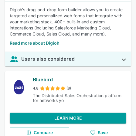
Digioh's drag-and-drop form builder allows you to create
targeted and personalized web forms that integrate with
your marketing stack. 400+ built-in and custom
integrations (including Salesforce Marketing Cloud,
Commerce Cloud, Sales Cloud, and many more).
Read more about Digioh
Users also considered
Bluebird
4.8
(8)
The Distributed Sales Orchestration platform
for networks yo
LEARN MORE
Compare
Save