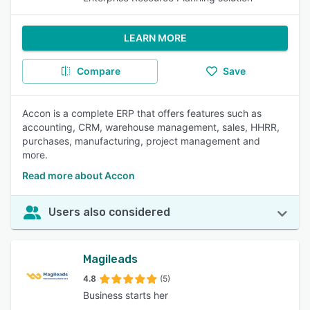
LEARN MORE
Compare
Save
Accon is a complete ERP that offers features such as
accounting, CRM, warehouse management, sales, HHRR,
purchases, manufacturing, project management and
more.
Read more about Accon
Users also considered
Magileads
4.8
(5)
Business starts her