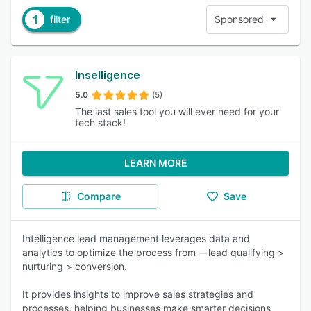
1
filter
Sponsored
Inselligence
5.0
(5)
The last sales tool you will ever need for your
tech stack!
LEARN MORE
Compare
Save
Intelligence lead management leverages data and
analytics to optimize the process from —lead qualifying >
nurturing > conversion.
It provides insights to improve sales strategies and
processes, helping businesses make smarter decisions