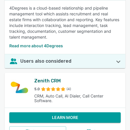
4Degrees is a cloud-based relationship and pipeline
management tool which assists recruitment and real
estate firms with collaboration and reporting. Key features
include interaction tracking, lead management, task
tracking, documentation, customer segmentation and
talent management.
Read more about 4Degrees
Users also considered
Zenith CRM
5.0
(4)
CRM, Auto Call, AI Dialer, Call Center
Software.
LEARN MORE