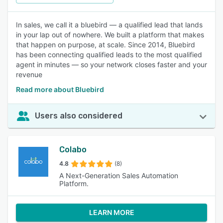
In sales, we call it a bluebird — a qualified lead that lands
in your lap out of nowhere. We built a platform that makes
that happen on purpose, at scale. Since 2014, Bluebird
has been connecting qualified leads to the most qualified
agent in minutes — so your network closes faster and your
revenue
Read more about Bluebird
Users also considered
Colabo
4.8
(8)
A Next-Generation Sales Automation
Platform.
LEARN MORE