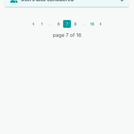
...
...
1
6
7
8
16
page 7 of 16