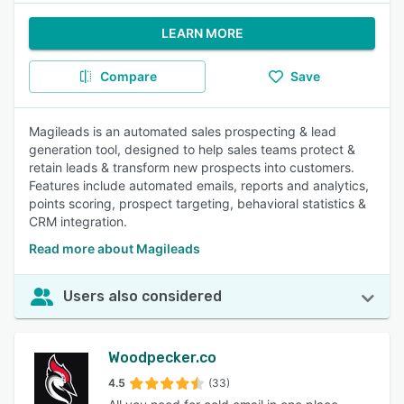
LEARN MORE
Compare
Save
Magileads is an automated sales prospecting & lead
generation tool, designed to help sales teams protect &
retain leads & transform new prospects into customers.
Features include automated emails, reports and analytics,
points scoring, prospect targeting, behavioral statistics &
CRM integration.
Read more about Magileads
Users also considered
Woodpecker.co
4.5
(33)