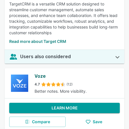
TargetCRM is a versatile CRM solution designed to
streamline customer management, automate sales
processes, and enhance team collaboration. It offers lead
tracking, customizable workflows, robust analytics, and
integration capabilities to help businesses build long-term
customer relationships
Read more about Target CRM
Users also considered
Voze
4.7
(12)
Better notes. More visibility.
LEARN MORE
Compare
Save