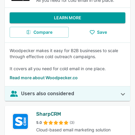
All you need for cold email in one place.
LEARN MORE
Compare
Save
Woodpecker makes it easy for B2B businesses to scale
through effective cold outreach campaigns.
It covers all you need for cold email in one place.
Read more about Woodpecker.co
Users also considered
SharpCRM
5.0
(3)
Cloud-based email marketing solution