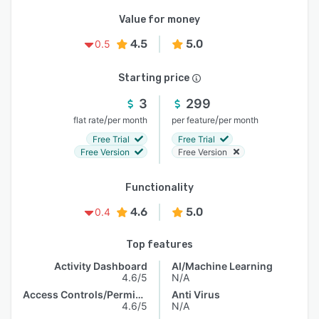
Value for money
4.5
5.0
0.5
Starting price
3
299
/
/
flat rate
per month
per feature
per month
Free Trial
Free Trial
Free Version
Free Version
Functionality
4.6
5.0
0.4
Top features
Activity Dashboard
AI/Machine Learning
4.6/5
N/A
Access Controls/Permissions
Anti Virus
4.6/5
N/A