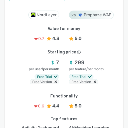
NordLayer
Prophaze WAF
Value for money
4.3
5.0
0.7
Starting price
7
299
/
/
per user
per month
per feature
per month
Free Trial
Free Trial
Free Version
Free Version
Functionality
4.4
5.0
0.6
Top features
Activity Dashboard
AI/Machine Learning