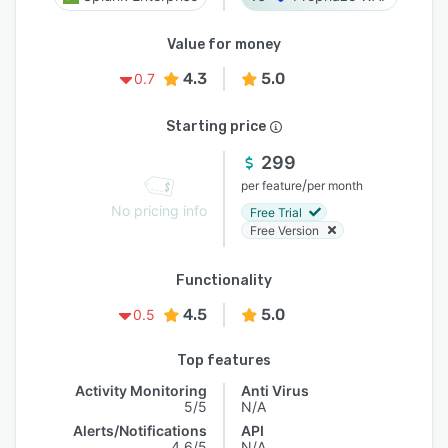
Value for money
4.3
5.0
0.7
Starting price
299
/
per feature
per month
No pricing info
Free Trial
Free Version
Functionality
4.5
5.0
0.5
Top features
Activity Monitoring
Anti Virus
5/5
N/A
Alerts/Notifications
API
4.6/5
N/A