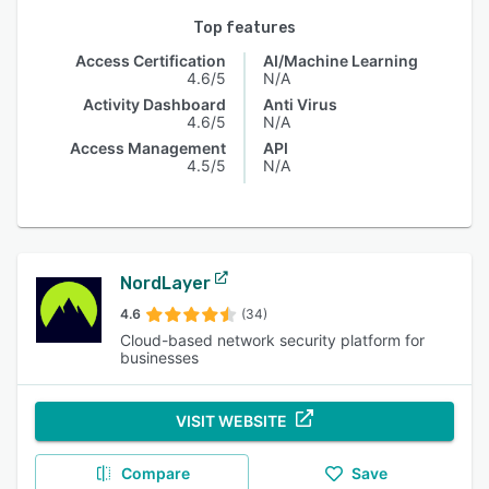
Top features
Access Certification
AI/Machine Learning
4.6/5
N/A
Activity Dashboard
Anti Virus
4.6/5
N/A
Access Management
API
4.5/5
N/A
NordLayer
4.6
(34)
Cloud-based network security platform for
businesses
VISIT WEBSITE
Compare
Save