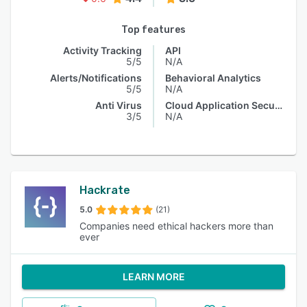
Top features
Activity Tracking
API
5/5
N/A
Alerts/Notifications
Behavioral Analytics
5/5
N/A
Anti Virus
Cloud Application Security
3/5
N/A
Hackrate
5.0
(21)
Companies need ethical hackers more than
ever
LEARN MORE