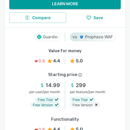
LEARN MORE
Compare
Save
Guardio
Prophaze WAF
Value for money
4.4
5.0
0.6
Starting price
14.99
299
/
/
per user
per month
per feature
per month
Free Trial
Free Trial
Free Version
Free Version
Functionality
4.4
5.0
0.6