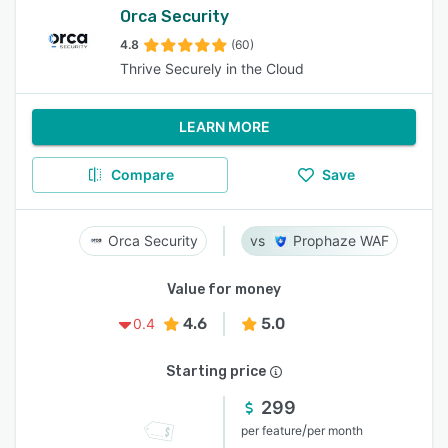
Orca Security
4.8
(60)
Thrive Securely in the Cloud
LEARN MORE
Compare
Save
Orca Security
Prophaze WAF
Value for money
4.6
5.0
0.4
Starting price
299
/
per feature
per month