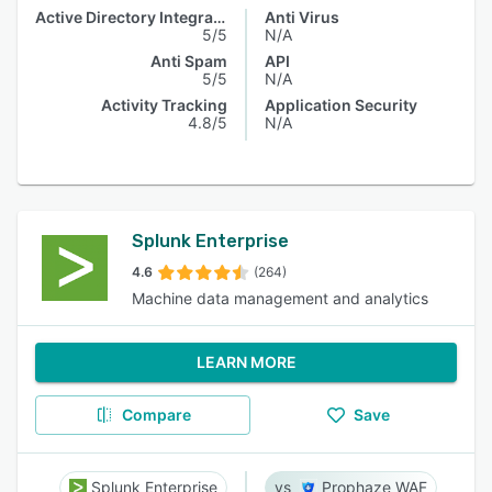
Active Directory Integration
Anti Virus
5/5
N/A
Anti Spam
API
5/5
N/A
Activity Tracking
Application Security
4.8/5
N/A
Splunk Enterprise
4.6
(264)
Machine data management and analytics
LEARN MORE
Compare
Save
Splunk Enterprise
Prophaze WAF