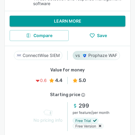
software
LEARN MORE
Compare
Save
ConnectWise SIEM
Prophaze WAF
Value for money
4.4
5.0
0.6
Starting price
299
/
per feature
per month
No pricing info
Free Trial
Free Version