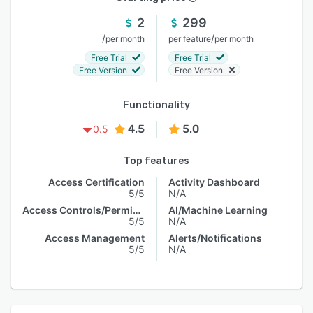
2
299
/
/
per month
per feature
per month
Free Trial
Free Trial
Free Version
Free Version
Functionality
4.5
5.0
0.5
Top features
Access Certification
Activity Dashboard
5/5
N/A
Access Controls/Permissions
AI/Machine Learning
5/5
N/A
Access Management
Alerts/Notifications
5/5
N/A