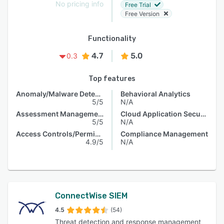
No pricing info
Free Trial
Free Version
Functionality
4.7
5.0
0.3
Top features
Anomaly/Malware Detection
Behavioral Analytics
5/5
N/A
Assessment Management
Cloud Application Security
5/5
N/A
Access Controls/Permissions
Compliance Management
4.9/5
N/A
ConnectWise SIEM
4.5
(54)
Threat detection and response management