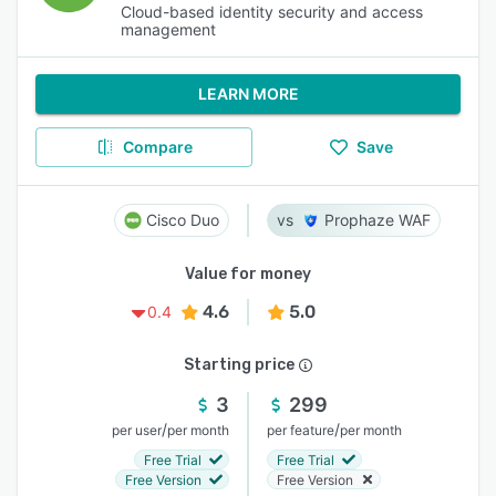
Cloud-based identity security and access
management
LEARN MORE
Compare
Save
Cisco Duo
Prophaze WAF
Value for money
4.6
5.0
0.4
Starting price
3
299
/
/
per user
per month
per feature
per month
Free Trial
Free Trial
Free Version
Free Version