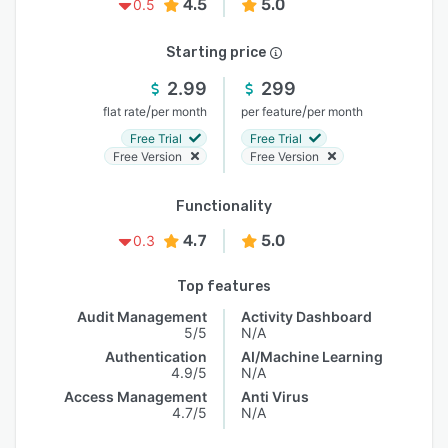
4.5
5.0
0.5
Starting price
2.99
299
/
/
flat rate
per month
per feature
per month
Free Trial
Free Trial
Free Version
Free Version
Functionality
4.7
5.0
0.3
Top features
Audit Management
Activity Dashboard
5/5
N/A
Authentication
AI/Machine Learning
4.9/5
N/A
Access Management
Anti Virus
4.7/5
N/A