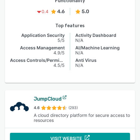
Functionality
4.6
5.0
0.4
Top features
Application Security
Activity Dashboard
5/5
N/A
Access Management
AI/Machine Learning
4.9/5
N/A
Access Controls/Permissions
Anti Virus
4.5/5
N/A
JumpCloud
4.6
(293)
A cloud directory platform for secure access to
resources
VISIT WEBSITE