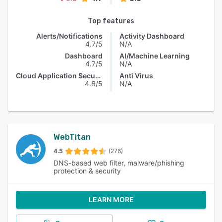
Top features
Alerts/Notifications
Activity Dashboard
4.7/5
N/A
Dashboard
AI/Machine Learning
4.7/5
N/A
Cloud Application Security
Anti Virus
4.6/5
N/A
WebTitan
4.5
(276)
DNS-based web filter, malware/phishing
protection & security
LEARN MORE