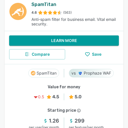
SpamTitan
4.6
(563)
Anti-spam filter for business email. Vital email
security.
LEARN MORE
Compare
Save
SpamTitan
Prophaze WAF
Value for money
4.5
5.0
0.5
Starting price
1.26
299
/
/
per user
per month
per feature
per month