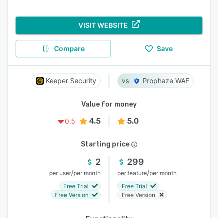
VISIT WEBSITE
Compare
Save
Keeper Security
Prophaze WAF
Value for money
4.5
5.0
0.5
Starting price
2
299
/
/
per user
per month
per feature
per month
Free Trial
Free Trial
Free Version
Free Version