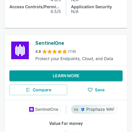
Access Controls/Permissions
Application Security
4.5/5
N/A
SentinelOne
4.8
(116)
Protect your Endpoints, Cloud, and Data
LEARN MORE
Compare
Save
SentinelOne
Prophaze WAF
Value for money