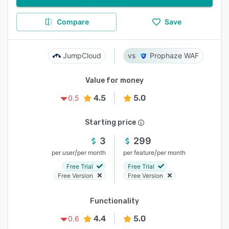
Compare
Save
JumpCloud
Prophaze WAF
Value for money
4.5
5.0
0.5
Starting price
3
299
/
/
per user
per month
per feature
per month
Free Trial
Free Trial
Free Version
Free Version
Functionality
4.4
5.0
0.6