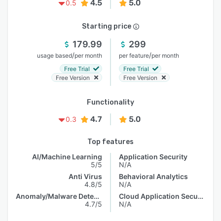
4.5
5.0
0.5
Starting price
179.99
299
/
/
usage based
per month
per feature
per month
Free Trial
Free Trial
Free Version
Free Version
Functionality
4.7
5.0
0.3
Top features
AI/Machine Learning
Application Security
5/5
N/A
Anti Virus
Behavioral Analytics
4.8/5
N/A
Anomaly/Malware Detection
Cloud Application Security
4.7/5
N/A