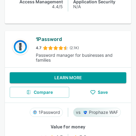
Access Management
Application Security
4.4/5
N/A
1Password
4.7
(2.1K)
Password manager for businesses and
families
LEARN MORE
Compare
Save
1Password
Prophaze WAF
Value for money