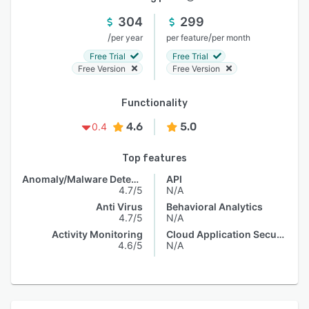
304
299
/
/
per year
per feature
per month
Free Trial
Free Trial
Free Version
Free Version
Functionality
4.6
5.0
0.4
Top features
Anomaly/Malware Detection
API
4.7/5
N/A
Anti Virus
Behavioral Analytics
4.7/5
N/A
Activity Monitoring
Cloud Application Security
4.6/5
N/A