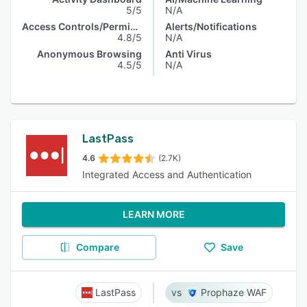
5/5
N/A
Access Controls/Permissions
Alerts/Notifications
4.8/5
N/A
Anonymous Browsing
Anti Virus
4.5/5
N/A
LastPass
4.6
(2.7K)
Integrated Access and Authentication
LEARN MORE
Compare
Save
LastPass
Prophaze WAF