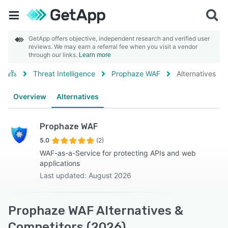
GetApp offers objective, independent research and verified user
reviews. We may earn a referral fee when you visit a vendor
through our links.
Learn more
Threat Intelligence
Prophaze WAF
Alternatives
Overview
Alternatives
Prophaze WAF
5.0
(2)
WAF-as-a-Service for protecting APIs and web
applications
Last updated: August 2026
Prophaze WAF Alternatives &
Competitors (2026)