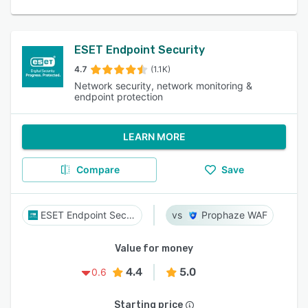
ESET Endpoint Security
4.7
(1.1K)
Network security, network monitoring &
endpoint protection
LEARN MORE
Compare
Save
ESET Endpoint Security
Prophaze WAF
Value for money
4.4
5.0
0.6
Starting price