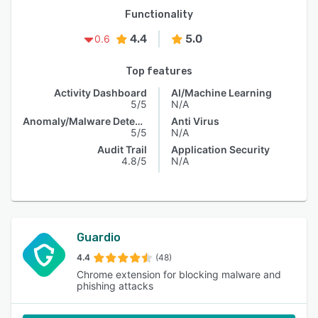
Functionality
4.4
5.0
0.6
Top features
Activity Dashboard
AI/Machine Learning
5/5
N/A
Anomaly/Malware Detection
Anti Virus
5/5
N/A
Audit Trail
Application Security
4.8/5
N/A
Guardio
4.4
(48)
Chrome extension for blocking malware and
phishing attacks