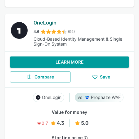
OneLogin
4.6
(92)
Cloud-Based Identity Management & Single
Sign-On System
LEARN MORE
Compare
Save
OneLogin
Prophaze WAF
Value for money
4.3
5.0
0.7
Starting price