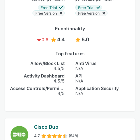
Free Trial
Free Trial
Free Version
Free Version
Functionality
4.4
5.0
0.6
Top features
Allow/Block List
Anti Virus
4.5/5
N/A
Activity Dashboard
API
4.5/5
N/A
Access Controls/Permissions
Application Security
4/5
N/A
Cisco Duo
4.7
(548)