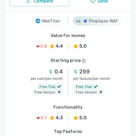
Compare
Save
WebTitan
Prophaze WAF
Value for money
4.4
5.0
0.6
Starting price
0.4
299
/
/
per user
per month
per feature
per month
Free Trial
Free Trial
Free Version
Free Version
Functionality
4.3
5.0
0.7
Top features