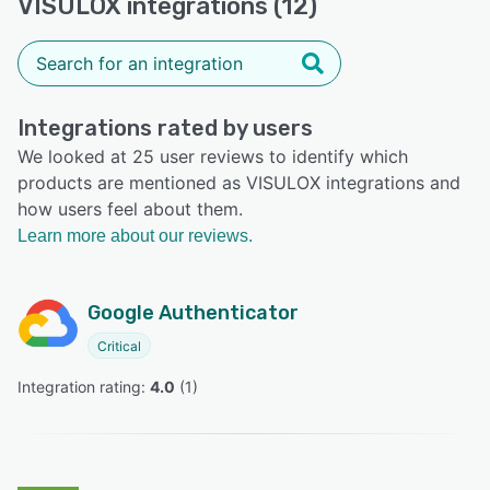
VISULOX integrations (12)
Integrations rated by users
We looked at 25 user reviews to identify which
products are mentioned as VISULOX integrations and
how users feel about them.
Learn more about our reviews.
Google Authenticator
Critical
Integration rating: 
4.0
 (
1
)