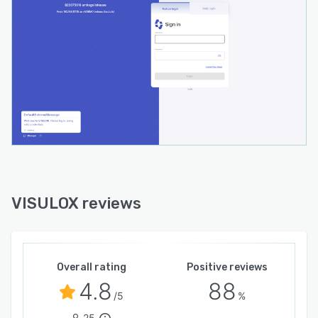
VISULOX reviews
Overall rating
Positive reviews
4.8
88
/5
%
25