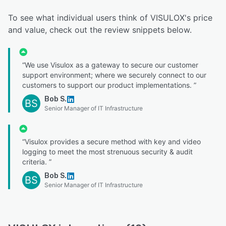
To see what individual users think of VISULOX's price
and value, check out the review snippets below.
“We use Visulox as a gateway to secure our customer
support environment; where we securely connect to our
customers to support our product implementations. ”
Bob S.
BS
Senior Manager of IT Infrastructure
“Visulox provides a secure method with key and video
logging to meet the most strenuous security & audit
criteria. ”
Bob S.
BS
Senior Manager of IT Infrastructure