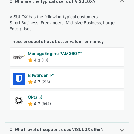
Q. Who are the typical users of VISULOX?
VISULOX has the following typical customers:
Small Business, Freelancers, Mid-size Business, Large
Enterprises
These products have better value for money
ManageEngine PAM360
4.3
(10)
Bitwarden
4.7
(216)
Okta
4.7
(944)
Q. What level of support does VISULOX offer?