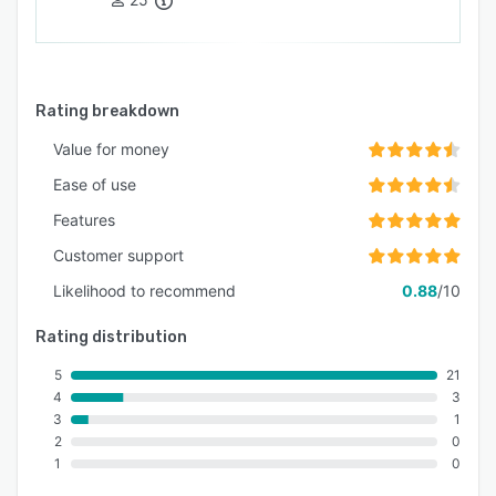
Rating breakdown
Value for money
Ease of use
Features
Customer support
Likelihood to recommend
0.88
/10
Rating distribution
5
21
4
3
3
1
2
0
1
0