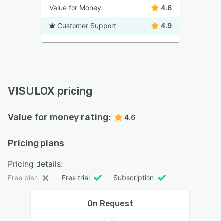
Value for Money
4.6
Customer Support
4.9
VISULOX pricing
Value for money rating:
4.6
Pricing plans
Pricing details:
Free plan
Free trial
Subscription
On Request