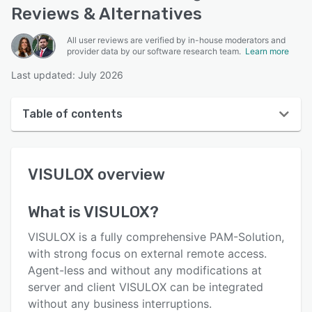
Reviews & Alternatives
All user reviews are verified by in-house moderators and
provider data by our software research team.
Learn more
Last updated: July 2026
Table of contents
VISULOX overview
VISULOX
overview
User interface
Reviews
What is
VISULOX
?
Who uses VISULOX?
VISULOX is a fully comprehensive PAM-Solution,
Key features
with strong focus on external remote access.
Agent-less and without any modifications at
Alternatives
server and client VISULOX can be integrated
Pricing
without any business interruptions.