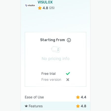
VISULOX
4.8
(25)
Starting from
No pricing info
Free trial
Free version
Ease of Use
4.4
Features
4.8