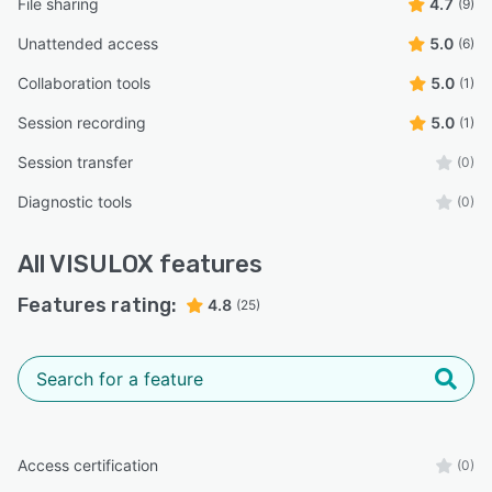
File sharing
4.7
(9)
Unattended access
5.0
(6)
Collaboration tools
5.0
(1)
Session recording
5.0
(1)
Session transfer
(0)
Diagnostic tools
(0)
All
VISULOX
features
Features rating:
4.8
(25)
Access certification
(0)