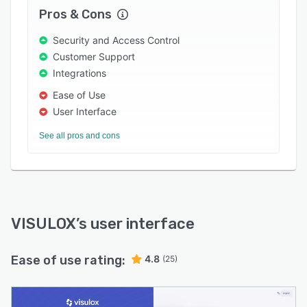
Pros & Cons
Security and Access Control
Customer Support
Integrations
Ease of Use
User Interface
See all pros and cons
VISULOX
’s user interface
Ease of use rating:
4.8
(25)