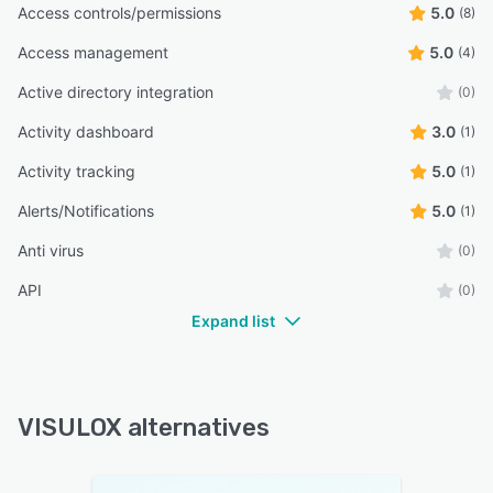
Access controls/permissions
5.0
(8)
Access management
5.0
(4)
Active directory integration
(0)
Activity dashboard
3.0
(1)
Activity tracking
5.0
(1)
Alerts/Notifications
5.0
(1)
Anti virus
(0)
API
(0)
Expand list
VISULOX alternatives