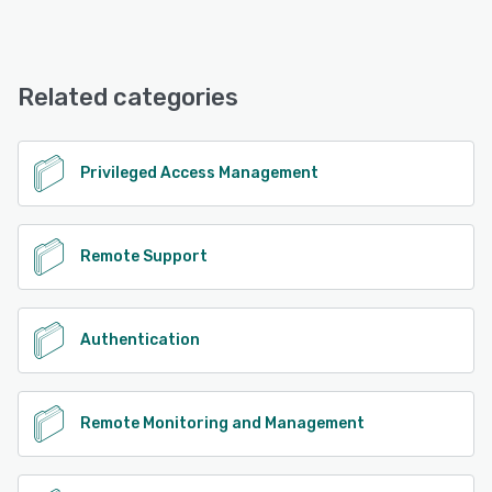
VISULOX offers the following support options:
Email/Help Desk, Knowledge Base, 24/7 (Live rep), Phone
Support, Chat
Related categories
See alternatives
Privileged Access Management
Remote Support
Authentication
Remote Monitoring and Management