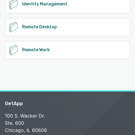
Identity Management
Remote Desktop
Remote Work
GetApp
100 S. Wacker Dr.
Ste. 600
Chicago, IL 60606