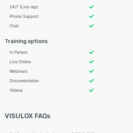
24/7 (Live rep)
Phone Support
Chat
Training options
In Person
Live Online
Webinars
Documentation
Videos
VISULOX FAQs