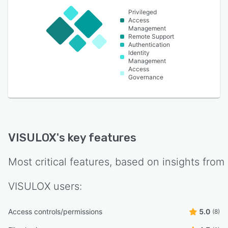
Privileged
Access
Management
Remote Support
Authentication
Identity
Management
Access
Governance
VISULOX
's key features
Most critical features, based on insights from
VISULOX
users:
Access controls/permissions
5.0
(8)