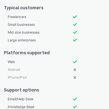
Typical customers
Freelancers
Small businesses
Mid size businesses
Large enterprises
Platforms supported
Web
Android
iPhone/iPad
Support options
Email/Help Desk
Knowledge Base