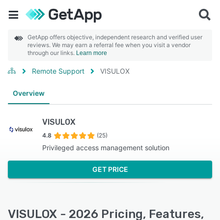
GetApp offers objective, independent research and verified user
reviews. We may earn a referral fee when you visit a vendor
through our links.
Learn more
Remote Support
VISULOX
Overview
VISULOX
4.8
(25)
Privileged access management solution
GET PRICE
VISULOX - 2026 Pricing, Features,