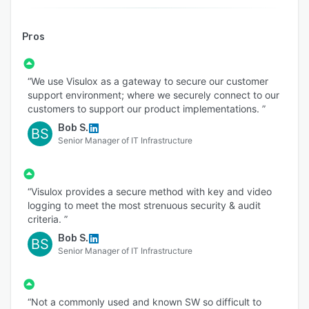
Pros
“We use Visulox as a gateway to secure our customer
support environment; where we securely connect to our
customers to support our product implementations. ”
Bob S.
BS
Senior Manager of IT Infrastructure
“Visulox provides a secure method with key and video
logging to meet the most strenuous security & audit
criteria. ”
Bob S.
BS
Senior Manager of IT Infrastructure
“Not a commonly used and known SW so difficult to