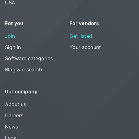
USA
For you
For vendors
Join
Get listed
Sign in
Your account
Software categories
Blog & research
Our company
About us
Careers
News
Legal