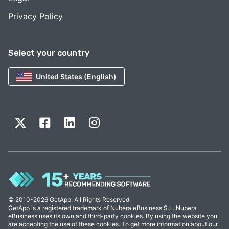
Privacy Policy
Select your country
United States (English)
© 2010-2026 GetApp. All Rights Reserved.
GetApp is a registered trademark of Nubera eBusiness S.L. Nubera
eBusiness uses its own and third-party cookies. By using the website you
are accepting the use of these cookies. To get more information about our