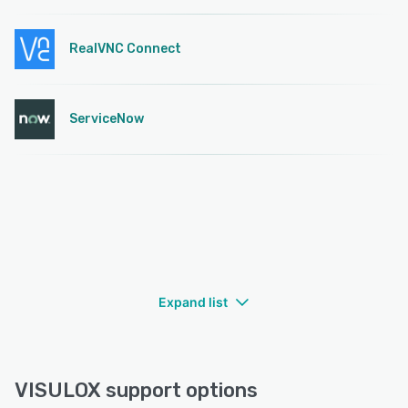
RealVNC Connect
ServiceNow
Expand list
VISULOX support options