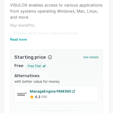
VISULOX enables access to various applications
Integrations
from systems operating Windows, Mac, Linux,
Support options
and more.
FAQs
Key-benefits:
Related categories
- Secure multi-layer communication
Read more
- Controllable user interaction with the
application
- Fully documented data exchange
Starting price
See details
- Multi-Server connections
Free
Free Trial
- Multi-Factor Authentication
Alternatives
with better value for money
ManageEngine PAM360
4.3
(10)