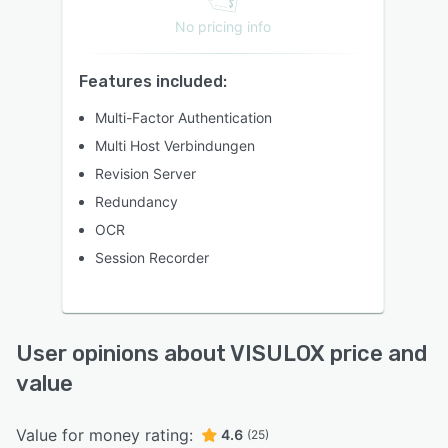
No pricing info
Features included:
Multi-Factor Authentication
Multi Host Verbindungen
Revision Server
Redundancy
OCR
Session Recorder
User opinions about VISULOX price and
value
Value for money rating:
4.6
(25)