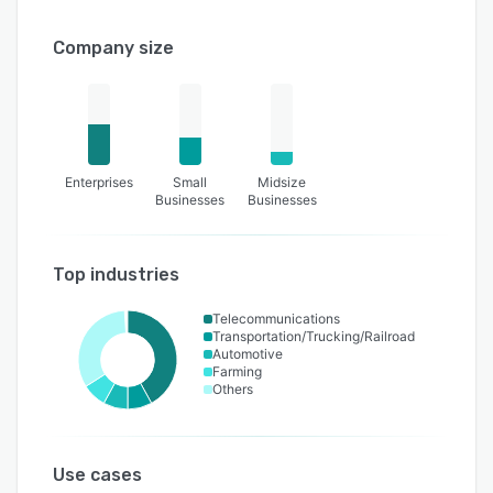
Company size
Enterprises
Small
Midsize
Businesses
Businesses
Top industries
Telecommunications
Transportation/Trucking/Railroad
Automotive
Farming
Others
Use cases