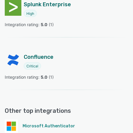
Splunk Enterprise
High
Integration rating: 
5.0
 (
1
)
Confluence
Critical
Integration rating: 
5.0
 (
1
)
Other top integrations
Microsoft Authenticator