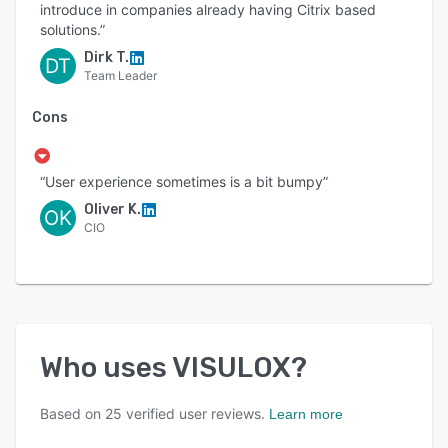
introduce in companies already having Citrix based
solutions.”
Dirk T.
DT
Team Leader
Cons
“User experience sometimes is a bit bumpy”
Oliver K.
OK
CIO
Who uses
VISULOX
?
Based on
25
verified user reviews.
Learn more