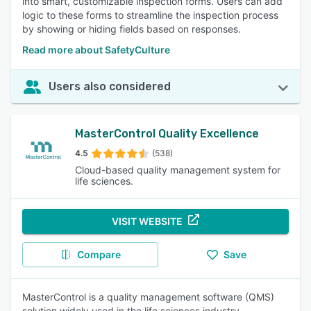
into smart, customizable inspection forms. Users can add
logic to these forms to streamline the inspection process
by showing or hiding fields based on responses.
Read more about SafetyCulture
Users also considered
MasterControl Quality Excellence
4.5
(538)
Cloud-based quality management system for
life sciences.
VISIT WEBSITE
Compare
Save
MasterControl is a quality management software (QMS)
solution widely used in the life sciences industry,