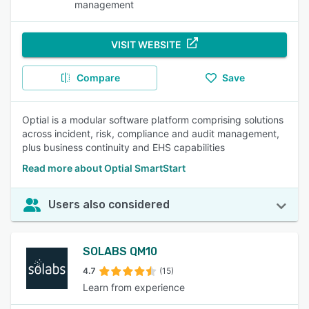
management
VISIT WEBSITE
Compare
Save
Optial is a modular software platform comprising solutions
across incident, risk, compliance and audit management,
plus business continuity and EHS capabilities
Read more about Optial SmartStart
Users also considered
SOLABS QM10
4.7
(15)
Learn from experience