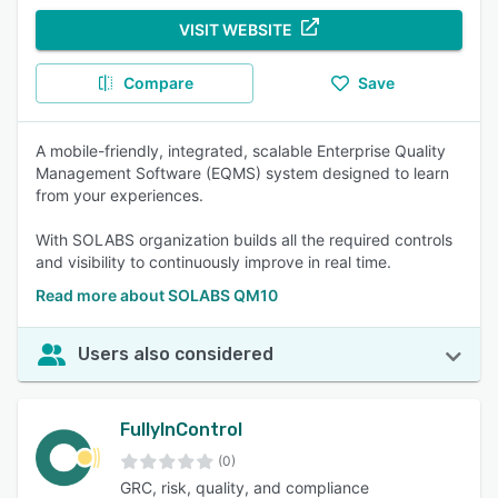
VISIT WEBSITE
Compare
Save
A mobile-friendly, integrated, scalable Enterprise Quality
Management Software (EQMS) system designed to learn
from your experiences.
With SOLABS organization builds all the required controls
and visibility to continuously improve in real time.
Read more about SOLABS QM10
Users also considered
FullyInControl
(0)
GRC, risk, quality, and compliance