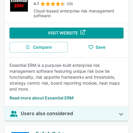
4.7
(26)
Cloud-based enterprise risk management
software.
VISIT WEBSITE
Compare
Save
Essential ERM is a purpose-built enterprise risk
management software featuring unique risk bow tie
functionality, risk appetite frameworks and thresholds,
strategy centric risk, board reporting module, heat maps
and more.
Read more about Essential ERM
Users also considered