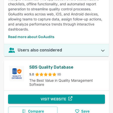
checklists, offline functionality, and automated report
generation to streamline quality control processes.
GoAudits works across web, iOS, and Android devices,
allowing teams to capture data, assign follow-up actions,
and analyze performance trends through interactive
dashboards.
Read more about GoAudits
Users also considered
SBS Quality Database
5.0
(6)
The Best Value in Quality Management
Software
VISIT WEBSITE
Compare
Save