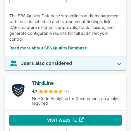
The SBS Quality Database streamlines audit management
with tools to schedule audits, document findings, link
CARs, capture electronic approvals, track closure, and
generate configurable reports for full audit lifecycle
control.
Read more about SBS Quality Database
Users also considered
ThirdLine
4.7
(7)
No-Code Analytics for Government, no analyst
required
VISIT WEBSITE