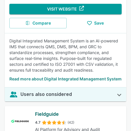
VISIT WEBSITE
Compare
Save
Digital Integrated Management System is an AI-powered
IMS that connects QMS, DMS, BPM, and GRC to
standardize processes, strengthen compliance, and
surface real-time insights. Purpose-built for regulated
sectors and certified to ISO 27001 with CSV validation, it
ensures full traceability and audit readiness.
Read more about Digital Integrated Management System
Users also considered
Fieldguide
4.7
(42)
AI Platform for Advisory and Audit