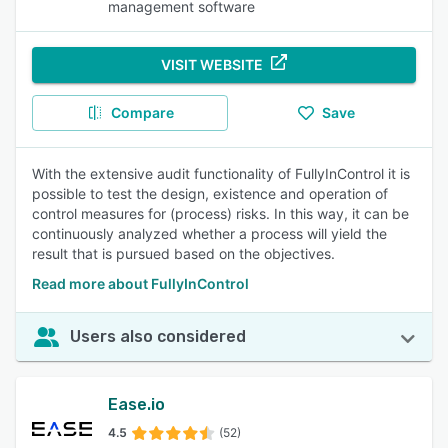
management software
VISIT WEBSITE
Compare
Save
With the extensive audit functionality of FullyInControl it is
possible to test the design, existence and operation of
control measures for (process) risks. In this way, it can be
continuously analyzed whether a process will yield the
result that is pursued based on the objectives.
Read more about FullyInControl
Users also considered
Ease.io
4.5
(52)