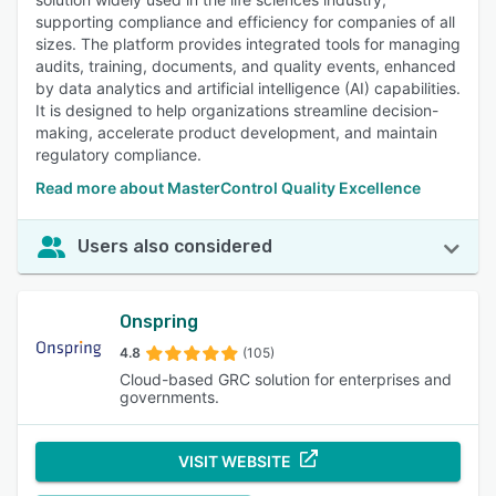
supporting compliance and efficiency for companies of all
sizes. The platform provides integrated tools for managing
audits, training, documents, and quality events, enhanced
by data analytics and artificial intelligence (AI) capabilities.
It is designed to help organizations streamline decision-
making, accelerate product development, and maintain
regulatory compliance.
Read more about MasterControl Quality Excellence
Users also considered
Onspring
4.8
(105)
Cloud-based GRC solution for enterprises and
governments.
VISIT WEBSITE