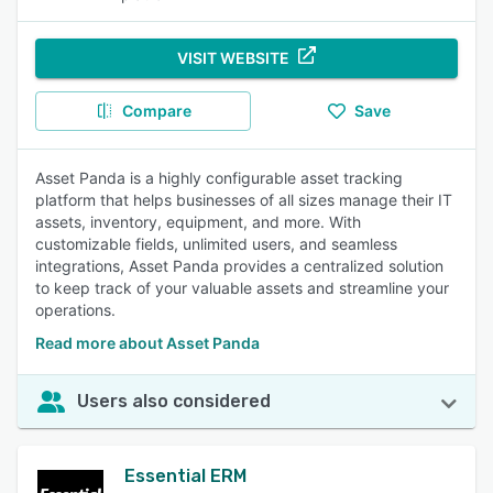
VISIT WEBSITE
Compare
Save
Asset Panda is a highly configurable asset tracking
platform that helps businesses of all sizes manage their IT
assets, inventory, equipment, and more. With
customizable fields, unlimited users, and seamless
integrations, Asset Panda provides a centralized solution
to keep track of your valuable assets and streamline your
operations.
Read more about Asset Panda
Users also considered
Essential ERM