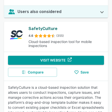
Users also considered
SafetyCulture
4.6
(355)
Cloud-based inspection tool for mobile
inspections
VISIT WEBSITE
Compare
Save
SafetyCulture is a cloud-based inspection solution that
allows users to conduct inspections, capture issues, and
manage corrective actions across their organization. The
platform's drag-and-drop template builder makes it easy
to convert existing paper checklists or Excel spreadsheets