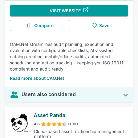
VISIT WEBSITE
Compare
Save
QAM.Net streamlines audit planning, execution and
evaluation with configurable checklists, AI-assisted
catalog creation, mobile/offline audits, automated
scheduling and action tracking – keeping you ISO 19011-
compliant and audit-ready.
Read more about CAQ.Net
Users also considered
Asset Panda
4.6
(1.3K)
Cloud-based asset relationship management
platform