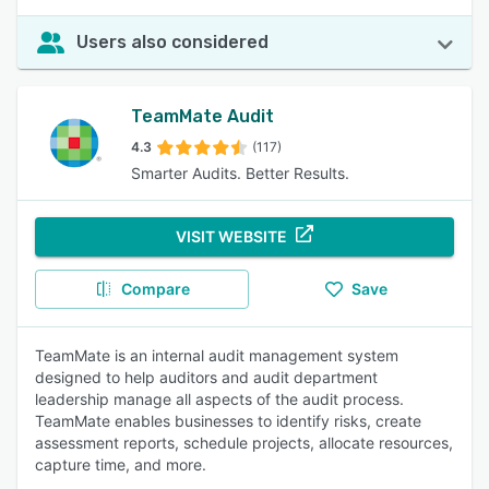
Users also considered
TeamMate Audit
4.3
(117)
Smarter Audits. Better Results.
VISIT WEBSITE
Compare
Save
TeamMate is an internal audit management system
designed to help auditors and audit department
leadership manage all aspects of the audit process.
TeamMate enables businesses to identify risks, create
assessment reports, schedule projects, allocate resources,
capture time, and more.