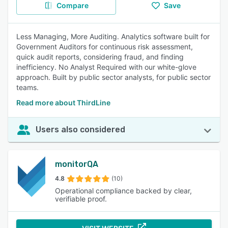
Compare
Save
Less Managing, More Auditing. Analytics software built for
Government Auditors for continuous risk assessment,
quick audit reports, considering fraud, and finding
inefficiency. No Analyst Required with our white-glove
approach. Built by public sector analysts, for public sector
teams.
Read more about ThirdLine
Users also considered
monitorQA
4.8
(10)
Operational compliance backed by clear,
verifiable proof.