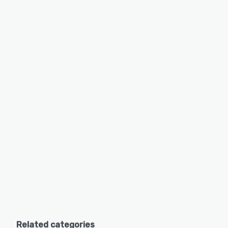
Related categories