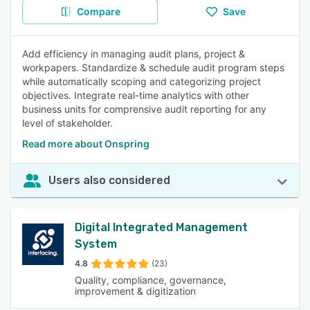
Compare
Save
Add efficiency in managing audit plans, project &
workpapers. Standardize & schedule audit program steps
while automatically scoping and categorizing project
objectives. Integrate real-time analytics with other
business units for comprensive audit reporting for any
level of stakeholder.
Read more about Onspring
Users also considered
Digital Integrated Management
System
4.8
(23)
Quality, compliance, governance,
improvement & digitization