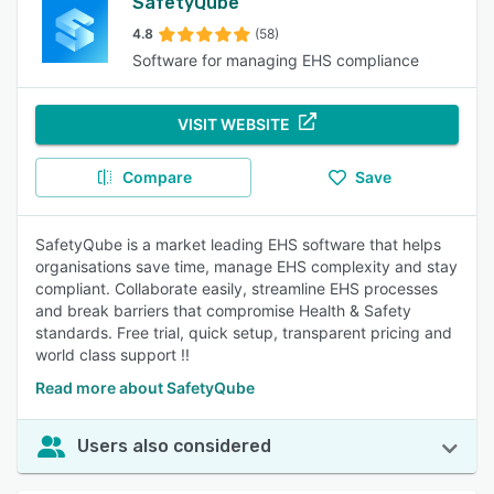
SafetyQube
4.8
(58)
Software for managing EHS compliance
VISIT WEBSITE
Compare
Save
SafetyQube is a market leading EHS software that helps
organisations save time, manage EHS complexity and stay
compliant. Collaborate easily, streamline EHS processes
and break barriers that compromise Health & Safety
standards. Free trial, quick setup, transparent pricing and
world class support !!
Read more about SafetyQube
Users also considered