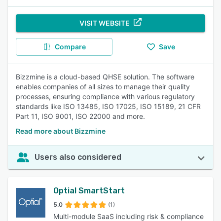
VISIT WEBSITE
Compare
Save
Bizzmine is a cloud-based QHSE solution. The software
enables companies of all sizes to manage their quality
processes, ensuring compliance with various regulatory
standards like ISO 13485, ISO 17025, ISO 15189, 21 CFR
Part 11, ISO 9001, ISO 22000 and more.
Read more about Bizzmine
Users also considered
Optial SmartStart
5.0
(1)
Multi-module SaaS including risk & compliance