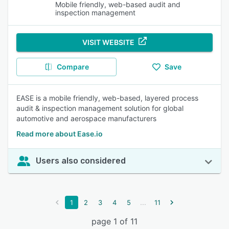
Mobile friendly, web-based audit and
inspection management
VISIT WEBSITE
Compare
Save
EASE is a mobile friendly, web-based, layered process
audit & inspection management solution for global
automotive and aerospace manufacturers
Read more about Ease.io
Users also considered
...
1
2
3
4
5
11
page 1 of 11