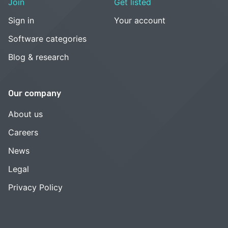
Join
Get listed
Sign in
Your account
Software categories
Blog & research
Our company
About us
Careers
News
Legal
Privacy Policy