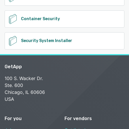
Container Security
Security System Installer
GetApp
100 S. Wacker Dr.
Ste. 600
Chicago, IL 60606
USA
For you
For vendors