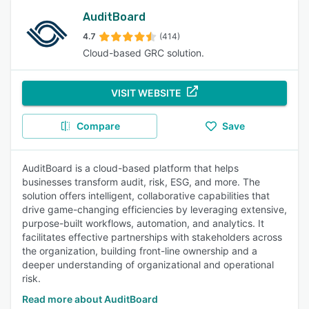
AuditBoard
4.7
(414)
Cloud-based GRC solution.
VISIT WEBSITE
Compare
Save
AuditBoard is a cloud-based platform that helps
businesses transform audit, risk, ESG, and more. The
solution offers intelligent, collaborative capabilities that
drive game-changing efficiencies by leveraging extensive,
purpose-built workflows, automation, and analytics. It
facilitates effective partnerships with stakeholders across
the organization, building front-line ownership and a
deeper understanding of organizational and operational
risk.
Read more about AuditBoard