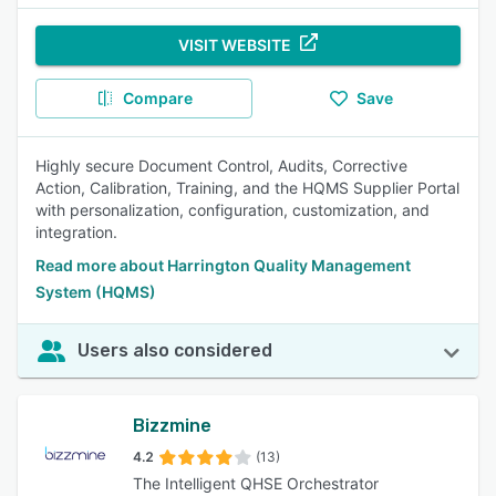
VISIT WEBSITE
Compare
Save
Highly secure Document Control, Audits, Corrective
Action, Calibration, Training, and the HQMS Supplier Portal
with personalization, configuration, customization, and
integration.
Read more about Harrington Quality Management
System (HQMS)
Users also considered
Bizzmine
4.2
(13)
The Intelligent QHSE Orchestrator