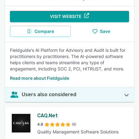
VISIT WEBSITE
Compare
Save
Fieldguide's AI Platform for Advisory and Audit is built for
practitioners by practitioners. The AI-powered software
helps clients and teams streamline any type of
engagement, including SOC 2, PCI, HITRUST, and more.
Read more about Fieldguide
Users also considered
CAQ.Net
4.8
(6)
Quality Management Software Solutions