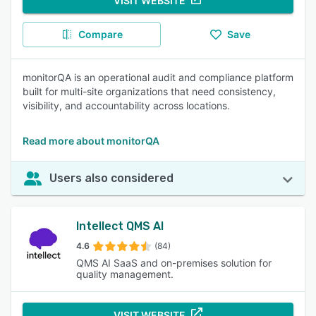
VISIT WEBSITE
Compare
Save
monitorQA is an operational audit and compliance platform
built for multi-site organizations that need consistency,
visibility, and accountability across locations.
Read more about monitorQA
Users also considered
Intellect QMS AI
4.6
(84)
QMS AI SaaS and on-premises solution for
quality management.
VISIT WEBSITE