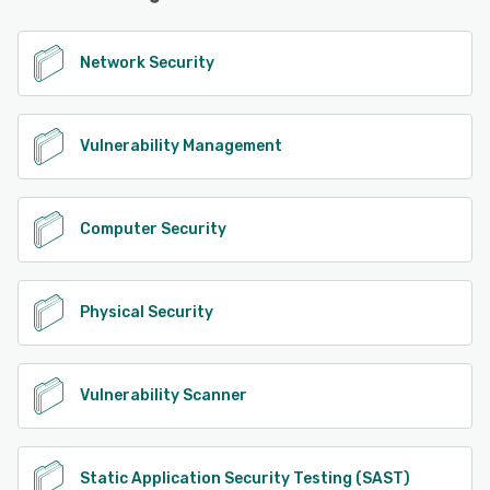
Network Security
Vulnerability Management
Computer Security
Physical Security
Vulnerability Scanner
Static Application Security Testing (SAST)