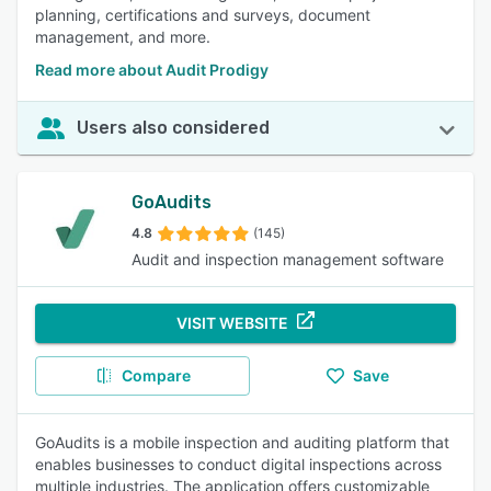
planning, certifications and surveys, document
management, and more.
Read more about Audit Prodigy
Users also considered
GoAudits
4.8
(145)
Audit and inspection management software
VISIT WEBSITE
Compare
Save
GoAudits is a mobile inspection and auditing platform that
enables businesses to conduct digital inspections across
multiple industries. The application offers customizable