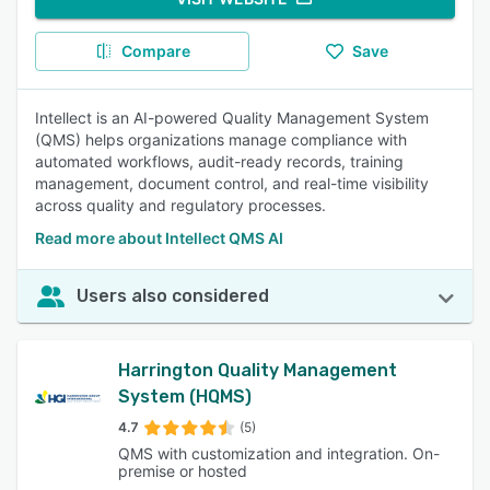
Compare
Save
Intellect is an AI-powered Quality Management System
(QMS) helps organizations manage compliance with
automated workflows, audit-ready records, training
management, document control, and real-time visibility
across quality and regulatory processes.
Read more about Intellect QMS AI
Users also considered
Harrington Quality Management
System (HQMS)
4.7
(5)
QMS with customization and integration. On-
premise or hosted