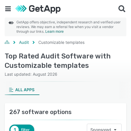
GetApp offers objective, independent research and verified user
reviews. We may earn a referral fee when you visit a vendor
through our links.
Learn more
Audit
Customizable templates
Top Rated Audit Software with
Customizable templates
Last updated: August 2026
ALL APPS
267 software options
1
filter
Sponsored