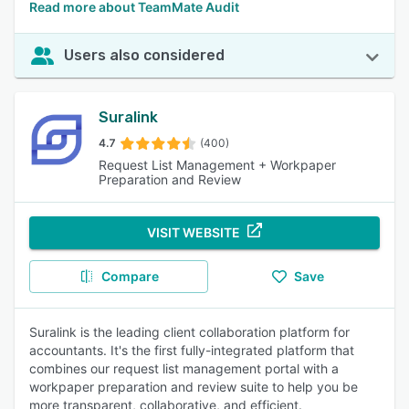
Read more about TeamMate Audit
Users also considered
Suralink
4.7
(400)
Request List Management + Workpaper
Preparation and Review
VISIT WEBSITE
Compare
Save
Suralink is the leading client collaboration platform for
accountants. It's the first fully-integrated platform that
combines our request list management portal with a
workpaper preparation and review suite to help you be
more transparent, collaborative, and efficient.