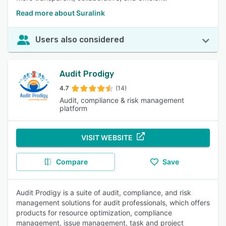
Read more about Suralink
Users also considered
Audit Prodigy
4.7
(14)
Audit, compliance & risk management
platform
VISIT WEBSITE
Compare
Save
Audit Prodigy is a suite of audit, compliance, and risk
management solutions for audit professionals, which offers
products for resource optimization, compliance
management, issue management, task and project