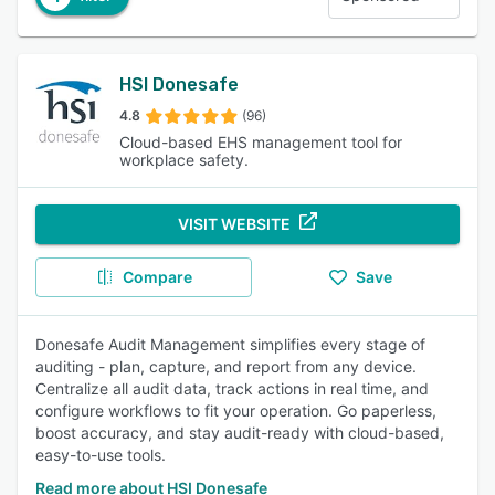
HSI Donesafe
4.8
(96)
Cloud-based EHS management tool for
workplace safety.
VISIT WEBSITE
Compare
Save
Donesafe Audit Management simplifies every stage of
auditing - plan, capture, and report from any device.
Centralize all audit data, track actions in real time, and
configure workflows to fit your operation. Go paperless,
boost accuracy, and stay audit-ready with cloud-based,
easy-to-use tools.
Read more about HSI Donesafe