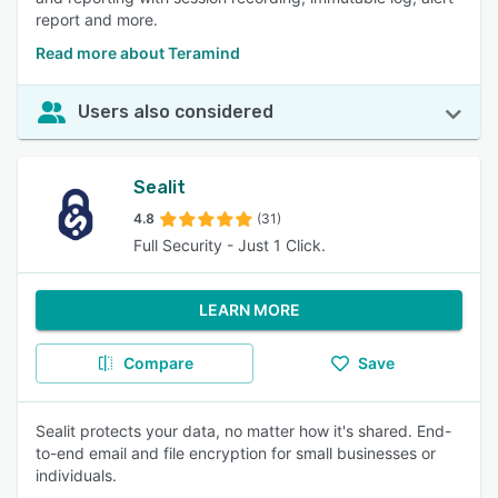
report and more.
Read more about Teramind
Users also considered
Sealit
4.8
(31)
Full Security - Just 1 Click.
LEARN MORE
Compare
Save
Sealit protects your data, no matter how it's shared. End-
to-end email and file encryption for small businesses or
individuals.