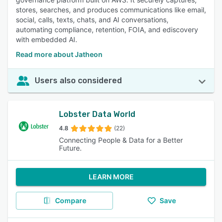
stores, searches, and produces communications like email,
social, calls, texts, chats, and AI conversations,
automating compliance, retention, FOIA, and ediscovery
with embedded AI.
Read more about Jatheon
Users also considered
Lobster Data World
4.8
(22)
Connecting People & Data for a Better
Future.
LEARN MORE
Compare
Save