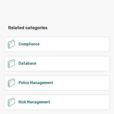
Related categories
Compliance
Database
Policy Management
Risk Management