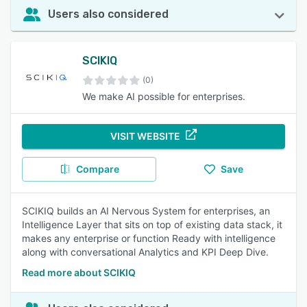
Users also considered
SCIKIQ
(0)
We make AI possible for enterprises.
VISIT WEBSITE
Compare
Save
SCIKIQ builds an AI Nervous System for enterprises, an
Intelligence Layer that sits on top of existing data stack, it
makes any enterprise or function Ready with intelligence
along with conversational Analytics and KPI Deep Dive.
Read more about SCIKIQ