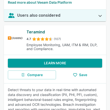
Read more about Veeam Data Platform
Users also considered
Teramind
4.7
(107)
Employee Monitoring, UAM, ITM & IRM, DLP,
and Compliance.
LEARN MORE
Compare
Save
Detect threats to your data in real-time with automated
data discovery and classification (PII, PHI, PFI, custom),
intelligent behavioral-based rules engine, fingerprinting
and advanced OCR technologies. Breach investigation
and reporting with session recording, immutable log, alert