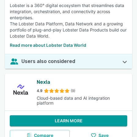
Lobster is a 360° digital ecosystem that streamlines data
integration, orchestration, and connectivity across
enterprises.
The Lobster Data Platform, Data Network and a growing
portfolio of plug-and-play Lobster Data Products build our
Lobster Data World.
Read more about Lobster Data World
Users also considered
Nexla
4.9
(9)
Cloud-based data and AI integration
platform
LEARN MORE
Compare
Save