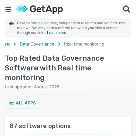
GetApp offers objective, independent research and verified user
reviews. We may earn a referral fee when you visit a vendor
through our links.
Learn more
Data Governance
Real time monitoring
Top Rated Data Governance
Software with Real time
monitoring
Last updated: August 2026
ALL APPS
87 software options