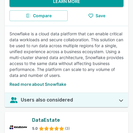
LEARN MORE
Compare
Save
Snowflake is a cloud data platform that can enable critical
data workloads and secure collaboration. This solution can
be used to run data across multiple regions for a single,
unified experience across a business ecosystem. Using a
multi-cluster shared data architecture, Snowflake provides
access to the same data without affecting business
performance. The platform can scale to any volume of
data and number of users.
Read more about Snowflake
Users also considered
DataEstate
5.0
(3)