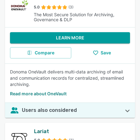
5.0
(3)
The Most Secure Solution for Archiving,
Governance & DLP
LEARN MORE
Compare
Save
Donoma OneVault delivers multi-data archiving of email
and communication records for centralized, streamlined
archiving.
Read more about OneVault
Users also considered
Lariat