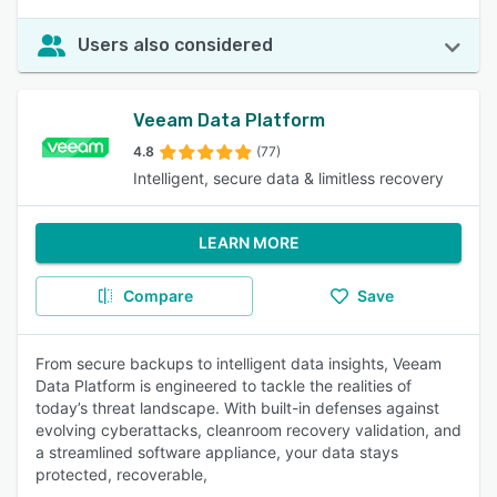
Users also considered
Veeam Data Platform
4.8
(77)
Intelligent, secure data & limitless recovery
LEARN MORE
Compare
Save
From secure backups to intelligent data insights, Veeam
Data Platform is engineered to tackle the realities of
today’s threat landscape. With built-in defenses against
evolving cyberattacks, cleanroom recovery validation, and
a streamlined software appliance, your data stays
protected, recoverable,