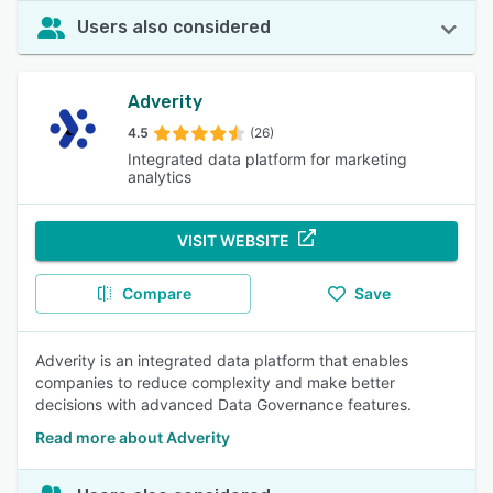
Users also considered
Adverity
4.5
(26)
Integrated data platform for marketing
analytics
VISIT WEBSITE
Compare
Save
Adverity is an integrated data platform that enables
companies to reduce complexity and make better
decisions with advanced Data Governance features.
Read more about Adverity