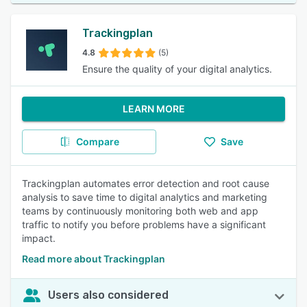
Trackingplan
4.8
(5)
Ensure the quality of your digital analytics.
LEARN MORE
Compare
Save
Trackingplan automates error detection and root cause
analysis to save time to digital analytics and marketing
teams by continuously monitoring both web and app
traffic to notify you before problems have a significant
impact.
Read more about Trackingplan
Users also considered