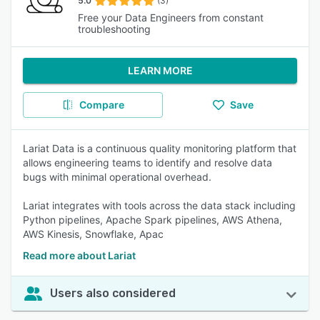
5.0
(3)
Free your Data Engineers from constant
troubleshooting
LEARN MORE
Compare
Save
Lariat Data is a continuous quality monitoring platform that
allows engineering teams to identify and resolve data
bugs with minimal operational overhead.
Lariat integrates with tools across the data stack including
Python pipelines, Apache Spark pipelines, AWS Athena,
AWS Kinesis, Snowflake, Apac
Read more about Lariat
Users also considered