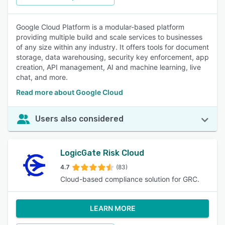
Google Cloud Platform is a modular-based platform
providing multiple build and scale services to businesses
of any size within any industry. It offers tools for document
storage, data warehousing, security key enforcement, app
creation, API management, AI and machine learning, live
chat, and more.
Read more about Google Cloud
Users also considered
LogicGate Risk Cloud
4.7
(83)
Cloud-based compliance solution for GRC.
LEARN MORE