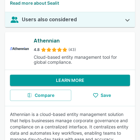
Read more about Sealit
Users also considered
Athennian
4.8
(43)
Cloud-based entity management tool for
global compliance.
LEARN MORE
Compare
Save
Athennian is a cloud-based entity management solution
that helps businesses manage corporate governance and
compliance on a centralized interface. It centralizes entity
data and automates key workflows, enabling teams to
manage day-to-day tasks with ease and accuracy.