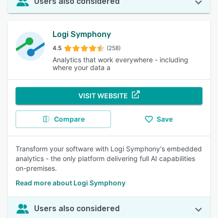
Users also considered
Logi Symphony
4.5
(258)
Analytics that work everywhere - including
where your data a
VISIT WEBSITE
Compare
Save
Transform your software with Logi Symphony's embedded
analytics - the only platform delivering full AI capabilities
on-premises.
Read more about Logi Symphony
Users also considered