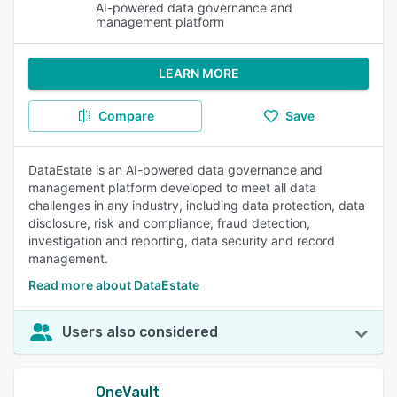
AI-powered data governance and
management platform
LEARN MORE
Compare
Save
DataEstate is an AI-powered data governance and
management platform developed to meet all data
challenges in any industry, including data protection, data
disclosure, risk and compliance, fraud detection,
investigation and reporting, data security and record
management.
Read more about DataEstate
Users also considered
OneVault