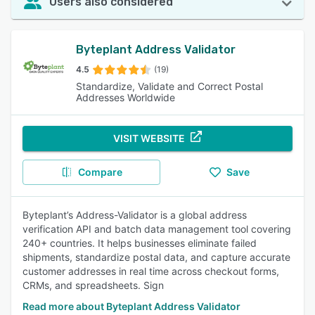
Users also considered
Byteplant Address Validator
4.5
(19)
Standardize, Validate and Correct Postal
Addresses Worldwide
VISIT WEBSITE
Compare
Save
Byteplant’s Address-Validator is a global address
verification API and batch data management tool covering
240+ countries. It helps businesses eliminate failed
shipments, standardize postal data, and capture accurate
customer addresses in real time across checkout forms,
CRMs, and spreadsheets. Sign
Read more about Byteplant Address Validator