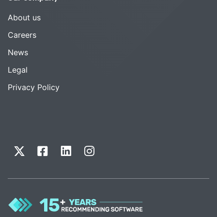
About us
Careers
News
Legal
Privacy Policy