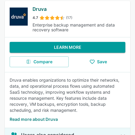
Druva
4.7
(17)
Enterprise backup management and data
recovery software
LEARN MORE
Compare
Save
Druva enables organizations to optimize their networks,
data, and operational process flows using automated
SaaS technology, improving workflow systems and
resource management. Key features include data
recovery, VM backups, encryption tools, backup
scheduling, and risk management.
Read more about Druva