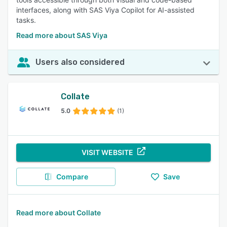
interfaces, along with SAS Viya Copilot for AI-assisted
tasks.
Read more about SAS Viya
Users also considered
Collate
5.0
(1)
VISIT WEBSITE
Compare
Save
Read more about Collate