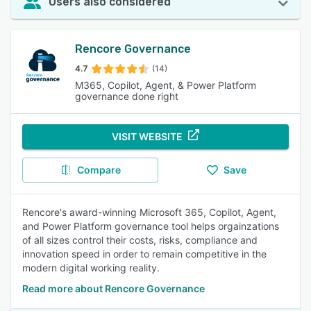
Users also considered
Rencore Governance
4.7
(14)
M365, Copilot, Agent, & Power Platform
governance done right
VISIT WEBSITE
Compare
Save
Rencore's award-winning Microsoft 365, Copilot, Agent,
and Power Platform governance tool helps orgainzations
of all sizes control their costs, risks, compliance and
innovation speed in order to remain competitive in the
modern digital working reality.
Read more about Rencore Governance