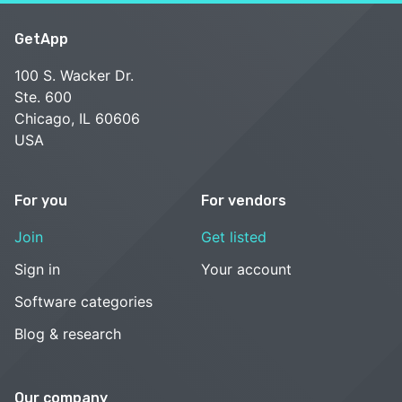
GetApp
100 S. Wacker Dr.
Ste. 600
Chicago, IL 60606
USA
For you
For vendors
Join
Get listed
Sign in
Your account
Software categories
Blog & research
Our company