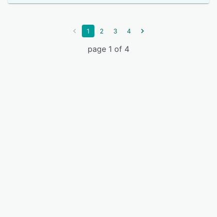
1
2
3
4
page 1 of 4