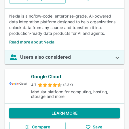
Nexla is a no/low-code, enterprise-grade, AI-powered
data integration platform designed to help organizations
unlock data from any source and transform it into
production-ready data products for AI and agents.
Read more about Nexla
Users also considered
Google Cloud
4.7
(2.3K)
Modular platform for computing, hosting,
storage and more
LEARN MORE
Compare
Save