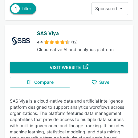
1
filter
Sponsored
SAS Viya
4.4
(12)
Cloud native AI and analytics platform
VISIT WEBSITE
Compare
Save
SAS Viya is a cloud-native data and artificial intelligence
platform designed to support analytics workflows across
organizations. The platform features data management
capabilities that provide access to multiple data sources
with built-in governance and lineage tracking. It includes
machine learning, statistical modeling, and data mining
tools accessible through both visual and code-based