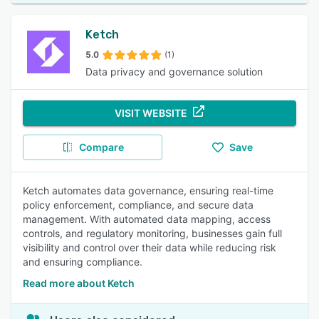
Ketch
5.0
(1)
Data privacy and governance solution
VISIT WEBSITE
Compare
Save
Ketch automates data governance, ensuring real-time
policy enforcement, compliance, and secure data
management. With automated data mapping, access
controls, and regulatory monitoring, businesses gain full
visibility and control over their data while reducing risk
and ensuring compliance.
Read more about Ketch