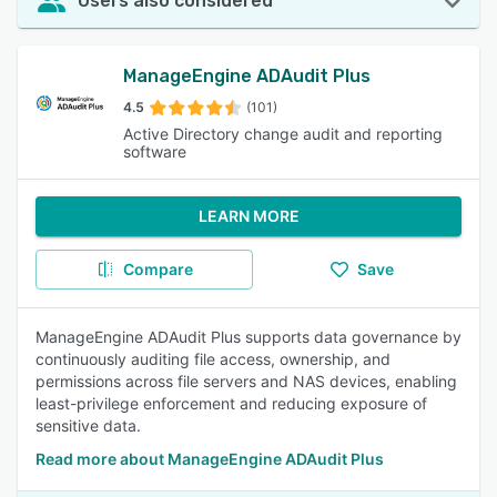
Users also considered
ManageEngine ADAudit Plus
4.5
(101)
Active Directory change audit and reporting
software
LEARN MORE
Compare
Save
ManageEngine ADAudit Plus supports data governance by
continuously auditing file access, ownership, and
permissions across file servers and NAS devices, enabling
least-privilege enforcement and reducing exposure of
sensitive data.
Read more about ManageEngine ADAudit Plus