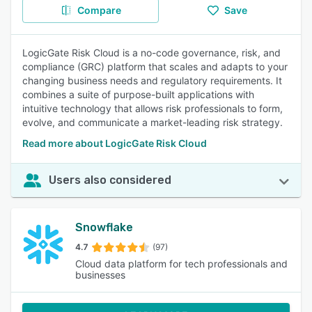
Compare
Save
LogicGate Risk Cloud is a no-code governance, risk, and
compliance (GRC) platform that scales and adapts to your
changing business needs and regulatory requirements. It
combines a suite of purpose-built applications with
intuitive technology that allows risk professionals to form,
evolve, and communicate a market-leading risk strategy.
Read more about LogicGate Risk Cloud
Users also considered
Snowflake
4.7
(97)
Cloud data platform for tech professionals and
businesses