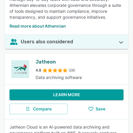
Athennian elevates corporate governance through a suite
of tools designed to maintain compliance, improve
transparency, and support governance initiatives.
Read more about Athennian
Users also considered
Jatheon
4.8
(26)
Data archiving software
LEARN MORE
Compare
Save
Jatheon Cloud is an AI-powered data archiving and
governance platform built on AWS. It securely captures,