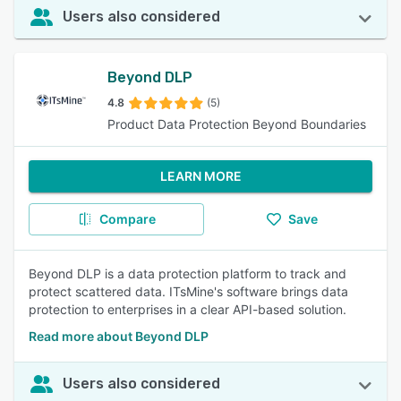
Users also considered
Beyond DLP
4.8
(5)
Product Data Protection Beyond Boundaries
LEARN MORE
Compare
Save
Beyond DLP is a data protection platform to track and
protect scattered data. ITsMine's software brings data
protection to enterprises in a clear API-based solution.
Read more about Beyond DLP
Users also considered