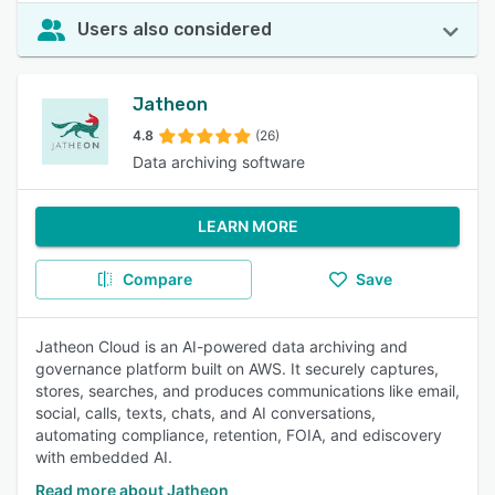
Users also considered
Jatheon
4.8
(26)
Data archiving software
LEARN MORE
Compare
Save
Jatheon Cloud is an AI-powered data archiving and
governance platform built on AWS. It securely captures,
stores, searches, and produces communications like email,
social, calls, texts, chats, and AI conversations,
automating compliance, retention, FOIA, and ediscovery
with embedded AI.
Read more about Jatheon