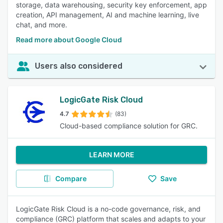
storage, data warehousing, security key enforcement, app
creation, API management, AI and machine learning, live
chat, and more.
Read more about Google Cloud
Users also considered
LogicGate Risk Cloud
4.7
(83)
Cloud-based compliance solution for GRC.
LEARN MORE
Compare
Save
LogicGate Risk Cloud is a no-code governance, risk, and
compliance (GRC) platform that scales and adapts to your