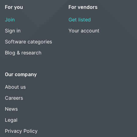
For you
For vendors
Join
Get listed
Sign in
Your account
Software categories
Blog & research
Our company
About us
Careers
News
Legal
Privacy Policy