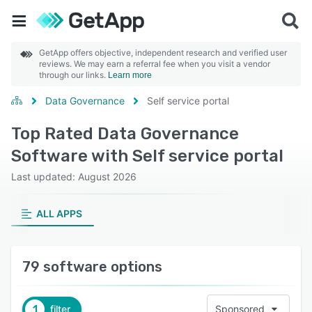
GetApp offers objective, independent research and verified user
reviews. We may earn a referral fee when you visit a vendor
through our links.
Learn more
Data Governance
Self service portal
Top Rated Data Governance
Software with Self service portal
Last updated: August 2026
ALL APPS
79 software options
1
filter
Sponsored