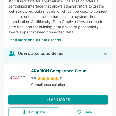
structured data for applications. The solution offers a
centralized interface that allows administrators to create
well structured data models which can be used to connect
business critical data to other business systems in the
organisation. Additionally, Data Graphs offers a no-code
data backend for building data driven or geospatially
aware apps that need connected data.
Read more about Data Graphs
Users also considered
AKARION Compliance Cloud
5.0
(2)
Compliance solution
LEARN MORE
Compare
Save