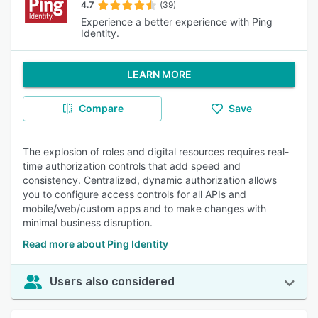
4.7
(39)
Experience a better experience with Ping
Identity.
LEARN MORE
Compare
Save
The explosion of roles and digital resources requires real-
time authorization controls that add speed and
consistency. Centralized, dynamic authorization allows
you to configure access controls for all APIs and
mobile/web/custom apps and to make changes with
minimal business disruption.
Read more about Ping Identity
Users also considered