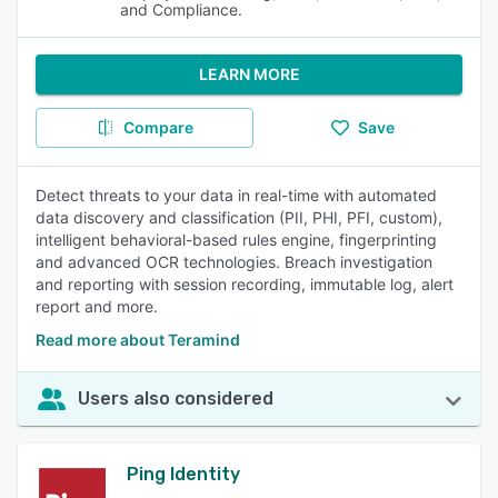
and Compliance.
LEARN MORE
Compare
Save
Detect threats to your data in real-time with automated
data discovery and classification (PII, PHI, PFI, custom),
intelligent behavioral-based rules engine, fingerprinting
and advanced OCR technologies. Breach investigation
and reporting with session recording, immutable log, alert
report and more.
Read more about Teramind
Users also considered
Ping Identity