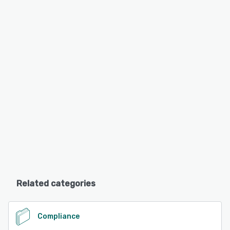
Related categories
Compliance