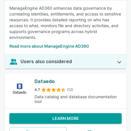
ManageEngine AD360 enhances data governance by
correlating identities, entitlements, and access to sensitive
resources. It provides detailed reporting on who has
access to what, monitors file and directory activities, and
supports governance programs across hybrid
environments.
Read more about ManageEngine AD360
Users also considered
Dataedo
4.7
(12)
Data catalog and database documentation
tool
LEARN MORE