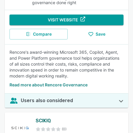
governance done right
VISIT WEBSITE
Compare
Save
Rencore's award-winning Microsoft 365, Copilot, Agent,
and Power Platform governance tool helps orgainzations
of all sizes control their costs, risks, compliance and
innovation speed in order to remain competitive in the
modern digital working reality.
Read more about Rencore Governance
Users also considered
SCIKIQ
(0)