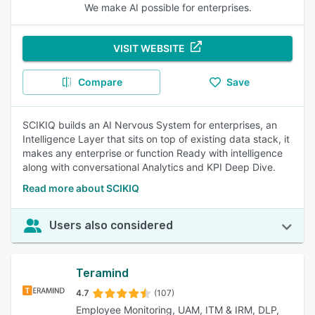
We make AI possible for enterprises.
VISIT WEBSITE
Compare
Save
SCIKIQ builds an AI Nervous System for enterprises, an
Intelligence Layer that sits on top of existing data stack, it
makes any enterprise or function Ready with intelligence
along with conversational Analytics and KPI Deep Dive.
Read more about SCIKIQ
Users also considered
Teramind
4.7
(107)
Employee Monitoring, UAM, ITM & IRM, DLP,