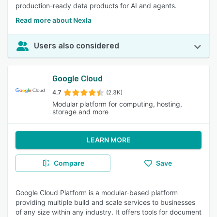
production-ready data products for AI and agents.
Read more about Nexla
Users also considered
Google Cloud
4.7
(2.3K)
Modular platform for computing, hosting,
storage and more
LEARN MORE
Compare
Save
Google Cloud Platform is a modular-based platform
providing multiple build and scale services to businesses
of any size within any industry. It offers tools for document