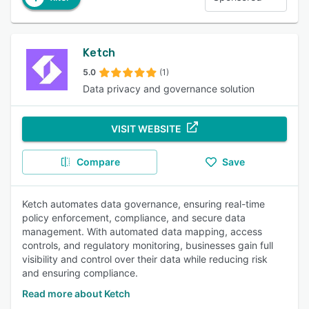
Ketch
5.0
(1)
Data privacy and governance solution
VISIT WEBSITE
Compare
Save
Ketch automates data governance, ensuring real-time
policy enforcement, compliance, and secure data
management. With automated data mapping, access
controls, and regulatory monitoring, businesses gain full
visibility and control over their data while reducing risk
and ensuring compliance.
Read more about Ketch