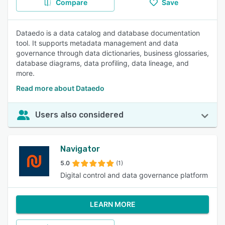
Compare
Save
Dataedo is a data catalog and database documentation
tool. It supports metadata management and data
governance through data dictionaries, business glossaries,
database diagrams, data profiling, data lineage, and
more.
Read more about Dataedo
Users also considered
Navigator
5.0
(1)
Digital control and data governance platform
LEARN MORE