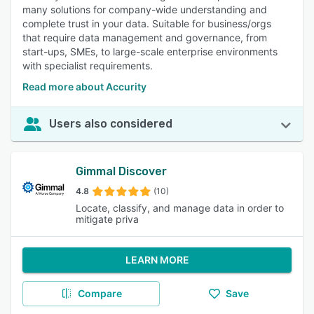
many solutions for company-wide understanding and
complete trust in your data. Suitable for business/orgs
that require data management and governance, from
start-ups, SMEs, to large-scale enterprise environments
with specialist requirements.
Read more about Accurity
Users also considered
Gimmal Discover
4.8
(10)
Locate, classify, and manage data in order to
mitigate priva
LEARN MORE
Compare
Save