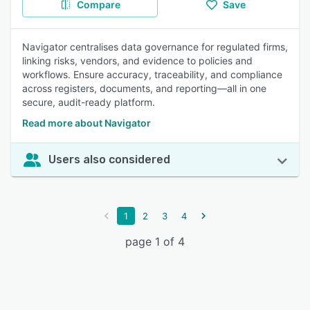
Compare
Save
Navigator centralises data governance for regulated firms,
linking risks, vendors, and evidence to policies and
workflows. Ensure accuracy, traceability, and compliance
across registers, documents, and reporting—all in one
secure, audit-ready platform.
Read more about Navigator
Users also considered
1
2
3
4
page 1 of 4