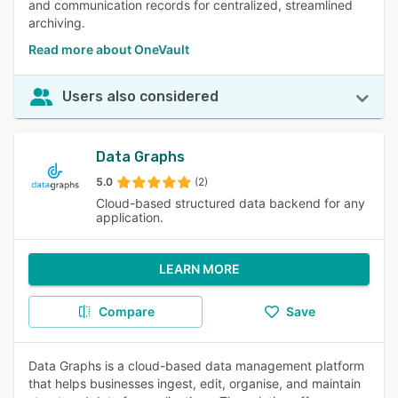
and communication records for centralized, streamlined
archiving.
Read more about OneVault
Users also considered
Data Graphs
5.0
(2)
Cloud-based structured data backend for any
application.
LEARN MORE
Compare
Save
Data Graphs is a cloud-based data management platform
that helps businesses ingest, edit, organise, and maintain