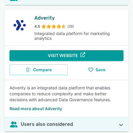
Adverity
4.5
(26)
Integrated data platform for marketing
analytics
VISIT WEBSITE
Compare
Save
Adverity is an integrated data platform that enables
companies to reduce complexity and make better
decisions with advanced Data Governance features.
Read more about Adverity
Users also considered