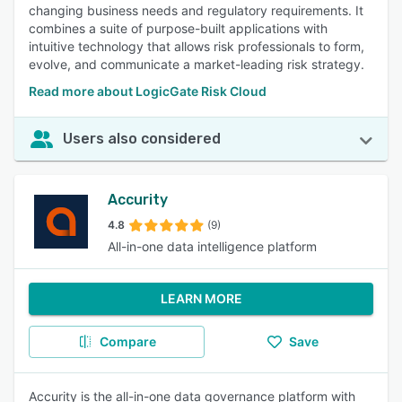
changing business needs and regulatory requirements. It
combines a suite of purpose-built applications with
intuitive technology that allows risk professionals to form,
evolve, and communicate a market-leading risk strategy.
Read more about LogicGate Risk Cloud
Users also considered
Accurity
4.8
(9)
All-in-one data intelligence platform
LEARN MORE
Compare
Save
Accurity is the all-in-one data governance platform with