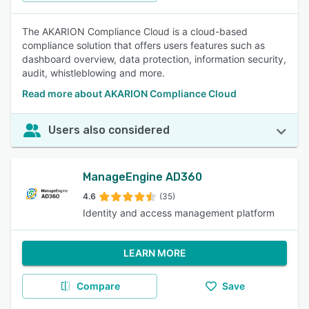
The AKARION Compliance Cloud is a cloud-based
compliance solution that offers users features such as
dashboard overview, data protection, information security,
audit, whistleblowing and more.
Read more about AKARION Compliance Cloud
Users also considered
ManageEngine AD360
4.6
(35)
Identity and access management platform
LEARN MORE
Compare
Save