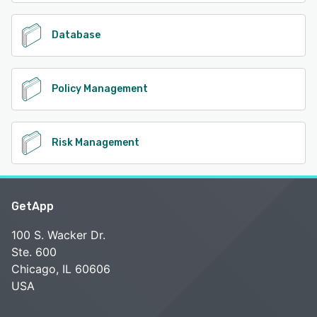
Database
Policy Management
Risk Management
GetApp
100 S. Wacker Dr.
Ste. 600
Chicago, IL 60606
USA