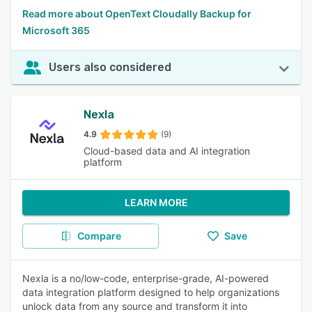
Read more about OpenText Cloudally Backup for
Microsoft 365
Users also considered
Nexla
4.9
(9)
Cloud-based data and AI integration
platform
LEARN MORE
Compare
Save
Nexla is a no/low-code, enterprise-grade, AI-powered
data integration platform designed to help organizations
unlock data from any source and transform it into