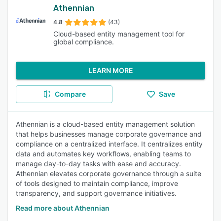
Athennian
4.8
(43)
Cloud-based entity management tool for
global compliance.
LEARN MORE
Compare
Save
Athennian is a cloud-based entity management solution
that helps businesses manage corporate governance and
compliance on a centralized interface. It centralizes entity
data and automates key workflows, enabling teams to
manage day-to-day tasks with ease and accuracy.
Athennian elevates corporate governance through a suite
of tools designed to maintain compliance, improve
transparency, and support governance initiatives.
Read more about Athennian