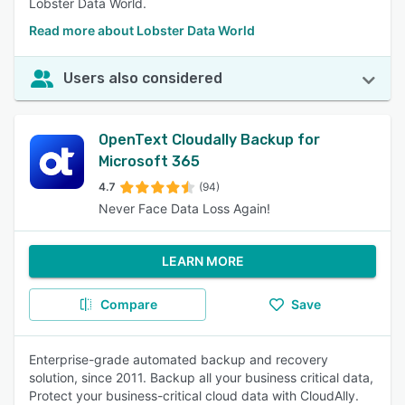
Lobster Data World.
Read more about Lobster Data World
Users also considered
OpenText Cloudally Backup for
Microsoft 365
4.7
(94)
Never Face Data Loss Again!
LEARN MORE
Compare
Save
Enterprise-grade automated backup and recovery
solution, since 2011. Backup all your business critical data,
Protect your business-critical cloud data with CloudAlly.