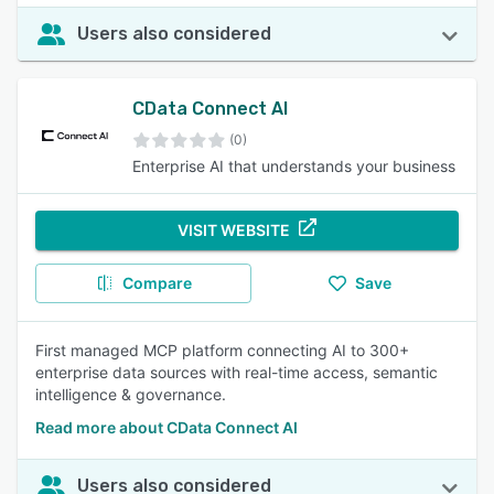
Users also considered
CData Connect AI
(0)
Enterprise AI that understands your business
VISIT WEBSITE
Compare
Save
First managed MCP platform connecting AI to 300+
enterprise data sources with real-time access, semantic
intelligence & governance.
Read more about CData Connect AI
Users also considered