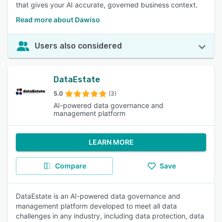
that gives your AI accurate, governed business context.
Read more about Dawiso
Users also considered
DataEstate
5.0
(3)
AI-powered data governance and
management platform
LEARN MORE
Compare
Save
DataEstate is an AI-powered data governance and
management platform developed to meet all data
challenges in any industry, including data protection, data