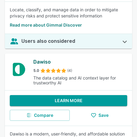
Locate, classify, and manage data in order to mitigate
privacy risks and protect sensitive information
Read more about Gimmal Discover
Users also considered
Dawiso
5.0
(4)
The data catalog and AI context layer for
trustworthy AI
LEARN MORE
Compare
Save
Dawiso is a modern, user-friendly, and affordable solution