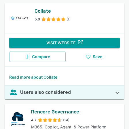
Collate
5.0
(1)
VISIT WEBSITE
Compare
Save
Read more about Collate
Users also considered
Rencore Governance
4.7
(14)
M365, Copilot, Agent, & Power Platform