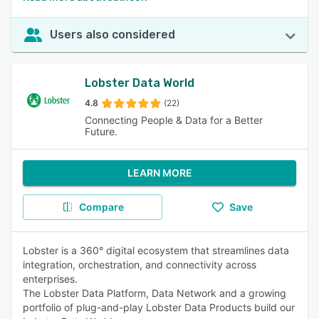
Users also considered
Lobster Data World
4.8
(22)
Connecting People & Data for a Better
Future.
LEARN MORE
Compare
Save
Lobster is a 360° digital ecosystem that streamlines data
integration, orchestration, and connectivity across
enterprises.
The Lobster Data Platform, Data Network and a growing
portfolio of plug-and-play Lobster Data Products build our