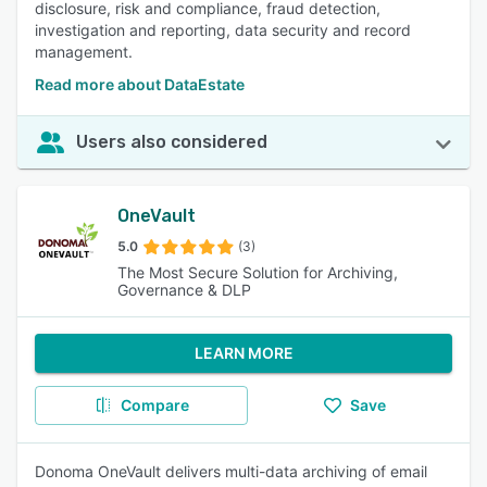
disclosure, risk and compliance, fraud detection,
investigation and reporting, data security and record
management.
Read more about DataEstate
Users also considered
OneVault
5.0
(3)
The Most Secure Solution for Archiving,
Governance & DLP
LEARN MORE
Compare
Save
Donoma OneVault delivers multi-data archiving of email