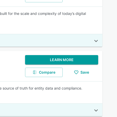
ilt for the scale and complexity of today’s digital
LEARN MORE
Compare
Save
le source of truth for entity data and compliance.