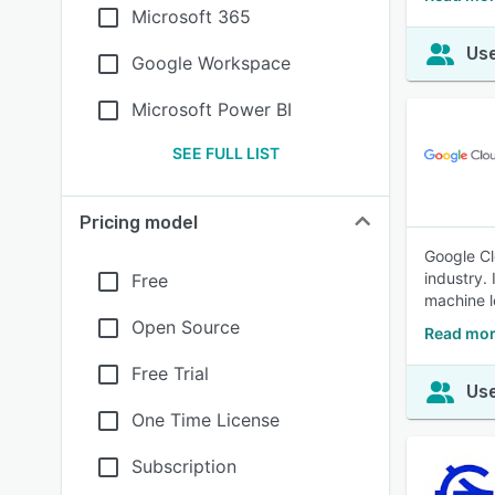
Microsoft 365
Use
Google Workspace
Microsoft Power BI
SEE FULL LIST
Pricing model
Google Cl
industry.
Free
machine l
Open Source
Read mor
Free Trial
Use
One Time License
Subscription