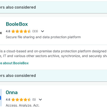
rs also considered
BooleBox
4.6
(33)
Secure file sharing and data protection platform
is a cloud-based and on-premise data protection platform designed t
e, IT and various other sectors archive, synchronize, and securely sh
e about BooleBox
rs also considered
Onna
4.6
(5)
Access. Analyze. Act.