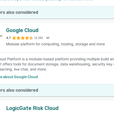
rs also considered
Google Cloud
4.7
(2.3K)
Modular platform for computing, hosting, storage and more
oud Platform is a modular-based platform providing multiple build an
 It offers tools for document storage, data warehousing, security k
earning, live chat, and more.
e about Google Cloud
rs also considered
LogicGate Risk Cloud