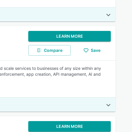
LEARN MORE
Compare
Save
d scale services to businesses of any size within any
ey enforcement, app creation, API management, AI and
LEARN MORE