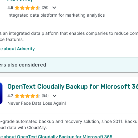
4.5
(26)
Integrated data platform for marketing analytics
SEE COMPARISON
is an integrated data platform that enables companies to reduce co
e features.
e about Adverity
rs also considered
OpenText Cloudally Backup for Microsoft 3
4.7
(94)
Never Face Data Loss Again!
e-grade automated backup and recovery solution, since 2011. Backup a
loud data with CloudAlly.
e about OpenText Cloudally Backup for Microsoft 365