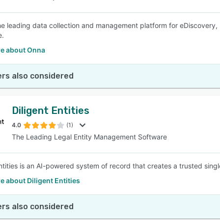
he leading data collection and management platform for eDiscovery, bu
e.
e about Onna
rs also considered
Diligent Entities
4.0
(1)
The Leading Legal Entity Management Software
Entities is an AI-powered system of record that creates a trusted sing
 about Diligent Entities
rs also considered