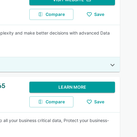
Compare
Save
mplexity and make better decisions with advanced Data
65
LEARN MORE
Compare
Save
ll your business critical data, Protect your business-