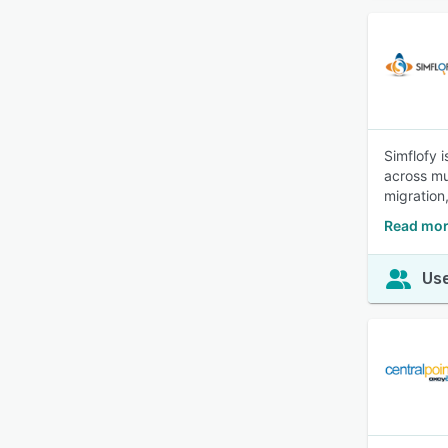
Simflofy 
across mu
migration
Read mor
Use