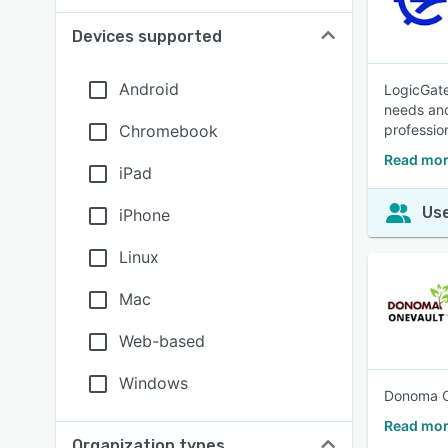
Devices supported
Android
LogicGate
needs and
Chromebook
professio
Read mor
iPad
Use
iPhone
Linux
Mac
Web-based
Windows
Donoma On
Read mor
Organization types