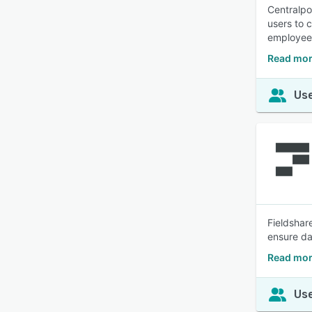
Centralpo
users to 
employees
Read mor
Use
Fieldshar
ensure da
Read mor
Use