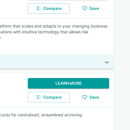
Compare
Save
atform that scales and adapts to your changing business
tions with intuitive technology that allows risk
y.
LEARN MORE
Compare
Save
ords for centralized, streamlined archiving.