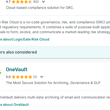
4.7
(83)
Cloud-based compliance solution for GRC.
 Risk Cloud is a no-code governance, risk, and compliance (GRC) pl
 regulatory requirements. It combines a suite of purpose-built applica
nals to form, evolve, and communicate a market-leading risk strateg
e about LogicGate Risk Cloud
rs also considered
OneVault
5.0
(3)
The Most Secure Solution for Archiving, Governance & DLP
eVault delivers multi-data archiving of email and communication rec
e about OneVault