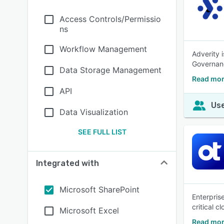
Access Controls/Permissio
ns
Workflow Management
Adverity 
Governanc
Data Storage Management
Read mor
API
Use
Data Visualization
SEE FULL LIST
Integrated with
Microsoft SharePoint
Enterpris
critical c
Microsoft Excel
Read mor