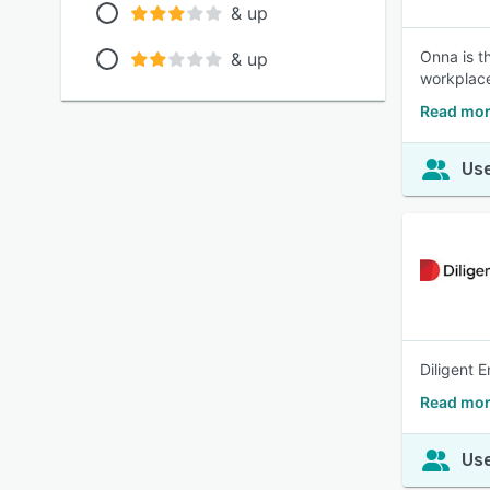
& up
Onna is t
& up
workplac
Read mor
Use
Diligent 
Read more
Use