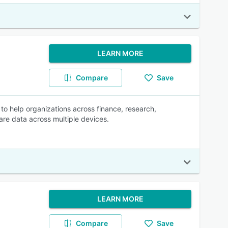
LEARN MORE
Compare
Save
o help organizations across finance, research,
are data across multiple devices.
LEARN MORE
Compare
Save