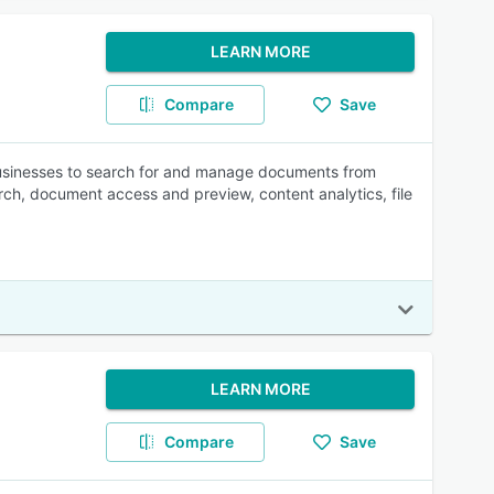
LEARN MORE
Compare
Save
businesses to search for and manage documents from
arch, document access and preview, content analytics, file
LEARN MORE
Compare
Save