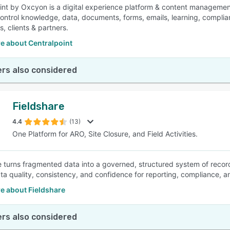
int by Oxcyon is a digital experience platform & content management 
control knowledge, data, documents, forms, emails, learning, complia
, clients & partners.
e about Centralpoint
rs also considered
Fieldshare
4.4
(13)
One Platform for ARO, Site Closure, and Field Activities.
e turns fragmented data into a governed, structured system of record.
ta quality, consistency, and confidence for reporting, compliance, 
e about Fieldshare
rs also considered