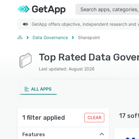
GetApp offers objective, independent research and ve
Data Governance
Sharepoint
Top Rated Data Gove
Last updated: August 2026
ALL APPS
17 sof
1 filter applied
CLEAR
Features