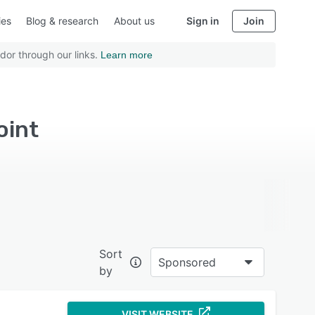
ies
Blog & research
About us
Sign in
Join
dor through our links.
Learn more
oint
Sort
Sponsored
by
VISIT WEBSITE