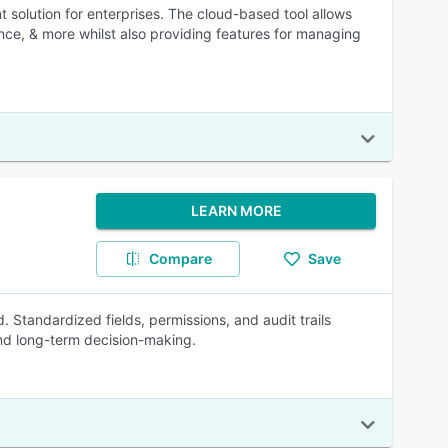
solution for enterprises. The cloud-based tool allows
nce, & more whilst also providing features for managing
LEARN MORE
Compare
Save
 Standardized fields, permissions, and audit trails
and long-term decision-making.