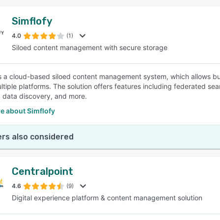
Simflofy
4.0
(1)
Siloed content management with secure storage
is a cloud-based siloed content management system, which allows 
ltiple platforms. The solution offers features including federated se
, data discovery, and more.
e about Simflofy
rs also considered
Centralpoint
4.6
(9)
Digital experience platform & content management solution