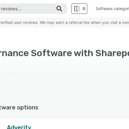
0
Software categor
rified user reviews. We may earn a referral fee when you visit a ven
rnance Software with Sharep
tware options
Adverity