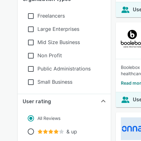
Use
Freelancers
Large Enterprises
Mid Size Business
Non Profit
Boolebox 
Public Administrations
healthcar
Small Business
Read mor
Use
User rating
All Reviews
& up