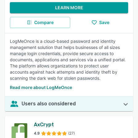
LEARN MORE
Compare
Save
LogMeOnce is a cloud-based password and identity
management solution that helps businesses of all sizes
manage login credentials, provide secure access to
documents, applications and services via a unified portal.
The platform allows organizations to protect user
accounts against hack attempts and identity theft by
scanning the dark web for stolen passwords.
Read more about LogMeOnce
Users also considered
AxCrypt
4.9
(27)