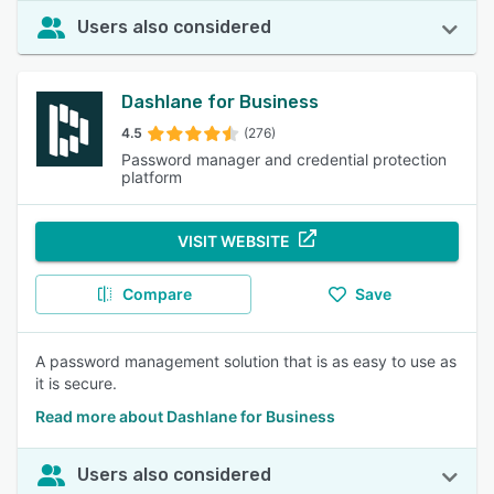
Users also considered
Dashlane for Business
4.5
(276)
Password manager and credential protection
platform
VISIT WEBSITE
Compare
Save
A password management solution that is as easy to use as
it is secure.
Read more about Dashlane for Business
Users also considered