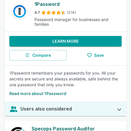
1Password
4.7
(2.1K)
Password manager for businesses and
families
LEARN MORE
Compare
Save
1Password remembers your passwords for you. All your
secrets are secure and always available, safe behind the
one password that only you know.
Read more about 1Password
Users also considered
Specops Password Auditor