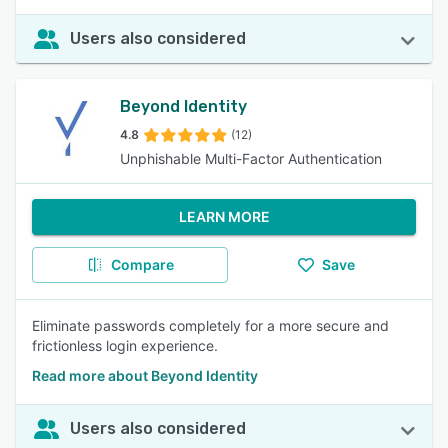
Users also considered
Beyond Identity
4.8
(12)
Unphishable Multi-Factor Authentication
LEARN MORE
Compare
Save
Eliminate passwords completely for a more secure and
frictionless login experience.
Read more about Beyond Identity
Users also considered