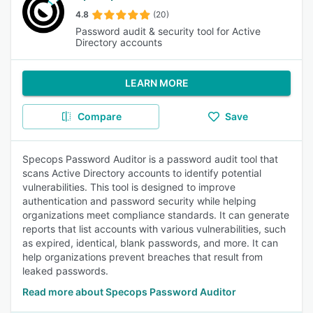
4.8
(20)
Password audit & security tool for Active
Directory accounts
LEARN MORE
Compare
Save
Specops Password Auditor is a password audit tool that
scans Active Directory accounts to identify potential
vulnerabilities. This tool is designed to improve
authentication and password security while helping
organizations meet compliance standards. It can generate
reports that list accounts with various vulnerabilities, such
as expired, identical, blank passwords, and more. It can
help organizations prevent breaches that result from
leaked passwords.
Read more about Specops Password Auditor