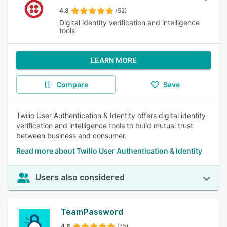
4.8
(52)
Digital identity verification and intelligence
tools
LEARN MORE
Compare
Save
Twilio User Authentication & Identity offers digital identity
verification and intelligence tools to build mutual trust
between business and consumer.
Read more about Twilio User Authentication & Identity
Users also considered
TeamPassword
4.8
(75)