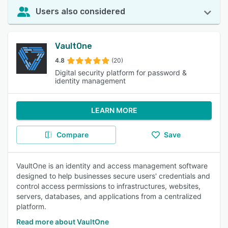
Users also considered
VaultOne
4.8
(20)
Digital security platform for password &
identity management
LEARN MORE
Compare
Save
VaultOne is an identity and access management software
designed to help businesses secure users' credentials and
control access permissions to infrastructures, websites,
servers, databases, and applications from a centralized
platform.
Read more about VaultOne