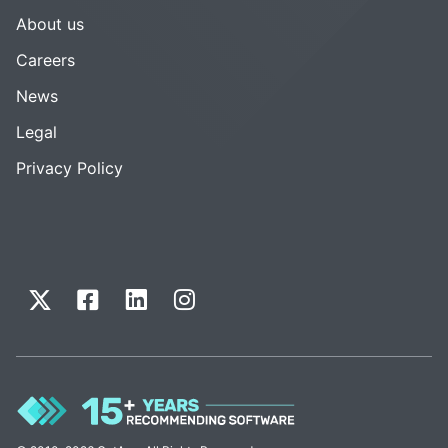
About us
Careers
News
Legal
Privacy Policy