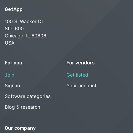
GetApp
100 S. Wacker Dr.
Ste. 600
Chicago, IL 60606
USA
For you
For vendors
Join
Get listed
Sign in
Your account
Software categories
Blog & research
Our company