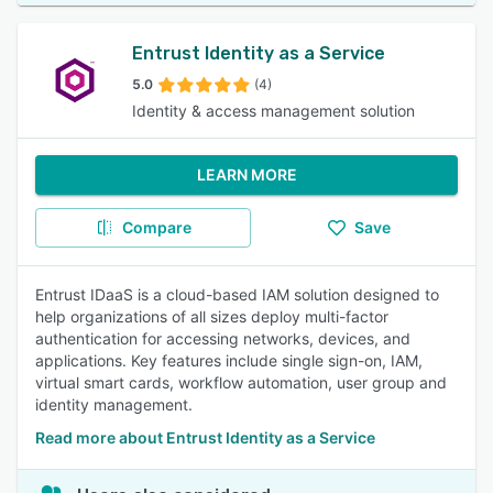
Entrust Identity as a Service
5.0
(4)
Identity & access management solution
LEARN MORE
Compare
Save
Entrust IDaaS is a cloud-based IAM solution designed to
help organizations of all sizes deploy multi-factor
authentication for accessing networks, devices, and
applications. Key features include single sign-on, IAM,
virtual smart cards, workflow automation, user group and
identity management.
Read more about Entrust Identity as a Service