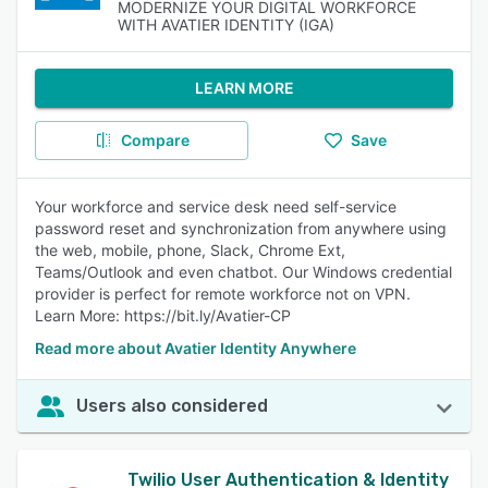
MODERNIZE YOUR DIGITAL WORKFORCE
WITH AVATIER IDENTITY (IGA)
LEARN MORE
Compare
Save
Your workforce and service desk need self-service
password reset and synchronization from anywhere using
the web, mobile, phone, Slack, Chrome Ext,
Teams/Outlook and even chatbot. Our Windows credential
provider is perfect for remote workforce not on VPN.
Learn More: https://bit.ly/Avatier-CP
Read more about Avatier Identity Anywhere
Users also considered
Twilio User Authentication & Identity