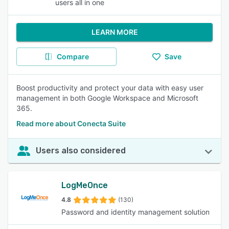
users all in one
LEARN MORE
Compare
Save
Boost productivity and protect your data with easy user
management in both Google Workspace and Microsoft
365.
Read more about Conecta Suite
Users also considered
LogMeOnce
4.8
(130)
Password and identity management solution