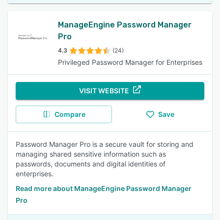
ManageEngine Password Manager
Pro
4.3
(24)
Privileged Password Manager for Enterprises
VISIT WEBSITE
Compare
Save
Password Manager Pro is a secure vault for storing and
managing shared sensitive information such as
passwords, documents and digital identities of
enterprises.
Read more about ManageEngine Password Manager
Pro