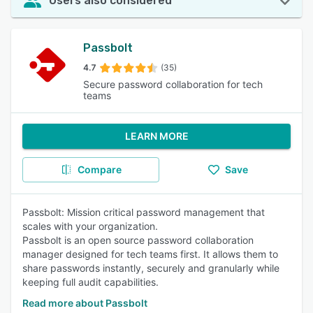
Users also considered
Passbolt
4.7
(35)
Secure password collaboration for tech
teams
LEARN MORE
Compare
Save
Passbolt: Mission critical password management that
scales with your organization.
Passbolt is an open source password collaboration
manager designed for tech teams first. It allows them to
share passwords instantly, securely and granularly while
keeping full audit capabilities.
Read more about Passbolt