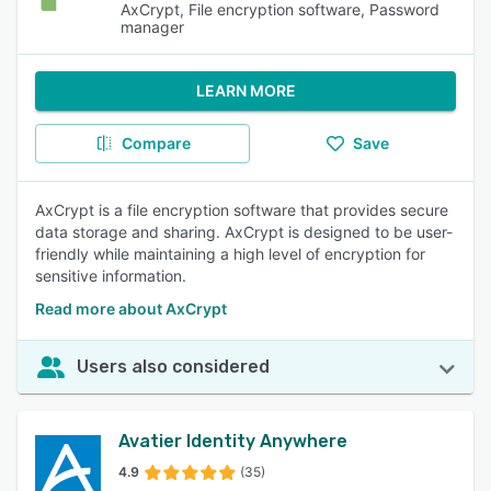
AxCrypt, File encryption software, Password
manager
LEARN MORE
Compare
Save
AxCrypt is a file encryption software that provides secure
data storage and sharing. AxCrypt is designed to be user-
friendly while maintaining a high level of encryption for
sensitive information.
Read more about AxCrypt
Users also considered
Avatier Identity Anywhere
4.9
(35)