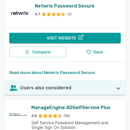
Netwrix Password Secure
4.7
(3)
VISIT WEBSITE
Compare
Save
Read more about Netwrix Password Secure
Users also considered
ManageEngine ADSelfService Plus
4.6
(58)
Self Service Password Management and
Single Sign On Solution