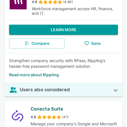
4.9
(4.8K)
Workforce management across HR, finance,
and IT.
LEARN MORE
Compare
Save
Strengthen company security with RPass, Rippling’s
hassle-free password management solution.
Read more about Rippling
Users also considered
Conecta Suite
4.9
(47)
Manage your company's Google and Microsoft