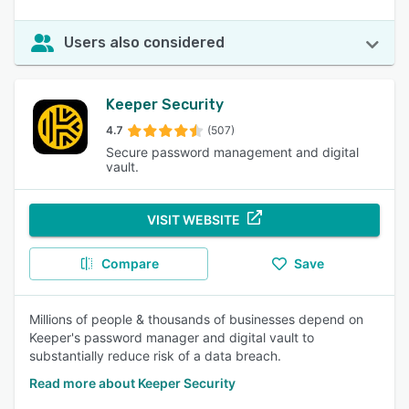
Users also considered
Keeper Security
4.7
(507)
Secure password management and digital
vault.
VISIT WEBSITE
Compare
Save
Millions of people & thousands of businesses depend on
Keeper's password manager and digital vault to
substantially reduce risk of a data breach.
Read more about Keeper Security