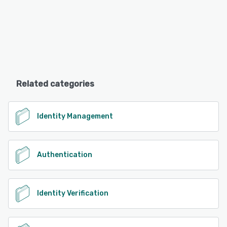
Related categories
Identity Management
Authentication
Identity Verification