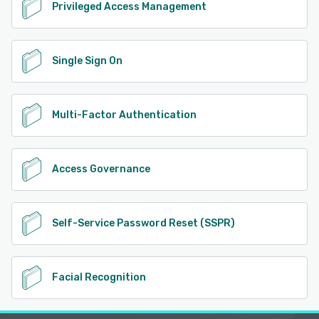
Privileged Access Management
Single Sign On
Multi-Factor Authentication
Access Governance
Self-Service Password Reset (SSPR)
Facial Recognition