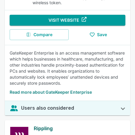
wireless token.
VISIT WEBSITE
Compare
Save
GateKeeper Enterprise is an access management software
which helps businesses in healthcare, manufacturing, and
other industries handle proximity-based authentication for
PCs and websites. It enables organizations to
automatically lock employees’ unattended devices and
securely store passwords.
Read more about GateKeeper Enterprise
Users also considered
Rippling