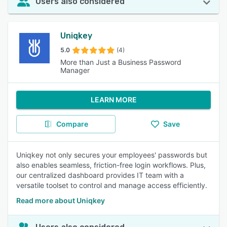
Users also considered
Uniqkey
5.0
(4)
More than Just a Business Password
Manager
LEARN MORE
Compare
Save
Uniqkey not only secures your employees' passwords but
also enables seamless, friction-free login workflows. Plus,
our centralized dashboard provides IT team with a
versatile toolset to control and manage access efficiently.
Read more about Uniqkey