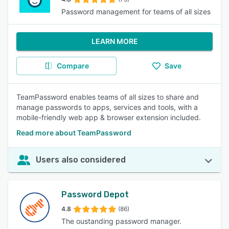
Password management for teams of all sizes
LEARN MORE
Compare
Save
TeamPassword enables teams of all sizes to share and
manage passwords to apps, services and tools, with a
mobile-friendly web app & browser extension included.
Read more about TeamPassword
Users also considered
Password Depot
4.8
(86)
The oustanding password manager.