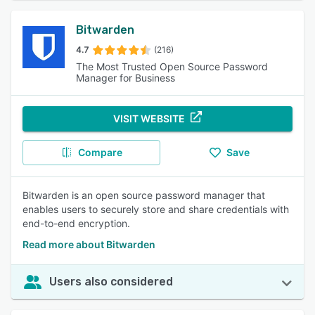
Bitwarden
4.7
(216)
The Most Trusted Open Source Password
Manager for Business
VISIT WEBSITE
Compare
Save
Bitwarden is an open source password manager that
enables users to securely store and share credentials with
end-to-end encryption.
Read more about Bitwarden
Users also considered