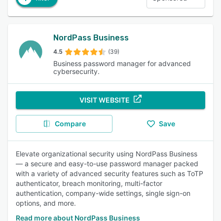
NordPass Business
4.5
(39)
Business password manager for advanced
cybersecurity.
VISIT WEBSITE
Compare
Save
Elevate organizational security using NordPass Business
— a secure and easy-to-use password manager packed
with a variety of advanced security features such as ToTP
authenticator, breach monitoring, multi-factor
authentication, company-wide settings, single sign-on
options, and more.
Read more about NordPass Business