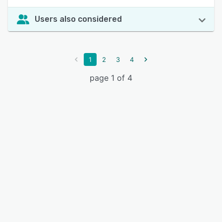
Users also considered
1
2
3
4
page 1 of 4