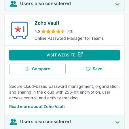
Users also considered
Zoho Vault
4.5
(43)
Online Password Manager for Teams
VISIT WEBSITE
Compare
Save
Secure cloud-based password management, organization,
and sharing in the cloud with 256-bit encryption, user
access control, and activity tracking
Read more about Zoho Vault
Users also considered