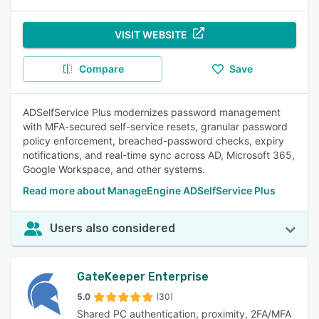
VISIT WEBSITE
Compare
Save
ADSelfService Plus modernizes password management
with MFA-secured self-service resets, granular password
policy enforcement, breached-password checks, expiry
notifications, and real-time sync across AD, Microsoft 365,
Google Workspace, and other systems.
Read more about ManageEngine ADSelfService Plus
Users also considered
GateKeeper Enterprise
5.0
(30)
Shared PC authentication, proximity, 2FA/MFA