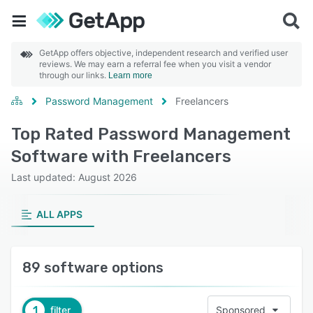
GetApp offers objective, independent research and verified user
reviews. We may earn a referral fee when you visit a vendor
through our links.
Learn more
Password Management
Freelancers
Top Rated Password Management
Software with Freelancers
Last updated: August 2026
ALL APPS
89 software options
1
filter
Sponsored