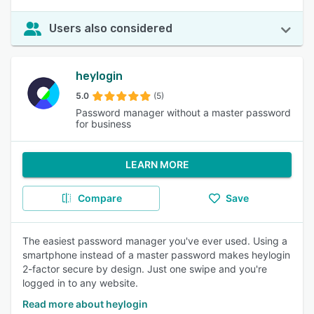
Users also considered
heylogin
5.0
(5)
Password manager without a master password
for business
LEARN MORE
Compare
Save
The easiest password manager you've ever used. Using a
smartphone instead of a master password makes heylogin
2-factor secure by design. Just one swipe and you're
logged in to any website.
Read more about heylogin