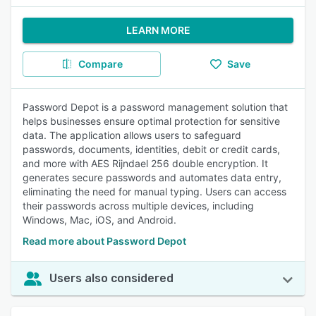
LEARN MORE
Compare
Save
Password Depot is a password management solution that
helps businesses ensure optimal protection for sensitive
data. The application allows users to safeguard
passwords, documents, identities, debit or credit cards,
and more with AES Rijndael 256 double encryption. It
generates secure passwords and automates data entry,
eliminating the need for manual typing. Users can access
their passwords across multiple devices, including
Windows, Mac, iOS, and Android.
Read more about Password Depot
Users also considered