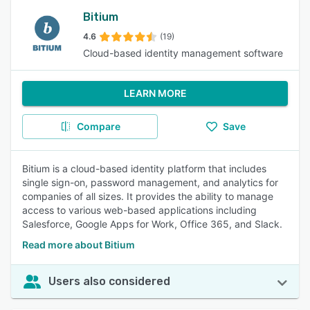
Bitium
4.6
(19)
Cloud-based identity management software
LEARN MORE
Compare
Save
Bitium is a cloud-based identity platform that includes
single sign-on, password management, and analytics for
companies of all sizes. It provides the ability to manage
access to various web-based applications including
Salesforce, Google Apps for Work, Office 365, and Slack.
Read more about Bitium
Users also considered