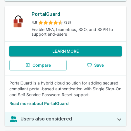
PortalGuard
4.6
(33)
Enable MFA, biometrics, SSO, and SSPR to
support end-users
LEARN MORE
Compare
Save
PortalGuard is a hybrid cloud solution for adding secured,
compliant portal-based authentication with Single Sign-On
and Self Service Password Reset support.
Read more about PortalGuard
Users also considered