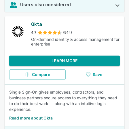
Users also considered
Okta
4.7
(944)
On-demand identity & access management for
enterprise
LEARN MORE
Compare
Save
Single Sign-On gives employees, contractors, and
business partners secure access to everything they need
to do their best work — along with an intuitive login
experience.
Read more about Okta