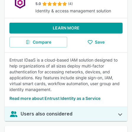
5.0
(4)
Identity & access management solution
LEARN MORE
Compare
Save
Entrust IDaaS is a cloud-based IAM solution designed to
help organizations of all sizes deploy multi-factor
authentication for accessing networks, devices, and
applications. Key features include single sign-on, IAM,
virtual smart cards, workflow automation, user group and
identity management.
Read more about Entrust Identity as a Service
Users also considered