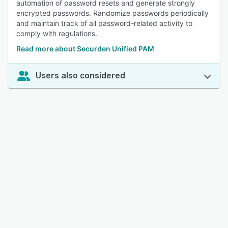
automation of password resets and generate strongly
encrypted passwords. Randomize passwords periodically
and maintain track of all password-related activity to
comply with regulations.
Read more about Securden Unified PAM
Users also considered