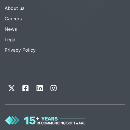
About us
Careers
News
Legal
Privacy Policy