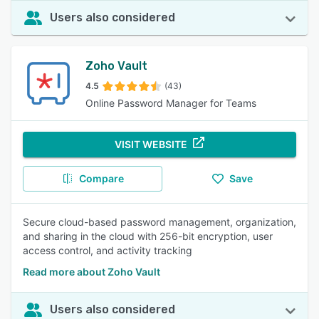
Users also considered
Zoho Vault
4.5
(43)
Online Password Manager for Teams
VISIT WEBSITE
Compare
Save
Secure cloud-based password management, organization,
and sharing in the cloud with 256-bit encryption, user
access control, and activity tracking
Read more about Zoho Vault
Users also considered