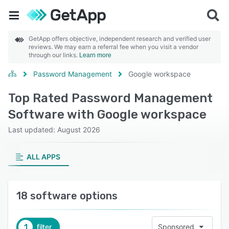
GetApp offers objective, independent research and verified user
reviews. We may earn a referral fee when you visit a vendor
through our links.
Learn more
Password Management
Google workspace
Top Rated Password Management
Software with Google workspace
Last updated: August 2026
ALL APPS
18 software options
1
filter
Sponsored