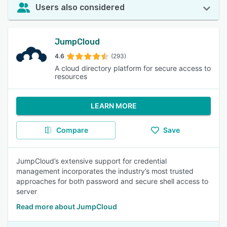
Users also considered
JumpCloud
4.6
(293)
A cloud directory platform for secure access to
resources
LEARN MORE
Compare
Save
JumpCloud’s extensive support for credential
management incorporates the industry’s most trusted
approaches for both password and secure shell access to
server
Read more about JumpCloud