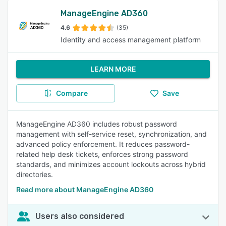
ManageEngine AD360
4.6
(35)
Identity and access management platform
LEARN MORE
Compare
Save
ManageEngine AD360 includes robust password
management with self-service reset, synchronization, and
advanced policy enforcement. It reduces password-
related help desk tickets, enforces strong password
standards, and minimizes account lockouts across hybrid
directories.
Read more about ManageEngine AD360
Users also considered