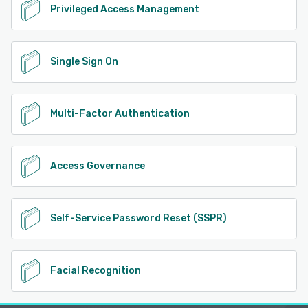
Privileged Access Management
Single Sign On
Multi-Factor Authentication
Access Governance
Self-Service Password Reset (SSPR)
Facial Recognition