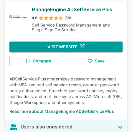
ManageEngine ADSelfService Plus
4.6
(58)
Self Service Password Management and
Single Sign On Solution
VISIT WEBSITE
Compare
Save
ADSelfService Plus modernizes password management
with MFA-secured self-service resets, granular password
policy enforcement, breached-password checks, expiry
notifications, and real-time sync across AD, Microsoft 365,
Google Workspace, and other systems.
Read more about ManageEngine ADSelfService Plus
Users also considered