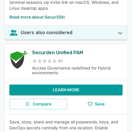
terminal sessions via invite link on macOS, Windows, and
Linux desktop apps.
Read more about SecurSSH
Users also considered
Securden Unified PAM
(0)
Access Governance redefined for Hybrid
environments
LEARN MORE
Compare
Save
Save, store, share and manage all passwords, keys, and
DevOps secrets centrally from one location. Enable