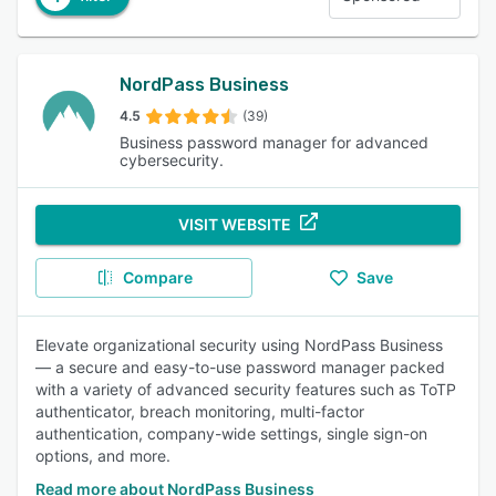
NordPass Business
4.5
(39)
Business password manager for advanced
cybersecurity.
VISIT WEBSITE
Compare
Save
Elevate organizational security using NordPass Business
— a secure and easy-to-use password manager packed
with a variety of advanced security features such as ToTP
authenticator, breach monitoring, multi-factor
authentication, company-wide settings, single sign-on
options, and more.
Read more about NordPass Business