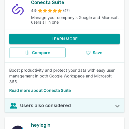
Conecta Suite
4.9
(47)
Manage your company's Google and Microsoft
users all in one
LEARN MORE
Compare
Save
Boost productivity and protect your data with easy user
management in both Google Workspace and Microsoft
365.
Read more about Conecta Suite
Users also considered
heylogin