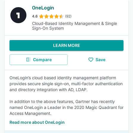
OneLogin
4.6
(92)
Cloud-Based Identity Management & Single
Sign-On System
LEARN MORE
Compare
Save
OneLogin’s cloud based identity management platform
provides secure single sign-on, multi-factor authentication
and directory integration with AD, LDAP.
In addition to the above features, Gartner has recently
named OneLogin a Leader in the 2020 Magic Quadrant for
Access Management.
Read more about OneLogin