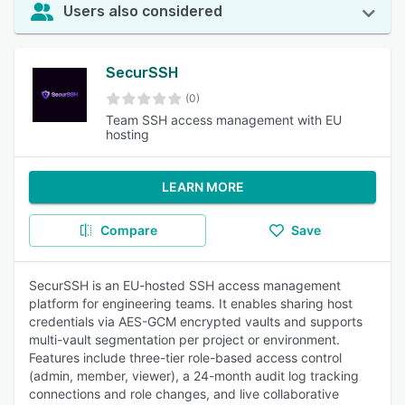
Users also considered
SecurSSH
(0)
Team SSH access management with EU
hosting
LEARN MORE
Compare
Save
SecurSSH is an EU-hosted SSH access management
platform for engineering teams. It enables sharing host
credentials via AES-GCM encrypted vaults and supports
multi-vault segmentation per project or environment.
Features include three-tier role-based access control
(admin, member, viewer), a 24-month audit log tracking
connections and role changes, and live collaborative