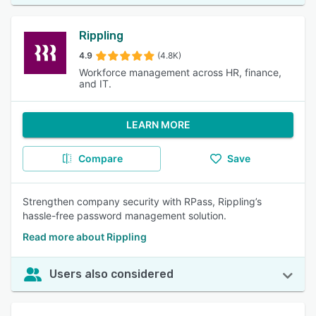
Rippling
4.9
(4.8K)
Workforce management across HR, finance,
and IT.
LEARN MORE
Compare
Save
Strengthen company security with RPass, Rippling’s
hassle-free password management solution.
Read more about Rippling
Users also considered