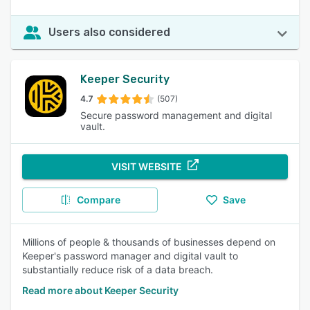
Users also considered
Keeper Security
4.7
(507)
Secure password management and digital
vault.
VISIT WEBSITE
Compare
Save
Millions of people & thousands of businesses depend on
Keeper's password manager and digital vault to
substantially reduce risk of a data breach.
Read more about Keeper Security