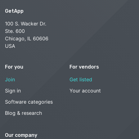
GetApp
100 S. Wacker Dr.
Ste. 600
Chicago, IL 60606
USA
For you
For vendors
Join
Get listed
Sign in
Your account
Software categories
Blog & research
Our company