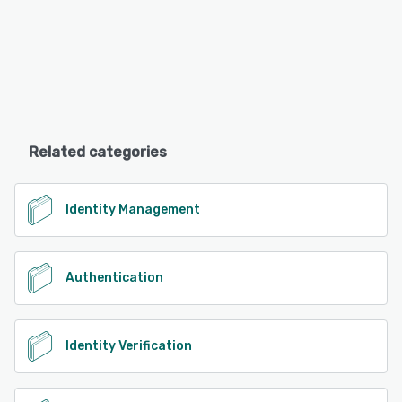
Related categories
Identity Management
Authentication
Identity Verification