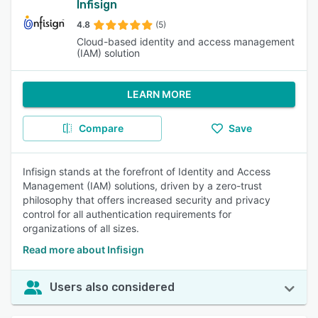
Infisign
4.8
(5)
Cloud-based identity and access management
(IAM) solution
LEARN MORE
Compare
Save
Infisign stands at the forefront of Identity and Access
Management (IAM) solutions, driven by a zero-trust
philosophy that offers increased security and privacy
control for all authentication requirements for
organizations of all sizes.
Read more about Infisign
Users also considered