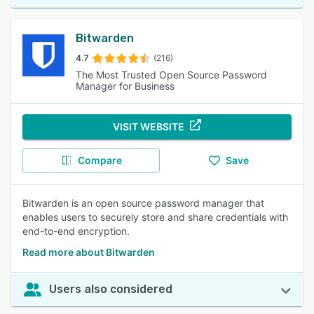
Bitwarden
4.7
(216)
The Most Trusted Open Source Password
Manager for Business
VISIT WEBSITE
Compare
Save
Bitwarden is an open source password manager that
enables users to securely store and share credentials with
end-to-end encryption.
Read more about Bitwarden
Users also considered