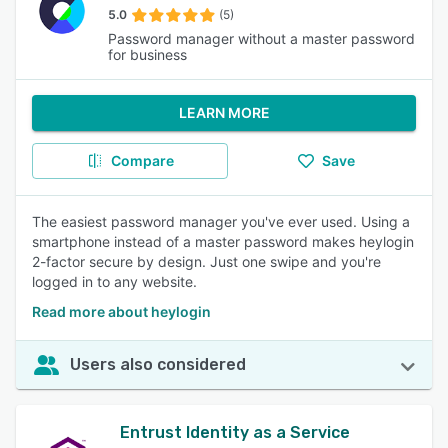
5.0
(5)
Password manager without a master password
for business
LEARN MORE
Compare
Save
The easiest password manager you've ever used. Using a
smartphone instead of a master password makes heylogin
2-factor secure by design. Just one swipe and you're
logged in to any website.
Read more about heylogin
Users also considered
Entrust Identity as a Service