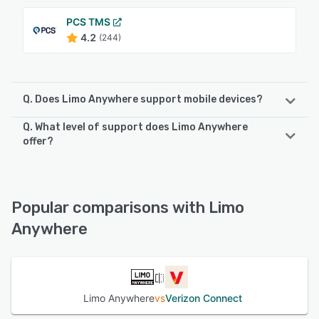
PCS TMS
4.2
(244)
Q. Does Limo Anywhere support mobile devices?
Q. What level of support does Limo Anywhere
Limo Anywhere supports the following devices:
offer?
Android, iPad, iPhone
Limo Anywhere offers the following support options:
FAQs/Forum, Email/Help Desk, Phone Support, Knowledge
See alternatives
Base, Chat
Popular comparisons with Limo
Anywhere
See alternatives
Limo Anywhere
vs
Verizon Connect