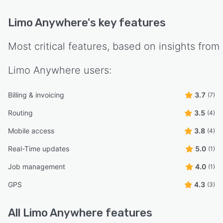
Limo Anywhere
's key features
Most critical features, based on insights from
Limo Anywhere
users:
Billing & invoicing
3.7
(7)
Routing
3.5
(4)
Mobile access
3.8
(4)
Real-Time updates
5.0
(1)
Job management
4.0
(1)
GPS
4.3
(3)
All
Limo Anywhere
features