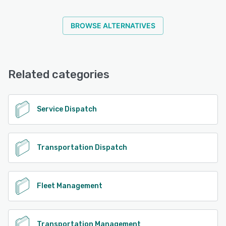
BROWSE ALTERNATIVES
Related categories
Service Dispatch
Transportation Dispatch
Fleet Management
Transportation Management