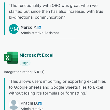
“
The functionality with QBO was great when we
started but since then has also increased with true
bi-directional communication.
”
Marco M.
MM
Administrative Assistant
Microsoft Excel
High
Integration rating: 
5.0
 (
1
)
“
This allows users importing or exporting excel files
to Google Sheets and Google Sheets files to Excel
without losing it's formulas or formatting.
”
Prachi D.
Administrative