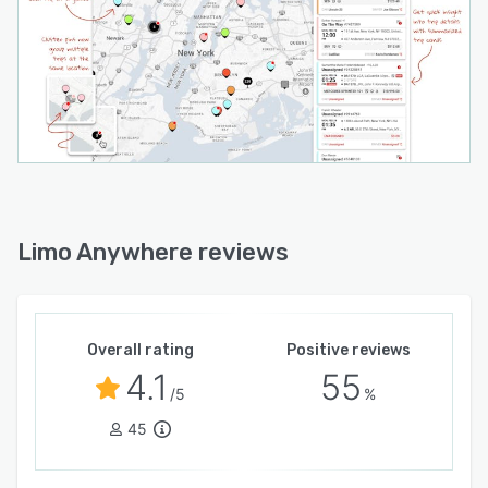
Limo Anywhere reviews
Overall rating
Positive reviews
4.1
55
/5
%
45