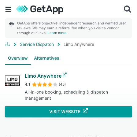
GetApp offers objective, independent research and verified user
reviews. We may earn a referral fee when you visit a vendor
through our links.
Learn more
Service Dispatch
Limo Anywhere
Overview
Alternatives
Limo Anywhere
4.1
(45)
All-in-one booking, scheduling & dispatch
management
VISIT WEBSITE