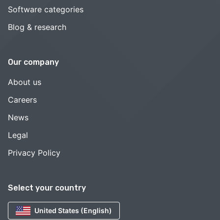
Software categories
Blog & research
Our company
About us
Careers
News
Legal
Privacy Policy
Select your country
United States (English)