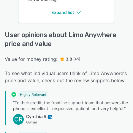
Expand list
User opinions about Limo Anywhere
price and value
Value for money rating:
3.8
(45)
To see what individual users think of Limo Anywhere's
price and value, check out the review snippets below.
Highly Relevant
“To their credit, the frontline support team that answers the
phone is excellent—responsive, patient, and very helpful.”
Cynthia R.
CR
Owner