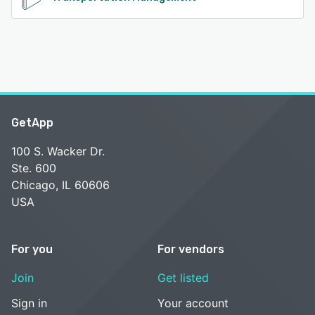
GetApp
100 S. Wacker Dr.
Ste. 600
Chicago, IL 60606
USA
For you
For vendors
Join
Get listed
Sign in
Your account