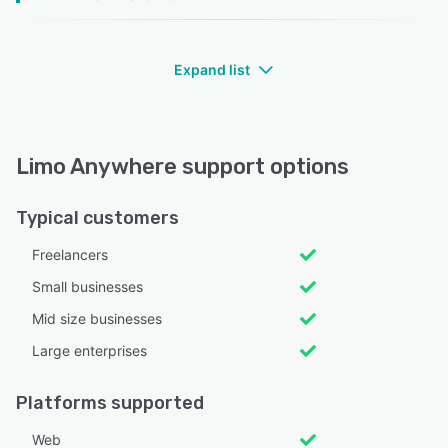
Expand list
Limo Anywhere support options
Typical customers
Freelancers
Small businesses
Mid size businesses
Large enterprises
Platforms supported
Web