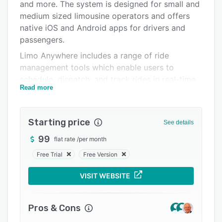
Pricing
and more. The system is designed for small and
medium sized limousine operators and offers
Integrations
native iOS and Android apps for drivers and
Support options
passengers.
Limo Anywhere includes a range of ride
FAQs
management tools which enable users to
Popular comparisons
schedule, dispatch, and track rides in real-time.
Read more
Users can customize the dispatch grid to suit
Related categories
their preferences, and multiple trips can be
scheduled and assigned simultaneously. Users
Starting price
See details
can also send out text messages to drivers, and
manage customer details and preferences. The
99
flat rate
/
per month
online booking process includes distance-based
Free Trial
Free Version
pricing, and automatic round trips, and the
account dashboard allows users to review ride
VISIT WEBSITE
activity and spending levels. Users can choose
to offer their customers a custom-branded
Pros & Cons
passenger app, which includes tools for