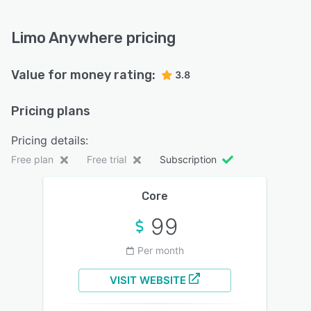
Limo Anywhere pricing
Value for money rating:
3.8
Pricing plans
Pricing details:
Free plan
Free trial
Subscription
Core
99
Per month
VISIT WEBSITE