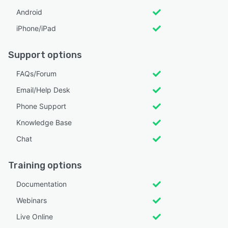
Android
iPhone/iPad
Support options
FAQs/Forum
Email/Help Desk
Phone Support
Knowledge Base
Chat
Training options
Documentation
Webinars
Live Online