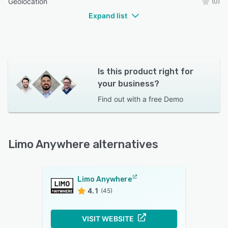
Geolocation
(0)
Expand list
Is this product right for
your business?
Find out with a
free Demo
Limo Anywhere alternatives
Limo Anywhere
4.1
(45)
VISIT WEBSITE