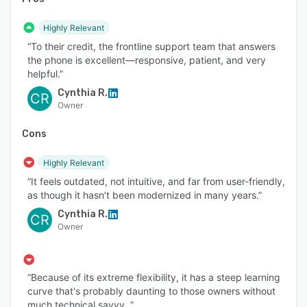
Highly Relevant
“To their credit, the frontline support team that answers
the phone is excellent—responsive, patient, and very
helpful.”
Cynthia R.
CR
Owner
Cons
Highly Relevant
“It feels outdated, not intuitive, and far from user-friendly,
as though it hasn’t been modernized in many years.”
Cynthia R.
CR
Owner
“Because of its extreme flexibility, it has a steep learning
curve that's probably daunting to those owners without
much technical savvy. ”