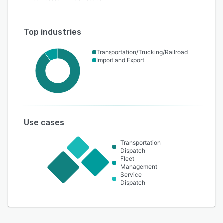
Top industries
Transportation/Trucking/Railroad
Import and Export
Use cases
Transportation
Dispatch
Fleet
Management
Service
Dispatch