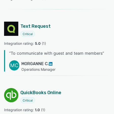
Text Request
Critical
Integration rating: 
5.0
 (
1
)
“
To communicate with guest and team members
”
MORGANNE C.
MC
Operations Manager
QuickBooks Online
Critical
Integration rating: 
1.0
 (
1
)