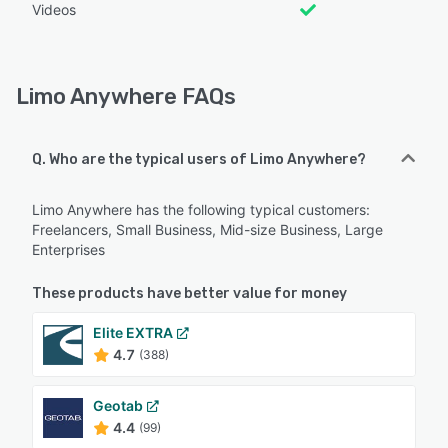
Videos
Limo Anywhere FAQs
Q. Who are the typical users of Limo Anywhere?
Limo Anywhere has the following typical customers:
Freelancers, Small Business, Mid-size Business, Large
Enterprises
These products have better value for money
Elite EXTRA
4.7
(388)
Geotab
4.4
(99)