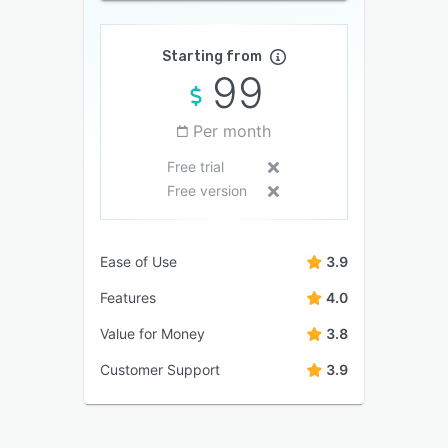
Starting from
99
Per month
Free trial
Free version
Ease of Use
3.9
Features
4.0
Value for Money
3.8
Customer Support
3.9