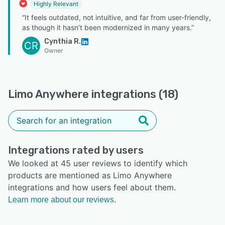
Highly Relevant
“It feels outdated, not intuitive, and far from user-friendly,
as though it hasn’t been modernized in many years.”
Cynthia R.
CR
Owner
Limo Anywhere integrations (18)
Integrations rated by users
We looked at 45 user reviews to identify which
products are mentioned as Limo Anywhere
integrations and how users feel about them.
Learn more about our reviews.