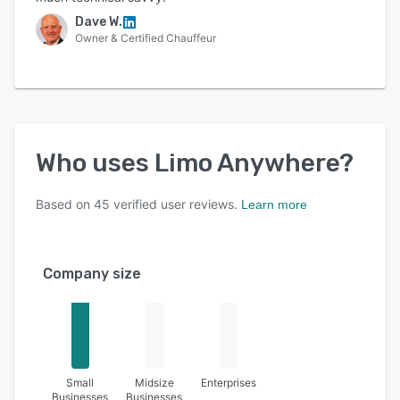
Dave W.
Owner & Certified Chauffeur
Who uses
Limo Anywhere
?
Based on
45
verified user reviews.
Learn more
Company size
Small
Midsize
Enterprises
Businesses
Businesses