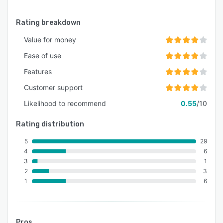
Rating breakdown
Value for money
Ease of use
Features
Customer support
Likelihood to recommend
0.55
/10
Rating distribution
5
29
4
6
3
1
2
3
1
6
Pros