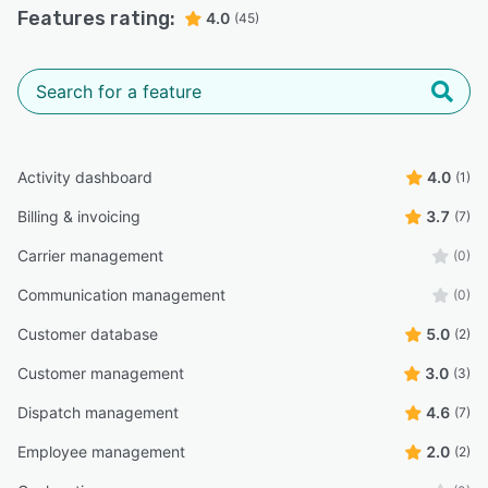
Features rating:
4.0
(45)
Activity dashboard
4.0
(1)
Billing & invoicing
3.7
(7)
Carrier management
(0)
Communication management
(0)
Customer database
5.0
(2)
Customer management
3.0
(3)
Dispatch management
4.6
(7)
Employee management
2.0
(2)