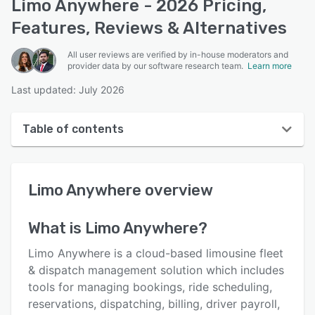
Limo Anywhere - 2026 Pricing,
Features, Reviews & Alternatives
All user reviews are verified by in-house moderators and
provider data by our software research team.
Learn more
Last updated: July 2026
Table of contents
Limo Anywhere overview
Limo Anywhere
overview
User interface
Reviews
What is
Limo Anywhere
?
Who uses Limo Anywhere?
Limo Anywhere is a cloud-based limousine fleet
Key features
& dispatch management solution which includes
tools for managing bookings, ride scheduling,
Alternatives
reservations, dispatching, billing, driver payroll,