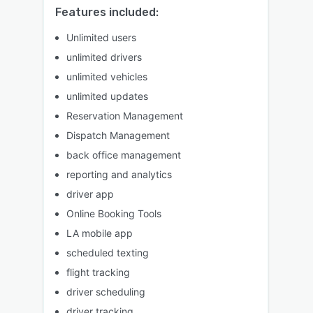
Features included:
Unlimited users
unlimited drivers
unlimited vehicles
unlimited updates
Reservation Management
Dispatch Management
back office management
reporting and analytics
driver app
Online Booking Tools
LA mobile app
scheduled texting
flight tracking
driver scheduling
driver tracking