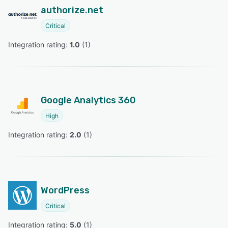
authorize.net
Critical
Integration rating: 
1.0
 (
1
)
Google Analytics 360
High
Integration rating: 
2.0
 (
1
)
WordPress
Critical
Integration rating: 
5.0
 (
1
)