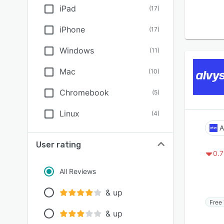
iPad
(
17
)
iPhone
(
17
)
Windows
(
11
)
Mac
(
10
)
Chromebook
(
5
)
Linux
(
4
)
A
User rating
0.7
All Reviews
& up
Free 
& up