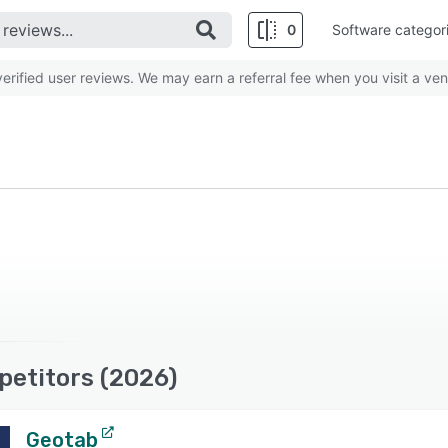
0
Software categor
rified user reviews. We may earn a referral fee when you visit a ven
petitors (2026)
Geotab