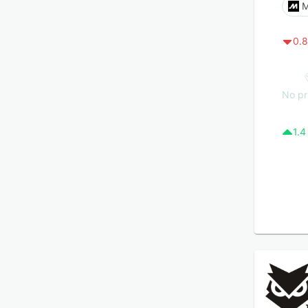
M
0.8
No pr
1.4