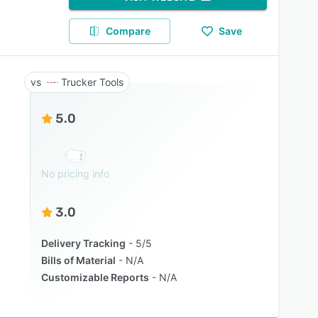
Compare
Save
Trucker Tools
5.0
No pricing info
3.0
Delivery Tracking
5/5
Bills of Material
N/A
Customizable Reports
N/A