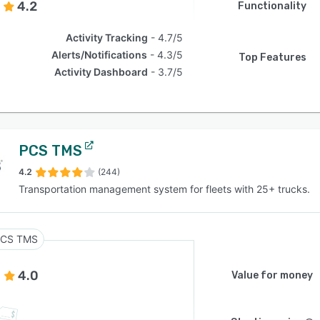
4.2
Functionality
Activity Tracking
4.7/5
Alerts/Notifications
4.3/5
Top Features
Activity Dashboard
3.7/5
PCS TMS
4.2
(244)
Transportation management system for fleets with 25+ trucks.
CS TMS
4.0
Value for money