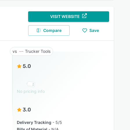
VISIT WEBSITE
Compare
Save
Trucker Tools
5.0
No pricing info
3.0
Delivery Tracking
5/5
Bills of Material
N/A