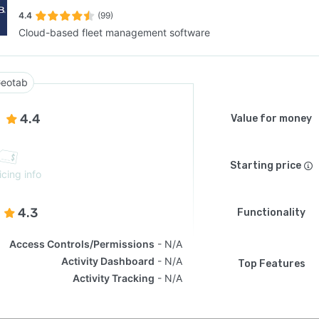
4.4
(99)
Cloud-based fleet management software
SEE COMPARISON
eotab
4.4
Value for money
Starting price
icing info
4.3
Functionality
Access Controls/Permissions
N/A
Activity Dashboard
N/A
Top Features
Activity Tracking
N/A