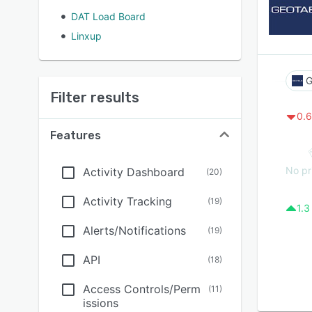
DAT Load Board
Linxup
G
Filter results
0.6
Features
No pr
Activity Dashboard
(
20
)
Activity Tracking
(
19
)
1.3
Alerts/Notifications
(
19
)
API
(
18
)
Access Controls/Perm
(
11
)
issions