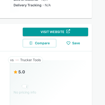
Delivery Tracking
N/A
VISIT WEBSITE
Compare
Save
Trucker Tools
5.0
No pricing info