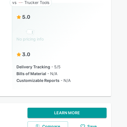
Trucker Tools
5.0
No pricing info
3.0
Delivery Tracking
5/5
Bills of Material
N/A
Customizable Reports
N/A
LEARN MORE
Compare
Save