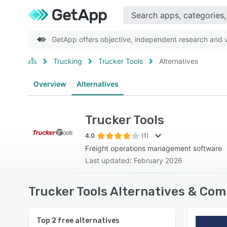
GetApp offers objective, independent research and ve
Trucking
Trucker Tools
Alternatives
Overview
Alternatives
Trucker Tools
4.0
(1)
Freight operations management software
Last updated: February 2026
Trucker Tools Alternatives & Com
Top
2
free alternatives