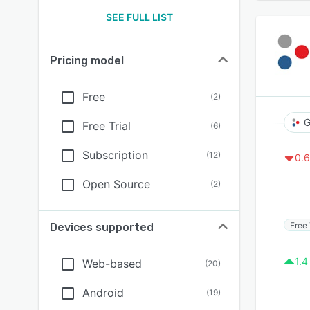
SEE FULL LIST
Pricing model
Free
(
2
)
G
Free Trial
(
6
)
Subscription
(
12
)
0.6
Open Source
(
2
)
Free 
Devices supported
1.4
Web-based
(
20
)
Android
(
19
)