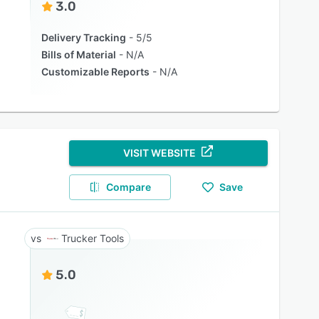
3.0
Delivery Tracking
5/5
Bills of Material
N/A
Customizable Reports
N/A
VISIT WEBSITE
Compare
Save
Trucker Tools
5.0