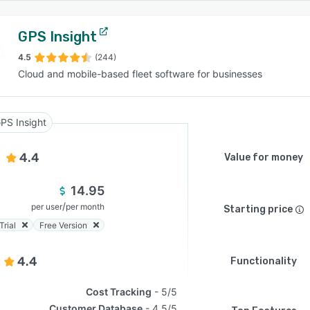
GPS Insight
4.5
(244)
Cloud and mobile-based fleet software for businesses
PS Insight
4.4
Value for money
14.95
/
per user
per month
Starting price
Trial
Free Version
4.4
Functionality
Cost Tracking
5/5
Customer Database
4.5/5