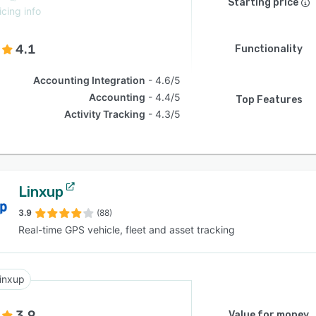
Starting price
icing info
4.1
Functionality
Accounting Integration
4.6/5
Accounting
4.4/5
Top Features
Activity Tracking
4.3/5
Linxup
3.9
(88)
Real-time GPS vehicle, fleet and asset tracking
inxup
3.9
Value for money