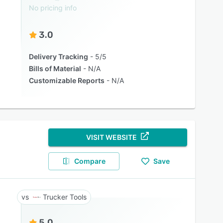
No pricing info
3.0
Delivery Tracking
5/5
Bills of Material
N/A
Customizable Reports
N/A
VISIT WEBSITE
Compare
Save
Trucker Tools
5.0