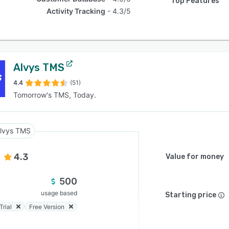
Top Features
Activity Tracking
4.3/5
Alvys TMS
4.4
(51)
Tomorrow's TMS, Today.
lvys TMS
4.3
Value for money
500
usage based
Starting price
Trial
Free Version