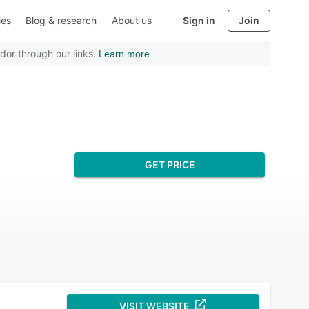
ies
Blog & research
About us
Sign in
Join
dor through our links.
Learn more
GET PRICE
VISIT WEBSITE