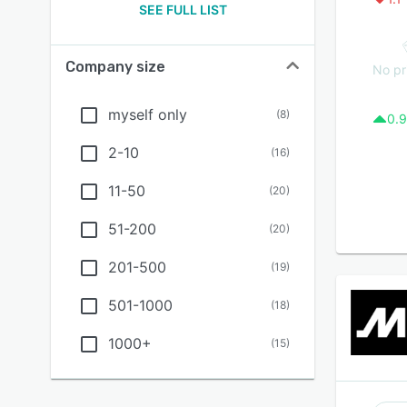
SEE FULL LIST
Company size
No pr
myself only
(
8
)
0.9
2-10
(
16
)
11-50
(
20
)
51-200
(
20
)
201-500
(
19
)
501-1000
(
18
)
1000+
(
15
)