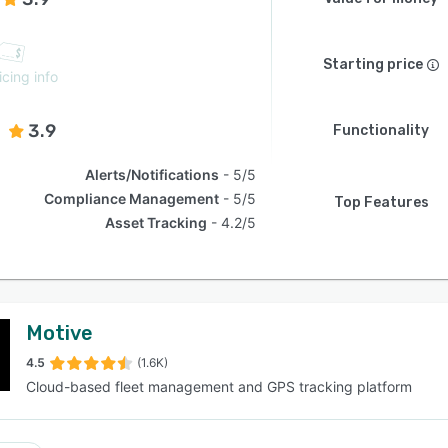
Starting price
icing info
3.9
Functionality
Alerts/Notifications
5/5
Compliance Management
5/5
Top Features
Asset Tracking
4.2/5
Motive
4.5
(1.6K)
Cloud-based fleet management and GPS tracking platform