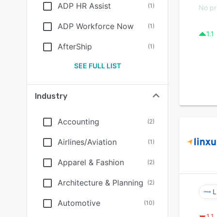
ADP HR Assist
(
1
)
No pr
ADP Workforce Now
(
1
)
1.1
AfterShip
(
1
)
SEE FULL LIST
Industry
Accounting
(
2
)
Airlines/Aviation
(
1
)
Apparel & Fashion
(
2
)
Architecture & Planning
(
2
)
L
Automotive
(
10
)
1.1