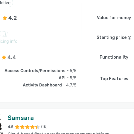
otive
4.2
Value for money
Starting price
icing info
4.4
Functionality
Access Controls/Permissions
5/5
API
5/5
Top Features
Activity Dashboard
4.7/5
Samsara
4.5
(1K)
Cloud-based fleet operations management platform