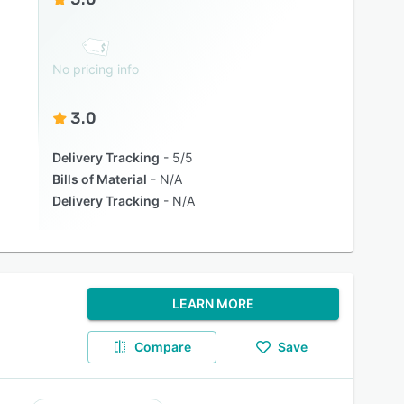
No pricing info
3.0
Delivery Tracking
5/5
Bills of Material
N/A
Delivery Tracking
N/A
LEARN MORE
Compare
Save