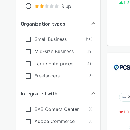
1.2
& up
Organization types
Small Business
(
20
)
Mid-size Business
(
19
)
Large Enterprises
(
18
)
Freelancers
(
8
)
Integrated with
P
8x8 Contact Center
(
1
)
1.0
Adobe Commerce
(
1
)