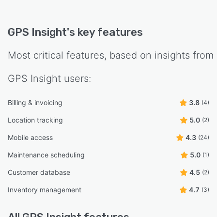
GPS Insight
's key features
Most critical features, based on insights from
GPS Insight
users:
Billing & invoicing
3.8
(4)
Location tracking
5.0
(2)
Mobile access
4.3
(24)
Maintenance scheduling
5.0
(1)
Customer database
4.5
(2)
Inventory management
4.7
(3)