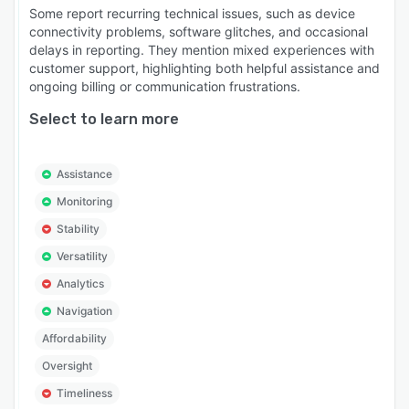
Some report recurring technical issues, such as device
connectivity problems, software glitches, and occasional
delays in reporting. They mention mixed experiences with
customer support, highlighting both helpful assistance and
ongoing billing or communication frustrations.
Select to learn more
Assistance
Monitoring
Stability
Versatility
Analytics
Navigation
Affordability
Oversight
Timeliness