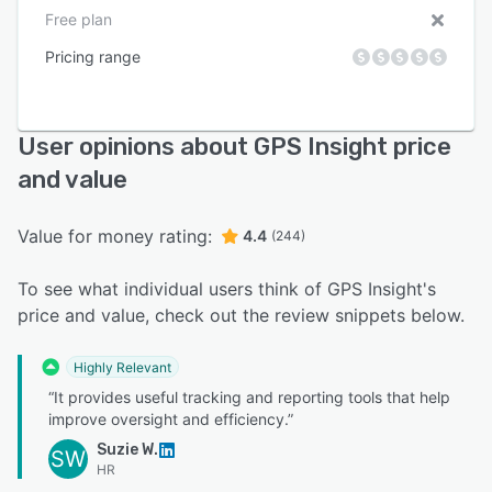
Free plan
Pricing range
User opinions about GPS Insight price
and value
Value for money rating:
4.4
(244)
To see what individual users think of GPS Insight's
price and value, check out the review snippets below.
Highly Relevant
“It provides useful tracking and reporting tools that help
improve oversight and efficiency.”
Suzie W.
SW
HR