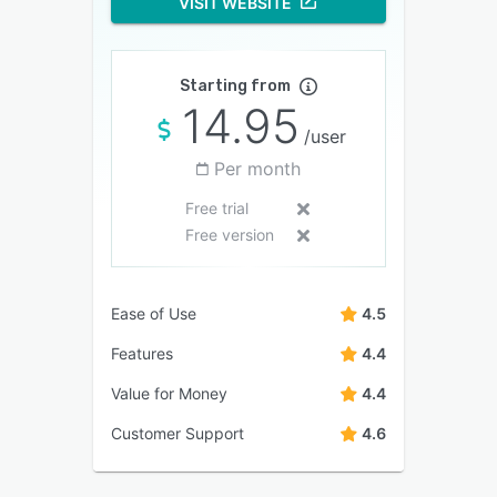
VISIT WEBSITE
Starting from
14.95
/user
Per month
Free trial
Free version
Ease of Use
4.5
Features
4.4
Value for Money
4.4
Customer Support
4.6