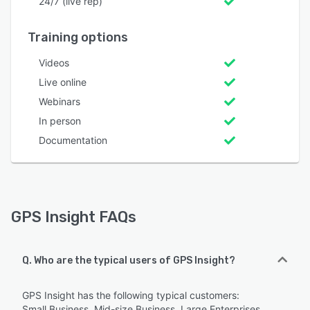
24/7 (live rep)
Training options
Videos
Live online
Webinars
In person
Documentation
GPS Insight FAQs
Q. Who are the typical users of GPS Insight?
GPS Insight has the following typical customers:
Small Business, Mid-size Business, Large Enterprises