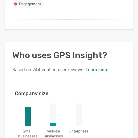
Engagement
Who uses
GPS Insight
?
Based on
244
verified user reviews.
Learn more
Company size
Small
Midsize
Enterprises
Businesses
Businesses