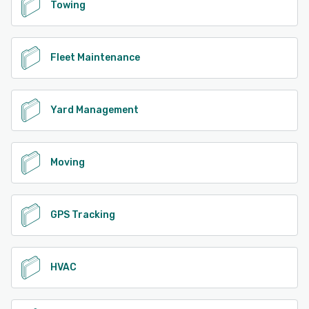
Towing
Fleet Maintenance
Yard Management
Moving
GPS Tracking
HVAC