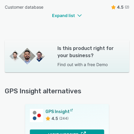
Customer database
4.5
(2)
Expand list
Is this product right for
your business?
Find out with a
free Demo
GPS Insight alternatives
GPS Insight
4.5
(244)