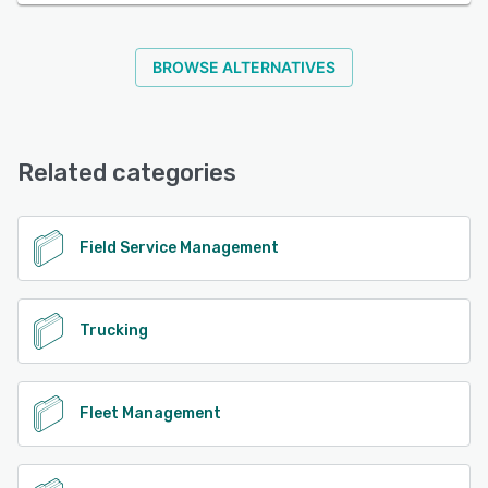
BROWSE ALTERNATIVES
Related categories
Field Service Management
Trucking
Fleet Management