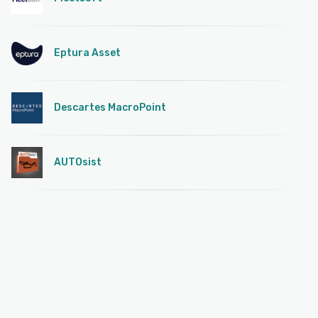
Eptura Asset
Descartes MacroPoint
AUTOsist