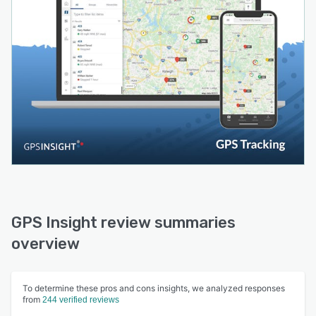
GPS Insight review summaries
overview
To determine these pros and cons insights, we analyzed responses
from
244 verified reviews