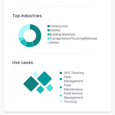
Top industries
Construction
Utilities
Building Materials
Transportation/Trucking/Railroad
Others
Use cases
GPS Tracking
Fleet
Management
Fleet
Maintenance
Field Service
Management
Trucking