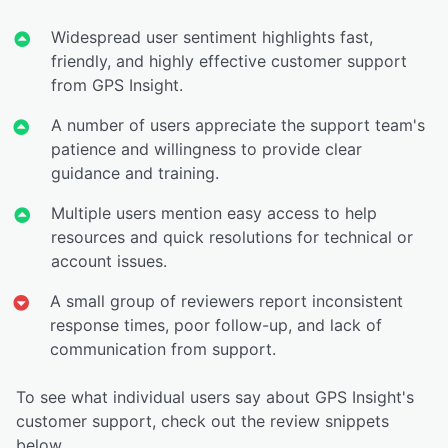
Widespread user sentiment highlights fast,
friendly, and highly effective customer support
from GPS Insight.
A number of users appreciate the support team's
patience and willingness to provide clear
guidance and training.
Multiple users mention easy access to help
resources and quick resolutions for technical or
account issues.
A small group of reviewers report inconsistent
response times, poor follow-up, and lack of
communication from support.
To see what individual users say about GPS Insight's
customer support, check out the review snippets
below.