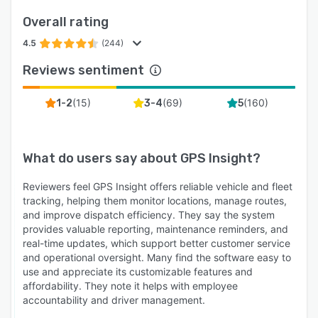
Overall rating
4.5
(244)
Reviews sentiment
(
15
)
(
69
)
(
160
)
1-2
3-4
5
What do users say about
GPS Insight
?
Reviewers feel GPS Insight offers reliable vehicle and fleet
tracking, helping them monitor locations, manage routes,
and improve dispatch efficiency. They say the system
provides valuable reporting, maintenance reminders, and
real-time updates, which support better customer service
and operational oversight. Many find the software easy to
use and appreciate its customizable features and
affordability. They note it helps with employee
accountability and driver management.