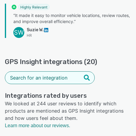
Highly Relevant
“It made it easy to monitor vehicle locations, review routes,
and improve overall efficiency.”
Suzie W.
SW
HR
GPS Insight integrations (20)
Integrations rated by users
We looked at 244 user reviews to identify which
products are mentioned as GPS Insight integrations
and how users feel about them.
Learn more about our reviews.