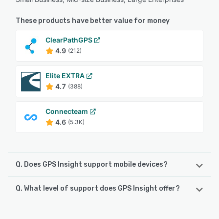
These products have better value for money
ClearPathGPS
4.9
(212)
Elite EXTRA
4.7
(388)
Connecteam
4.6
(5.3K)
Q. Does GPS Insight support mobile devices?
Q. What level of support does GPS Insight offer?
GPS Insight supports the following devices:
Android, iPhone, iPad
GPS Insight offers the following support options: