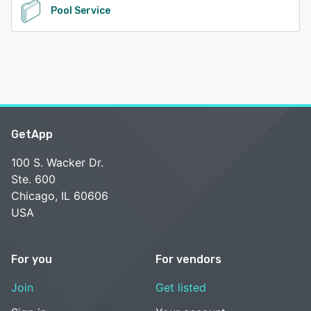
Pool Service
GetApp
100 S. Wacker Dr.
Ste. 600
Chicago, IL 60606
USA
For you
For vendors
Join
Get listed