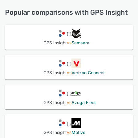
FAQs/Forum, Knowledge Base, Phone Support, Email/Help
See alternatives
Desk, Chat, 24/7 (Live rep)
Popular comparisons with GPS Insight
See alternatives
GPS Insight
vs
Samsara
GPS Insight
vs
Verizon Connect
GPS Insight
vs
Azuga Fleet
GPS Insight
vs
Motive