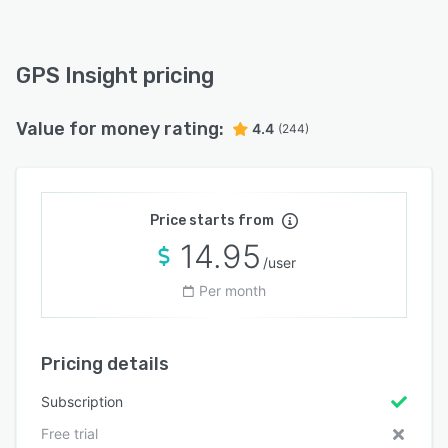
GPS Insight pricing
Value for money rating:
4.4
(244)
Price starts from
14.95
/user
Per month
Pricing details
Subscription
Free trial