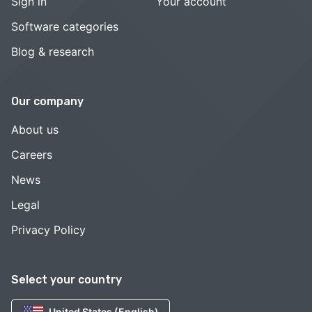
Sign in
Your account
Software categories
Blog & research
Our company
About us
Careers
News
Legal
Privacy Policy
Select your country
United States (English)