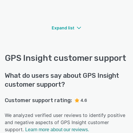
Expand list
GPS Insight customer support
What do users say about GPS Insight
customer support?
Customer support rating:
4.6
We analyzed verified user reviews to identify positive
and negative aspects of GPS Insight customer
support.
Learn more about our reviews.