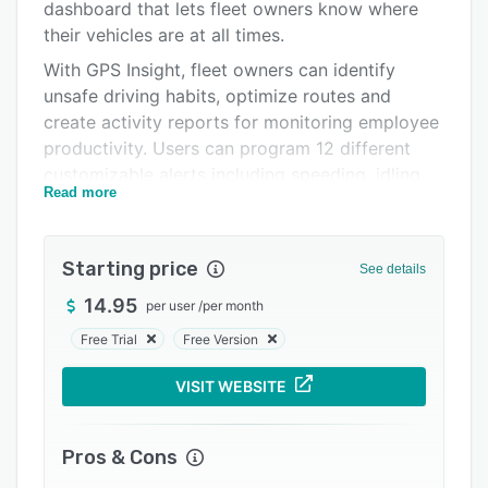
Pricing
dashboard that lets fleet owners know where
their vehicles are at all times.
Integrations
With GPS Insight, fleet owners can identify
Support options
unsafe driving habits, optimize routes and
create activity reports for monitoring employee
FAQs
productivity. Users can program 12 different
Popular comparisons
customizable alerts including speeding, idling,
Read more
late arrivals, unauthorized usage and service
Related categories
reminders via text message, email or Garmin.
Fleet managers can determine which vehicle is
Starting price
See details
closest to the next job and send notifications to
drivers in real-time, making workers more
14.95
per user
/
per month
efficient and helping in terms of fuel and labour
Free Trial
Free Version
costs. Drivers can provide proof of job
completion and use real-time location
VISIT WEBSITE
information to notify authorities in case of an
emergency.
Pros & Cons
The GPS Insight dashboard comes with multiple