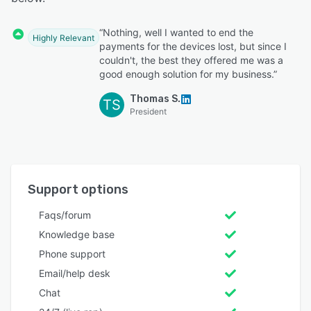
“Nothing, well I wanted to end the
Highly Relevant
payments for the devices lost, but since I
couldn't, the best they offered me was a
good enough solution for my business.”
Thomas S.
TS
President
Support options
Faqs/forum
Knowledge base
Phone support
Email/help desk
Chat