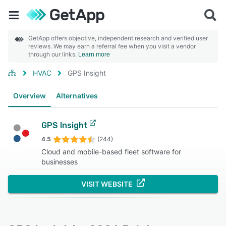
GetApp offers objective, independent research and verified user
reviews. We may earn a referral fee when you visit a vendor
through our links.
Learn more
HVAC
GPS Insight
Overview
Alternatives
GPS Insight
4.5
(244)
Cloud and mobile-based fleet software for
businesses
VISIT WEBSITE