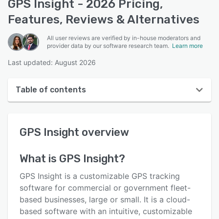
GPS Insight - 2026 Pricing,
Features, Reviews & Alternatives
All user reviews are verified by in-house moderators and
provider data by our software research team.
Learn more
Last updated: August 2026
Table of contents
GPS Insight overview
GPS Insight
overview
User interface
Reviews
What is
GPS Insight
?
Who uses GPS Insight?
GPS Insight is a customizable GPS tracking
Key features
software for commercial or government fleet-
based businesses, large or small. It is a cloud-
Alternatives
based software with an intuitive, customizable