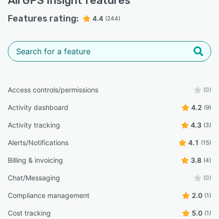
All
GPS Insight
features
Features rating:
4.4
(244)
Access controls/permissions
(0)
Activity dashboard
4.2
(9)
Activity tracking
4.3
(3)
Alerts/Notifications
4.1
(15)
Billing & invoicing
3.8
(4)
Chat/Messaging
(0)
Compliance management
2.0
(1)
Cost tracking
5.0
(1)