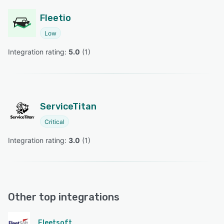
Fleetio
Low
Integration rating: 
5.0
 (
1
)
ServiceTitan
Critical
Integration rating: 
3.0
 (
1
)
Other top integrations
Fleetsoft