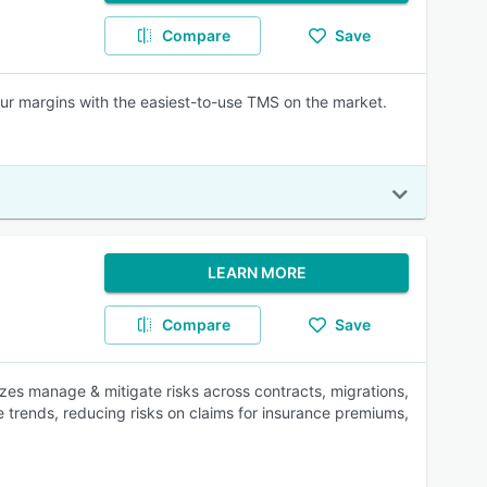
Compare
Save
your margins with the easiest-to-use TMS on the market.
LEARN MORE
Compare
Save
izes manage & mitigate risks across contracts, migrations,
e trends, reducing risks on claims for insurance premiums,