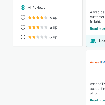
All Reviews
A web bas
customer 
& up
freight.
& up
Read mor
& up
Use
AscendTMS
accountin
algorithm
Read mo