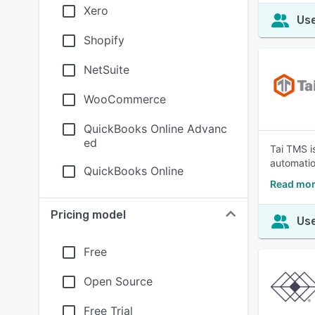
Xero
Use
Shopify
NetSuite
WooCommerce
QuickBooks Online Advanc
ed
Tai TMS i
automatio
QuickBooks Online
Read mor
Pricing model
Use
Free
Open Source
Free Trial