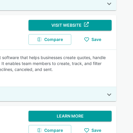
VISIT WEBSITE
Compare
Save
software that helps businesses create quotes, handle
It enables team members to create, track, and filter
eclines, canceled, and sent.
LEARN MORE
Compare
Save