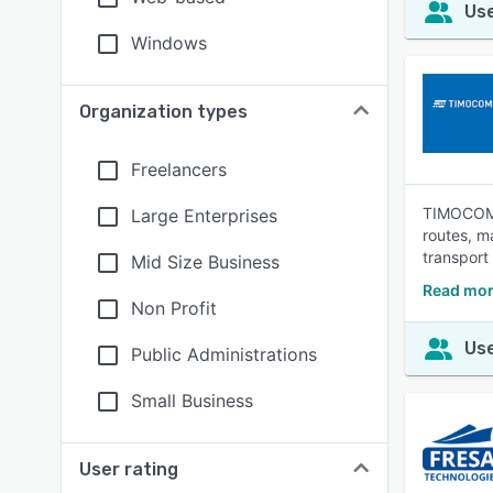
Use
Windows
Organization types
Freelancers
TIMOCOM S
Large Enterprises
routes, m
transport
Mid Size Business
Read mor
Non Profit
Use
Public Administrations
Small Business
User rating