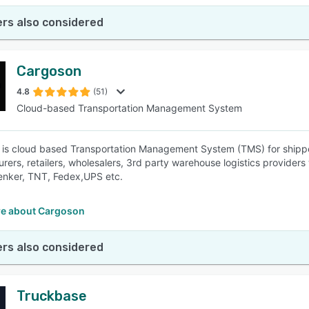
rs also considered
Cargoson
4.8
(51)
Cloud-based Transportation Management System
is cloud based Transportation Management System (TMS) for shippers to
rers, retailers, wholesalers, 3rd party warehouse logistics providers
enker, TNT, Fedex,UPS etc.
e about Cargoson
rs also considered
Truckbase