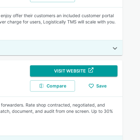
enjoy offer their customers an included customer portal
r charge for users, Logistically TMS will scale with you.
VISIT WEBSITE
Compare
Save
or forwarders. Rate shop contracted, negotiated, and
ispatch, document, and audit from one screen. Up to 30%