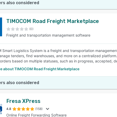
rs also considered
TIMOCOM Road Freight Marketplace
(0)
Freight and transportation management software
mart Logistics System is a freight and transportation management 
anage tenders, find warehouses, and more on a centralized platform. 
 orders based on multiple statuses, such as in progress, accepted, d
e about TIMOCOM Road Freight Marketplace
rs also considered
Fresa XPress
4.8
(158)
Online Freight Forwarding Software