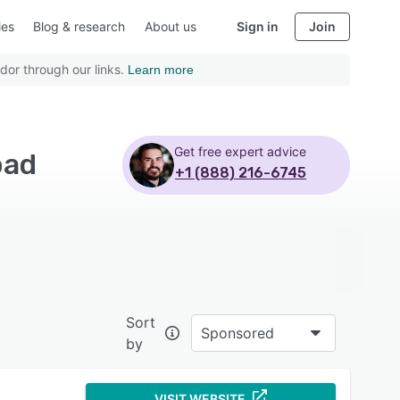
ies
Blog & research
About us
Sign in
Join
dor through our links.
Learn more
Get free expert advice
oad
+1 (888) 216-6745
Sort
Sponsored
by
VISIT WEBSITE