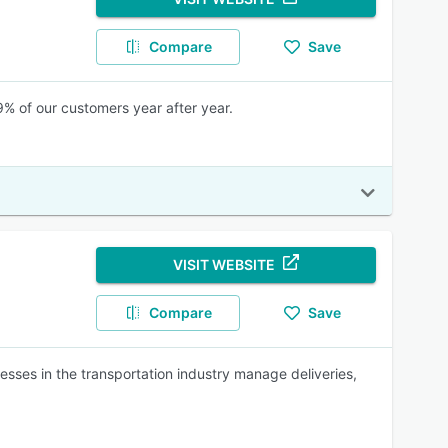
Compare
Save
% of our customers year after year.
VISIT WEBSITE
Compare
Save
sses in the transportation industry manage deliveries,