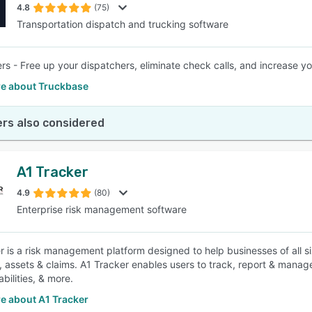
4.8
(75)
Transportation dispatch and trucking software
ers - Free up your dispatchers, eliminate check calls, and increase 
e about Truckbase
rs also considered
A1 Tracker
4.9
(80)
Enterprise risk management software
r is a risk management platform designed to help businesses of all s
, assets & claims. A1 Tracker enables users to track, report & manag
abilities, & more.
e about A1 Tracker