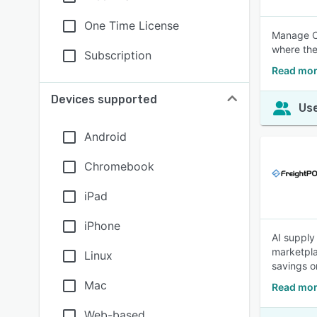
One Time License
Manage Ca
where the
Subscription
Read mor
Devices supported
Use
Android
Chromebook
iPad
iPhone
AI supply
marketpla
Linux
savings o
Mac
Read mor
Web-based