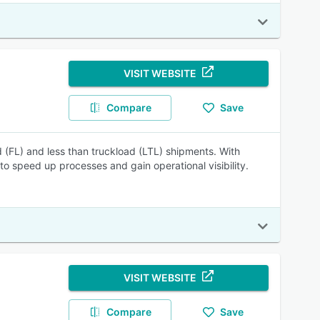
VISIT WEBSITE
Compare
Save
d (FL) and less than truckload (LTL) shipments. With
 to speed up processes and gain operational visibility.
VISIT WEBSITE
Compare
Save