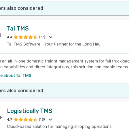
rs also considered
Tai TMS
4.4
(77)
Tai TMS Software - Your Partner for the Long Haul
s an all-in-one domestic freight management system for full truckloa
n capabilities and direct integrations, this solution can enable teams
e about Tai TMS
rs also considered
Logistically TMS
4.7
(16)
Cloud-based solution for managing shipping operations