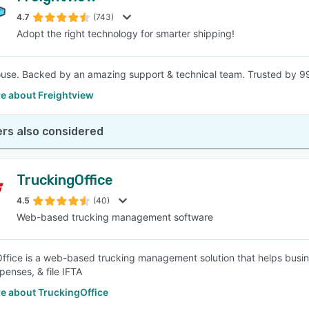
4.7
(743)
Adopt the right technology for smarter shipping!
SEE COMPARISON
house. Backed by an amazing support & technical team. Trusted by 99
e about Freightview
rs also considered
TruckingOffice
4.5
(40)
Web-based trucking management software
ffice is a web-based trucking management solution that helps busine
penses, & file IFTA
e about TruckingOffice