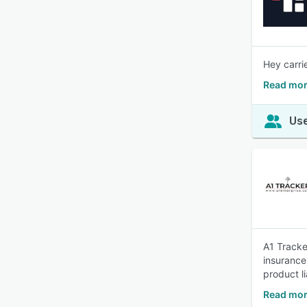
Hey carri
Read mor
Use
A1 Tracke
insurance
product li
Read mor