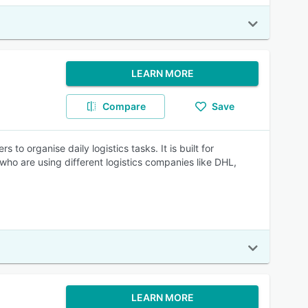
LEARN MORE
Compare
Save
 organise daily logistics tasks. It is built for
 who are using different logistics companies like DHL,
LEARN MORE