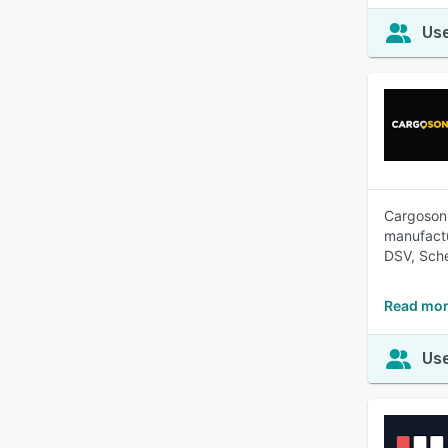
Use
Cargoson 
manufactu
DSV, Sch
Read mor
Use