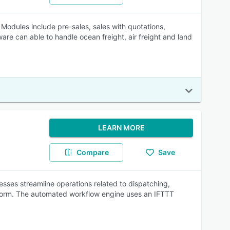
Modules include pre-sales, sales with quotations,
e can able to handle ocean freight, air freight and land
LEARN MORE
Compare
Save
sses streamline operations related to dispatching,
form. The automated workflow engine uses an IFTTT