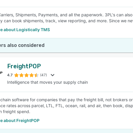
rriers, Shipments, Payments, and all the paperwork. 3PL's can also 
y can book shipments, track, view reporting, and more. Since we neve
e about Logistically TMS
rs also considered
FreightPOP
4.7
(47)
Intelligence that moves your supply chain
 chain software for companies that pay the freight bill, not brokers 
ce rates across parcel, LTL, FTL, ocean, rail, and air, then book, d
n freight spend.
e about FreightPOP