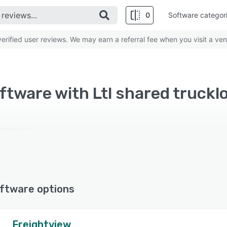
0
Software categor
rified user reviews. We may earn a referral fee when you visit a ven
ftware with Ltl shared truckl
ftware options
Freightview