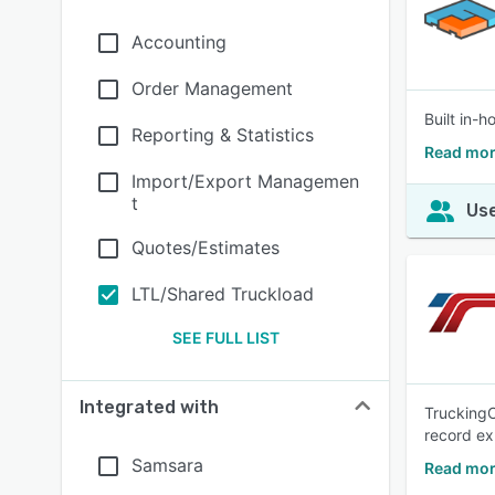
Accounting
Order Management
Built in-
Reporting & Statistics
Read mor
Import/Export Managemen
t
Use
Quotes/Estimates
LTL/Shared Truckload
SEE FULL LIST
Integrated with
TruckingO
record ex
Samsara
Read mor