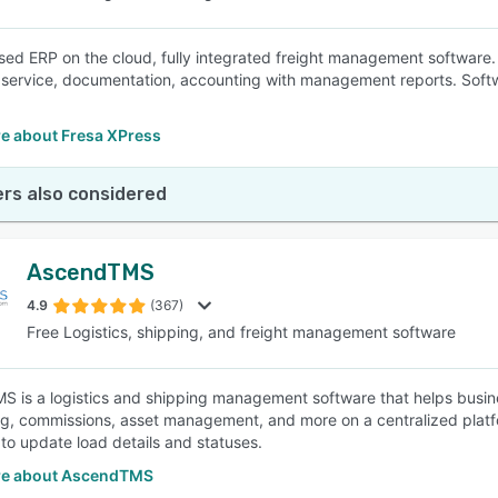
ed ERP on the cloud, fully integrated freight management software. 
service, documentation, accounting with management reports. Softwar
e about Fresa XPress
rs also considered
AscendTMS
4.9
(367)
Free Logistics, shipping, and freight management software
 is a logistics and shipping management software that helps busine
g, commissions, asset management, and more on a centralized plat
 to update load details and statuses.
re about AscendTMS