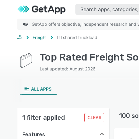
GetApp offers objective, independent research and ve
Freight
Ltl shared truckload
Top Rated Freight So
Last updated: August 2026
ALL APPS
100 so
1 filter applied
CLEAR
Features