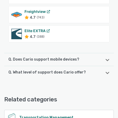
Freightview
4.7
(743)
Elite EXTRA
4.7
(388)
Q. Does Cario support mobile devices?
Q. What level of support does Cario offer?
Cario supports the following devices:
Android, iPhone
Cario offers the following support options:
Chat, Email/Help Desk, Phone Support, FAQs/Forum,
See alternatives
Knowledge Base, 24/7 (Live rep)
Related categories
See alternatives
Transportation Management