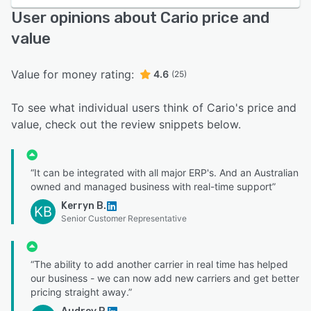
User opinions about Cario price and
value
Value for money rating:
4.6
(25)
To see what individual users think of Cario's price and
value, check out the review snippets below.
“It can be integrated with all major ERP's. And an Australian
owned and managed business with real-time support”
Kerryn B.
KB
Senior Customer Representative
“The ability to add another carrier in real time has helped
our business - we can now add new carriers and get better
pricing straight away.”