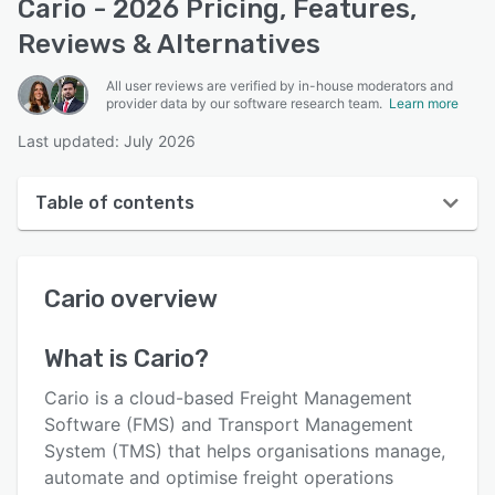
Cario - 2026 Pricing, Features,
Reviews & Alternatives
All user reviews are verified by in-house moderators and
provider data by our software research team.
Learn more
Last updated: July 2026
Table of contents
Cario overview
Cario
overview
User interface
Reviews
What is
Cario
?
Who uses Cario?
Cario is a cloud-based Freight Management
Key features
Software (FMS) and Transport Management
System (TMS) that helps organisations manage,
Alternatives
automate and optimise freight operations