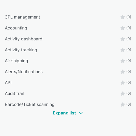
3PL management
(0)
Accounting
(0)
Activity dashboard
(0)
Activity tracking
(0)
Air shipping
(0)
Alerts/Notifications
(0)
API
(0)
Audit trail
(0)
Barcode/Ticket scanning
(0)
Expand list