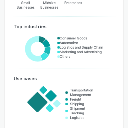
Small
Midsize
Enterprises
Businesses
Businesses
Top industries
Consumer Goods
Automotive
Logistics and Supply Chain
Marketing and Advertising
Others
Use cases
Transportation
Management
Freight
Shipping
Shipment
Tracking
Logistics