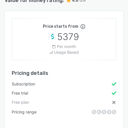
Value for money rating:
4.6
(25)
Price starts from
5379
Per month
Usage Based
Pricing details
Subscription
Free trial
Free plan
Pricing range