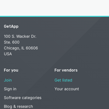
GetApp
100 S. Wacker Dr.
Ste. 600
Chicago, IL 60606
USA
For you
For vendors
Join
Get listed
Sign in
Your account
Software categories
Blog & research