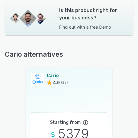
Is this product right for
your business?
Find out with a
free Demo
Cario alternatives
Cario
4.9
(25)
Starting from
5379