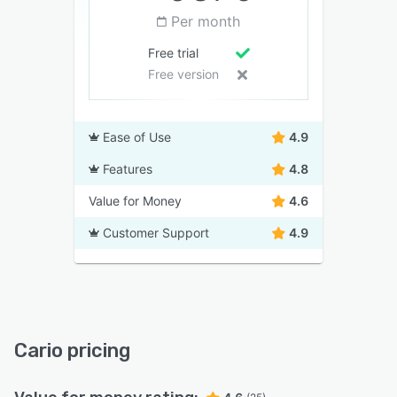
Per month
Free trial
Free version
Ease of Use
4.9
Features
4.8
Value for Money
4.6
Customer Support
4.9
Cario pricing