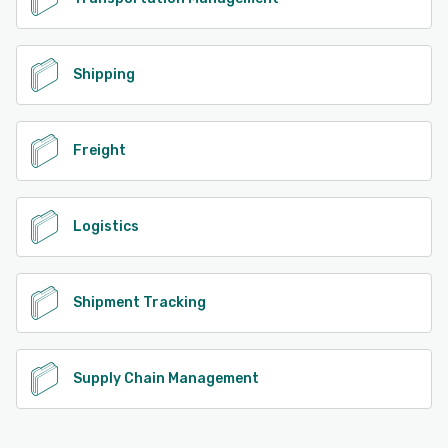
Shipping
Freight
Logistics
Shipment Tracking
Supply Chain Management