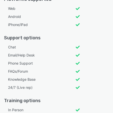
Web
Android
iPhone/iPad
Support options
Chat
Email/Help Desk
Phone Support
FAQs/Forum
Knowledge Base
24/7 (Live rep)
Training options
In Person