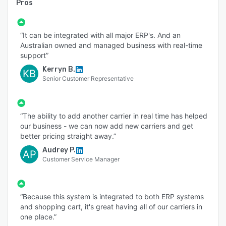
Pros
-Freight quoting and booking
-Consignment and label generation
“It can be integrated with all major ERP's. And an
-Real-time shipment tracking and visibility
Australian owned and managed business with real-time
support”
-Proof of Delivery (POD)
Kerryn B.
-Returns management
KB
Senior Customer Representative
-Advance Ship Notices (ASNs)
-Freight audit and invoice reconciliation
“The ability to add another carrier in real time has helped
-Freight cost intelligence and analytics
our business - we can now add new carriers and get
better pricing straight away.”
-AI-powered freight insights and decision
support
Audrey P.
AP
Customer Service Manager
-Carrier performance reporting
-Transport emissions and sustainability
reporting
“Because this system is integrated to both ERP systems
and shopping cart, it's great having all of our carriers in
-ERP, WMS and eCommerce integration
one place.”