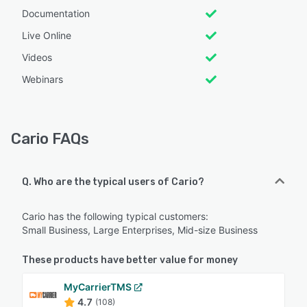
Documentation
Live Online
Videos
Webinars
Cario FAQs
Q. Who are the typical users of Cario?
Cario has the following typical customers:
Small Business, Large Enterprises, Mid-size Business
These products have better value for money
MyCarrierTMS
4.7
(108)