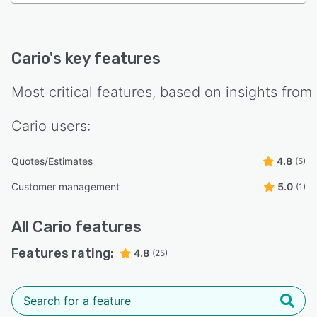
Cario
's key features
Most critical features, based on insights from
Cario
users:
Quotes/Estimates
4.8
(5)
Customer management
5.0
(1)
All
Cario
features
Features rating:
4.8
(25)