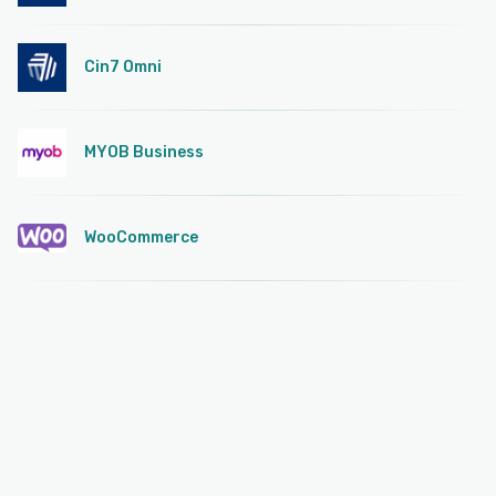
Cin7 Omni
MYOB Business
WooCommerce