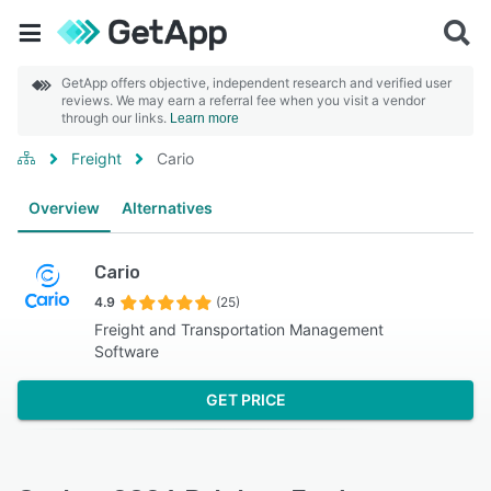
GetApp offers objective, independent research and verified user
reviews. We may earn a referral fee when you visit a vendor
through our links.
Learn more
Freight
Cario
Overview
Alternatives
Cario
4.9
(25)
Freight and Transportation Management
Software
GET PRICE