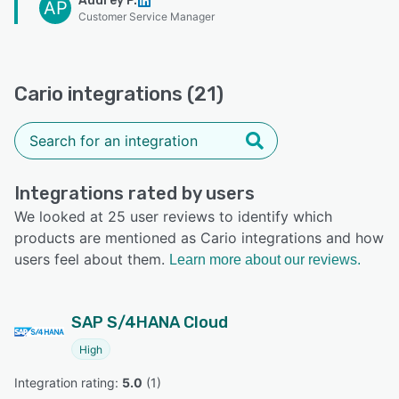
Audrey P.
AP
Customer Service Manager
Cario integrations (21)
Integrations rated by users
We looked at 25 user reviews to identify which
products are mentioned as Cario integrations and how
users feel about them.
Learn more about our reviews.
SAP S/4HANA Cloud
High
Integration rating: 
5.0
 (
1
)