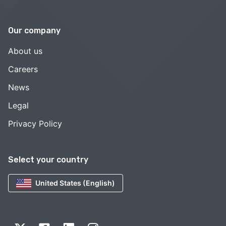
Our company
About us
Careers
News
Legal
Privacy Policy
Select your country
United States (English)