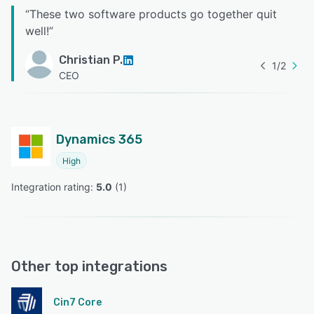
“
These two software products go together quit
well!
”
Christian P.
1
/
2
CEO
Dynamics 365
High
Integration rating: 
5.0
 (
1
)
Other top integrations
Cin7 Core