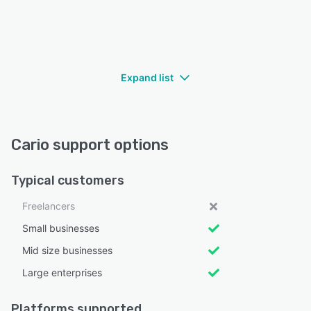
Expand list
Cario support options
Typical customers
Freelancers
Small businesses
Mid size businesses
Large enterprises
Platforms supported