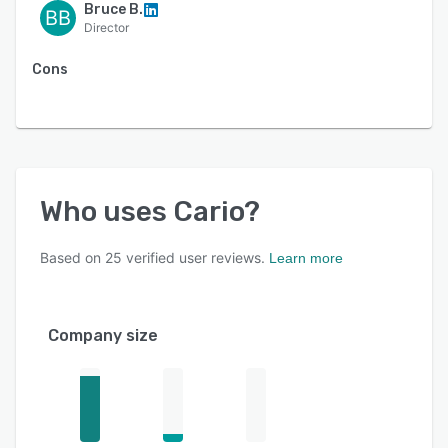
-API connectivity and workflow automation
Bruce B.
BB
Director
Cons
Who uses
Cario
?
Based on
25
verified user reviews.
Learn more
Company size