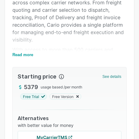
Pricing
across complex carrier networks. From freight
quoting and carrier selection to dispatch,
Integrations
tracking, Proof of Delivery and freight invoice
Support options
reconciliation, Cario provides a single platform
for managing end-to-end freight execution and
FAQs
visibility.
Related categories
With access to more than 500 carriers and
Read more
transport providers, businesses can connect
existing carrier relationships, contracted rates
and preferred services while expanding carrier
Starting price
See details
choice when required. Users can compare
carrier services, automate freight bookings,
5379
usage based
/
per month
generate consignments and labels, track
Free Trial
Free Version
shipments in real time and provide accurate
delivery updates to customers and
stakeholders.
Alternatives
with better value for money
Cario supports parcel, road, rail, air and sea
freight operations and provides a consistent
MyCarrierTMS